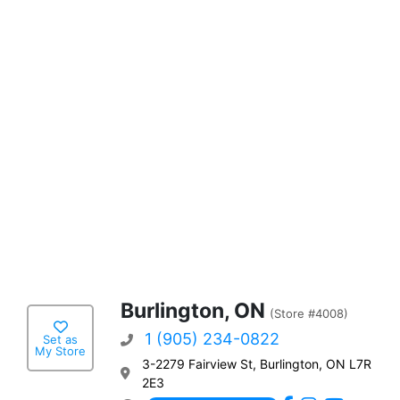
Burlington, ON
(Store #4008)
1 (905) 234-0822
Set as
My Store
3-2279 Fairview St, Burlington, ON L7R
2E3