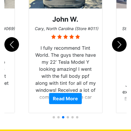
John W.
re #069)
Cary, North Carolina (Store #011)
St. 
rld
I fully recommend Tint
is
World. The guys there have
 up
my 22’ Tesla Model Y
are
looking amazing! I went
hat
with the full body ppf
 get
along with tint for all of my
Ju
0
windows! Received a lot of
exp
of
compliments on the car
Read More
Br
t.
and I’m happy that I am
GT 
t
protecting my investment.
f
s.
g
o