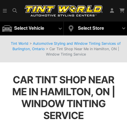
Select Vehicle
Select Store
Tint World
>
Automotive Styling and Window Tinting Services of
Burlington, Ontario
>
Car Tint Shop Near Me in Hamilton, ON |
Window Tinting Service
CAR TINT SHOP NEAR
ME IN HAMILTON, ON |
WINDOW TINTING
SERVICE