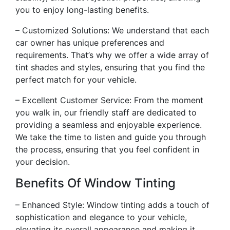
you to enjoy long-lasting benefits.
– Customized Solutions: We understand that each
car owner has unique preferences and
requirements. That’s why we offer a wide array of
tint shades and styles, ensuring that you find the
perfect match for your vehicle.
– Excellent Customer Service: From the moment
you walk in, our friendly staff are dedicated to
providing a seamless and enjoyable experience.
We take the time to listen and guide you through
the process, ensuring that you feel confident in
your decision.
Benefits Of Window Tinting
– Enhanced Style: Window tinting adds a touch of
sophistication and elegance to your vehicle,
elevating its overall appearance and making it