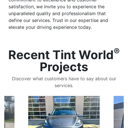
satisfaction, we invite you to experience the
unparalleled quality and professionalism that
define our services. Trust in our expertise and
elevate your driving experience today.
®
Recent Tint World
Projects
Discover what customers have to say about our
services.