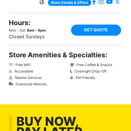
Store Details & Offers
Hours:
GET QUOTE
Mon - Sat:
8am - 6pm
Closed Sundays
Store Amenities & Specialties:
Free WiFi
Free Coffee & Snacks
Accessibile
Overnight Drop-Off
Marine Services
Pet Friendly
Oversized Vehicles
BUY NOW,