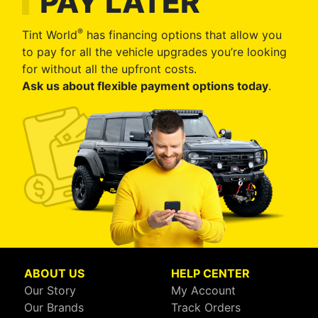
PAY LATER
®
Tint World
has financing options that allow you
to pay for all the vehicle upgrades you’re looking
for without all the upfront costs.
Ask us about flexible payment options today
.
ABOUT US
HELP CENTER
Our Story
My Account
Our Brands
Track Orders