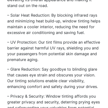
stand out on the road.
– Solar Heat Reduction: By blocking infrared rays
and minimizing heat build-up, window tinting helps
maintain a cooler interior, reducing the need for
excessive air conditioning and saving fuel.
– UV Protection: Our tint films provide an effective
barrier against harmful UV rays, shielding you and
your passengers from potential skin damage and
premature aging.
– Glare Reduction: Say goodbye to blinding glare
that causes eye strain and obscures your vision.
Our tinting solutions enable clear visibility,
enhancing comfort and safety during your drives.
– Privacy & Security: Window tinting affords you
greater privacy and security, deterring prying eyes
and safeguarding your valuables from potential