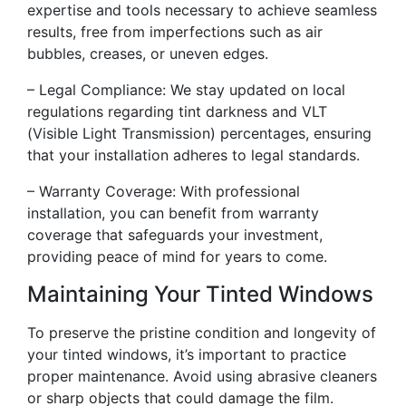
expertise and tools necessary to achieve seamless
results, free from imperfections such as air
bubbles, creases, or uneven edges.
– Legal Compliance: We stay updated on local
regulations regarding tint darkness and VLT
(Visible Light Transmission) percentages, ensuring
that your installation adheres to legal standards.
– Warranty Coverage: With professional
installation, you can benefit from warranty
coverage that safeguards your investment,
providing peace of mind for years to come.
Maintaining Your Tinted Windows
To preserve the pristine condition and longevity of
your tinted windows, it’s important to practice
proper maintenance. Avoid using abrasive cleaners
or sharp objects that could damage the film.