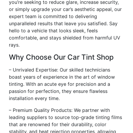
you’re seeking to reduce glare, increase security,
or simply upgrade your car’s aesthetic appeal, our
expert team is committed to delivering
unparalleled results that leave you satisfied. Say
hello to a vehicle that looks sleek, feels
comfortable, and stays shielded from harmful UV
rays.
Why Choose Our Car Tint Shop
– Unrivaled Expertise: Our skilled technicians
boast years of experience in the art of window
tinting. With an acute eye for precision and a
passion for perfection, they ensure flawless
installation every time.
– Premium Quality Products: We partner with
leading suppliers to source top-grade tinting films
that are renowned for their durability, color
stability, and heat rejection properties, allowing