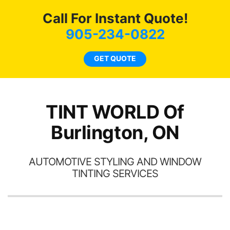
c
Call For Instant Quote!
we
bee
905-234-0822
car
ne
GET QUOTE
TINT WORLD Of
Burlington, ON
AUTOMOTIVE STYLING AND WINDOW
TINTING SERVICES