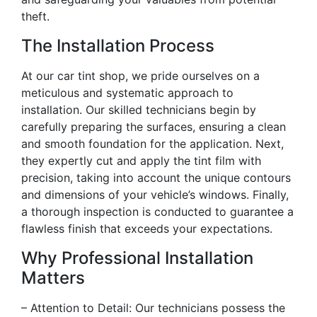
theft.
The Installation Process
At our car tint shop, we pride ourselves on a
meticulous and systematic approach to
installation. Our skilled technicians begin by
carefully preparing the surfaces, ensuring a clean
and smooth foundation for the application. Next,
they expertly cut and apply the tint film with
precision, taking into account the unique contours
and dimensions of your vehicle’s windows. Finally,
a thorough inspection is conducted to guarantee a
flawless finish that exceeds your expectations.
Why Professional Installation
Matters
– Attention to Detail: Our technicians possess the