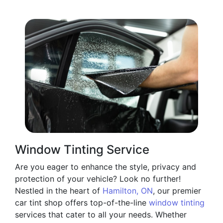
Window Tinting Service
Are you eager to enhance the style, privacy and
protection of your vehicle? Look no further!
Nestled in the heart of
Hamilton, ON
, our premier
car tint shop offers top-of-the-line
window tinting
services that cater to all your needs. Whether