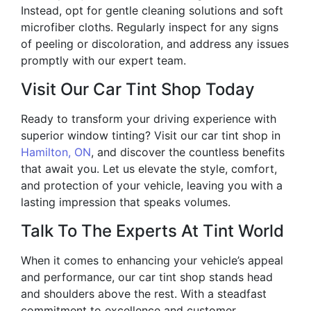
Instead, opt for gentle cleaning solutions and soft
microfiber cloths. Regularly inspect for any signs
of peeling or discoloration, and address any issues
promptly with our expert team.
Visit Our Car Tint Shop Today
Ready to transform your driving experience with
superior window tinting? Visit our car tint shop in
Hamilton, ON
, and discover the countless benefits
that await you. Let us elevate the style, comfort,
and protection of your vehicle, leaving you with a
lasting impression that speaks volumes.
Talk To The Experts At Tint World
When it comes to enhancing your vehicle’s appeal
and performance, our car tint shop stands head
and shoulders above the rest. With a steadfast
commitment to excellence and customer