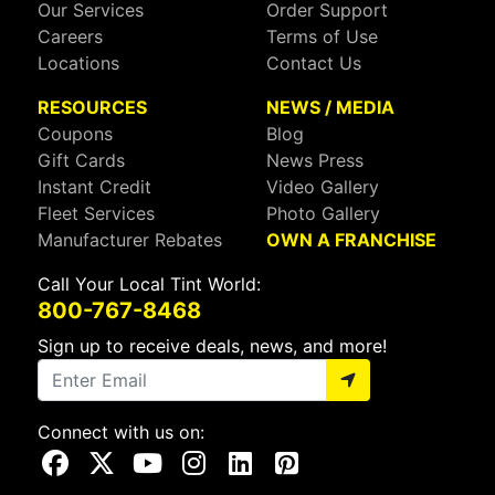
Our Services
Order Support
Careers
Terms of Use
Locations
Contact Us
RESOURCES
NEWS / MEDIA
Coupons
Blog
Gift Cards
News Press
Instant Credit
Video Gallery
Fleet Services
Photo Gallery
Manufacturer Rebates
OWN A FRANCHISE
Call Your Local Tint World:
800-767-8468
Sign up to receive deals, news, and more!
Connect with us on:
Visit Our Facebook Page
Visit Our X Page
Visit Our Youtube Page
Visit Our Instagram Page
Visit Our Linkedin Page
Visit Our Pinterest Page