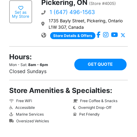
Pickering, ON
(Store #4005)
1 (647) 496-1563
Set as
My Store
1735 Bayly Street, Pickering, Ontario
L1W 3G7, Canada
Store Details & Offers
Hours:
GET QUOTE
Mon - Sat:
8am - 6pm
Closed Sundays
Store Amenities & Specialties:
Free WiFi
Free Coffee & Snacks
Accessibile
Overnight Drop-Off
Marine Services
Pet Friendly
Oversized Vehicles