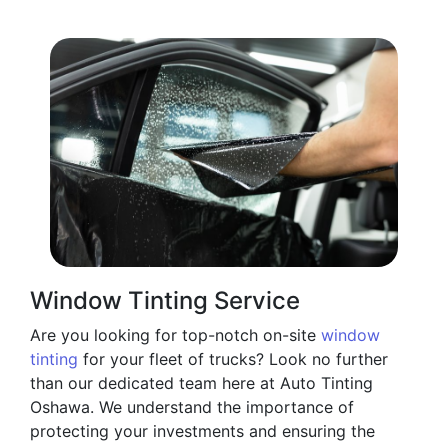
Window Tinting Service
Are you looking for top-notch on-site
window
tinting
for your fleet of trucks? Look no further
than our dedicated team here at Auto Tinting
Oshawa. We understand the importance of
protecting your investments and ensuring the