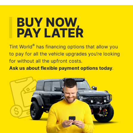
BUY NOW,
PAY LATER
®
Tint World
has financing options that allow you
to pay for all the vehicle upgrades you’re looking
for without all the upfront costs.
Ask us about flexible payment options today
.