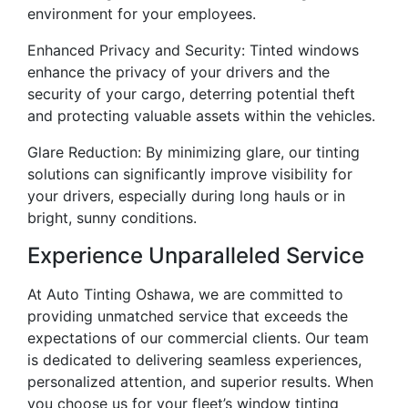
environment for your employees.
Enhanced Privacy and Security: Tinted windows
enhance the privacy of your drivers and the
security of your cargo, deterring potential theft
and protecting valuable assets within the vehicles.
Glare Reduction: By minimizing glare, our tinting
solutions can significantly improve visibility for
your drivers, especially during long hauls or in
bright, sunny conditions.
Experience Unparalleled Service
At Auto Tinting Oshawa, we are committed to
providing unmatched service that exceeds the
expectations of our commercial clients. Our team
is dedicated to delivering seamless experiences,
personalized attention, and superior results. When
you choose us for your fleet’s window tinting