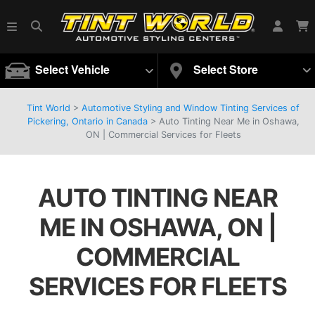
Select Vehicle
Select Store
Tint World
>
Automotive Styling and Window Tinting Services of
Pickering, Ontario in Canada
>
Auto Tinting Near Me in Oshawa,
ON | Commercial Services for Fleets
AUTO TINTING NEAR
ME IN OSHAWA, ON |
COMMERCIAL
SERVICES FOR FLEETS