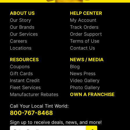
ABOUT US
HELP CENTER
Our Story
My Account
Our Brands
Track Orders
Our Services
Order Support
Careers
Terms of Use
Locations
Contact Us
RESOURCES
NEWS / MEDIA
Coupons
Blog
Gift Cards
News Press
Instant Credit
Video Gallery
Fleet Services
Photo Gallery
Manufacturer Rebates
OWN A FRANCHISE
Call Your Local Tint World:
800-767-8468
Sign up to receive deals, news, and more!