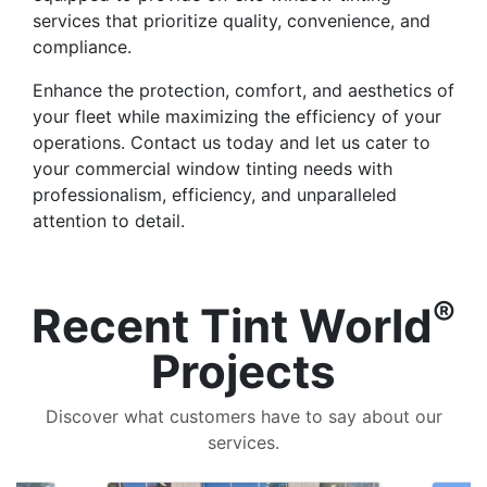
services that prioritize quality, convenience, and
compliance.
Enhance the protection, comfort, and aesthetics of
your fleet while maximizing the efficiency of your
operations. Contact us today and let us cater to
your commercial window tinting needs with
professionalism, efficiency, and unparalleled
attention to detail.
®
Recent Tint World
Projects
Discover what customers have to say about our
services.