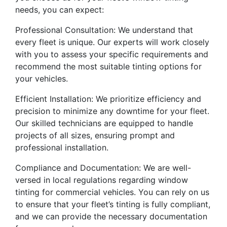
needs, you can expect:
Professional Consultation: We understand that
every fleet is unique. Our experts will work closely
with you to assess your specific requirements and
recommend the most suitable tinting options for
your vehicles.
Efficient Installation: We prioritize efficiency and
precision to minimize any downtime for your fleet.
Our skilled technicians are equipped to handle
projects of all sizes, ensuring prompt and
professional installation.
Compliance and Documentation: We are well-
versed in local regulations regarding window
tinting for commercial vehicles. You can rely on us
to ensure that your fleet’s tinting is fully compliant,
and we can provide the necessary documentation