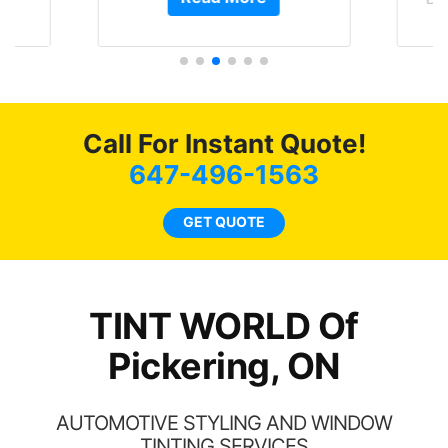
t.
and I’m happy that I am
GT 
t
protecting my investment.
f
s.
g
o
c
Call For Instant Quote!
we
bee
647-496-1563
car
ne
GET QUOTE
TINT WORLD Of
Pickering, ON
AUTOMOTIVE STYLING AND WINDOW
TINTING SERVICES