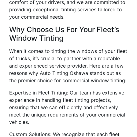
comfort of your drivers, and we are committed to
providing exceptional tinting services tailored to
your commercial needs.
Why Choose Us For Your Fleet’s
Window Tinting
When it comes to tinting the windows of your fleet
of trucks, it’s crucial to partner with a reputable
and experienced service provider. Here are a few
reasons why Auto Tinting Oshawa stands out as
the premier choice for commercial window tinting:
Expertise in Fleet Tinting: Our team has extensive
experience in handling fleet tinting projects,
ensuring that we can efficiently and effectively
meet the unique requirements of your commercial
vehicles.
Custom Solutions: We recognize that each fleet