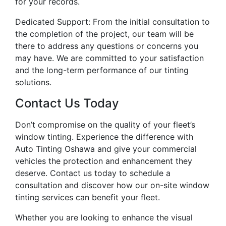
for your records.
Dedicated Support: From the initial consultation to
the completion of the project, our team will be
there to address any questions or concerns you
may have. We are committed to your satisfaction
and the long-term performance of our tinting
solutions.
Contact Us Today
Don’t compromise on the quality of your fleet’s
window tinting. Experience the difference with
Auto Tinting Oshawa and give your commercial
vehicles the protection and enhancement they
deserve. Contact us today to schedule a
consultation and discover how our on-site window
tinting services can benefit your fleet.
Whether you are looking to enhance the visual