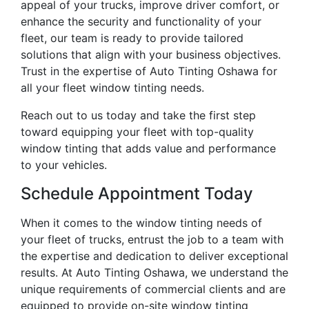
appeal of your trucks, improve driver comfort, or
enhance the security and functionality of your
fleet, our team is ready to provide tailored
solutions that align with your business objectives.
Trust in the expertise of Auto Tinting Oshawa for
all your fleet window tinting needs.
Reach out to us today and take the first step
toward equipping your fleet with top-quality
window tinting that adds value and performance
to your vehicles.
Schedule Appointment Today
When it comes to the window tinting needs of
your fleet of trucks, entrust the job to a team with
the expertise and dedication to deliver exceptional
results. At Auto Tinting Oshawa, we understand the
unique requirements of commercial clients and are
equipped to provide on-site window tinting