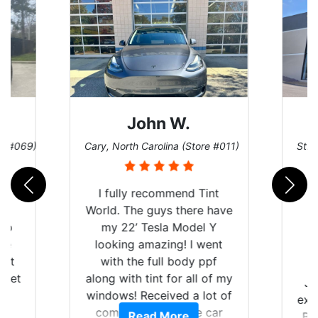
John W.
re #069)
Cary, North Carolina (Store #011)
St. 
rld
I fully recommend Tint
is
World. The guys there have
 up
my 22’ Tesla Model Y
are
looking amazing! I went
hat
with the full body ppf
 get
along with tint for all of my
Ju
0
windows! Received a lot of
exp
of
compliments on the car
Read More
Br