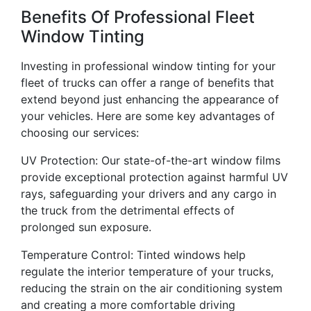
Benefits Of Professional Fleet
Window Tinting
Investing in professional window tinting for your
fleet of trucks can offer a range of benefits that
extend beyond just enhancing the appearance of
your vehicles. Here are some key advantages of
choosing our services:
UV Protection: Our state-of-the-art window films
provide exceptional protection against harmful UV
rays, safeguarding your drivers and any cargo in
the truck from the detrimental effects of
prolonged sun exposure.
Temperature Control: Tinted windows help
regulate the interior temperature of your trucks,
reducing the strain on the air conditioning system
and creating a more comfortable driving