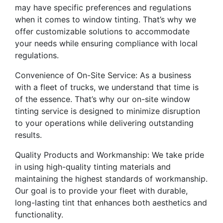
may have specific preferences and regulations
when it comes to window tinting. That’s why we
offer customizable solutions to accommodate
your needs while ensuring compliance with local
regulations.
Convenience of On-Site Service: As a business
with a fleet of trucks, we understand that time is
of the essence. That’s why our on-site window
tinting service is designed to minimize disruption
to your operations while delivering outstanding
results.
Quality Products and Workmanship: We take pride
in using high-quality tinting materials and
maintaining the highest standards of workmanship.
Our goal is to provide your fleet with durable,
long-lasting tint that enhances both aesthetics and
functionality.