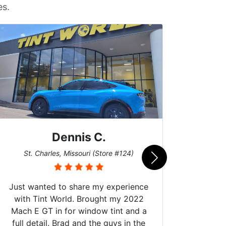
es.
Dennis C.
San
St. Charles, Missouri (Store #124)
Just wanted to share my experience
with Tint World. Brought my 2022
Mach E GT in for window tint and a
full detail. Brad and the guys in the