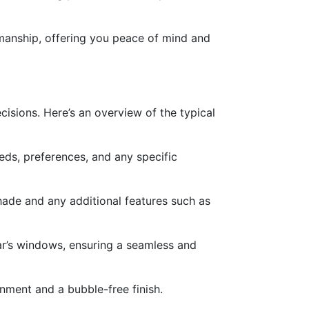
kmanship, offering you peace of mind and
isions. Here’s an overview of the typical
eeds, preferences, and any specific
shade and any additional features such as
 car’s windows, ensuring a seamless and
ignment and a bubble-free finish.