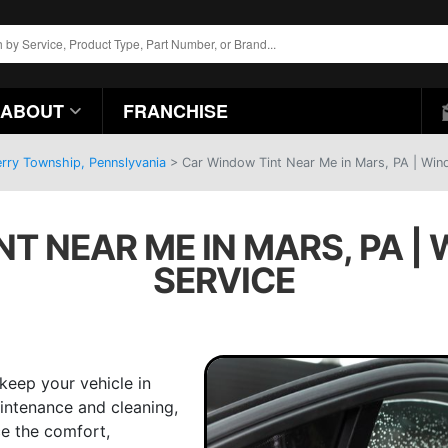
ABOUT
FRANCHISE
erry Township, Pennslyvania
>
Car Window Tint Near Me in Mars, PA | Wind
T NEAR ME IN MARS, PA |
SERVICE
keep your vehicle in
intenance and cleaning,
ce the comfort,