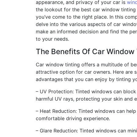
appearance, and privacy of your car is
wind
the lookout for the best car window tinting
you’ve come to the right place. In this com
delve into the various aspects of car windo
make an informed decision and find the perf
to your needs.
The Benefits Of Car Window 
Car window tinting offers a multitude of ben
attractive option for car owners. Here are 
advantages that you can enjoy by tinting y
– UV Protection: Tinted windows can block 
harmful UV rays, protecting your skin and
– Heat Reduction: Tinted windows can help 
comfortable driving experience.
– Glare Reduction: Tinted windows can minim