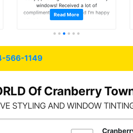
windows! Received a lot of
compliments on the car and I’m happy
Read More
that I am protecting my investment.
4-566-1149
RLD Of Cranberry Town
VE STYLING AND WINDOW TINTING
Cranberr