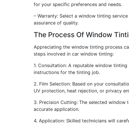
for your specific preferences and needs.
– Warranty: Select a window tinting servic
assurance of quality.
The Process Of Window Tint
Appreciating the window tinting process can
steps involved in car window tinting:
1. Consultation: A reputable window tinting 
instructions for the tinting job.
2. Film Selection: Based on your consultatio
UV protection, heat rejection, or privacy 
3. Precision Cutting: The selected window ti
accurate application.
4. Application: Skilled technicians will care