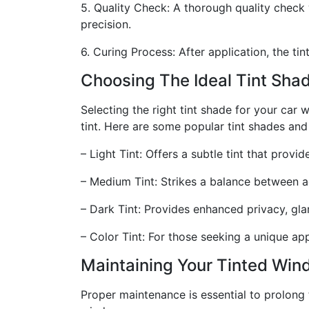
5. Quality Check: A thorough quality check w
precision.
6. Curing Process: After application, the t
Choosing The Ideal Tint Sha
Selecting the right tint shade for your car 
tint. Here are some popular tint shades and 
– Light Tint: Offers a subtle tint that prov
– Medium Tint: Strikes a balance between ae
– Dark Tint: Provides enhanced privacy, glar
– Color Tint: For those seeking a unique app
Maintaining Your Tinted Wi
Proper maintenance is essential to prolong 