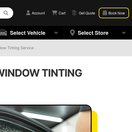
Account
Cart
Get Quote
Book Now
Select Vehicle
Select Store
ow Tinting Service
 WINDOW TINTING