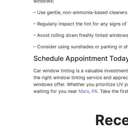
windows:
– Use gentle, non-ammonia-based cleaners t
– Regularly inspect the tint for any signs o
– Avoid rolling down freshly tinted windows
– Consider using sunshades or parking in s
Schedule Appointment Toda
Car window tinting is a valuable investment
the right window tinting service and appreci
windows offer. Whether you prioritize UV pro
waiting for you near
Mars, PA
. Take the fir
Rece