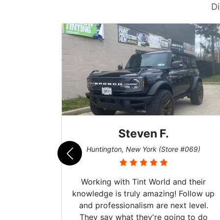
Di
Steven F.
062)
Huntington, New York (Store #069)
mazing
Working with Tint World and their
are Fog
knowledge is truly amazing! Follow up
more!!!
and professionalism are next level.
s from
They say what they're going to do