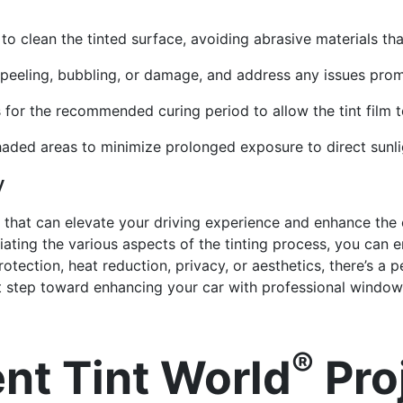
o clean the tinted surface, avoiding abrasive materials th
f peeling, bubbling, or damage, and address any issues prom
 for the recommended curing period to allow the tint film to
haded areas to minimize prolonged exposure to direct sunlig
y
 that can elevate your driving experience and enhance the o
ating the various aspects of the tinting process, you can en
tection, heat reduction, privacy, or aesthetics, there’s a p
st step toward enhancing your car with professional window 
®
nt Tint World
Pro