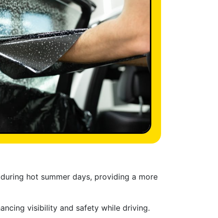
ly during hot summer days, providing a more
cing visibility and safety while driving.