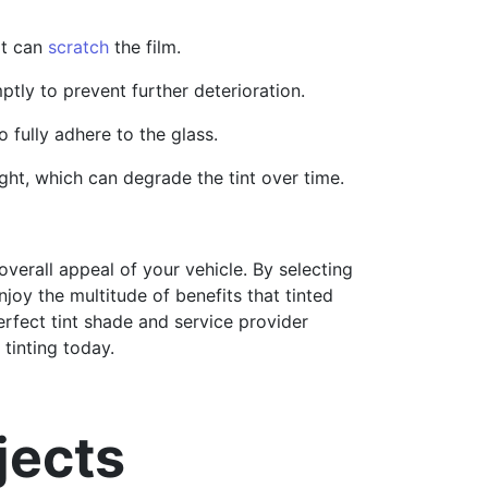
at can
scratch
the film.
ptly to prevent further deterioration.
 fully adhere to the glass.
ht, which can degrade the tint over time.
verall appeal of your vehicle. By selecting
joy the multitude of benefits that tinted
erfect tint shade and service provider
tinting today.
jects