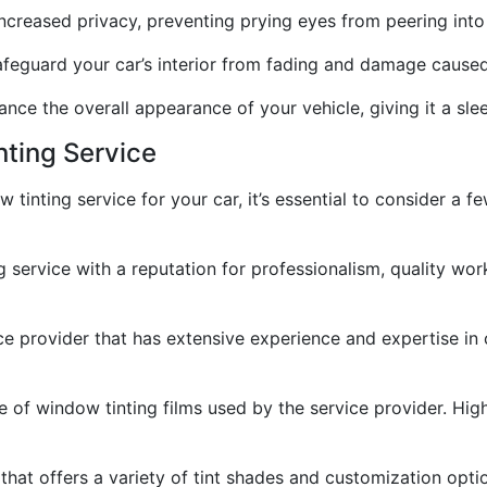
ncreased privacy, preventing prying eyes from peering into 
safeguard your car’s interior from fading and damage cause
nce the overall appearance of your vehicle, giving it a slee
nting Service
 tinting service for your car, it’s essential to consider a 
g service with a reputation for professionalism, quality w
ce provider that has extensive experience and expertise in 
pe of window tinting films used by the service provider. High
hat offers a variety of tint shades and customization option