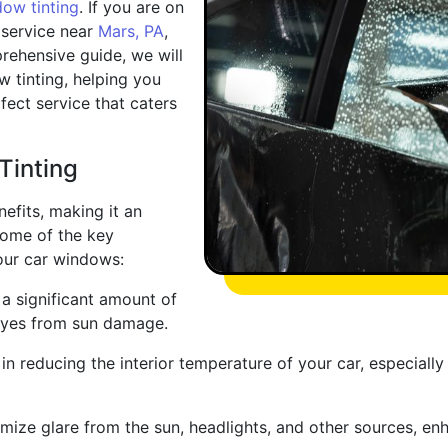
ow tinting
. If you are on
 service near
Mars, PA
,
prehensive guide, we will
w tinting, helping you
ect service that caters
Tinting
efits, making it an
some of the key
our car windows:
a significant amount of
 eyes from sun damage.
in reducing the interior temperature of your car, especial
ize glare from the sun, headlights, and other sources, enhan