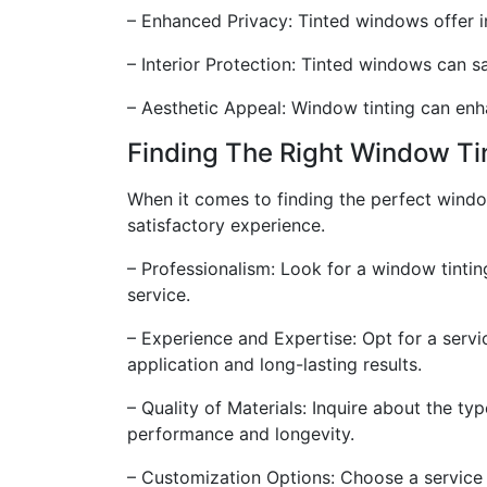
– Enhanced Privacy: Tinted windows offer i
– Interior Protection: Tinted windows can 
– Aesthetic Appeal: Window tinting can enha
Finding The Right Window Ti
When it comes to finding the perfect window
satisfactory experience.
– Professionalism: Look for a window tintin
service.
– Experience and Expertise: Opt for a servi
application and long-lasting results.
– Quality of Materials: Inquire about the ty
performance and longevity.
– Customization Options: Choose a service t