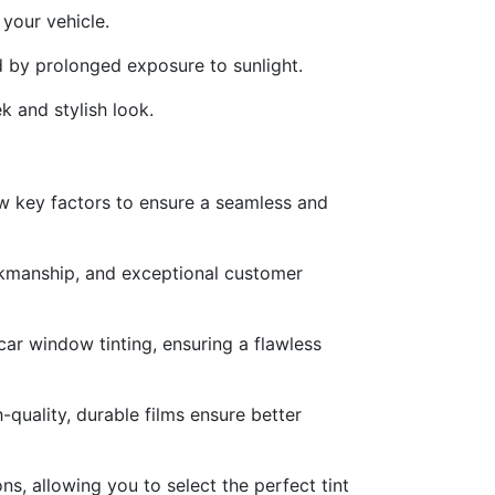
your vehicle.
d by prolonged exposure to sunlight.
k and stylish look.
few key factors to ensure a seamless and
orkmanship, and exceptional customer
car window tinting, ensuring a flawless
-quality, durable films ensure better
s, allowing you to select the perfect tint