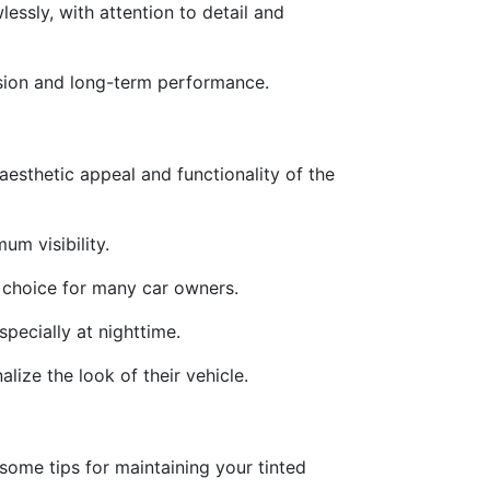
lessly, with attention to detail and
hesion and long-term performance.
aesthetic appeal and functionality of the
um visibility.
e choice for many car owners.
specially at nighttime.
lize the look of their vehicle.
some tips for maintaining your tinted