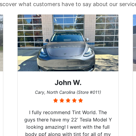
scover what customers have to say about our servic
John W.
Cary, North Carolina (Store #011)
I fully recommend Tint World. The
guys there have my 22’ Tesla Model Y
looking amazing! I went with the full
body ppf along with tint for all of my