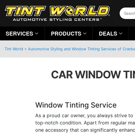
SERVICES
PRODUCTS
DEALS
Tint World
>
Automotive Styling and Window Tinting Services of Cranb
CAR WINDOW TIN
Window Tinting Service
As a proud car owner, you always strive to 
top-notch condition. Apart from regular ma
one accessory that can significantly enhan