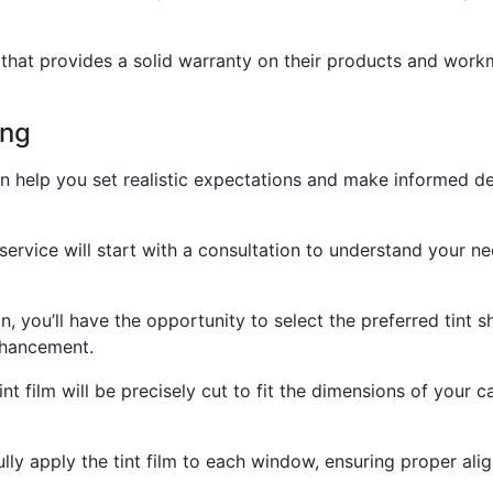
e that provides a solid warranty on their products and wor
ing
 help you set realistic expectations and make informed dec
service will start with a consultation to understand your n
n, you’ll have the opportunity to select the preferred tint 
enhancement.
nt film will be precisely cut to fit the dimensions of your
fully apply the tint film to each window, ensuring proper al