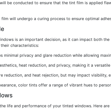
ill be conducted to ensure that the tint film is applied flaw
int film will undergo a curing process to ensure optimal ad
de
windows is an important decision, as it can impact both the 
their characteristics:
ides minimal privacy and glare reduction while allowing maxim
sthetics, heat reduction, and privacy, making it a versatil
e reduction, and heat rejection, but may impact visibility, e
earance, color tints offer a range of vibrant hues to persona
ndows
the life and performance of your tinted windows. Here are 