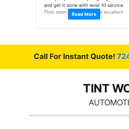
Here are
and get it done with level 10 service.
int
Their team of Installers are excellent.
Read More
, extra
Thanks again, Great experience as
sories
always.
 GREAT
ys!!!!
Call For Instant Quote!
72
TINT WO
AUTOMOTI