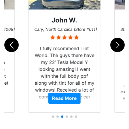
John W.
re #069)
Cary, North Carolina (Store #011)
St. 
rld
I fully recommend Tint
is
World. The guys there have
 up
my 22’ Tesla Model Y
are
looking amazing! I went
hat
with the full body ppf
 get
along with tint for all of my
Ju
0
windows! Received a lot of
exp
of
compliments on the car
Read More
Br
t.
and I’m happy that I am
GT 
t
protecting my investment.
f
s.
g
o