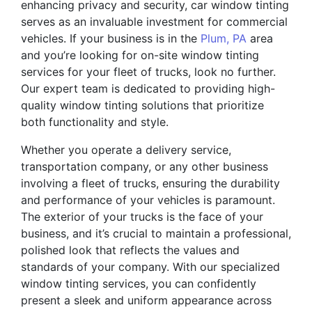
enhancing privacy and security, car window tinting
serves as an invaluable investment for commercial
vehicles. If your business is in the
Plum, PA
area
and you’re looking for on-site window tinting
services for your fleet of trucks, look no further.
Our expert team is dedicated to providing high-
quality window tinting solutions that prioritize
both functionality and style.
Whether you operate a delivery service,
transportation company, or any other business
involving a fleet of trucks, ensuring the durability
and performance of your vehicles is paramount.
The exterior of your trucks is the face of your
business, and it’s crucial to maintain a professional,
polished look that reflects the values and
standards of your company. With our specialized
window tinting services, you can confidently
present a sleek and uniform appearance across