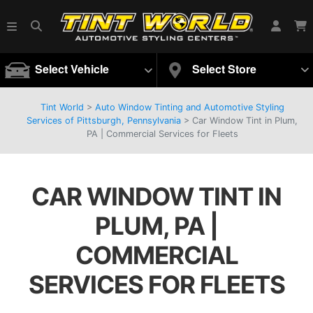
Select Vehicle
Select Store
Tint World
>
Auto Window Tinting and Automotive Styling
Services of Pittsburgh, Pennsylvania
>
Car Window Tint in Plum,
PA | Commercial Services for Fleets
CAR WINDOW TINT IN
PLUM, PA |
COMMERCIAL
SERVICES FOR FLEETS