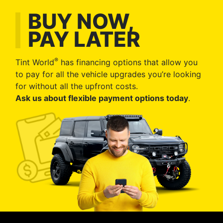
BUY NOW,
PAY LATER
®
Tint World
has financing options that allow you
to pay for all the vehicle upgrades you’re looking
for without all the upfront costs.
Ask us about flexible payment options today
.