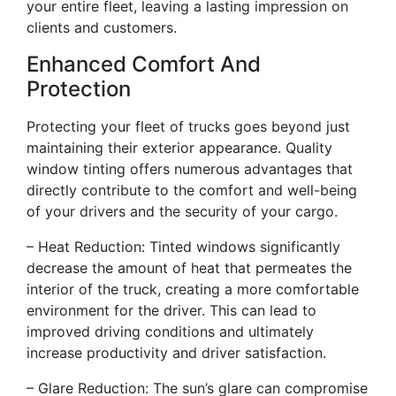
your entire fleet, leaving a lasting impression on
clients and customers.
Enhanced Comfort And
Protection
Protecting your fleet of trucks goes beyond just
maintaining their exterior appearance. Quality
window tinting offers numerous advantages that
directly contribute to the comfort and well-being
of your drivers and the security of your cargo.
– Heat Reduction: Tinted windows significantly
decrease the amount of heat that permeates the
interior of the truck, creating a more comfortable
environment for the driver. This can lead to
improved driving conditions and ultimately
increase productivity and driver satisfaction.
– Glare Reduction: The sun’s glare can compromise