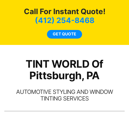
c
Call For Instant Quote!
we
bee
(412) 254-8468
car
ne
GET QUOTE
TINT WORLD Of
Pittsburgh, PA
AUTOMOTIVE STYLING AND WINDOW
TINTING SERVICES