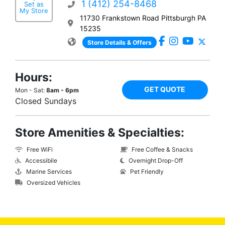
1 (412) 254-8468
Set as
My Store
11730 Frankstown Road Pittsburgh PA
15235
Store Details & Offers
Hours:
GET QUOTE
Mon - Sat:
8am - 6pm
Closed Sundays
Store Amenities & Specialties:
Free WiFi
Free Coffee & Snacks
Accessibile
Overnight Drop-Off
Marine Services
Pet Friendly
Oversized Vehicles