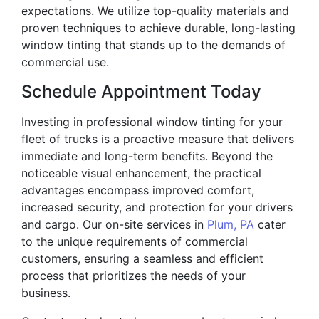
expectations. We utilize top-quality materials and
proven techniques to achieve durable, long-lasting
window tinting that stands up to the demands of
commercial use.
Schedule Appointment Today
Investing in professional window tinting for your
fleet of trucks is a proactive measure that delivers
immediate and long-term benefits. Beyond the
noticeable visual enhancement, the practical
advantages encompass improved comfort,
increased security, and protection for your drivers
and cargo. Our on-site services in
Plum, PA
cater
to the unique requirements of commercial
customers, ensuring a seamless and efficient
process that prioritizes the needs of your
business.