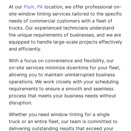
At our
Plum, PA
location, we offer professional on-
site window tinting services tailored to the specific
needs of commercial customers with a fleet of
trucks. Our experienced technicians understand
the unique requirements of businesses, and we are
equipped to handle large-scale projects effectively
and efficiently.
With a focus on convenience and flexibility, our
on-site services minimize downtime for your fleet,
allowing you to maintain uninterrupted business
operations. We work closely with your scheduling
requirements to ensure a smooth and seamless
process that meets your business needs without
disruption.
Whether you need window tinting for a single
truck or an entire fleet, our team is committed to
delivering outstanding results that exceed your