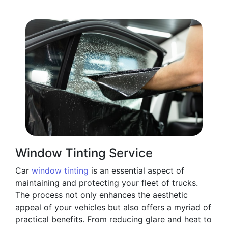
Window Tinting Service
Car
window tinting
is an essential aspect of
maintaining and protecting your fleet of trucks.
The process not only enhances the aesthetic
appeal of your vehicles but also offers a myriad of
practical benefits. From reducing glare and heat to