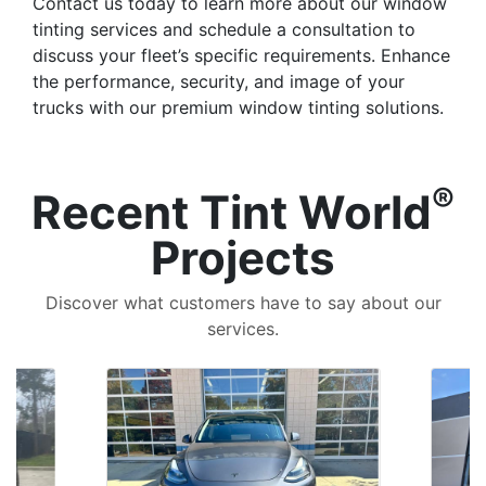
Contact us today to learn more about our window
tinting services and schedule a consultation to
discuss your fleet’s specific requirements. Enhance
the performance, security, and image of your
trucks with our premium window tinting solutions.
®
Recent Tint World
Projects
Discover what customers have to say about our
services.