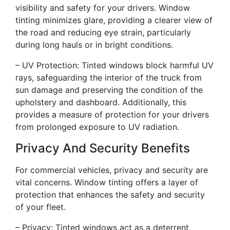
visibility and safety for your drivers. Window
tinting minimizes glare, providing a clearer view of
the road and reducing eye strain, particularly
during long hauls or in bright conditions.
– UV Protection: Tinted windows block harmful UV
rays, safeguarding the interior of the truck from
sun damage and preserving the condition of the
upholstery and dashboard. Additionally, this
provides a measure of protection for your drivers
from prolonged exposure to UV radiation.
Privacy And Security Benefits
For commercial vehicles, privacy and security are
vital concerns. Window tinting offers a layer of
protection that enhances the safety and security
of your fleet.
– Privacy: Tinted windows act as a deterrent