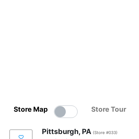
Store Map
Store Tour
Pittsburgh, PA
(Store #033)