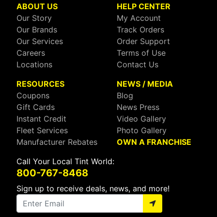
ABOUT US
HELP CENTER
Our Story
My Account
Our Brands
Track Orders
Our Services
Order Support
Careers
Terms of Use
Locations
Contact Us
RESOURCES
NEWS / MEDIA
Coupons
Blog
Gift Cards
News Press
Instant Credit
Video Gallery
Fleet Services
Photo Gallery
Manufacturer Rebates
OWN A FRANCHISE
Call Your Local Tint World:
800-767-8468
Sign up to receive deals, news, and more!