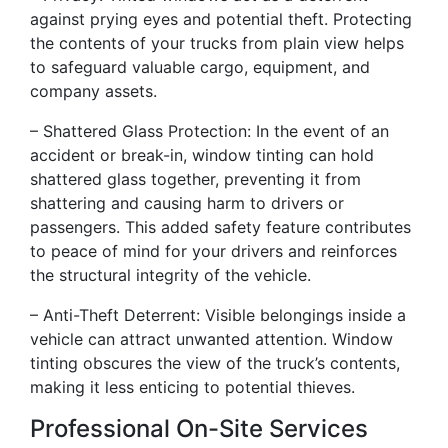
against prying eyes and potential theft. Protecting
the contents of your trucks from plain view helps
to safeguard valuable cargo, equipment, and
company assets.
– Shattered Glass Protection: In the event of an
accident or break-in, window tinting can hold
shattered glass together, preventing it from
shattering and causing harm to drivers or
passengers. This added safety feature contributes
to peace of mind for your drivers and reinforces
the structural integrity of the vehicle.
– Anti-Theft Deterrent: Visible belongings inside a
vehicle can attract unwanted attention. Window
tinting obscures the view of the truck’s contents,
making it less enticing to potential thieves.
Professional On-Site Services