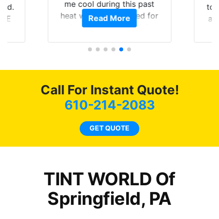
me cool during this past
to get 
heat wave we suffered for
Read More
and rac
almost 1 month straight
Tint Wor
literally I will be buying the
job 
tint here for the rest of my
r
life. Always recommend
have all my friends coming
here for as long as
Call For Instant Quote!
possible.
610-214-2083
GET QUOTE
TINT WORLD Of
Springfield, PA