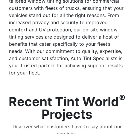
tailored window tinting solutions for commercial
customers with fleets of trucks, ensuring that your
vehicles stand out for all the right reasons. From
increased privacy and security to improved
comfort and UV protection, our on-site window
tinting services are designed to deliver a host of
benefits that cater specifically to your fleet’s
needs. With our commitment to quality, expertise,
and customer satisfaction, Auto Tint Specialists is
your trusted partner for achieving superior results
for your fleet.
®
Recent Tint World
Projects
Discover what customers have to say about our
services.