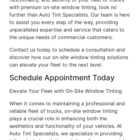
with premium on-site window tinting, look no
further than Auto Tint Specialists. Our team is here
to assist you every step of the way, providing
unparalleled expertise and service that caters to
the unique needs of commercial customers.
Contact us today to schedule a consultation and
discover how our on-site window tinting solutions
can elevate your fleet to the next level.
Schedule Appointment Today
Elevate Your Fleet with On-Site Window Tinting
When it comes to maintaining a professional and
reliable fleet of trucks, on-site window tinting
plays a crucial role in enhancing both the
aesthetics and functionality of your vehicles. At
Auto Tint Specialists, we specialize in providing