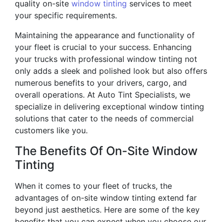
quality on-site
window tinting
services to meet
your specific requirements.
Maintaining the appearance and functionality of
your fleet is crucial to your success. Enhancing
your trucks with professional window tinting not
only adds a sleek and polished look but also offers
numerous benefits to your drivers, cargo, and
overall operations. At Auto Tint Specialists, we
specialize in delivering exceptional window tinting
solutions that cater to the needs of commercial
customers like you.
The Benefits Of On-Site Window
Tinting
When it comes to your fleet of trucks, the
advantages of on-site window tinting extend far
beyond just aesthetics. Here are some of the key
benefits that you can expect when you choose our