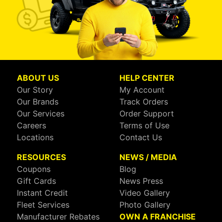
ABOUT US
HELP CENTER
Our Story
My Account
Our Brands
Track Orders
Our Services
Order Support
Careers
Terms of Use
Locations
Contact Us
RESOURCES
NEWS / MEDIA
Coupons
Blog
Gift Cards
News Press
Instant Credit
Video Gallery
Fleet Services
Photo Gallery
Manufacturer Rebates
OWN A FRANCHISE