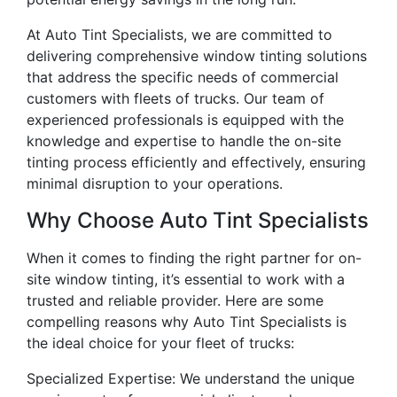
At Auto Tint Specialists, we are committed to
delivering comprehensive window tinting solutions
that address the specific needs of commercial
customers with fleets of trucks. Our team of
experienced professionals is equipped with the
knowledge and expertise to handle the on-site
tinting process efficiently and effectively, ensuring
minimal disruption to your operations.
Why Choose Auto Tint Specialists
When it comes to finding the right partner for on-
site window tinting, it’s essential to work with a
trusted and reliable provider. Here are some
compelling reasons why Auto Tint Specialists is
the ideal choice for your fleet of trucks:
Specialized Expertise: We understand the unique