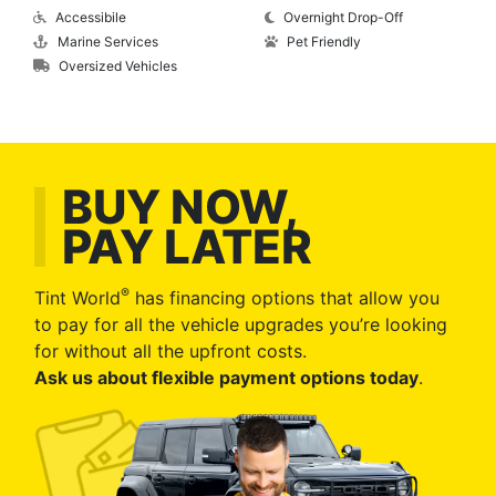
Accessibile
Overnight Drop-Off
Marine Services
Pet Friendly
Oversized Vehicles
BUY NOW,
PAY LATER
®
Tint World
has financing options that allow you
to pay for all the vehicle upgrades you’re looking
for without all the upfront costs.
Ask us about flexible payment options today
.