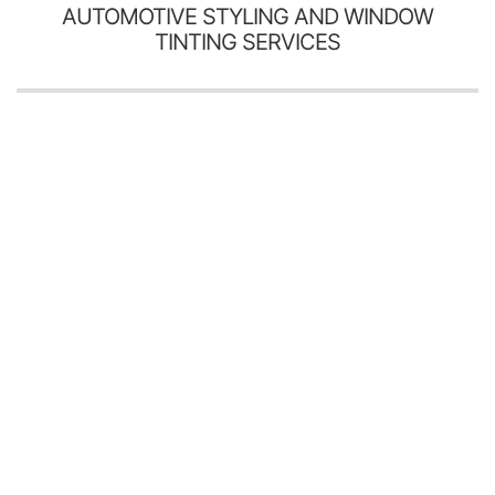
AUTOMOTIVE STYLING AND WINDOW
TINTING SERVICES