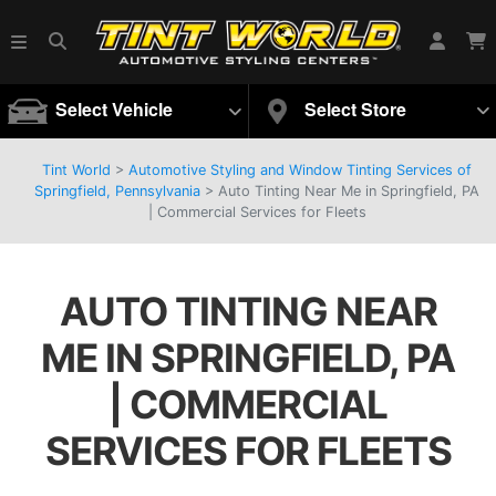
Select Vehicle
Select Store
Tint World
>
Automotive Styling and Window Tinting Services of
Springfield, Pennsylvania
>
Auto Tinting Near Me in Springfield, PA
| Commercial Services for Fleets
AUTO TINTING NEAR
ME IN SPRINGFIELD, PA
| COMMERCIAL
SERVICES FOR FLEETS