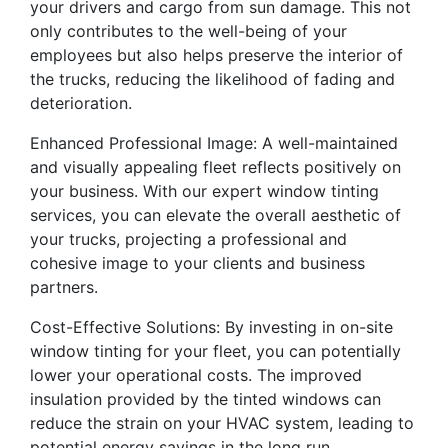
your drivers and cargo from sun damage. This not
only contributes to the well-being of your
employees but also helps preserve the interior of
the trucks, reducing the likelihood of fading and
deterioration.
Enhanced Professional Image: A well-maintained
and visually appealing fleet reflects positively on
your business. With our expert window tinting
services, you can elevate the overall aesthetic of
your trucks, projecting a professional and
cohesive image to your clients and business
partners.
Cost-Effective Solutions: By investing in on-site
window tinting for your fleet, you can potentially
lower your operational costs. The improved
insulation provided by the tinted windows can
reduce the strain on your HVAC system, leading to
potential energy savings in the long run.