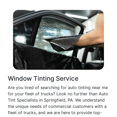
Window Tinting Service
Are you tired of searching for auto tinting near me
for your fleet of trucks? Look no further than Auto
Tint Specialists in Springfield, PA. We understand
the unique needs of commercial customers with a
fleet of trucks, and we are here to provide top-