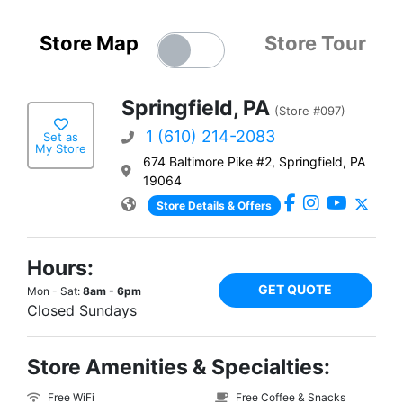
Store Map
Store Tour
Springfield, PA
(Store #097)
1 (610) 214-2083
Set as
My Store
674 Baltimore Pike #2, Springfield, PA
19064
Store Details & Offers
Hours:
GET QUOTE
Mon - Sat:
8am - 6pm
Closed Sundays
Store Amenities & Specialties:
Free WiFi
Free Coffee & Snacks