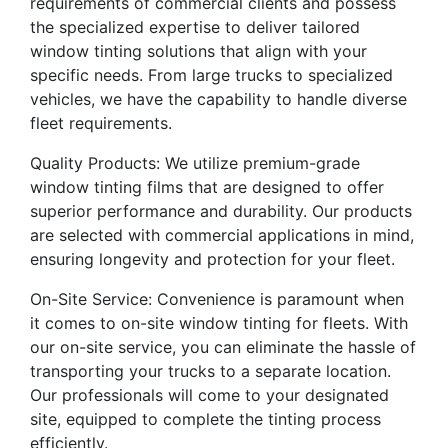
requirements of commercial clients and possess
the specialized expertise to deliver tailored
window tinting solutions that align with your
specific needs. From large trucks to specialized
vehicles, we have the capability to handle diverse
fleet requirements.
Quality Products: We utilize premium-grade
window tinting films that are designed to offer
superior performance and durability. Our products
are selected with commercial applications in mind,
ensuring longevity and protection for your fleet.
On-Site Service: Convenience is paramount when
it comes to on-site window tinting for fleets. With
our on-site service, you can eliminate the hassle of
transporting your trucks to a separate location.
Our professionals will come to your designated
site, equipped to complete the tinting process
efficiently.