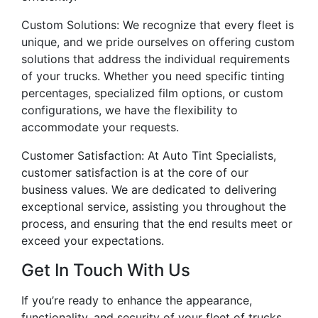
Custom Solutions: We recognize that every fleet is
unique, and we pride ourselves on offering custom
solutions that address the individual requirements
of your trucks. Whether you need specific tinting
percentages, specialized film options, or custom
configurations, we have the flexibility to
accommodate your requests.
Customer Satisfaction: At Auto Tint Specialists,
customer satisfaction is at the core of our
business values. We are dedicated to delivering
exceptional service, assisting you throughout the
process, and ensuring that the end results meet or
exceed your expectations.
Get In Touch With Us
If you’re ready to enhance the appearance,
functionality, and security of your fleet of trucks