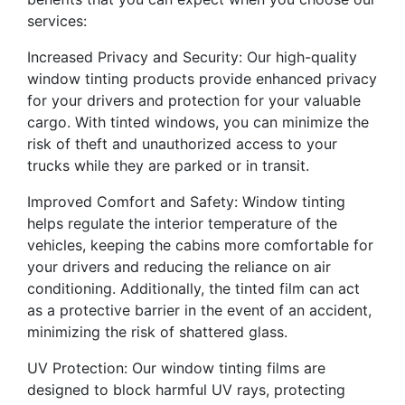
services:
Increased Privacy and Security: Our high-quality
window tinting products provide enhanced privacy
for your drivers and protection for your valuable
cargo. With tinted windows, you can minimize the
risk of theft and unauthorized access to your
trucks while they are parked or in transit.
Improved Comfort and Safety: Window tinting
helps regulate the interior temperature of the
vehicles, keeping the cabins more comfortable for
your drivers and reducing the reliance on air
conditioning. Additionally, the tinted film can act
as a protective barrier in the event of an accident,
minimizing the risk of shattered glass.
UV Protection: Our window tinting films are
designed to block harmful UV rays, protecting