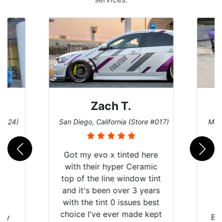
Zach T.
D
)
San Diego, California (Store #017)
Melbourne
Got my evo x tinted here
with their hyper Ceramic
top of the line window tint
and it's been over 3 years
with the tint 0 issues best
choice I've ever made kept
Brought