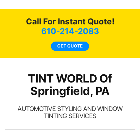
o
c
Call For Instant Quote!
we
bee
610-214-2083
car
ne
GET QUOTE
TINT WORLD Of
Springfield, PA
AUTOMOTIVE STYLING AND WINDOW
TINTING SERVICES