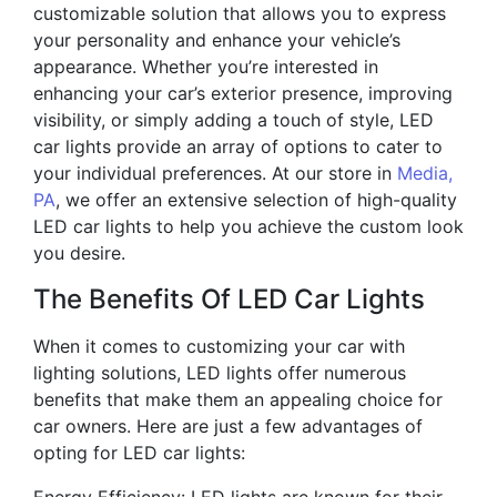
customizable solution that allows you to express
your personality and enhance your vehicle’s
appearance. Whether you’re interested in
enhancing your car’s exterior presence, improving
visibility, or simply adding a touch of style, LED
car lights provide an array of options to cater to
your individual preferences. At our store in
Media,
PA
, we offer an extensive selection of high-quality
LED car lights to help you achieve the custom look
you desire.
The Benefits Of LED Car Lights
When it comes to customizing your car with
lighting solutions, LED lights offer numerous
benefits that make them an appealing choice for
car owners. Here are just a few advantages of
opting for LED car lights: