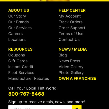
ABOUT US
HELP CENTER
Our Story
My Account
Our Brands
Track Orders
Our Services
Order Support
Careers
Terms of Use
Locations
Contact Us
RESOURCES
NEWS / MEDIA
Coupons
Blog
Gift Cards
News Press
Instant Credit
Video Gallery
Fleet Services
Photo Gallery
Manufacturer Rebates
OWN A FRANCHISE
Call Your Local Tint World:
800-767-8468
Sign up to receive deals, news, and more!