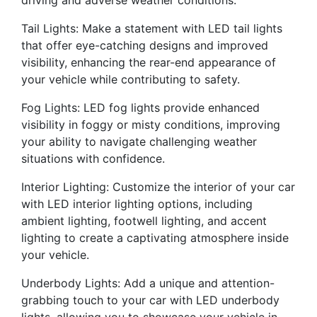
driving and adverse weather conditions.
Tail Lights: Make a statement with LED tail lights
that offer eye-catching designs and improved
visibility, enhancing the rear-end appearance of
your vehicle while contributing to safety.
Fog Lights: LED fog lights provide enhanced
visibility in foggy or misty conditions, improving
your ability to navigate challenging weather
situations with confidence.
Interior Lighting: Customize the interior of your car
with LED interior lighting options, including
ambient lighting, footwell lighting, and accent
lighting to create a captivating atmosphere inside
your vehicle.
Underbody Lights: Add a unique and attention-
grabbing touch to your car with LED underbody