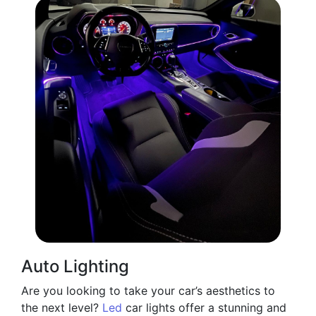
Auto Lighting
Are you looking to take your car’s aesthetics to
the next level?
Led
car lights offer a stunning and