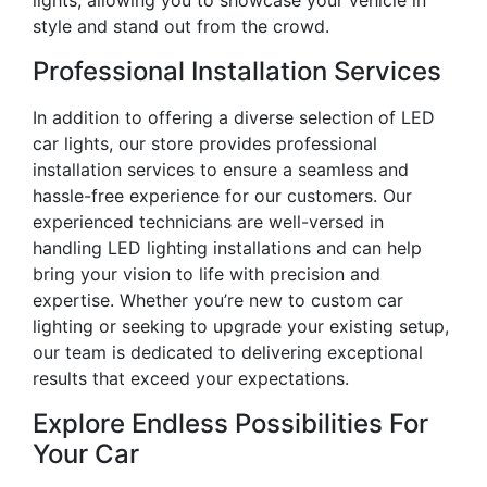
lights, allowing you to showcase your vehicle in
style and stand out from the crowd.
Professional Installation Services
In addition to offering a diverse selection of LED
car lights, our store provides professional
installation services to ensure a seamless and
hassle-free experience for our customers. Our
experienced technicians are well-versed in
handling LED lighting installations and can help
bring your vision to life with precision and
expertise. Whether you’re new to custom car
lighting or seeking to upgrade your existing setup,
our team is dedicated to delivering exceptional
results that exceed your expectations.
Explore Endless Possibilities For
Your Car