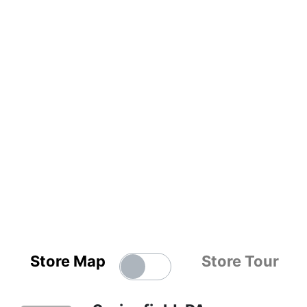
Store Map
Store Tour