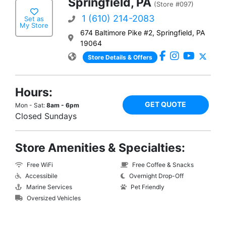
Springfield, PA
(Store #097)
1 (610) 214-2083
Set as
My Store
674 Baltimore Pike #2, Springfield, PA
19064
Store Details & Offers
Hours:
GET QUOTE
Mon - Sat:
8am - 6pm
Closed Sundays
Store Amenities & Specialties:
Free WiFi
Free Coffee & Snacks
Accessibile
Overnight Drop-Off
Marine Services
Pet Friendly
Oversized Vehicles