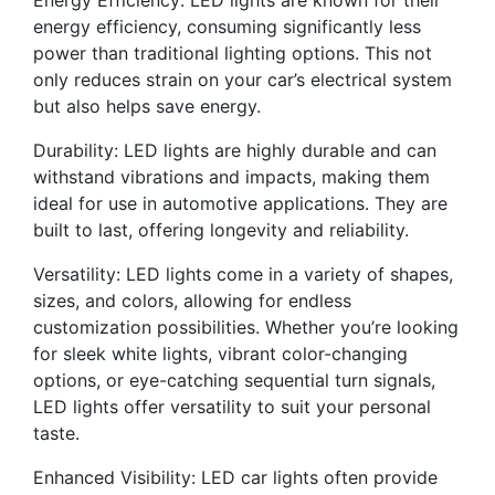
Energy Efficiency: LED lights are known for their
energy efficiency, consuming significantly less
power than traditional lighting options. This not
only reduces strain on your car’s electrical system
but also helps save energy.
Durability: LED lights are highly durable and can
withstand vibrations and impacts, making them
ideal for use in automotive applications. They are
built to last, offering longevity and reliability.
Versatility: LED lights come in a variety of shapes,
sizes, and colors, allowing for endless
customization possibilities. Whether you’re looking
for sleek white lights, vibrant color-changing
options, or eye-catching sequential turn signals,
LED lights offer versatility to suit your personal
taste.
Enhanced Visibility: LED car lights often provide