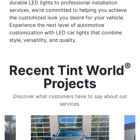
durable LED lights to professional installation
services, we’re committed to helping you achieve
the customized look you desire for your vehicle.
Experience the next level of automotive
customization with LED car lights that combine
style, versatility, and quality.
®
Recent Tint World
Projects
Discover what customers have to say about our
services.