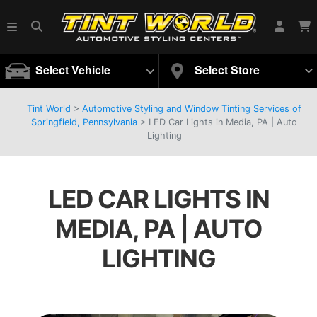
Select Vehicle
Select Store
Tint World
>
Automotive Styling and Window Tinting Services of
Springfield, Pennsylvania
>
LED Car Lights in Media, PA | Auto
Lighting
LED CAR LIGHTS IN
MEDIA, PA | AUTO
LIGHTING