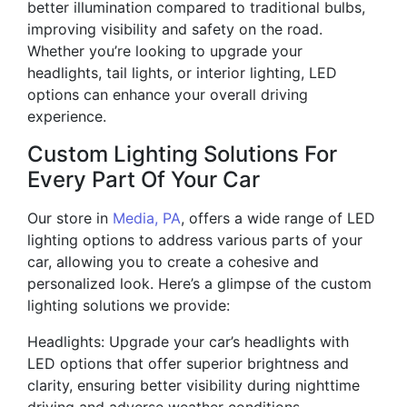
better illumination compared to traditional bulbs,
improving visibility and safety on the road.
Whether you’re looking to upgrade your
headlights, tail lights, or interior lighting, LED
options can enhance your overall driving
experience.
Custom Lighting Solutions For
Every Part Of Your Car
Our store in
Media, PA
, offers a wide range of LED
lighting options to address various parts of your
car, allowing you to create a cohesive and
personalized look. Here’s a glimpse of the custom
lighting solutions we provide:
Headlights: Upgrade your car’s headlights with
LED options that offer superior brightness and
clarity, ensuring better visibility during nighttime