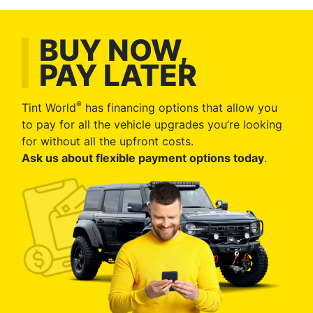
BUY NOW,
PAY LATER
®
Tint World
has financing options that allow you
to pay for all the vehicle upgrades you’re looking
for without all the upfront costs.
Ask us about flexible payment options today
.