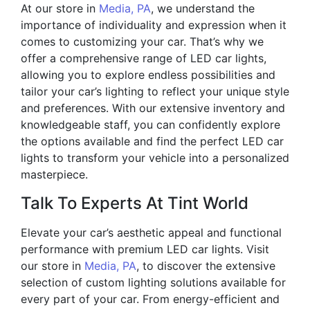
At our store in
Media, PA
, we understand the
importance of individuality and expression when it
comes to customizing your car. That’s why we
offer a comprehensive range of LED car lights,
allowing you to explore endless possibilities and
tailor your car’s lighting to reflect your unique style
and preferences. With our extensive inventory and
knowledgeable staff, you can confidently explore
the options available and find the perfect LED car
lights to transform your vehicle into a personalized
masterpiece.
Talk To Experts At Tint World
Elevate your car’s aesthetic appeal and functional
performance with premium LED car lights. Visit
our store in
Media, PA
, to discover the extensive
selection of custom lighting solutions available for
every part of your car. From energy-efficient and