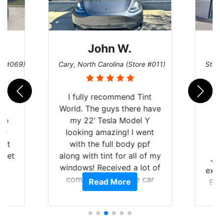
John W.
re #069)
Cary, North Carolina (Store #011)
St. 
rld
I fully recommend Tint
is
World. The guys there have
 up
my 22’ Tesla Model Y
are
looking amazing! I went
hat
with the full body ppf
 get
along with tint for all of my
Ju
0
windows! Received a lot of
exp
of
compliments on the car
Read More
Br
t.
and I’m happy that I am
GT 
t
protecting my investment.
f
s.
g