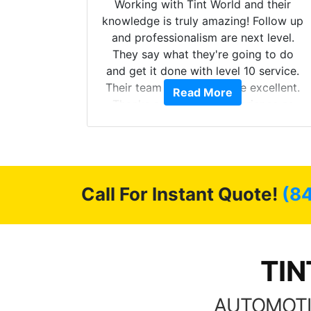
mazing
Working with Tint World and their
are Fog
knowledge is truly amazing! Follow up
more!!!
and professionalism are next level.
s from
They say what they're going to do
Here are
and get it done with level 10 service.
int
Their team of Installers are excellent.
Read More
, extra
Thanks again, Great experience as
sories
always.
 GREAT
ys!!!!
Call For Instant Quote!
(8
TIN
AUTOMOTI