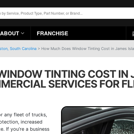
ABOUT
FRANCHISE
ston, South Carolina
>
How Much Does Window Tinting Cost in James Islan
NDOW TINTING COST IN J
MERCIAL SERVICES FOR FL
r any fleet of trucks,
otection, increased
. If you’re a business