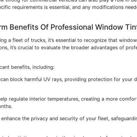
cific requirements is essential, and any modifications nee
erm Benefits Of Professional Window Tin
g a fleet of trucks, it’s essential to recognize that window
ions, it’s crucial to evaluate the broader advantages of pr
cant benefits, including:
can block harmful UV rays, providing protection for your d
p regulate interior temperatures, creating a more comfort
onths.
 enhance the privacy and security of your fleet, safeguar