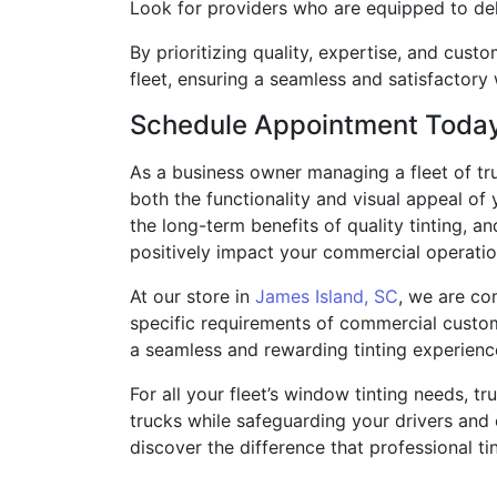
Look for providers who are equipped to deli
By prioritizing quality, expertise, and cust
fleet, ensuring a seamless and satisfactory
Schedule Appointment Toda
As a business owner managing a fleet of tr
both the functionality and visual appeal of
the long-term benefits of quality tinting, a
positively impact your commercial operatio
At our store in
James Island, SC
, we are co
specific requirements of commercial custome
a seamless and rewarding tinting experienc
For all your fleet’s window tinting needs, t
trucks while safeguarding your drivers and
discover the difference that professional ti