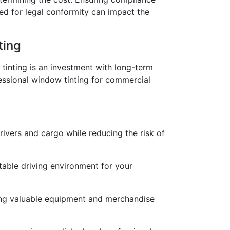
ded for legal conformity can impact the
ting
 tinting is an investment with long-term
ofessional window tinting for commercial
rivers and cargo while reducing the risk of
able driving environment for your
ding valuable equipment and merchandise