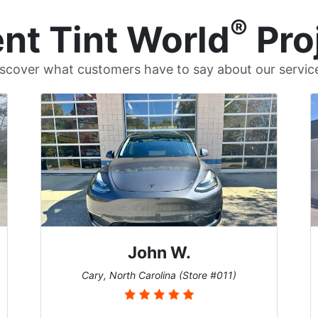
®
nt Tint World
Pro
scover what customers have to say about our servic
John W.
Cary, North Carolina (Store #011)