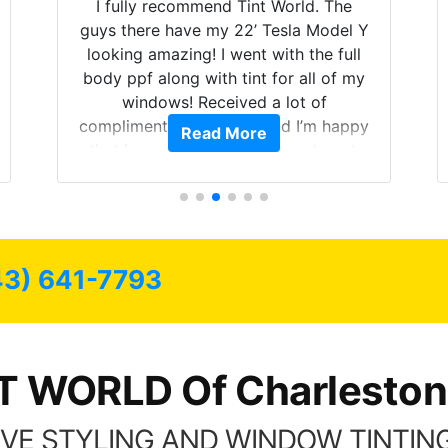
I fully recommend Tint World. The
guys there have my 22’ Tesla Model Y
looking amazing! I went with the full
body ppf along with tint for all of my
windows! Received a lot of
compliments on the car and I’m happy
Read More
that I am protecting my investment.
43) 641-7793
T WORLD Of Charleston
VE STYLING AND WINDOW TINTING