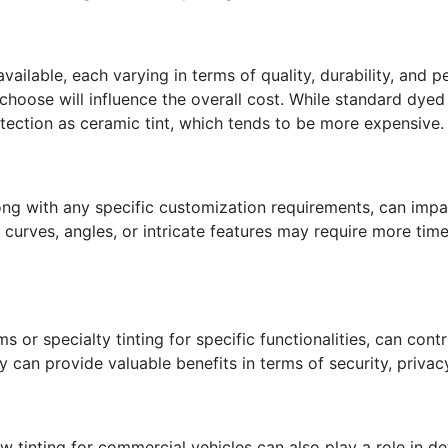
available, each varying in terms of quality, durability, and
choose will influence the overall cost. While standard dyed 
tection as ceramic tint, which tends to be more expensive.
ong with any specific customization requirements, can impac
 curves, angles, or intricate features may require more time
s or specialty tinting for specific functionalities, can cont
y can provide valuable benefits in terms of security, privac
 tinting for commercial vehicles can also play a role in d