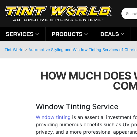
SERVICES
PRODUCTS
DEALS
Tint World
>
Automotive Styling and Window Tinting Services of Charle
HOW MUCH DOES WI
COM
Window Tinting Service
Window tinting
is an essential investment fo
providing numerous benefits such as UV pr
privacy, and a more professional appearance