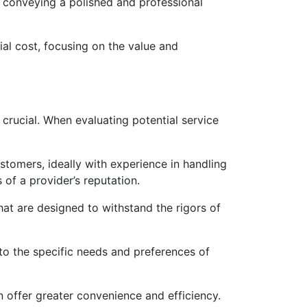
, conveying a polished and professional
al cost, focusing on the value and
s crucial. When evaluating potential service
tomers, ideally with experience in handling
 of a provider’s reputation.
that are designed to withstand the rigors of
to the specific needs and preferences of
n offer greater convenience and efficiency.