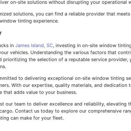
ver on-site solutions without disrupting your operational 
omized solutions, you can find a reliable provider that meet
 window tinting experience.
y
ucks in
James Island, SC
, investing in on-site window tintin
 your vehicles. Understanding the various factors that contr
nd prioritizing the selection of a reputable service provide
ns.
mmitted to delivering exceptional on-site window tinting serv
rs. With our expertise, quality materials, and dedication 
e that adds value to your business.
rust our team to deliver excellence and reliability, elevatin
 cargo. Contact us today to explore our comprehensive rang
nting can make for your fleet.