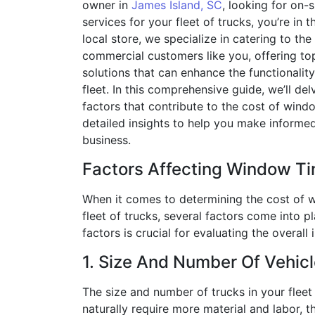
owner in
James Island, SC
, looking for on-
services for your fleet of trucks, you’re in t
local store, we specialize in catering to the
commercial customers like you, offering to
solutions that can enhance the functionalit
fleet. In this comprehensive guide, we’ll del
factors that contribute to the cost of windo
detailed insights to help you make informed
business.
Factors Affecting Window Ti
When it comes to determining the cost of w
fleet of trucks, several factors come into 
factors is crucial for evaluating the overal
1. Size And Number Of Vehicl
The size and number of trucks in your fleet w
naturally require more material and labor, th