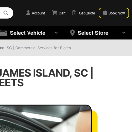
Account
Cart
Get Quote
Book Now
Select Vehicle
Select Store
d, SC | Commercial Services for Fleets
AMES ISLAND, SC |
EETS