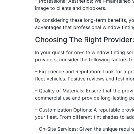
– Professional Aesthetics: Well-maintained 
image to clients and onlookers.
By considering these long-term benefits, yo
advantages that professional window tintin
Choosing The Right Provider:
In your quest for on-site window tinting serv
providers, consider the following factors t
– Experience and Reputation: Look for a pr
fleet vehicles. Positive reviews and testimo
– Quality of Materials: Ensure that the prov
commercial use and provide long-lasting p
– Customization Options: A reputable provid
your fleet. From different tint shades to addi
– On-Site Services: Given the unique requir