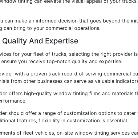
window tinting can elevate the visual appeal of your trucks
u can make an informed decision that goes beyond the initi
g can bring to your commercial operations.
 Quality And Expertise
ices for your fleet of trucks, selecting the right provider i
o ensure you receive top-notch quality and expertise:
ovider with a proven track record of serving commercial cus
nials from other businesses can serve as valuable indicators
ider offers high-quality window tinting films and materials 
erformance.
er should offer a range of customization options to cater 
tional features, flexibility in customization is essential.
ements of fleet vehicles, on-site window tinting services ca