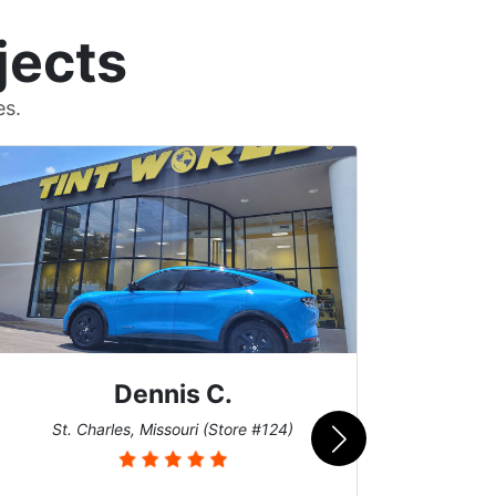
jects
es.
Dennis C.
San
St. Charles, Missouri (Store #124)