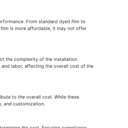
 performance. From standard dyed film to
film is more affordable, it may not offer
t the complexity of the installation
 and labor, affecting the overall cost of the
ribute to the overall cost. While these
y, and customization.
etermining the cost. Ensuring compliance