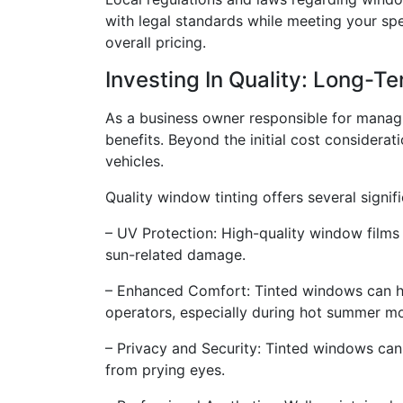
with legal standards while meeting your spe
overall pricing.
Investing In Quality: Long-T
As a business owner responsible for managin
benefits. Beyond the initial cost considerat
vehicles.
Quality window tinting offers several signifi
– UV Protection: High-quality window films 
sun-related damage.
– Enhanced Comfort: Tinted windows can hel
operators, especially during hot summer m
– Privacy and Security: Tinted windows can
from prying eyes.