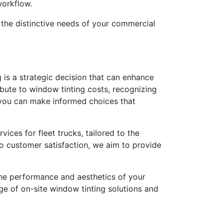
workflow.
s the distinctive needs of your commercial
g is a strategic decision that can enhance
ibute to window tinting costs, recognizing
r, you can make informed choices that
ices for fleet trucks, tailored to the
to customer satisfaction, we aim to provide
g the performance and aesthetics of your
e of on-site window tinting solutions and