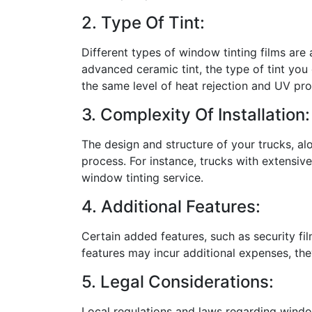
2. Type Of Tint:
Different types of window tinting films are 
advanced ceramic tint, the type of tint you 
the same level of heat rejection and UV pro
3. Complexity Of Installation:
The design and structure of your trucks, al
process. For instance, trucks with extensive
window tinting service.
4. Additional Features:
Certain added features, such as security film
features may incur additional expenses, the
5. Legal Considerations:
Local regulations and laws regarding window