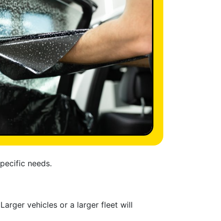
specific needs.
arger vehicles or a larger fleet will