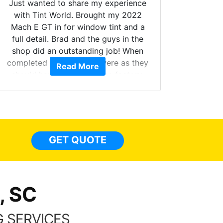
Just wanted to share my experience
with Tint World. Brought my 2022
Mach E GT in for window tint and a
full detail. Brad and the guys in the
Got m
shop did an outstanding job! When
hyper 
completed the windows were as they
Read More
tint a
should have been from the factory,
the tin
and car had a shine like brand new. I
made 
highly recommend Tint World!
heat 
month st
the ti
GET QUOTE
Alw
frien
, SC
 SERVICES