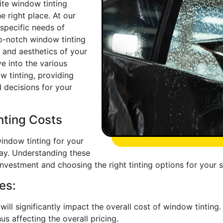
site window tinting
he right place. At our
 specific needs of
p-notch window tinting
y and aesthetics of your
ve into the various
w tinting, providing
 decisions for your
nting Costs
indow tinting for your
play. Understanding these
l investment and choosing the right tinting options for your 
es:
ill significantly impact the overall cost of window tinting. L
us affecting the overall pricing.