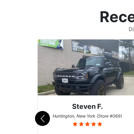
Rece
Di
Steven F.
062)
Huntington, New York (Store #069)