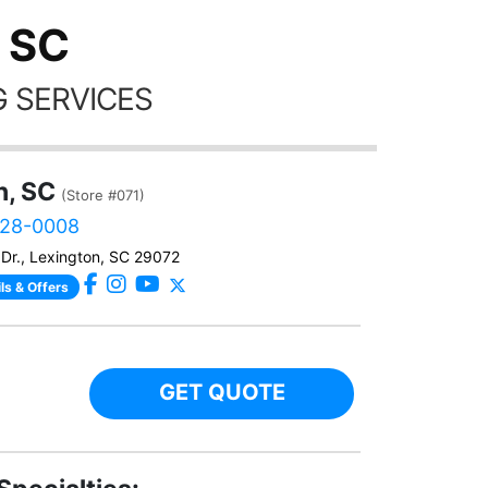
 SC
 SERVICES
n, SC
(Store #071)
828-0008
Dr., Lexington, SC 29072
ls & Offers
GET QUOTE