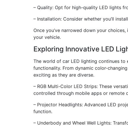
– Quality: Opt for high-quality LED lights 
– Installation: Consider whether you’ll insta
Once you’ve narrowed down your choices, it’s
your vehicle.
Exploring Innovative LED Lig
The world of car LED lighting continues to
functionality. From dynamic color-changing 
exciting as they are diverse.
– RGB Multi-Color LED Strips: These versati
controlled through mobile apps or remote d
– Projector Headlights: Advanced LED proje
function.
– Underbody and Wheel Well Lights: Transfo