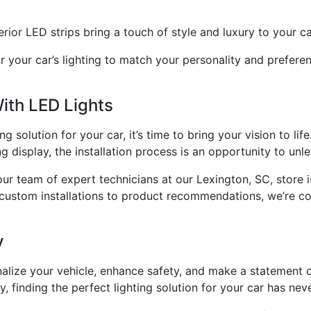
erior LED strips bring a touch of style and luxury to your ca
or your car’s lighting to match your personality and prefer
ith LED Lights
 solution for your car, it’s time to bring your vision to lif
g display, the installation process is an opportunity to unle
our team of expert technicians at our Lexington, SC, store 
 custom installations to product recommendations, we’re co
y
nalize your vehicle, enhance safety, and make a statement 
, finding the perfect lighting solution for your car has ne