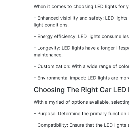
When it comes to choosing LED lights for yo
– Enhanced visibility and safety: LED lights
light conditions.
– Energy efficiency: LED lights consume les
– Longevity: LED lights have a longer lifes
maintenance.
– Customization: With a wide range of color
– Environmental impact: LED lights are more
Choosing The Right Car LED 
With a myriad of options available, selecti
– Purpose: Determine the primary function of
– Compatibility: Ensure that the LED lights 