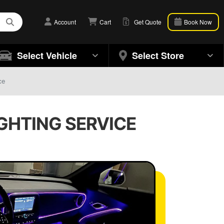
Account
Cart
Get Quote
Book Now
Select Vehicle
Select Store
ce
IGHTING SERVICE