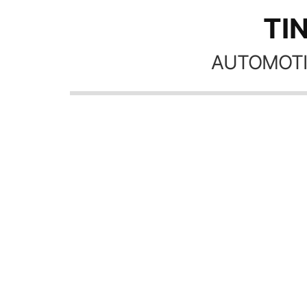
TI
AUTOMOTI