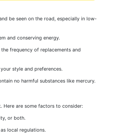
 and be seen on the road, especially in low-
stem and conserving energy.
ng the frequency of replacements and
 your style and preferences.
ontain no harmful substances like mercury.
k. Here are some factors to consider:
ty, or both.
as local regulations.