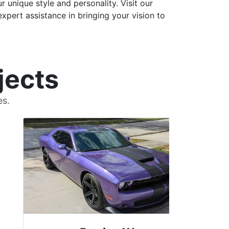
 unique style and personality. Visit our
xpert assistance in bringing your vision to
jects
es.