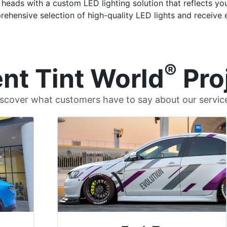
heads with a custom LED lighting solution that reflects your
rehensive selection of high-quality LED lights and receive e
®
nt Tint World
Pro
scover what customers have to say about our servic