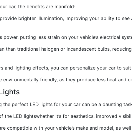
ur car, the benefits are manifold:
 provide brighter illumination, improving your ability to see
s power, putting less strain on your vehicle’s electrical sy
pan than traditional halogen or incandescent bulbs, reduci
s and lighting effects, you can personalize your car to suit
 environmentally friendly, as they produce less heat and c
Lights
ng the perfect LED lights for your car can be a daunting tas
 the LED lightswhether it’s for aesthetics, improved visibili
are compatible with your vehicle’s make and model, as well 