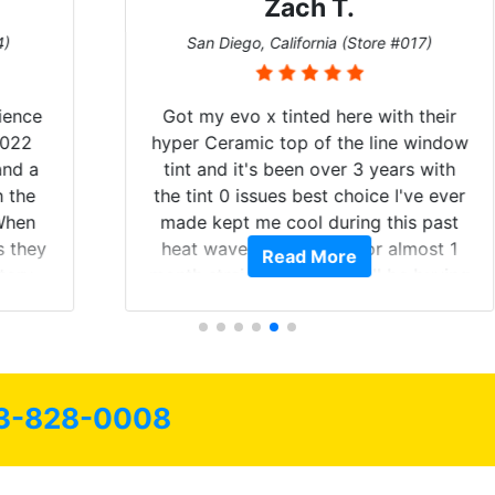
Zach T.
San Diego, California (Store #017)
Got my evo x tinted here with their
hyper Ceramic top of the line window
tint and it's been over 3 years with
the tint 0 issues best choice I've ever
made kept me cool during this past
heat wave we suffered for almost 1
Read More
month straight literally I will be buying
the tint here for the rest of my life.
Always recommend have all my
friends coming here for as long as
possible.
3-828-0008