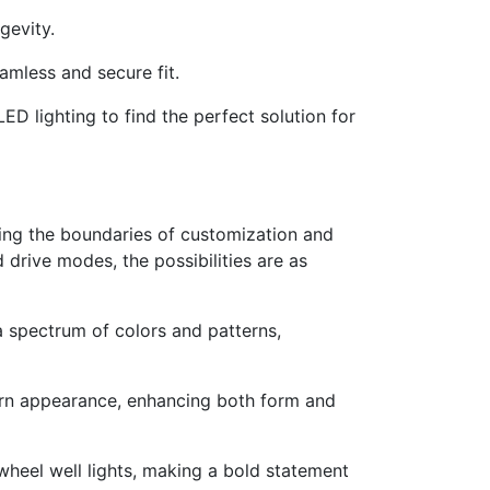
gevity.
eamless and secure fit.
ED lighting to find the perfect solution for
hing the boundaries of customization and
drive modes, the possibilities are as
a spectrum of colors and patterns,
dern appearance, enhancing both form and
heel well lights, making a bold statement