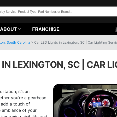
ABOUT
FRANCHISE
ton, South Carolina
>
Car LED Lights in Lexington, SC | Car Lighting Servi
 IN LEXINGTON, SC | CAR L
rtation; it’s an
hether you’re a gearhead
 add a touch of
e ambiance of your
 improving visibility and