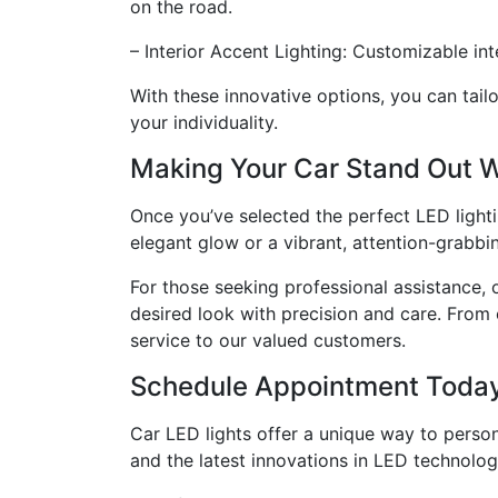
on the road.
– Interior Accent Lighting: Customizable int
With these innovative options, you can tail
your individuality.
Making Your Car Stand Out W
Once you’ve selected the perfect LED lighting
elegant glow or a vibrant, attention-grabbin
For those seeking professional assistance, 
desired look with precision and care. From
service to our valued customers.
Schedule Appointment Toda
Car LED lights offer a unique way to perso
and the latest innovations in LED technology