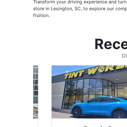
Transform your driving experience and turn 
store in Lexington, SC, to explore our comp
fruition.
Rece
Di