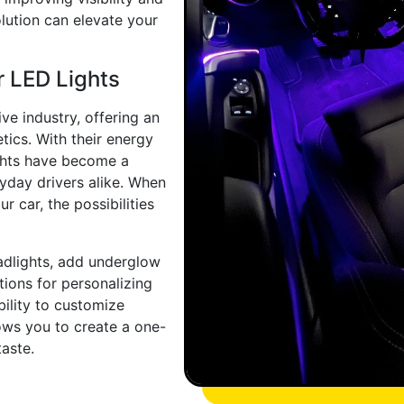
olution can elevate your
r LED Lights
ve industry, offering an
tics. With their energy
lights have become a
yday drivers alike. When
r car, the possibilities
adlights, add underglow
ptions for personalizing
bility to customize
lows you to create a one-
taste.