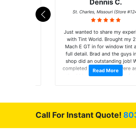
Dennis C.
011)
St. Charles, Missouri (Store #124)
d. The
Just wanted to share my experience
 Model Y
with Tint World. Brought my 2022
he full
Mach E GT in for window tint and a
ll of my
full detail. Brad and the guys in the
of
shop did an outstanding job! When
’m happy
completed the windows were as they
Read More
stment.
should have been from the factory,
and car had a shine like brand new. I
highly recommend Tint World!
Call For Instant Quote!
80