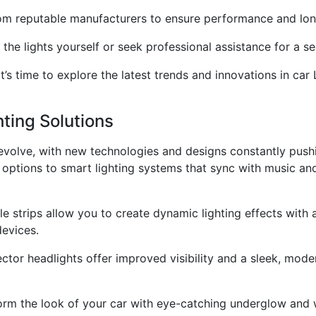
from reputable manufacturers to ensure performance and lon
ll the lights yourself or seek professional assistance for a s
 time to explore the latest trends and innovations in car L
hting Solutions
 evolve, with new technologies and designs constantly pus
options to smart lighting systems that sync with music and 
le strips allow you to create dynamic lighting effects with 
evices.
ctor headlights offer improved visibility and a sleek, mo
rm the look of your car with eye-catching underglow and w