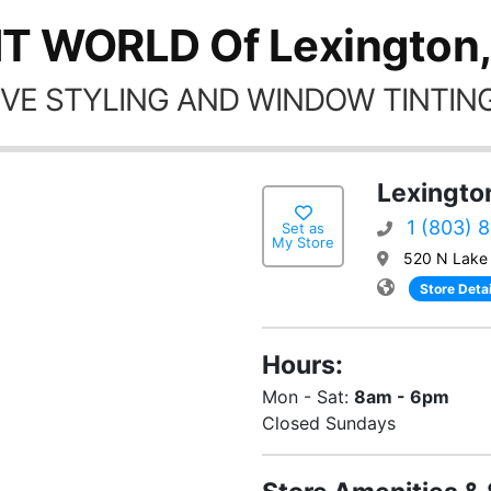
NT WORLD Of Lexington,
VE STYLING AND WINDOW TINTING
Lexingto
1 (803) 
Set as
My Store
520 N Lake 
Store Detai
Hours:
Mon - Sat:
8am - 6pm
Closed Sundays