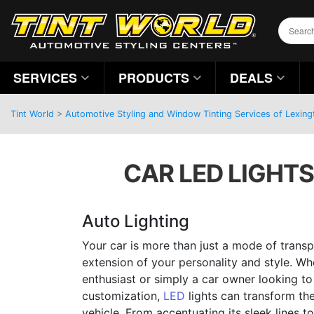
SERVICES
PRODUCTS
DEALS
Tint World
>
Automotive Styling and Window Tinting Services of Lexing
CAR LED LIGHTS
Auto Lighting
Your car is more than just a mode of transpo
extension of your personality and style. W
enthusiast or simply a car owner looking to
customization,
LED
lights can transform th
vehicle. From accentuating its sleek lines to