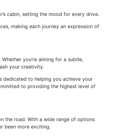
r’s cabin, setting the mood for every drive.
ences, making each journey an expression of
e. Whether you’re aiming for a subtle,
ash your creativity.
is dedicated to helping you achieve your
mmitted to providing the highest level of
on the road. With a wide range of options
ver been more exciting.