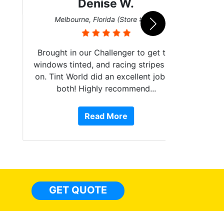
Denise W.
Bur
Melbourne, Florida (Store #113)
Brought in our Challenger to get the
windows tinted, and racing stripes put
on. Tint World did an excellent job on
both! Highly recommend...
10 st
work, 
Read More
or Ser
They 
top to 
so
everyw
light
GET QUOTE
done t
thing