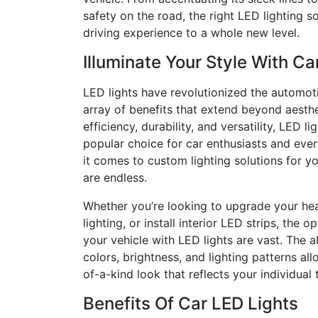
safety on the road, the right LED lighting s
driving experience to a whole new level.
Illuminate Your Style With Ca
LED lights have revolutionized the automoti
array of benefits that extend beyond aesthe
efficiency, durability, and versatility, LED 
popular choice for car enthusiasts and ever
it comes to custom lighting solutions for you
are endless.
Whether you’re looking to upgrade your he
lighting, or install interior LED strips, the o
your vehicle with LED lights are vast. The a
colors, brightness, and lighting patterns al
of-a-kind look that reflects your individual 
Benefits Of Car LED Lights