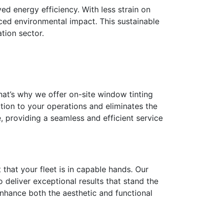
ed energy efficiency. With less strain on
uced environmental impact. This sustainable
tion sector.
That’s why we offer on-site window tinting
ption to your operations and eliminates the
 providing a seamless and efficient service
 that your fleet is in capable hands. Our
 deliver exceptional results that stand the
 enhance both the aesthetic and functional