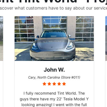
scover what customers have to say about our servic
John W.
Cary, North Carolina (Store #011)
I fully recommend Tint World. The
guys there have my 22’ Tesla Model Y
looking amazing! I went with the full