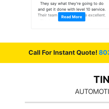
s from
They say what they're going to do
Here are
and get it done with level 10 service.
int
Their team of Installers are excellent.
Read More
, extra
Thanks again, Great experience as
sories
always.
 GREAT
ys!!!!
Call For Instant Quote!
80
TI
AUTOMOTI