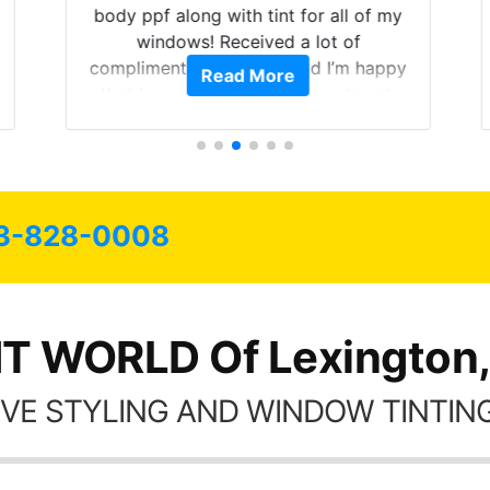
body ppf along with tint for all of my
windows! Received a lot of
compliments on the car and I’m happy
Read More
that I am protecting my investment.
3-828-0008
NT WORLD Of Lexington,
VE STYLING AND WINDOW TINTING