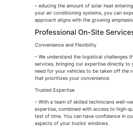
– educing the amount of solar heat entering
your air conditioning systems, you can expe
approach aligns with the growing emphasis 
Professional On-Site Service
Convenience and Flexibility
– We understand the logistical challenges th
services, bringing our expertise directly to
need for your vehicles to be taken off the
that prioritizes your convenience.
Trusted Expertise
– With a team of skilled technicians well-ver
expertise, combined with access to high-qua
test of time. You can have confidence in our
aspects of your trucks’ windows.