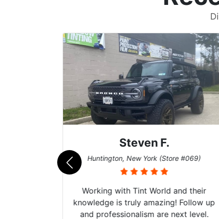
Di
Steven F.
062)
Huntington, New York (Store #069)
mazing
Working with Tint World and their
are Fog
knowledge is truly amazing! Follow up
more!!!
and professionalism are next level.