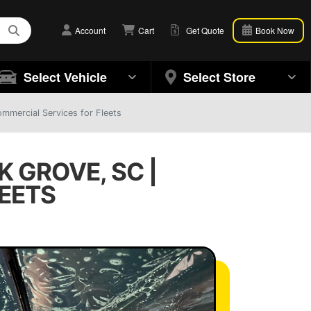
Account
Cart
Get Quote
Book Now
Select Vehicle
Select Store
mmercial Services for Fleets
 GROVE, SC |
EETS