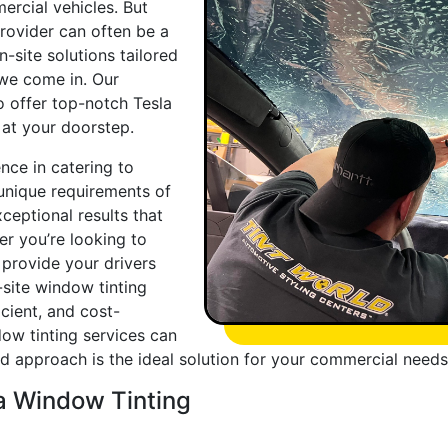
ercial vehicles. But
provider can often be a
-site solutions tailored
 we come in. Our
to offer top-notch Tesla
t at your doorstep.
nce in catering to
unique requirements of
ceptional results that
r you’re looking to
 provide your drivers
site window tinting
cient, and cost-
dow tinting services can
red approach is the ideal solution for your commercial needs
la Window Tinting