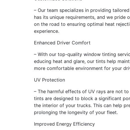
– Our team specializes in providing tailored
has its unique requirements, and we pride o
on the road to ensuring optimal heat reject
experience.
Enhanced Driver Comfort
– With our top-quality window tinting serv
educing heat and glare, our tints help mainta
more comfortable environment for your drive
UV Protection
– The harmful effects of UV rays are not t
tints are designed to block a significant po
the interior of your trucks. This can help 
prolonging the longevity of your fleet.
Improved Energy Efficiency