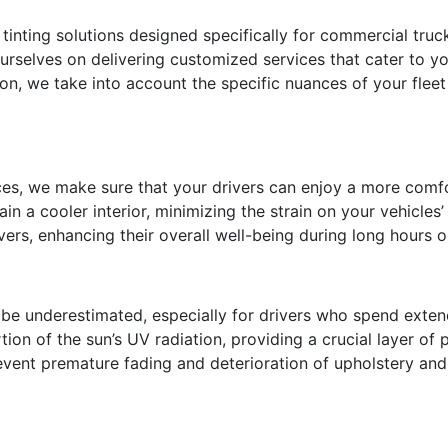
 tinting solutions designed specifically for commercial truc
urselves on delivering customized services that cater to yo
ion, we take into account the specific nuances of your flee
ices, we make sure that your drivers can enjoy a more comf
in a cooler interior, minimizing the strain on your vehicles’ 
rs, enhancing their overall well-being during long hours o
o be underestimated, especially for drivers who spend ext
rtion of the sun’s UV radiation, providing a crucial layer of
prevent premature fading and deterioration of upholstery a