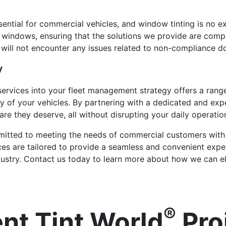
sential for commercial vehicles, and window tinting is no e
 windows, ensuring that the solutions we provide are compli
will not encounter any issues related to non-compliance do
y
 services into your fleet management strategy offers a rang
y of your vehicles. By partnering with a dedicated and exp
are they deserve, all without disrupting your daily operatio
itted to meeting the needs of commercial customers with 
ces are tailored to provide a seamless and convenient experi
industry. Contact us today to learn more about how we can el
®
nt Tint World
Pro