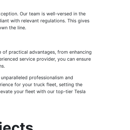
xception. Our team is well-versed in the
ant with relevant regulations. This gives
wn the line.
e of practical advantages, from enhancing
erienced service provider, you can ensure
ns.
unparalleled professionalism and
ence for your truck fleet, setting the
evate your fleet with our top-tier Tesla
jects