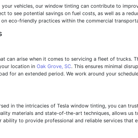
 your vehicles, our window tinting can contribute to improv
ct to see potential savings on fuel costs, as well as a red
on eco-friendly practices within the commercial transporta
s
at can arise when it comes to servicing a fleet of trucks. 
 your location in
Oak Grove, SC
. This ensures minimal disru
 road for an extended period. We work around your schedule,
sed in the intricacies of Tesla window tinting, you can trust
lity materials and state-of-the-art techniques, allows us to
 ability to provide professional and reliable services that