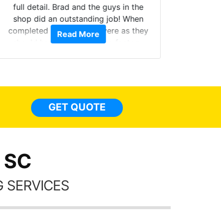
full detail. Brad and the guys in the
Got m
shop did an outstanding job! When
hyper 
completed the windows were as they
Read More
tint a
should have been from the factory,
the tin
and car had a shine like brand new. I
made 
highly recommend Tint World!
heat 
month st
the ti
GET QUOTE
Alw
frien
 SC
 SERVICES