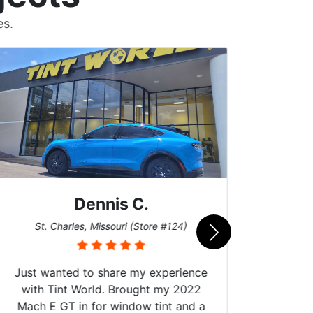
es.
Dennis C.
San
St. Charles, Missouri (Store #124)
Just wanted to share my experience
with Tint World. Brought my 2022
Mach E GT in for window tint and a