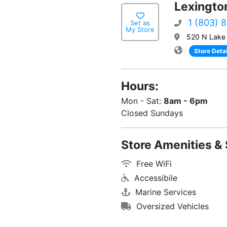
Lexingto
1 (803) 
Set as
My Store
520 N Lake 
Store Detai
Hours:
Mon - Sat:
8am - 6pm
Closed Sundays
Store Amenities & 
Free WiFi
Accessibile
Marine Services
Oversized Vehicles