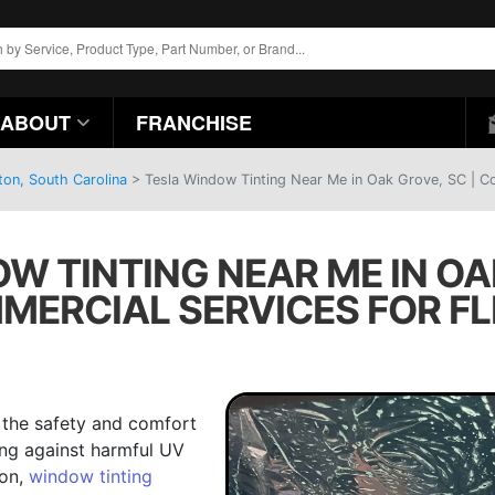
ABOUT
FRANCHISE
ton, South Carolina
>
Tesla Window Tinting Near Me in Oak Grove, SC | Co
W TINTING NEAR ME IN OAK
MERCIAL SERVICES FOR FL
g the safety and comfort
ing against harmful UV
ion,
window tinting