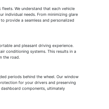
k fleets. We understand that each vehicle
ur individual needs. From minimizing glare
t to provide a seamless and personalized
ortable and pleasant driving experience.
air conditioning systems. This results in a
n the road.
ended periods behind the wheel. Our window
 protection for your drivers and preserving
nd dashboard components, ultimately