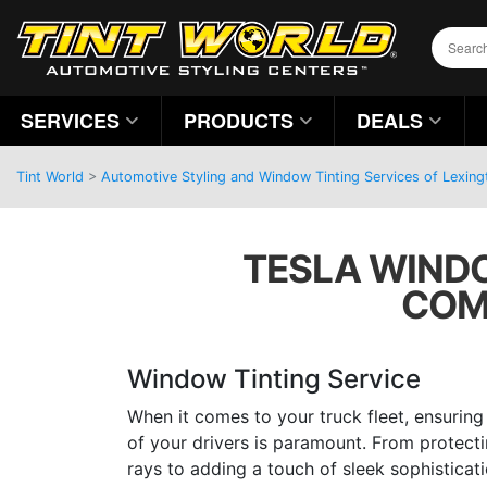
SERVICES
PRODUCTS
DEALS
Tint World
>
Automotive Styling and Window Tinting Services of Lexing
TESLA WINDO
COM
Window Tinting Service
When it comes to your truck fleet, ensurin
of your drivers is paramount. From protect
rays to adding a touch of sleek sophisticat