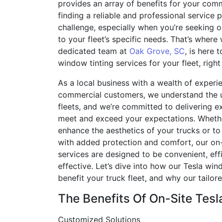
provides an array of benefits for your comm
finding a reliable and professional service 
challenge, especially when you’re seeking on
to your fleet’s specific needs. That’s where
dedicated team at
Oak Grove, SC
, is here 
window tinting services for your fleet, righ
As a local business with a wealth of experie
commercial customers, we understand the 
fleets, and we’re committed to delivering ex
meet and exceed your expectations. Whethe
enhance the aesthetics of your trucks or to
with added protection and comfort, our on-
services are designed to be convenient, effi
effective. Let’s dive into how our Tesla win
benefit your truck fleet, and why our tailo
The Benefits Of On-Site Tes
Customized Solutions