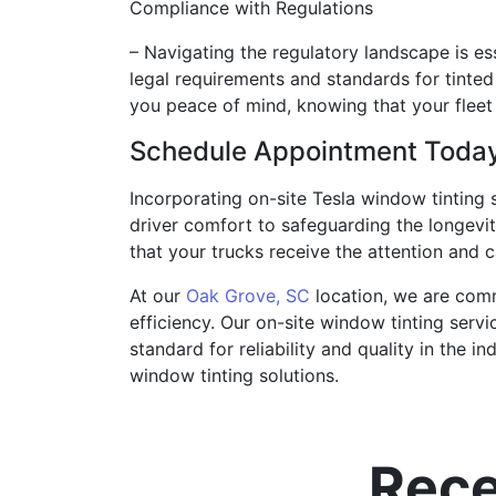
Compliance with Regulations
– Navigating the regulatory landscape is es
legal requirements and standards for tinted
you peace of mind, knowing that your fleet 
Schedule Appointment Toda
Incorporating on-site Tesla window tinting
driver comfort to safeguarding the longevit
that your trucks receive the attention and c
At our
Oak Grove, SC
location, we are comm
efficiency. Our on-site window tinting servi
standard for reliability and quality in the 
window tinting solutions.
Rece