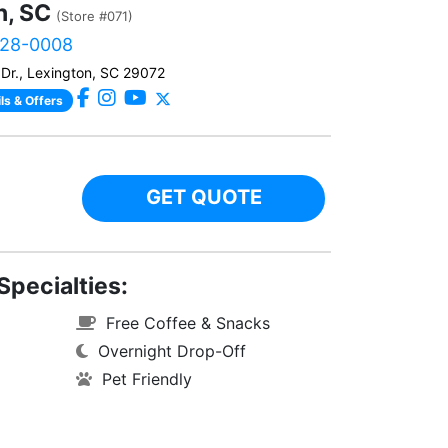
n, SC
(Store #071)
828-0008
Dr., Lexington, SC 29072
ls & Offers
GET QUOTE
Specialties:
Free Coffee & Snacks
Overnight Drop-Off
Pet Friendly