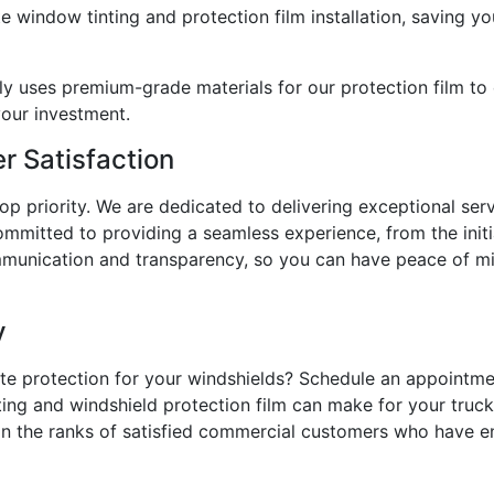
e window tinting and protection film installation, saving y
ly uses premium-grade materials for our protection film to 
your investment.
 Satisfaction
top priority. We are dedicated to delivering exceptional ser
ommitted to providing a seamless experience, from the initi
ommunication and transparency, so you can have peace of mi
y
ate protection for your windshields? Schedule an appointm
ting and windshield protection film can make for your trucks
oin the ranks of satisfied commercial customers who have en