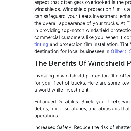
aspect that often gets overlooked is the pro
windshields. Windshield protection film is a 
can safeguard your fleet’s investment, enha
the overall appearance of your trucks. At T
in providing top-notch windshield protectio
commercial customers like you. When it co
tinting
and protection film installation, Tint
destination for local businesses in
Gilbert, 
The Benefits Of Windshield P
Investing in windshield protection film offe
for your fleet of trucks. Here are some key
a worthwhile investment:
Enhanced Durability: Shield your fleet’s wi
debris, minor scratches, and abrasions that
operations.
Increased Safety: Reduce the risk of shatte