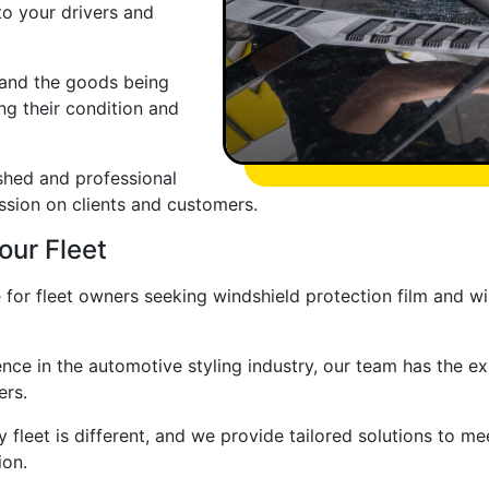
 to your drivers and
r and the goods being
ng their condition and
shed and professional
ession on clients and customers.
our Fleet
 for fleet owners seeking windshield protection film and wi
nce in the automotive styling industry, our team has the e
ers.
fleet is different, and we provide tailored solutions to mee
ion.