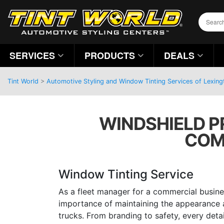
SERVICES
PRODUCTS
DEALS
Tint World
>
Automotive Styling and Window Tinting Services of Lexing
WINDSHIELD PR
COM
Window Tinting Service
As a fleet manager for a commercial busine
importance of maintaining the appearance a
trucks. From branding to safety, every detai