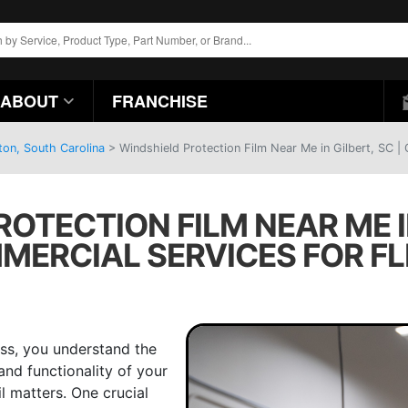
ABOUT
FRANCHISE
ton, South Carolina
>
Windshield Protection Film Near Me in Gilbert, SC |
OTECTION FILM NEAR ME IN
MERCIAL SERVICES FOR FL
ss, you understand the
nd functionality of your
l matters. One crucial