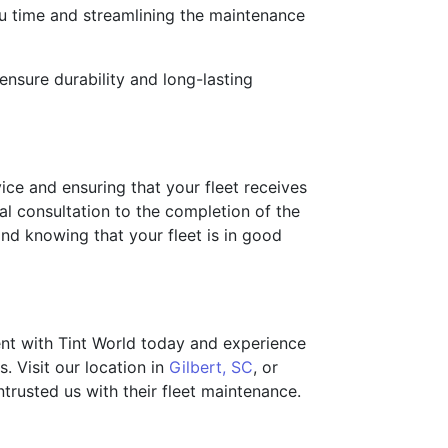
ou time and streamlining the maintenance
ensure durability and long-lasting
vice and ensuring that your fleet receives
al consultation to the completion of the
nd knowing that your fleet is in good
ent with Tint World today and experience
. Visit our location in
Gilbert, SC
, or
trusted us with their fleet maintenance.