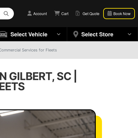
Account
Cart
Get Quote
Book Now
Select Vehicle
Select Store
 Commercial Services for Fleets
 GILBERT, SC |
EETS