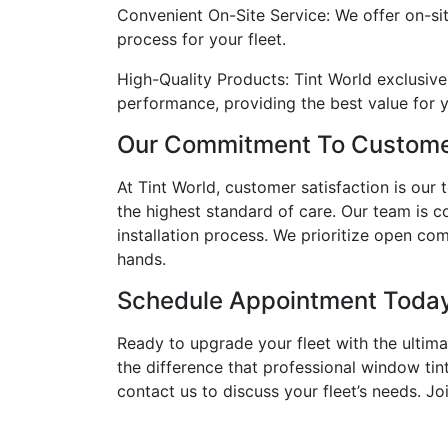
Convenient On-Site Service: We offer on-sit
process for your fleet.
High-Quality Products: Tint World exclusive
performance, providing the best value for 
Our Commitment To Customer
At Tint World, customer satisfaction is our 
the highest standard of care. Our team is c
installation process. We prioritize open c
hands.
Schedule Appointment Toda
Ready to upgrade your fleet with the ultim
the difference that professional window tin
contact us to discuss your fleet’s needs. J