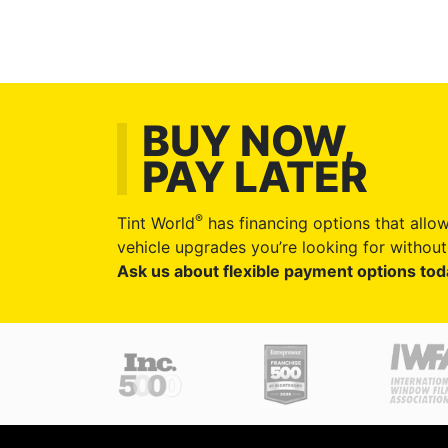
BUY NOW,
PAY LATER
®
Tint World
has financing options that allow
vehicle upgrades you’re looking for without 
Ask us about flexible payment options tod