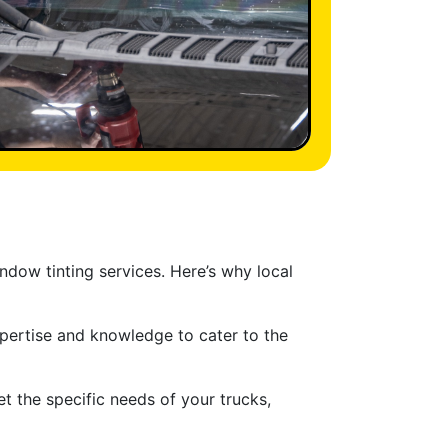
ndow tinting services. Here’s why local
xpertise and knowledge to cater to the
t the specific needs of your trucks,