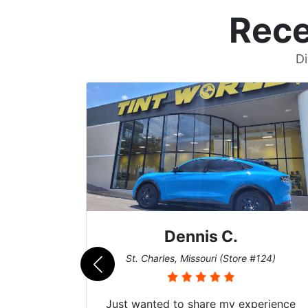
Rece
Di
Dennis C.
011)
St. Charles, Missouri (Store #124)
d. The
Just wanted to share my experience