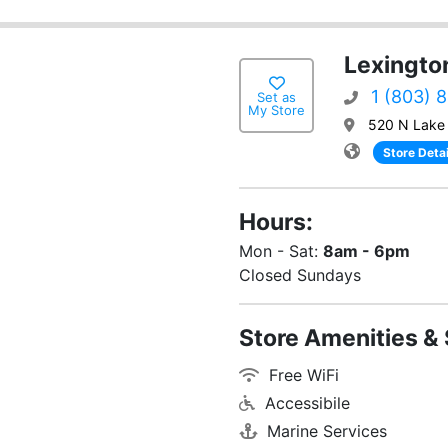
Lexingto
1 (803) 
Set as
My Store
520 N Lake 
Store Detai
Hours:
Mon - Sat:
8am - 6pm
Closed Sundays
Store Amenities & 
Free WiFi
Accessibile
Marine Services