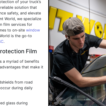
tection of your truck’s
reliable solution that
nce safety, and elevate
int World, we specialize
n film services for
mes to on-site
window
 World is the go-to
SC
.
rotection Film
rs a myriad of benefits
 advantages that make it
ndshields from road
 occur during daily
red glass during