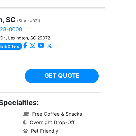
n, SC
(Store #071)
828-0008
Dr., Lexington, SC 29072
ls & Offers
GET QUOTE
Specialties:
Free Coffee & Snacks
Overnight Drop-Off
Pet Friendly