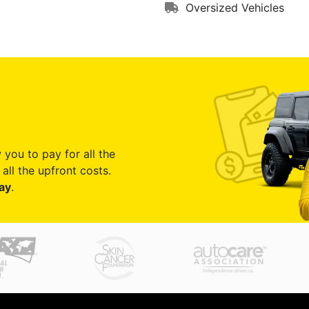
Oversized Vehicles
 you to pay for all the
all the upfront costs.
ay
.