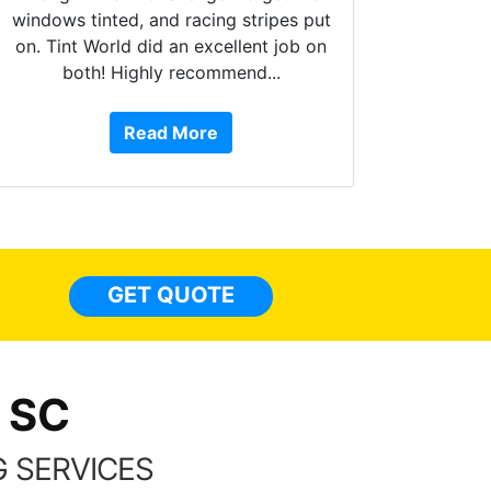
windows tinted, and racing stripes put
on. Tint World did an excellent job on
both! Highly recommend...
10 st
work, 
Read More
or Ser
They 
top to 
so
everyw
light
GET QUOTE
done t
thing
 SC
 SERVICES