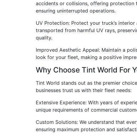
accidents or collisions, offering protection
ensuring uninterrupted operations.
UV Protection: Protect your truck’s interio
transported from harmful UV rays, preservi
quality.
Improved Aesthetic Appeal: Maintain a poli
look for your fleet, making a positive impr
Why Choose Tint World For Y
Tint World stands out as the premier choice
businesses trust us with their fleet needs:
Extensive Experience: With years of experie
unique requirements of commercial custom
Custom Solutions: We understand that every 
ensuring maximum protection and satisfact