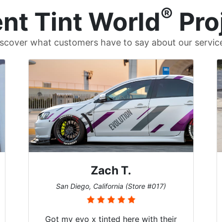
®
nt Tint World
Pro
scover what customers have to say about our servic
Zach T.
San Diego, California (Store #017)
Got my evo x tinted here with their