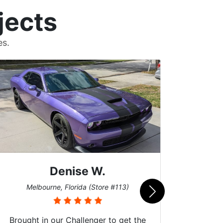
jects
es.
Denise W.
Bur
Melbourne, Florida (Store #113)
Brought in our Challenger to get the