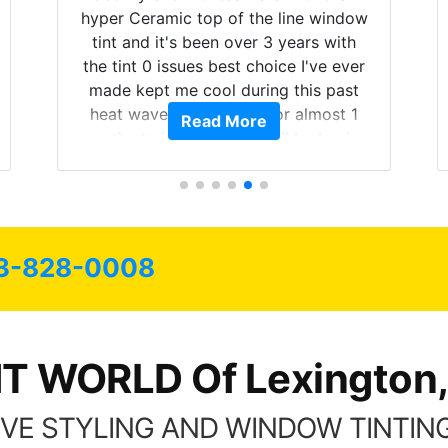
hyper Ceramic top of the line window
tint and it's been over 3 years with
the tint 0 issues best choice I've ever
made kept me cool during this past
heat wave we suffered for almost 1
Read More
month straight literally I will be buying
the tint here for the rest of my life.
Always recommend have all my
friends coming here for as long as
possible.
3-828-0008
NT WORLD Of Lexington,
VE STYLING AND WINDOW TINTING