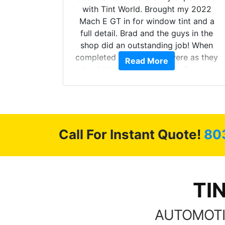
 Model Y
with Tint World. Brought my 2022
he full
Mach E GT in for window tint and a
ll of my
full detail. Brad and the guys in the
of
shop did an outstanding job! When
’m happy
completed the windows were as they
Read More
stment.
should have been from the factory,
and car had a shine like brand new. I
highly recommend Tint World!
Call For Instant Quote!
80
TI
AUTOMOTI