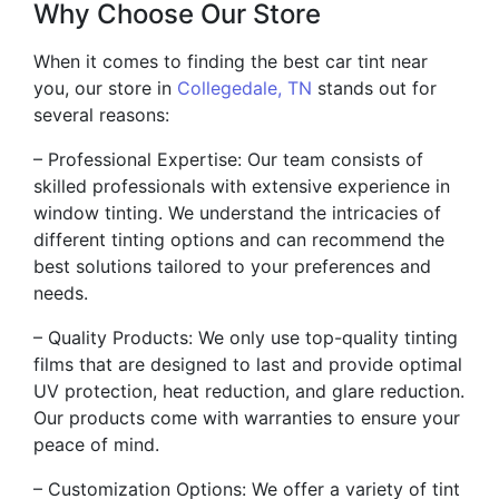
Why Choose Our Store
When it comes to finding the best car tint near
you, our store in
Collegedale, TN
stands out for
several reasons:
– Professional Expertise: Our team consists of
skilled professionals with extensive experience in
window tinting. We understand the intricacies of
different tinting options and can recommend the
best solutions tailored to your preferences and
needs.
– Quality Products: We only use top-quality tinting
films that are designed to last and provide optimal
UV protection, heat reduction, and glare reduction.
Our products come with warranties to ensure your
peace of mind.
– Customization Options: We offer a variety of tint