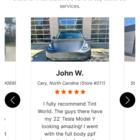
services.
John W.
re #069)
Cary, North Carolina (Store #011)
St. 
rld
I fully recommend Tint
is
World. The guys there have
 up
my 22’ Tesla Model Y
are
looking amazing! I went
hat
with the full body ppf