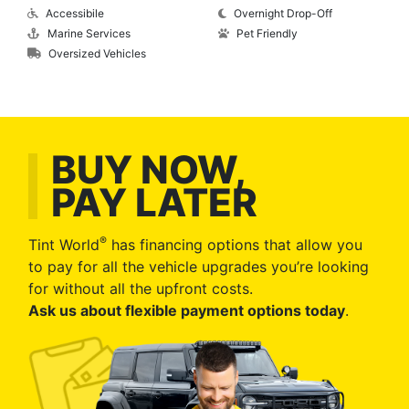
Accessibile
Overnight Drop-Off
Marine Services
Pet Friendly
Oversized Vehicles
BUY NOW,
PAY LATER
®
Tint World
has financing options that allow you
to pay for all the vehicle upgrades you’re looking
for without all the upfront costs.
Ask us about flexible payment options today
.