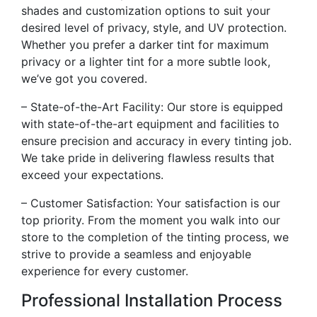
shades and customization options to suit your
desired level of privacy, style, and UV protection.
Whether you prefer a darker tint for maximum
privacy or a lighter tint for a more subtle look,
we’ve got you covered.
– State-of-the-Art Facility: Our store is equipped
with state-of-the-art equipment and facilities to
ensure precision and accuracy in every tinting job.
We take pride in delivering flawless results that
exceed your expectations.
– Customer Satisfaction: Your satisfaction is our
top priority. From the moment you walk into our
store to the completion of the tinting process, we
strive to provide a seamless and enjoyable
experience for every customer.
Professional Installation Process