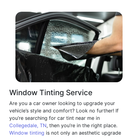
Window Tinting Service
Are you a car owner looking to upgrade your
vehicle’s style and comfort? Look no further! If
you’re searching for car tint near me in
Collegedale, TN
, then you’re in the right place.
Window tinting
is not only an aesthetic upgrade