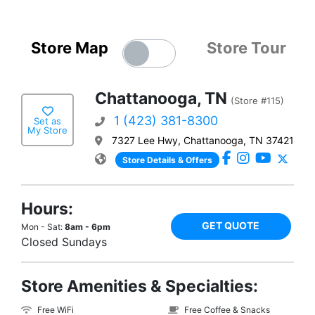
Store Map
Store Tour
Chattanooga, TN
(Store #115)
1 (423) 381-8300
Set as
My Store
7327 Lee Hwy, Chattanooga, TN 37421
Store Details & Offers
Hours:
GET QUOTE
Mon - Sat:
8am - 6pm
Closed Sundays
Store Amenities & Specialties:
Free WiFi
Free Coffee & Snacks