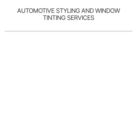
AUTOMOTIVE STYLING AND WINDOW
TINTING SERVICES