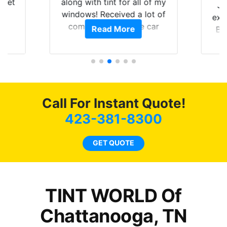
 get
along with tint for all of my
Ju
0
windows! Received a lot of
exp
of
compliments on the car
Read More
Br
t.
and I’m happy that I am
GT 
t
protecting my investment.
f
s.
g
o
c
Call For Instant Quote!
we
bee
423-381-8300
car
ne
GET QUOTE
TINT WORLD Of
Chattanooga, TN