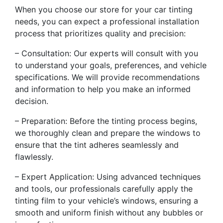
When you choose our store for your car tinting
needs, you can expect a professional installation
process that prioritizes quality and precision:
– Consultation: Our experts will consult with you
to understand your goals, preferences, and vehicle
specifications. We will provide recommendations
and information to help you make an informed
decision.
– Preparation: Before the tinting process begins,
we thoroughly clean and prepare the windows to
ensure that the tint adheres seamlessly and
flawlessly.
– Expert Application: Using advanced techniques
and tools, our professionals carefully apply the
tinting film to your vehicle’s windows, ensuring a
smooth and uniform finish without any bubbles or