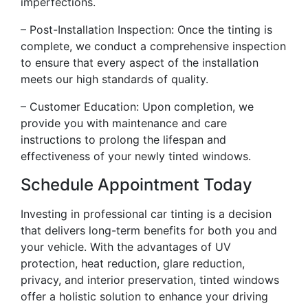
imperfections.
– Post-Installation Inspection: Once the tinting is
complete, we conduct a comprehensive inspection
to ensure that every aspect of the installation
meets our high standards of quality.
– Customer Education: Upon completion, we
provide you with maintenance and care
instructions to prolong the lifespan and
effectiveness of your newly tinted windows.
Schedule Appointment Today
Investing in professional car tinting is a decision
that delivers long-term benefits for both you and
your vehicle. With the advantages of UV
protection, heat reduction, glare reduction,
privacy, and interior preservation, tinted windows
offer a holistic solution to enhance your driving