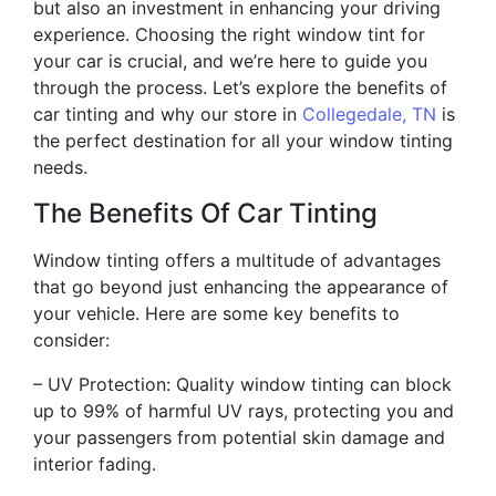
but also an investment in enhancing your driving
experience. Choosing the right window tint for
your car is crucial, and we’re here to guide you
through the process. Let’s explore the benefits of
car tinting and why our store in
Collegedale, TN
is
the perfect destination for all your window tinting
needs.
The Benefits Of Car Tinting
Window tinting offers a multitude of advantages
that go beyond just enhancing the appearance of
your vehicle. Here are some key benefits to
consider:
– UV Protection: Quality window tinting can block
up to 99% of harmful UV rays, protecting you and
your passengers from potential skin damage and
interior fading.