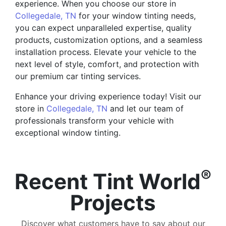
experience. When you choose our store in
Collegedale, TN
for your window tinting needs,
you can expect unparalleled expertise, quality
products, customization options, and a seamless
installation process. Elevate your vehicle to the
next level of style, comfort, and protection with
our premium car tinting services.
Enhance your driving experience today! Visit our
store in
Collegedale, TN
and let our team of
professionals transform your vehicle with
exceptional window tinting.
®
Recent Tint World
Projects
Discover what customers have to say about our