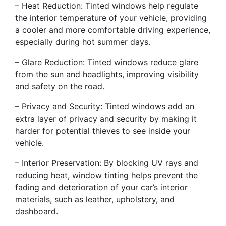
– Heat Reduction: Tinted windows help regulate
the interior temperature of your vehicle, providing
a cooler and more comfortable driving experience,
especially during hot summer days.
– Glare Reduction: Tinted windows reduce glare
from the sun and headlights, improving visibility
and safety on the road.
– Privacy and Security: Tinted windows add an
extra layer of privacy and security by making it
harder for potential thieves to see inside your
vehicle.
– Interior Preservation: By blocking UV rays and
reducing heat, window tinting helps prevent the
fading and deterioration of your car’s interior
materials, such as leather, upholstery, and
dashboard.