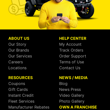
ABOUT US
HELP CENTER
Our Story
My Account
Our Brands
Track Orders
Our Services
Order Support
Careers
Terms of Use
Locations
Contact Us
RESOURCES
NEWS / MEDIA
Coupons
Blog
Gift Cards
News Press
Instant Credit
Video Gallery
Fleet Services
Photo Gallery
Manufacturer Rebates
OWN A FRANCHISE