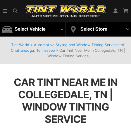
Select Vehicle
Select Store
Tint World
>
Automotive Styling and Window Tinting Services of
Chattanooga, Tennessee
>
Car Tint Near Me in Collegedale, TN |
Window Tinting Service
CAR TINT NEAR ME IN
COLLEGEDALE, TN |
WINDOW TINTING
SERVICE