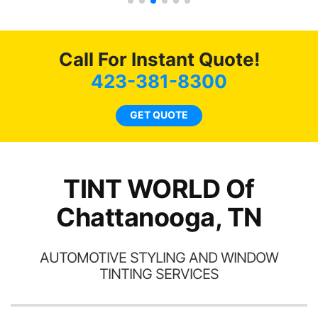
s.
g
o
c
Call For Instant Quote!
we
bee
423-381-8300
car
ne
GET QUOTE
TINT WORLD Of
Chattanooga, TN
AUTOMOTIVE STYLING AND WINDOW
TINTING SERVICES