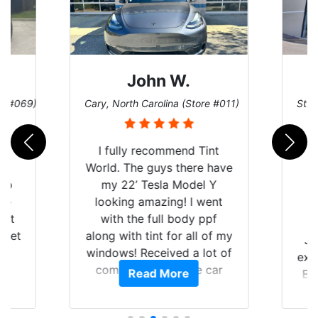
John W.
re #069)
Cary, North Carolina (Store #011)
St. 
rld
I fully recommend Tint
is
World. The guys there have
 up
my 22’ Tesla Model Y
are
looking amazing! I went
hat
with the full body ppf
 get
along with tint for all of my
Ju
0
windows! Received a lot of
exp
of
compliments on the car
Read More
Br
t.
and I’m happy that I am
GT 
t
protecting my investment.
f