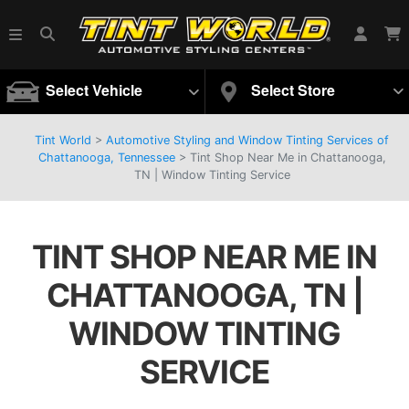
Select Vehicle
Select Store
Tint World
>
Automotive Styling and Window Tinting Services of
Chattanooga, Tennessee
>
Tint Shop Near Me in Chattanooga,
TN | Window Tinting Service
TINT SHOP NEAR ME IN
CHATTANOOGA, TN |
WINDOW TINTING
SERVICE