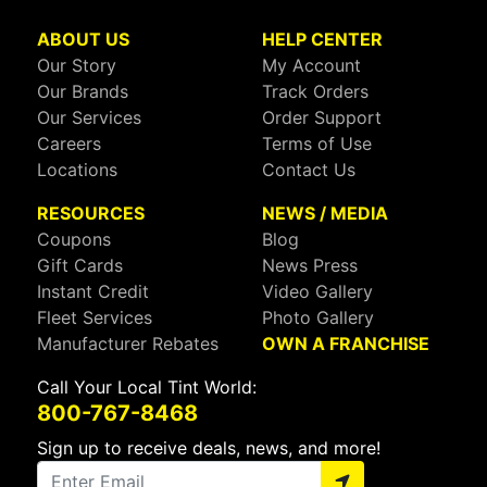
ABOUT US
HELP CENTER
Our Story
My Account
Our Brands
Track Orders
Our Services
Order Support
Careers
Terms of Use
Locations
Contact Us
RESOURCES
NEWS / MEDIA
Coupons
Blog
Gift Cards
News Press
Instant Credit
Video Gallery
Fleet Services
Photo Gallery
Manufacturer Rebates
OWN A FRANCHISE
Call Your Local Tint World:
800-767-8468
Sign up to receive deals, news, and more!