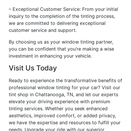
– Exceptional Customer Service: From your initial
inquiry to the completion of the tinting process,
we are committed to delivering exceptional
customer service and support.
By choosing us as your window tinting partner,
you can be confident that you’re making a wise
investment in enhancing your vehicle.
Visit Us Today
Ready to experience the transformative benefits of
professional window tinting for your car? Visit our
tint shop in Chattanooga, TN, and let our experts
elevate your driving experience with premium
tinting services. Whether you seek enhanced
aesthetics, improved comfort, or added privacy,
we have the expertise and resources to fulfill your
needs. Upgrade your ride with our superior