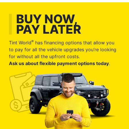
BUY NOW,
PAY LATER
®
Tint World
has financing options that allow you
to pay for all the vehicle upgrades you’re looking
for without all the upfront costs.
Ask us about flexible payment options today
.