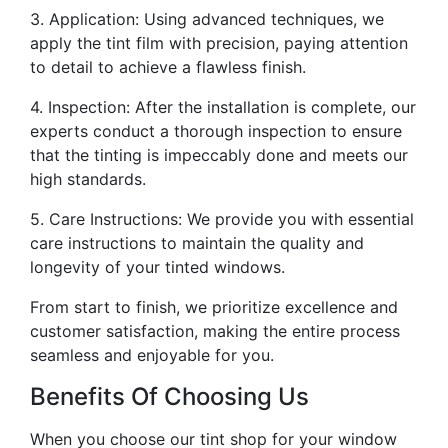
3. Application: Using advanced techniques, we
apply the tint film with precision, paying attention
to detail to achieve a flawless finish.
4. Inspection: After the installation is complete, our
experts conduct a thorough inspection to ensure
that the tinting is impeccably done and meets our
high standards.
5. Care Instructions: We provide you with essential
care instructions to maintain the quality and
longevity of your tinted windows.
From start to finish, we prioritize excellence and
customer satisfaction, making the entire process
seamless and enjoyable for you.
Benefits Of Choosing Us
When you choose our tint shop for your window