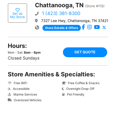
Chattanooga, TN
(Store #115)
1 (423) 381-8300
Set as
My Store
7327 Lee Hwy, Chattanooga, TN 37421
Store Details & Offers
Hours:
GET QUOTE
Mon - Sat:
8am - 6pm
Closed Sundays
Store Amenities & Specialties:
Free WiFi
Free Coffee & Snacks
Accessibile
Overnight Drop-Off
Marine Services
Pet Friendly
Oversized Vehicles