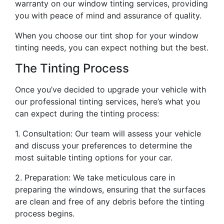
warranty on our window tinting services, providing
you with peace of mind and assurance of quality.
When you choose our tint shop for your window
tinting needs, you can expect nothing but the best.
The Tinting Process
Once you’ve decided to upgrade your vehicle with
our professional tinting services, here’s what you
can expect during the tinting process:
1. Consultation: Our team will assess your vehicle
and discuss your preferences to determine the
most suitable tinting options for your car.
2. Preparation: We take meticulous care in
preparing the windows, ensuring that the surfaces
are clean and free of any debris before the tinting
process begins.