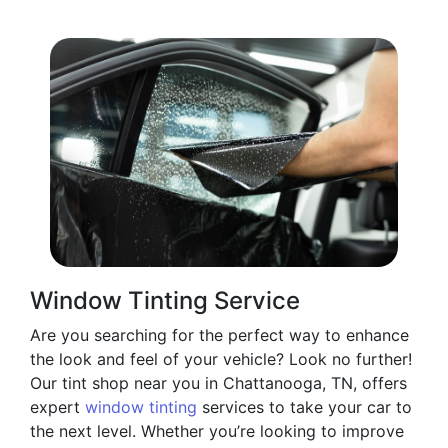
Window Tinting Service
Are you searching for the perfect way to enhance
the look and feel of your vehicle? Look no further!
Our tint shop near you in Chattanooga, TN, offers
expert
window tinting
services to take your car to
the next level. Whether you’re looking to improve