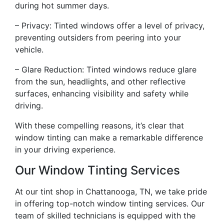
during hot summer days.
– Privacy: Tinted windows offer a level of privacy,
preventing outsiders from peering into your
vehicle.
– Glare Reduction: Tinted windows reduce glare
from the sun, headlights, and other reflective
surfaces, enhancing visibility and safety while
driving.
With these compelling reasons, it’s clear that
window tinting can make a remarkable difference
in your driving experience.
Our Window Tinting Services
At our tint shop in Chattanooga, TN, we take pride
in offering top-notch window tinting services. Our
team of skilled technicians is equipped with the