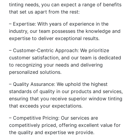
tinting needs, you can expect a range of benefits
that set us apart from the rest:
– Expertise: With years of experience in the
industry, our team possesses the knowledge and
expertise to deliver exceptional results.
– Customer-Centric Approach: We prioritize
customer satisfaction, and our team is dedicated
to recognizing your needs and delivering
personalized solutions.
– Quality Assurance: We uphold the highest
standards of quality in our products and services,
ensuring that you receive superior window tinting
that exceeds your expectations.
– Competitive Pricing: Our services are
competitively priced, offering excellent value for
the quality and expertise we provide.