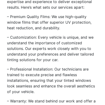
expertise and experience to deliver exceptional
results. Here’s what sets our services apart:
– Premium Quality Films: We use high-quality
window films that offer superior UV protection,
heat reduction, and durability.
– Customization: Every vehicle is unique, and we
understand the importance of customized
solutions. Our experts work closely with you to
understand your preferences and deliver tailored
tinting solutions for your car.
– Professional Installation: Our technicians are
trained to execute precise and flawless
installations, ensuring that your tinted windows
look seamless and enhance the overall aesthetics
of your vehicle.
– Warranty: We stand behind our work and offer a