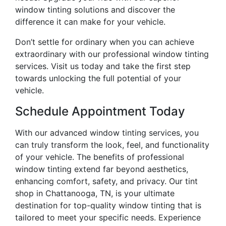
window tinting solutions and discover the
difference it can make for your vehicle.
Don’t settle for ordinary when you can achieve
extraordinary with our professional window tinting
services. Visit us today and take the first step
towards unlocking the full potential of your
vehicle.
Schedule Appointment Today
With our advanced window tinting services, you
can truly transform the look, feel, and functionality
of your vehicle. The benefits of professional
window tinting extend far beyond aesthetics,
enhancing comfort, safety, and privacy. Our tint
shop in Chattanooga, TN, is your ultimate
destination for top-quality window tinting that is
tailored to meet your specific needs. Experience