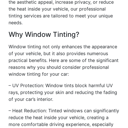
the aesthetic appeal, increase privacy, or reduce
the heat inside your vehicle, our professional
tinting services are tailored to meet your unique
needs.
Why Window Tinting?
Window tinting not only enhances the appearance
of your vehicle, but it also provides numerous
practical benefits. Here are some of the significant
reasons why you should consider professional
window tinting for your car:
– UV Protection: Window tints block harmful UV
rays, protecting your skin and reducing the fading
of your car’s interior.
– Heat Reduction: Tinted windows can significantly
reduce the heat inside your vehicle, creating a
more comfortable driving experience, especially