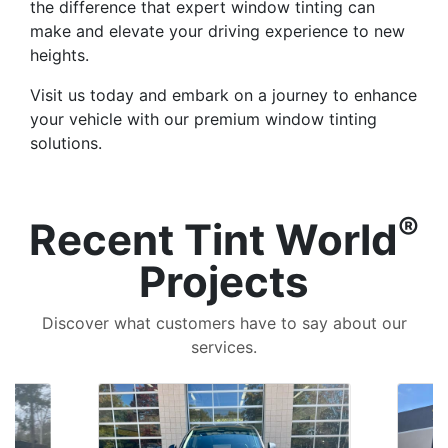
the difference that expert window tinting can
make and elevate your driving experience to new
heights.
Visit us today and embark on a journey to enhance
your vehicle with our premium window tinting
solutions.
®
Recent Tint World
Projects
Discover what customers have to say about our
services.