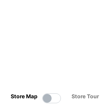
Store Map
Store Tour