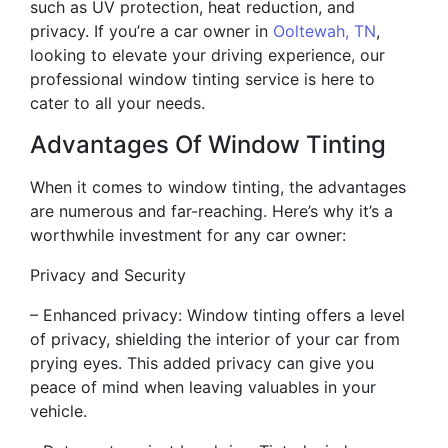
such as UV protection, heat reduction, and
privacy. If you’re a car owner in
Ooltewah, TN
,
looking to elevate your driving experience, our
professional window tinting service is here to
cater to all your needs.
Advantages Of Window Tinting
When it comes to window tinting, the advantages
are numerous and far-reaching. Here’s why it’s a
worthwhile investment for any car owner:
Privacy and Security
– Enhanced privacy: Window tinting offers a level
of privacy, shielding the interior of your car from
prying eyes. This added privacy can give you
peace of mind when leaving valuables in your
vehicle.