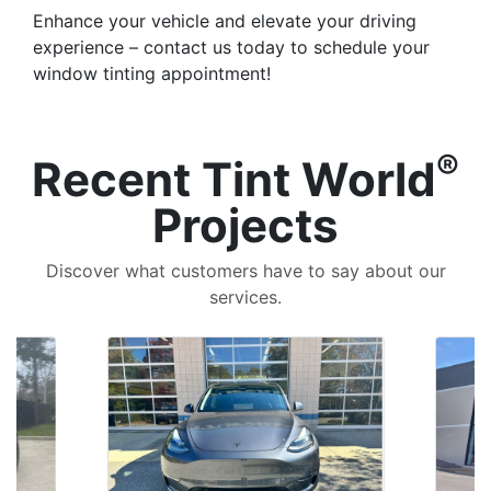
Enhance your vehicle and elevate your driving
experience – contact us today to schedule your
window tinting appointment!
®
Recent Tint World
Projects
Discover what customers have to say about our
services.