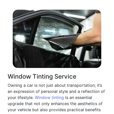
Window Tinting Service
Owning a car is not just about transportation; it’s
an expression of personal style and a reflection of
your lifestyle.
Window tinting
is an essential
upgrade that not only enhances the aesthetics of
your vehicle but also provides practical benefits