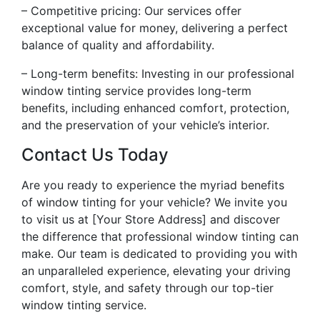
– Competitive pricing: Our services offer
exceptional value for money, delivering a perfect
balance of quality and affordability.
– Long-term benefits: Investing in our professional
window tinting service provides long-term
benefits, including enhanced comfort, protection,
and the preservation of your vehicle’s interior.
Contact Us Today
Are you ready to experience the myriad benefits
of window tinting for your vehicle? We invite you
to visit us at [Your Store Address] and discover
the difference that professional window tinting can
make. Our team is dedicated to providing you with
an unparalleled experience, elevating your driving
comfort, style, and safety through our top-tier
window tinting service.