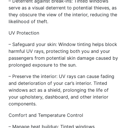
– Deterrent against break-ins: Tinted windows
serve as a visual deterrent to potential thieves, as
they obscure the view of the interior, reducing the
likelihood of theft.
UV Protection
– Safeguard your skin: Window tinting helps block
harmful UV rays, protecting both you and your
passengers from potential skin damage caused by
prolonged exposure to the sun.
– Preserve the interior: UV rays can cause fading
and deterioration of your car’s interior. Tinted
windows act as a shield, prolonging the life of
your upholstery, dashboard, and other interior
components.
Comfort and Temperature Control
– Manage heat buildup: Tinted windows