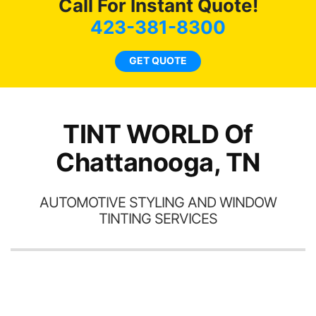
Call For Instant Quote!
we
bee
423-381-8300
car
ne
GET QUOTE
TINT WORLD Of
Chattanooga, TN
AUTOMOTIVE STYLING AND WINDOW
TINTING SERVICES