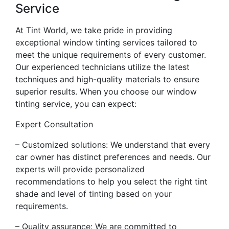
Service
At Tint World, we take pride in providing
exceptional window tinting services tailored to
meet the unique requirements of every customer.
Our experienced technicians utilize the latest
techniques and high-quality materials to ensure
superior results. When you choose our window
tinting service, you can expect:
Expert Consultation
– Customized solutions: We understand that every
car owner has distinct preferences and needs. Our
experts will provide personalized
recommendations to help you select the right tint
shade and level of tinting based on your
requirements.
– Quality assurance: We are committed to