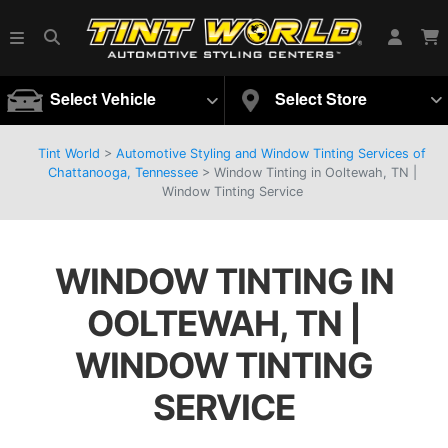
Select Vehicle
Select Store
Tint World
>
Automotive Styling and Window Tinting Services of
Chattanooga, Tennessee
>
Window Tinting in Ooltewah, TN |
Window Tinting Service
WINDOW TINTING IN
OOLTEWAH, TN |
WINDOW TINTING
SERVICE