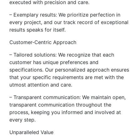
executed with precision and care.
– Exemplary results: We prioritize perfection in
every project, and our track record of exceptional
results speaks for itself.
Customer-Centric Approach
– Tailored solutions: We recognize that each
customer has unique preferences and
specifications. Our personalized approach ensures
that your specific requirements are met with the
utmost attention and care.
– Transparent communication: We maintain open,
transparent communication throughout the
process, keeping you informed and involved at
every step.
Unparalleled Value