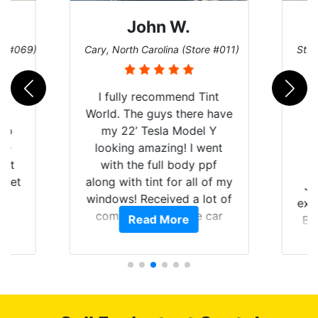
John W.
re #069)
Cary, North Carolina (Store #011)
St. 
rld
I fully recommend Tint
is
World. The guys there have
 up
my 22’ Tesla Model Y
are
looking amazing! I went
hat
with the full body ppf
 get
along with tint for all of my
Ju
0
windows! Received a lot of
exp
of
compliments on the car
Read More
Br
t.
and I’m happy that I am
GT 
t
protecting my investment.
f
s.
g
o
c