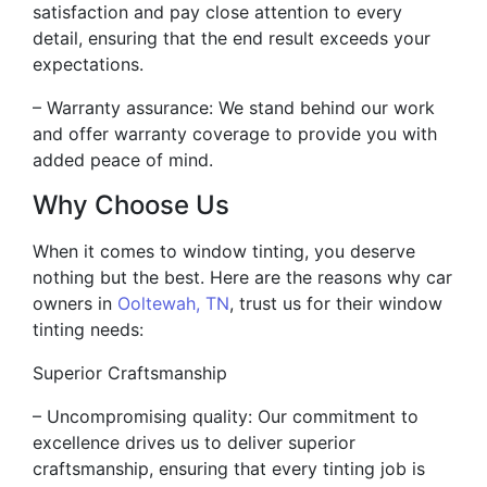
satisfaction and pay close attention to every
detail, ensuring that the end result exceeds your
expectations.
– Warranty assurance: We stand behind our work
and offer warranty coverage to provide you with
added peace of mind.
Why Choose Us
When it comes to window tinting, you deserve
nothing but the best. Here are the reasons why car
owners in
Ooltewah, TN
, trust us for their window
tinting needs:
Superior Craftsmanship
– Uncompromising quality: Our commitment to
excellence drives us to deliver superior
craftsmanship, ensuring that every tinting job is