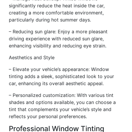
significantly reduce the heat inside the car,
creating a more comfortable environment,
particularly during hot summer days.
– Reducing sun glare: Enjoy a more pleasant
driving experience with reduced sun glare,
enhancing visibility and reducing eye strain.
Aesthetics and Style
– Elevate your vehicle’s appearance: Window
tinting adds a sleek, sophisticated look to your
car, enhancing its overall aesthetic appeal.
– Personalized customization: With various tint
shades and options available, you can choose a
tint that complements your vehicle’s style and
reflects your personal preferences.
Professional Window Tinting