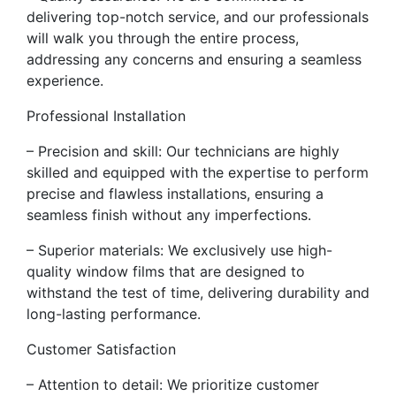
delivering top-notch service, and our professionals
will walk you through the entire process,
addressing any concerns and ensuring a seamless
experience.
Professional Installation
– Precision and skill: Our technicians are highly
skilled and equipped with the expertise to perform
precise and flawless installations, ensuring a
seamless finish without any imperfections.
– Superior materials: We exclusively use high-
quality window films that are designed to
withstand the test of time, delivering durability and
long-lasting performance.
Customer Satisfaction
– Attention to detail: We prioritize customer