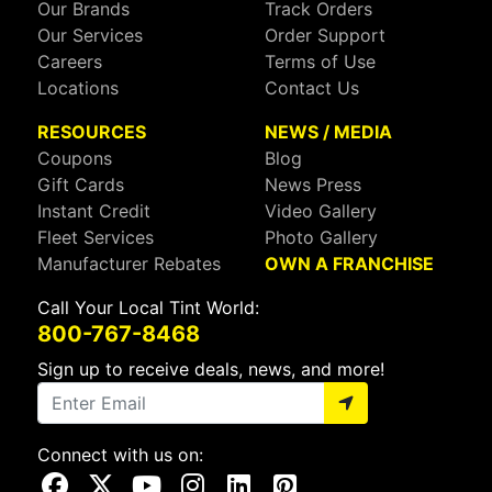
Our Brands
Track Orders
Our Services
Order Support
Careers
Terms of Use
Locations
Contact Us
RESOURCES
NEWS / MEDIA
Coupons
Blog
Gift Cards
News Press
Instant Credit
Video Gallery
Fleet Services
Photo Gallery
Manufacturer Rebates
OWN A FRANCHISE
Call Your Local Tint World:
800-767-8468
Sign up to receive deals, news, and more!
Connect with us on:
Visit Our Facebook Page
Visit Our X Page
Visit Our Youtube Page
Visit Our Instagram Page
Visit Our Linkedin Page
Visit Our Pinterest Page