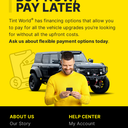
PAY LATER
®
Tint World
has financing options that allow you
to pay for all the vehicle upgrades you’re looking
for without all the upfront costs.
Ask us about flexible payment options today
.
ABOUT US
HELP CENTER
Our Story
My Account