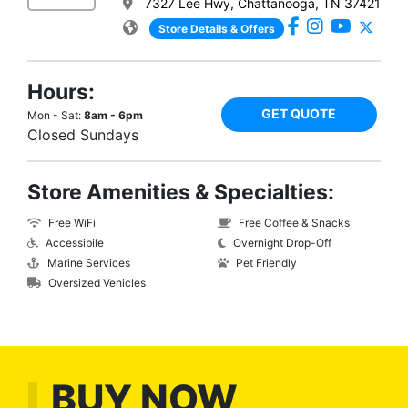
7327 Lee Hwy, Chattanooga, TN 37421
Store Details & Offers
Hours:
GET QUOTE
Mon - Sat:
8am - 6pm
Closed Sundays
Store Amenities & Specialties:
Free WiFi
Free Coffee & Snacks
Accessibile
Overnight Drop-Off
Marine Services
Pet Friendly
Oversized Vehicles
BUY NOW,