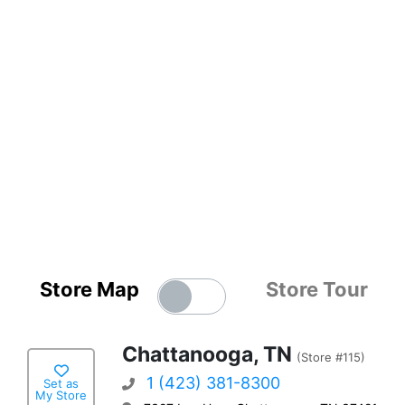
Store Map
Store Tour
Chattanooga, TN
(Store #115)
1 (423) 381-8300
Set as
My Store