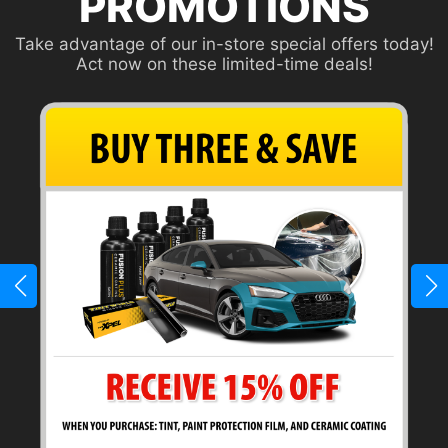
PROMOTIONS
Take advantage of our in-store special offers today!
Act now on these limited-time deals!