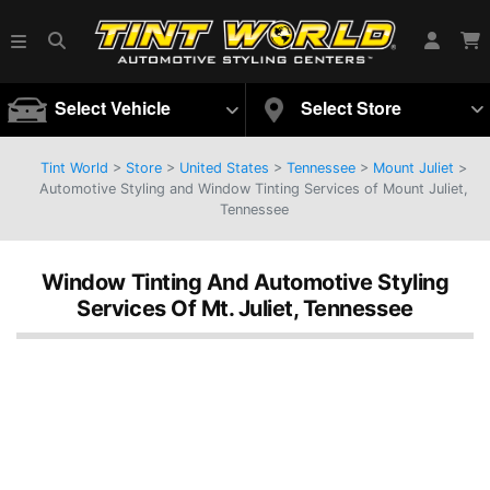
Select Vehicle
Select Store
Tint World
>
Store
>
United States
>
Tennessee
>
Mount Juliet
>
Automotive Styling and Window Tinting Services of Mount Juliet,
Tennessee
Window Tinting And Automotive Styling
Services Of Mt. Juliet, Tennessee