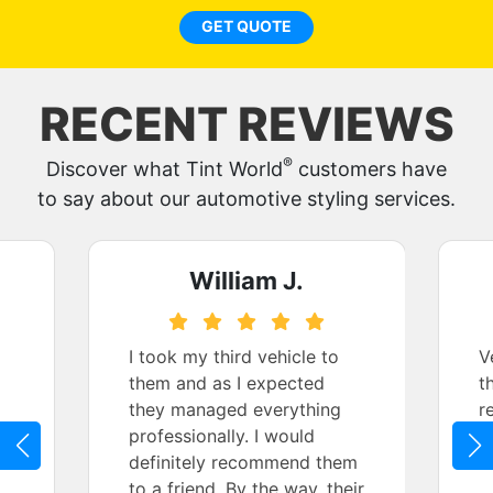
GET QUOTE
RECENT REVIEWS
®
Discover what Tint World
customers have
to say about our automotive styling services.
William J.
I took my third vehicle to
V
them and as I expected
t
they managed everything
r
professionally. I would
definitely recommend them
to a friend. By the way, their