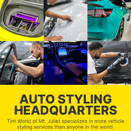
AUTO STYLING
HEADQUARTERS
Tint World of Mt. Juliet specializes in more vehicle
styling services than anyone in the world.