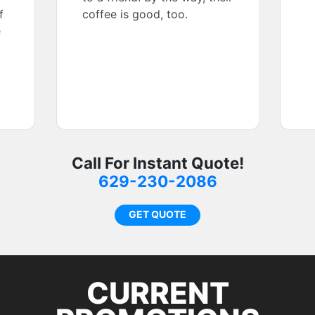
f
coffee is good, too.
e
Call For Instant Quote!
629-230-2086
GET QUOTE
CURRENT