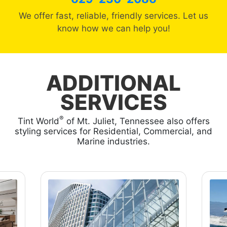
We offer fast, reliable, friendly services. Let us
know how we can help you!
ADDITIONAL
SERVICES
®
Tint World
of Mt. Juliet, Tennessee also offers
styling services for Residential, Commercial, and
Marine industries.