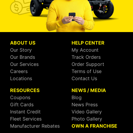
ABOUT US
HELP CENTER
Our Story
My Account
Our Brands
Track Orders
Our Services
Order Support
Careers
Terms of Use
Locations
Contact Us
RESOURCES
NEWS / MEDIA
Coupons
Blog
Gift Cards
News Press
Instant Credit
Video Gallery
Fleet Services
Photo Gallery
Manufacturer Rebates
OWN A FRANCHISE