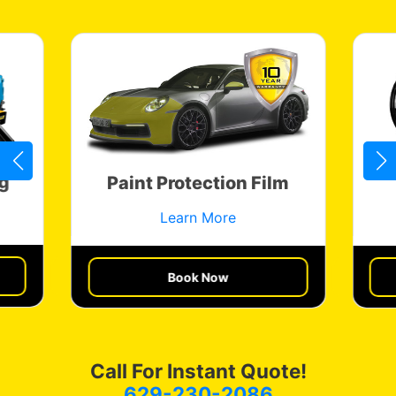
g
Paint Protection Film
Learn More
Get a Quote
Book Now
Call For Instant Quote!
629-230-2086