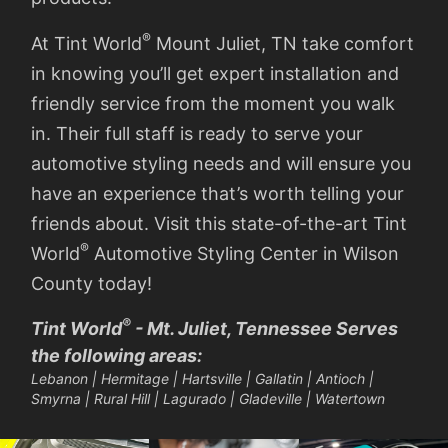
®
At Tint World
Mount Juliet, TN take comfort
in knowing you’ll get expert installation and
friendly service from the moment you walk
in. Their full staff is ready to serve your
automotive styling needs and will ensure you
have an experience that’s worth telling your
friends about. Visit this state-of-the-art Tint
®
World
Automotive Styling Center in Wilson
County today!
®
Tint World
- Mt. Juliet, Tennessee Serves
the following areas:
Lebanon | Hermitage | Hartsville | Gallatin | Antioch |
Smyrna | Rural Hill | Lagurado | Gladeville | Watertown