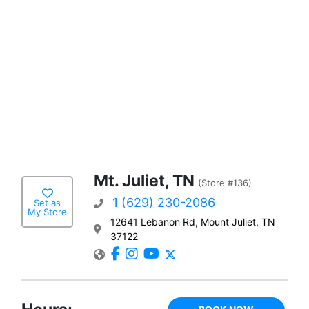
Mt. Juliet, TN
(Store #136)
1 (629) 230-2086
Set as
My Store
12641 Lebanon Rd, Mount Juliet, TN
37122