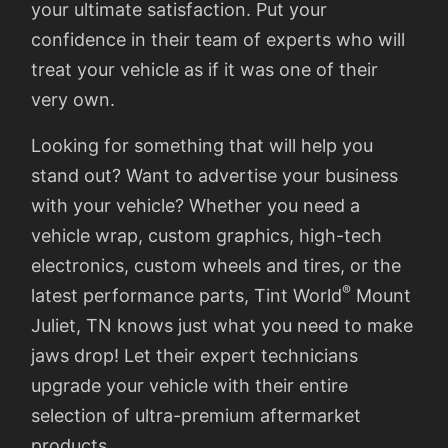
your ultimate satisfaction. Put your
confidence in their team of experts who will
treat your vehicle as if it was one of their
very own.
Looking for something that will help you
stand out? Want to advertise your business
with your vehicle? Whether you need a
vehicle wrap, custom graphics, high-tech
electronics, custom wheels and tires, or the
®
latest performance parts, Tint World
Mount
Juliet, TN knows just what you need to make
jaws drop! Let their expert technicians
upgrade your vehicle with their entire
selection of ultra-premium aftermarket
products.