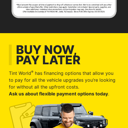
BUY NOW,
PAY LATER
®
Tint World
has financing options that allow you
to pay for all the vehicle upgrades you’re looking
for without all the upfront costs.
Ask us about flexible payment options today
.