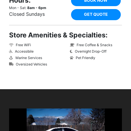
Hours:
BOOK NOW
Mon - Sat:
8am - 6pm
Closed Sundays
GET QUOTE
Store Amenities & Specialties:
Free WiFi
Free Coffee & Snacks
Accessibile
Overnight Drop-Off
Marine Services
Pet Friendly
Oversized Vehicles