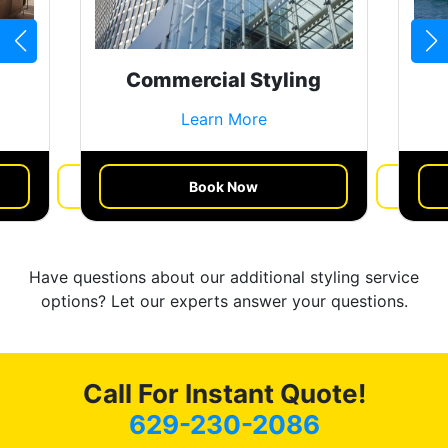
Commercial Styling
Learn More
Book Now
Get a Quote
Have questions about our additional styling service
options? Let our experts answer your questions.
Call For Instant Quote!
629-230-2086