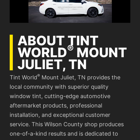
ABOUT TINT
®
WORLD
MOUNT
JULIET, TN
®
Tint World
Mount Juliet, TN provides the
local community with superior quality
window tint, cutting-edge automotive
aftermarket products, professional
installation, and exceptional customer
service. This Wilson County shop produces
one-of-a-kind results and is dedicated to