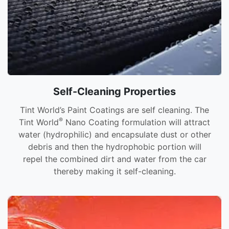
Self-Cleaning Properties
Tint World’s Paint Coatings are self cleaning. The
®
Tint World
Nano Coating formulation will attract
water (hydrophilic) and encapsulate dust or other
debris and then the hydrophobic portion will
repel the combined dirt and water from the car
thereby making it self-cleaning.