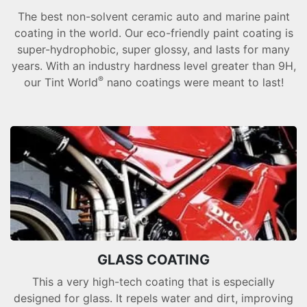
The best non-solvent ceramic auto and marine paint
coating in the world. Our eco-friendly paint coating is
super-hydrophobic, super glossy, and lasts for many
years. With an industry hardness level greater than 9H,
®
our Tint World
nano coatings were meant to last!
GLASS COATING
This a very high-tech coating that is especially
designed for glass. It repels water and dirt, improving