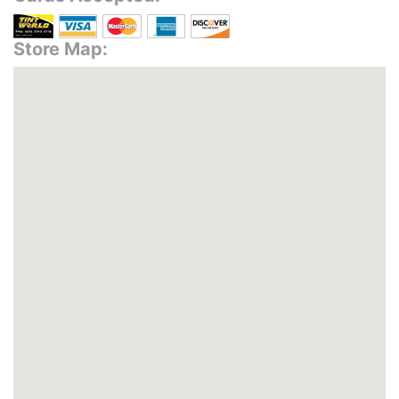
Store Map: