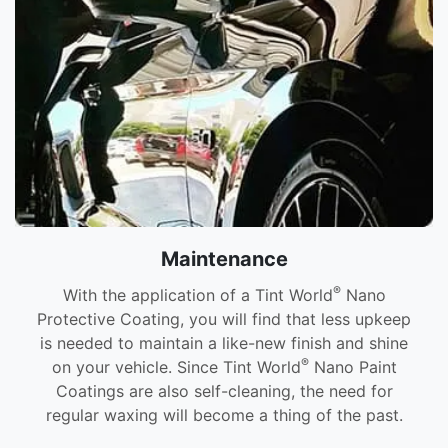
Maintenance
®
With the application of a Tint World
Nano
Protective Coating, you will find that less upkeep
is needed to maintain a like-new finish and shine
®
on your vehicle. Since Tint World
Nano Paint
Coatings are also self-cleaning, the need for
regular waxing will become a thing of the past.