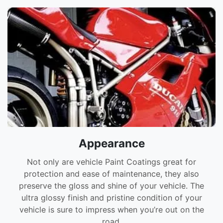
Appearance
Not only are vehicle Paint Coatings great for
protection and ease of maintenance, they also
preserve the gloss and shine of your vehicle. The
ultra glossy finish and pristine condition of your
vehicle is sure to impress when you’re out on the
road.