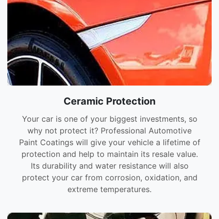
Ceramic Protection
Your car is one of your biggest investments, so
why not protect it? Professional Automotive
Paint Coatings will give your vehicle a lifetime of
protection and help to maintain its resale value.
Its durability and water resistance will also
protect your car from corrosion, oxidation, and
extreme temperatures.