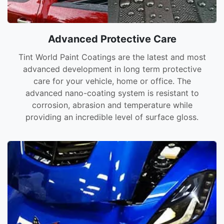
Advanced Protective Care
Tint World Paint Coatings are the latest and most
advanced development in long term protective
care for your vehicle, home or office. The
advanced nano-coating system is resistant to
corrosion, abrasion and temperature while
providing an incredible level of surface gloss.