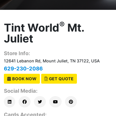
®
Tint World
Mt.
Juliet
Store Info:
12641 Lebanon Rd, Mount Juliet, TN 37122, USA
629-230-2086
BOOK NOW
GET QUOTE
Social Media:
Cards Accepted: