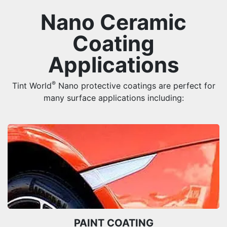
Nano Ceramic
Coating
Applications
®
Tint World
Nano protective coatings are perfect for
many surface applications including:
PAINT COATING