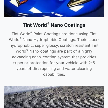
®
Tint World
Nano Coatings
®
Tint World
Paint Coatings are done using Tint
®
World
Nano Hydrophobic Coatings. Their super-
hydrophobic, super glossy, scratch resistant Tint
®
World
Nano coatings are part of a highly
advancing nano-coating system that provides
superior protection for your vehicle with 2-5
years of dirt repelling and water cleaning
capabilities.