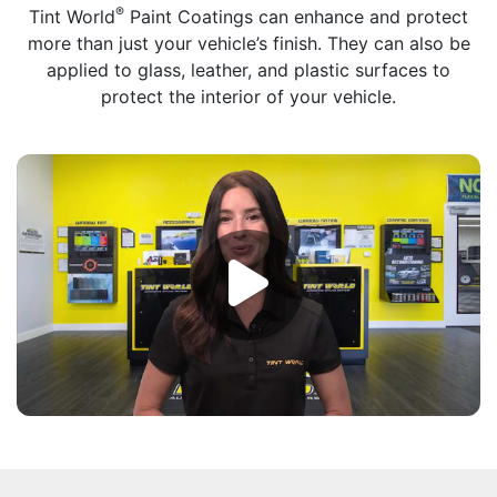
®
Tint World
Paint Coatings can enhance and protect
more than just your vehicle’s finish. They can also be
applied to glass, leather, and plastic surfaces to
protect the interior of your vehicle.