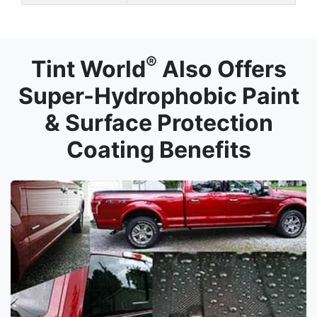
®
Tint World
Also Offers
Super-Hydrophobic Paint
& Surface Protection
Coating Benefits