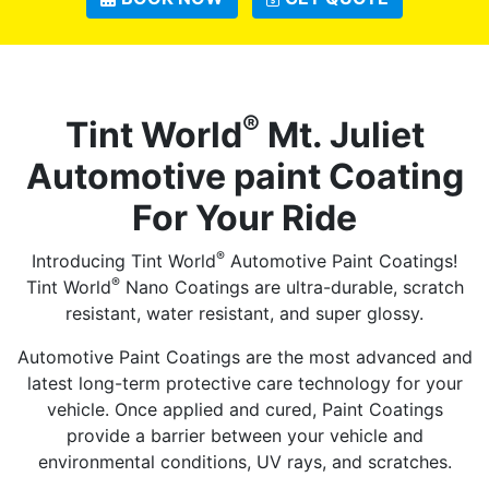
®
Tint World
Mt. Juliet
Automotive paint Coating
For Your Ride
®
Introducing Tint World
Automotive Paint Coatings!
®
Tint World
Nano Coatings are ultra-durable, scratch
resistant, water resistant, and super glossy.
Automotive Paint Coatings are the most advanced and
latest long-term protective care technology for your
vehicle. Once applied and cured, Paint Coatings
provide a barrier between your vehicle and
environmental conditions, UV rays, and scratches.