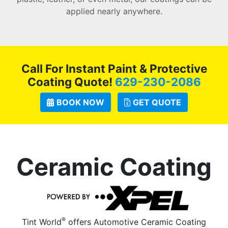
applied nearly anywhere.
Call For Instant Paint & Protective
Coating Quote!
629-230-2086
BOOK NOW
GET QUOTE
Ceramic Coating
®
Tint World
offers Automotive Ceramic Coating