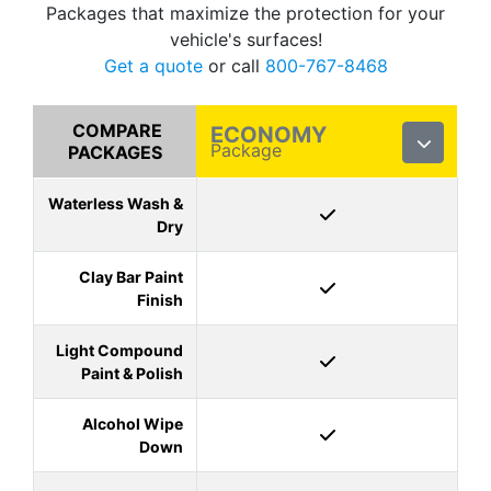
Packages that maximize the protection for your
vehicle's surfaces!
Get a quote
or call
800-767-8468
COMPARE
ECONOMY
Package
PACKAGES
Waterless Wash &
Dry
Clay Bar Paint
Finish
Light Compound
Paint & Polish
Alcohol Wipe
Down