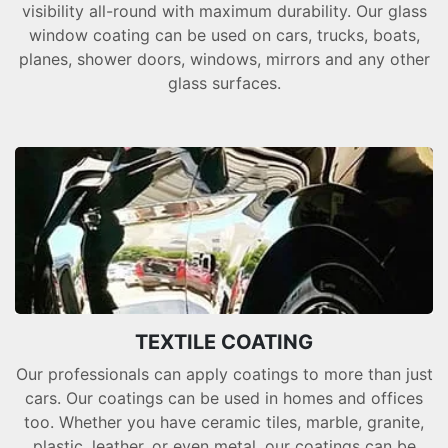
visibility all-round with maximum durability. Our glass
window coating can be used on cars, trucks, boats,
planes, shower doors, windows, mirrors and any other
glass surfaces.
TEXTILE COATING
Our professionals can apply coatings to more than just
cars. Our coatings can be used in homes and offices
too. Whether you have ceramic tiles, marble, granite,
plastic, leather, or even metal, our coatings can be