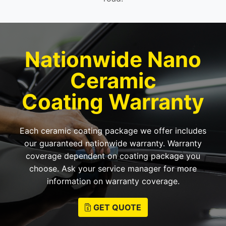
Nationwide Nano
Ceramic
Coating Warranty
Each ceramic coating package we offer includes
our guaranteed nationwide warranty. Warranty
coverage dependent on coating package you
choose. Ask your service manager for more
information on warranty coverage.
GET QUOTE