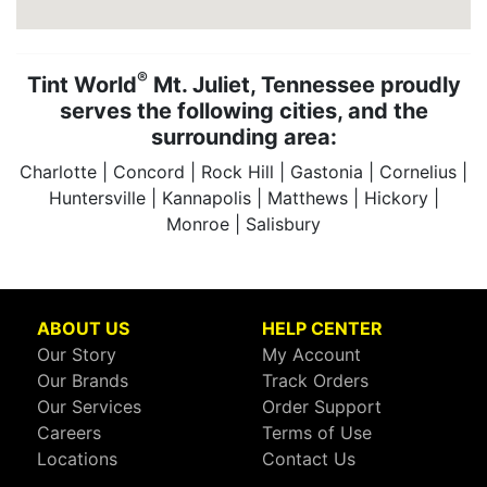
®
Tint World
Mt. Juliet, Tennessee proudly
serves the following cities, and the
surrounding area:
Charlotte | Concord | Rock Hill | Gastonia | Cornelius |
Huntersville | Kannapolis | Matthews | Hickory |
Monroe | Salisbury
ABOUT US
HELP CENTER
Our Story
My Account
Our Brands
Track Orders
Our Services
Order Support
Careers
Terms of Use
Locations
Contact Us