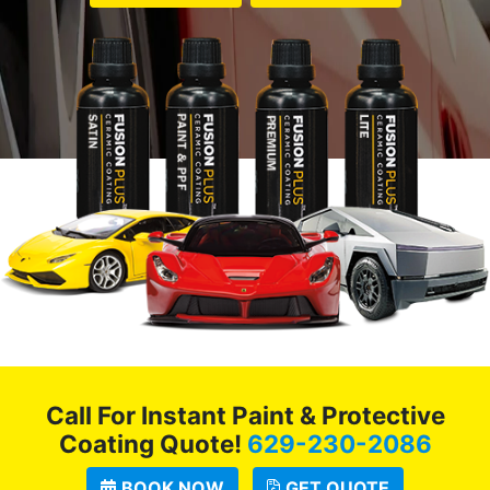
Call For Instant Paint & Protective
Coating Quote!
629-230-2086
BOOK NOW
GET QUOTE