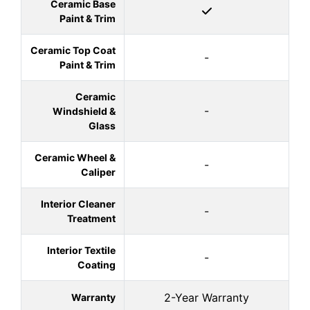
Ceramic Base
Paint & Trim
Ceramic Top Coat
-
Paint & Trim
Ceramic
-
Windshield &
Glass
Ceramic Wheel &
-
Caliper
Interior Cleaner
-
Treatment
Interior Textile
-
Coating
2-Year Warranty
Warranty