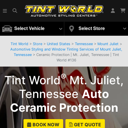
Select Vehicle
Select Store
Tint World
>
Store
>
United States
>
Tennessee
>
Mount Juliet
>
Automotive Styling and Window Tinting Services of Mount Juliet,
Tennessee
> Ceramic Protection | Mt. Juliet, Tennessee | Tint
World #136
®
Tint World
Mt. Juliet,
Tennessee
Auto
Ceramic Protection
BOOK NOW
GET QUOTE