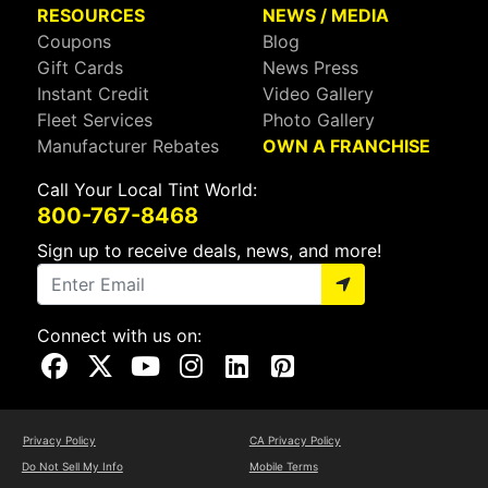
RESOURCES
NEWS / MEDIA
Coupons
Blog
Gift Cards
News Press
Instant Credit
Video Gallery
Fleet Services
Photo Gallery
Manufacturer Rebates
OWN A FRANCHISE
Call Your Local Tint World:
800-767-8468
Sign up to receive deals, news, and more!
Connect with us on:
Visit Our Facebook Page
Visit Our X Page
Visit Our Youtube Page
Visit Our Instagram Page
Visit Our Linkedin Page
Visit Our Pinterest Page
Privacy Policy
CA Privacy Policy
Do Not Sell My Info
Mobile Terms