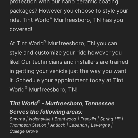
protection with our nano ceramic coating
packages? However you choose to style your
®
ride, Tint World
Murfreesboro, TN has you
covered!
®
At Tint World
Murfreesboro, TN you can
style and customize your ride however you
like! Our technicians and installers are trained
in getting your vehicle just the way you want
it. Schedule your appointment today at Tint
®
World
Murfreesboro, TN!
®
Tint World
- Murfreesboro, Tennessee
Serves the following areas:
Smyrna | Nolensville | Brentwood | Franklin | Spring Hill |
Thompson Station | Antioch | Lebanon | Lavergne |
College Grove