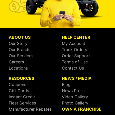
ABOUT US
HELP CENTER
Our Story
My Account
Our Brands
Track Orders
Our Services
Order Support
Careers
Terms of Use
Locations
Contact Us
RESOURCES
NEWS / MEDIA
Coupons
Blog
Gift Cards
News Press
Instant Credit
Video Gallery
Fleet Services
Photo Gallery
Manufacturer Rebates
OWN A FRANCHISE