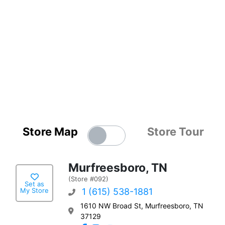
Store Map
Store Tour
Murfreesboro, TN
(Store #092)
Set as
My Store
1 (615) 538-1881
1610 NW Broad St, Murfreesboro, TN
37129