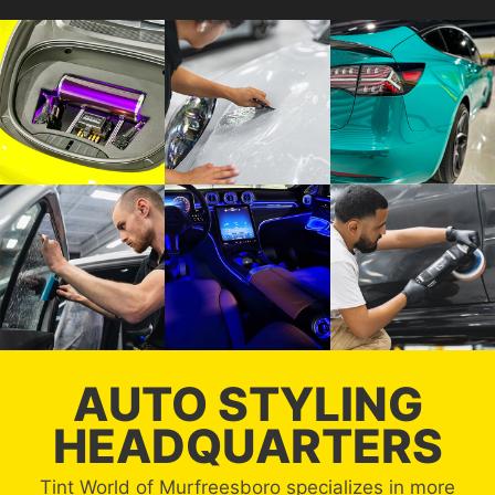
AUTO STYLING
HEADQUARTERS
Tint World of Murfreesboro specializes in more