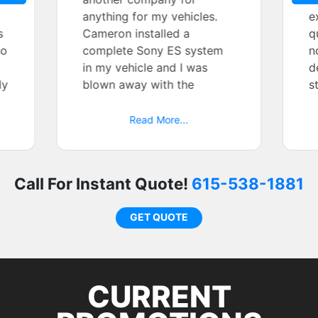
anything for my vehicles.
e
s
Cameron installed a
q
so
complete Sony ES system
n
in my vehicle and I was
d
ly
blown away with the
s
e
attention to detail and
e
design and show quality
a
Read More...
install. If you are looking for
t
a quality experiece then use
r
Tint World- Murfreesboro. I
a
Call For Instant Quote!
615-538-1881
cannot say enough good
s
things about my
p
GET QUOTE
experiences.
CURRENT