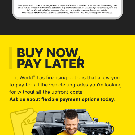
BUY NOW,
PAY LATER
®
Tint World
has financing options that allow you
to pay for all the vehicle upgrades you’re looking
for without all the upfront costs.
Ask us about flexible payment options today
.