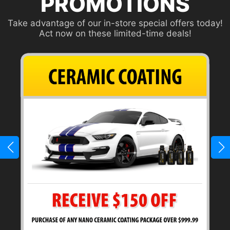
PROMOTIONS
Take advantage of our in-store special offers today!
Act now on these limited-time deals!