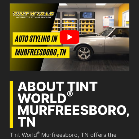
ABOUT TINT
®
WORLD
MURFREESBORO,
TN
®
Tint World
Murfreesboro, TN offers the