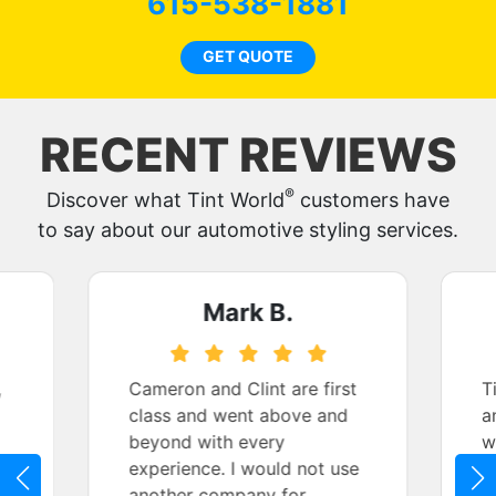
615-538-1881
GET QUOTE
RECENT REVIEWS
®
Discover what Tint World
customers have
to say about our automotive styling services.
Mark B.
,
Cameron and Clint are first
T
class and went above and
a
beyond with every
w
r
experience. I would not use
t
another company for
t