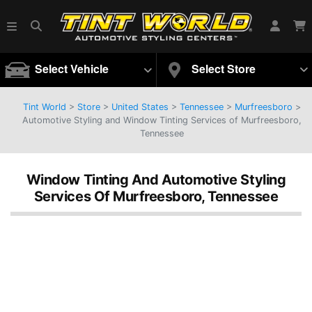
Select Vehicle
Select Store
Tint World
>
Store
>
United States
>
Tennessee
>
Murfreesboro
>
Automotive Styling and Window Tinting Services of Murfreesboro,
Tennessee
Window Tinting And Automotive Styling
Services Of Murfreesboro, Tennessee