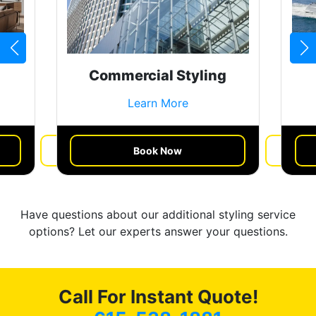
Commercial Styling
Learn More
Book Now
Get a Quote
Have questions about our additional styling service
options? Let our experts answer your questions.
Call For Instant Quote!