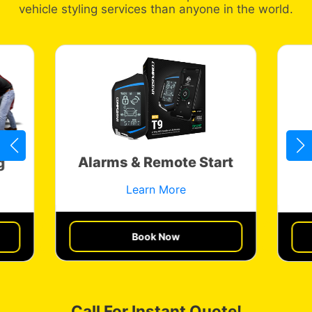
vehicle styling services than anyone in the world.
Alarms & Remote Start
g
Learn More
Book Now
Get a Quote
Call For Instant Quote!