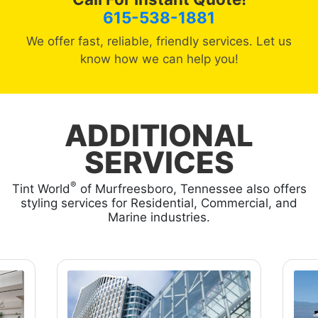
615-538-1881
We offer fast, reliable, friendly services. Let us
know how we can help you!
ADDITIONAL
SERVICES
®
Tint World
of Murfreesboro, Tennessee also offers
styling services for Residential, Commercial, and
Marine industries.