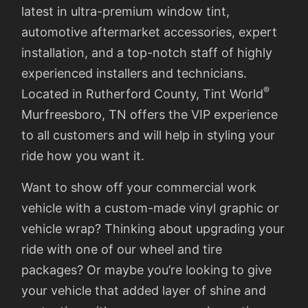
latest in ultra-premium window tint,
automotive aftermarket accessories, expert
installation, and a top-notch staff of highly
experienced installers and technicians.
®
Located in Rutherford County, Tint World
Murfreesboro, TN offers the VIP experience
to all customers and will help in styling your
ride how you want it.
Want to show off your commercial work
vehicle with a custom-made vinyl graphic or
vehicle wrap? Thinking about upgrading your
ride with one of our wheel and tire
packages? Or maybe you’re looking to give
your vehicle that added layer of shine and