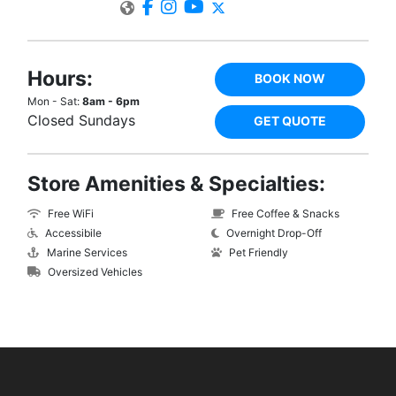
Hours:
BOOK NOW
Mon - Sat:
8am - 6pm
Closed Sundays
GET QUOTE
Store Amenities & Specialties:
Free WiFi
Free Coffee & Snacks
Accessibile
Overnight Drop-Off
Marine Services
Pet Friendly
Oversized Vehicles