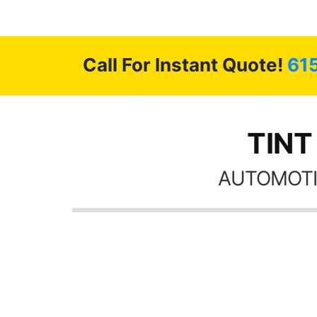
 GREAT
ys!!!!
Call For Instant Quote!
61
TINT
AUTOMOTI