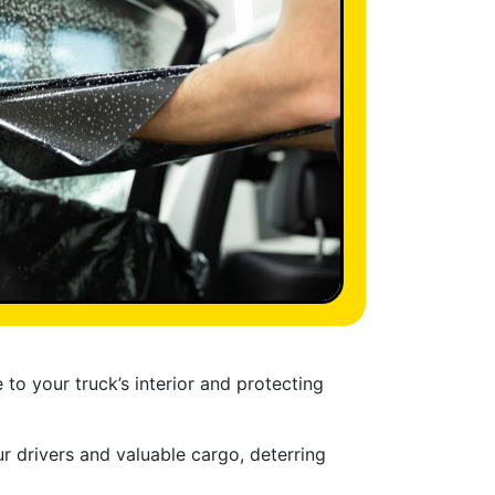
o your truck’s interior and protecting
r drivers and valuable cargo, deterring