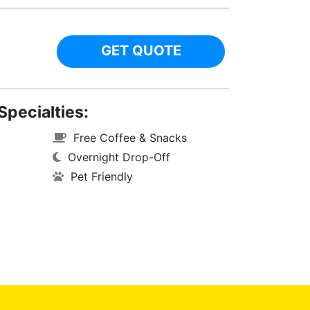
GET QUOTE
Specialties:
Free Coffee & Snacks
Overnight Drop-Off
Pet Friendly