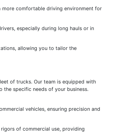
 a more comfortable driving environment for
ivers, especially during long hauls or in
tions, allowing you to tailor the
leet of trucks. Our team is equipped with
o the specific needs of your business.
commercial vehicles, ensuring precision and
 rigors of commercial use, providing