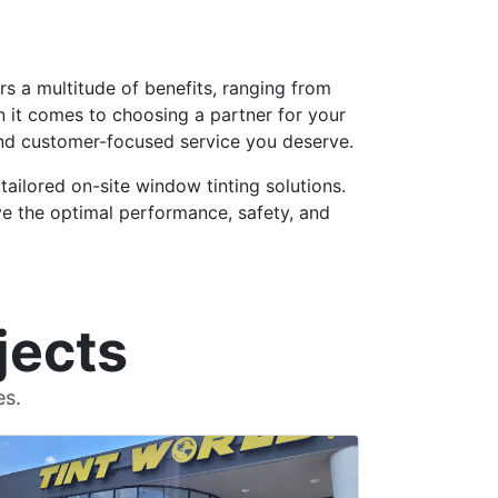
ers a multitude of benefits, ranging from
 it comes to choosing a partner for your
 and customer-focused service you deserve.
tailored on-site window tinting solutions.
e the optimal performance, safety, and
jects
es.