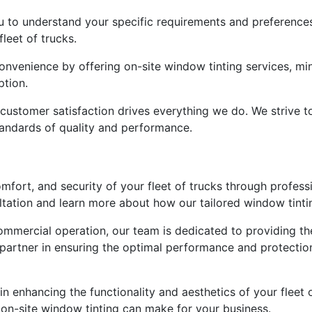
 to understand your specific requirements and preferences,
leet of trucks.
convenience by offering on-site window tinting services, m
ption.
ustomer satisfaction drives everything we do. We strive t
tandards of quality and performance.
omfort, and security of your fleet of trucks through profess
tation and learn more about how our tailored window tintin
ommercial operation, our team is dedicated to providing th
 partner in ensuring the optimal performance and protectio
in enhancing the functionality and aesthetics of your fleet 
 on-site window tinting can make for your business.