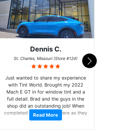
Dennis C.
San
St. Charles, Missouri (Store #124)
Just wanted to share my experience
with Tint World. Brought my 2022
Mach E GT in for window tint and a
full detail. Brad and the guys in the
Got m
shop did an outstanding job! When
hyper 
completed the windows were as they
Read More
tint a
should have been from the factory,
the tin
and car had a shine like brand new. I