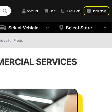
Account
Cart
Get Quote
Book Now
Select Vehicle
Select Store
ices for Fleets
MERCIAL SERVICES