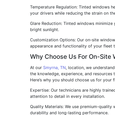
Temperature Regulation: Tinted windows hel
your drivers while reducing the strain on th
Glare Reduction: Tinted windows minimize gla
bright sunlight.
Customization Options: Our on-site window t
appearance and functionality of your fleet 
Why Choose Us For On-Site 
At our
Smyrna, TN
, location, we understan
the knowledge, experience, and resources to
Here’s why you should choose us for your fl
Expertise: Our technicians are highly train
attention to detail in every installation.
Quality Materials: We use premium-quality w
durability and long-lasting performance.