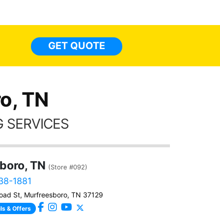
made 
highly recommend Tint World!
heat 
month st
the ti
GET QUOTE
Alw
frien
o, TN
 SERVICES
boro, TN
(Store #092)
538-1881
ad St, Murfreesboro, TN 37129
ls & Offers