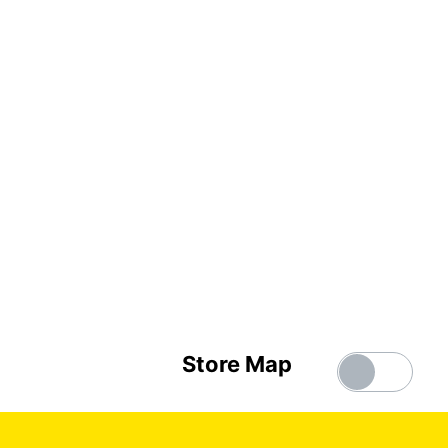
Store Map