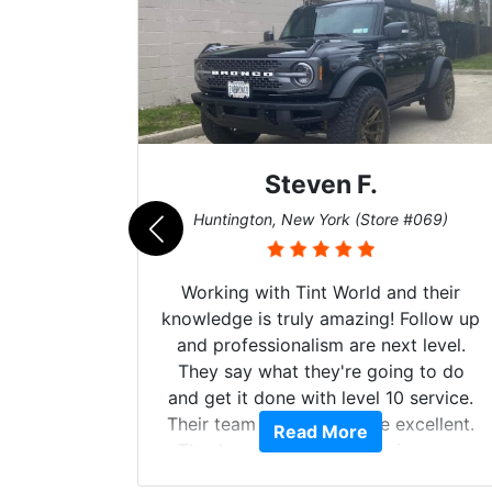
Steven F.
062)
Huntington, New York (Store #069)
mazing
Working with Tint World and their
are Fog
knowledge is truly amazing! Follow up
more!!!
and professionalism are next level.
s from
They say what they're going to do
Here are
and get it done with level 10 service.
int
Their team of Installers are excellent.
Read More
, extra
Thanks again, Great experience as
sories
always.