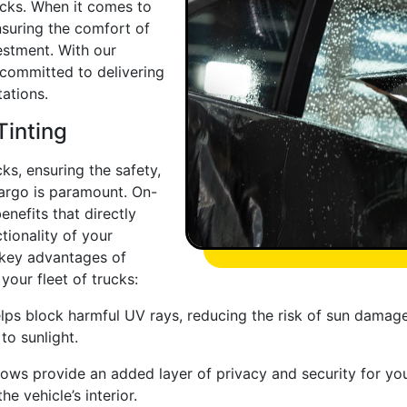
ucks. When it comes to
suring the comfort of
vestment. With our
 committed to delivering
ations.
Tinting
ks, ensuring the safety,
cargo is paramount. On-
enefits that directly
tionality of your
 key advantages of
your fleet of trucks:
ps block harmful UV rays, reducing the risk of sun damage t
to sunlight.
ows provide an added layer of privacy and security for you
e vehicle’s interior.