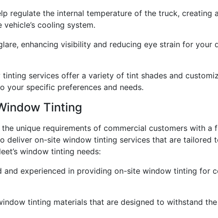
p regulate the internal temperature of the truck, creating
e vehicle’s cooling system.
re, enhancing visibility and reducing eye strain for your dr
inting services offer a variety of tint shades and customiza
to your specific preferences and needs.
Window Tinting
d the unique requirements of commercial customers with a f
 deliver on-site window tinting services that are tailored t
eet’s window tinting needs:
ed and experienced in providing on-site window tinting for 
indow tinting materials that are designed to withstand the