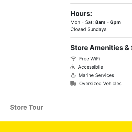
Hours:
Mon - Sat:
8am - 6pm
Closed Sundays
Store Amenities & 
Free WiFi
Accessibile
Marine Services
Oversized Vehicles
Store Tour