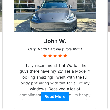
John W.
Cary, North Carolina (Store #011)
I fully recommend Tint World. The
guys there have my 22’ Tesla Model Y
looking amazing! I went with the full
body ppf along with tint for all of my
windows! Received a lot of
compliments on the car and I’m happy
Read More
that I am protecting my investment.