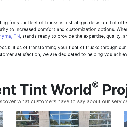
ing for your fleet of trucks is a strategic decision that off
ity to increased comfort and customization options. When
yrna, TN
, stands ready to provide the expertise, quality,
ssibilities of transforming your fleet of trucks through our 
omer satisfaction, we are dedicated to helping you achiev
®
nt Tint World
Pro
scover what customers have to say about our servic