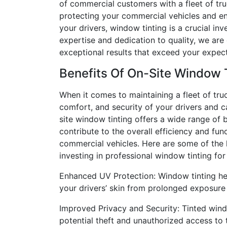
of commercial customers with a fleet of tr
protecting your commercial vehicles and en
your drivers, window tinting is a crucial in
expertise and dedication to quality, we are
exceptional results that exceed your expect
Benefits Of On-Site Window 
When it comes to maintaining a fleet of truc
comfort, and security of your drivers and 
site window tinting offers a wide range of b
contribute to the overall efficiency and func
commercial vehicles. Here are some of the
investing in professional window tinting for 
Enhanced UV Protection: Window tinting hel
your drivers’ skin from prolonged exposure 
Improved Privacy and Security: Tinted wind
potential theft and unauthorized access to th