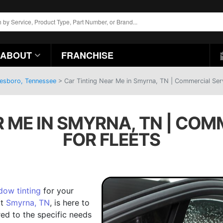
ABOUT
FRANCHISE
eesboro, Tennessee
>
Car Tinting Near Me in Smyrna, TN | Commercial Serv
R ME IN SMYRNA, TN | COM
FOR FLEETS
dow tinting
for your
at
Smyrna, TN
, is here to
red to the specific needs