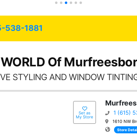
5-538-1881
 WORLD Of Murfreesbor
VE STYLING AND WINDOW TINTING
Murfrees
1 (615) 
Set as
My Store
1610 NW Bro
Store Detai