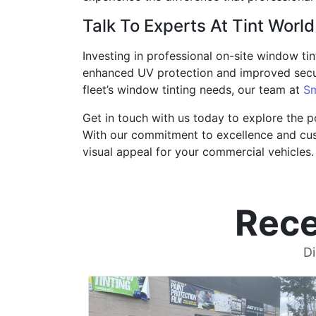
Talk To Experts At Tint World
Investing in professional on-site window tint
enhanced UV protection and improved secur
fleet’s window tinting needs, our team at
Sm
Get in touch with us today to explore the po
With our commitment to excellence and cust
visual appeal for your commercial vehicles.
Rece
Di