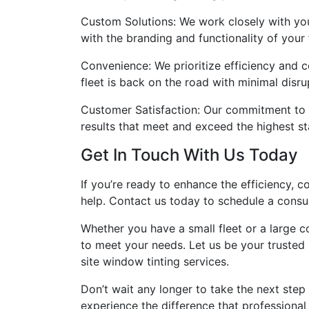
Custom Solutions: We work closely with you
with the branding and functionality of your f
Convenience: We prioritize efficiency and 
fleet is back on the road with minimal disru
Customer Satisfaction: Our commitment to c
results that meet and exceed the highest s
Get In Touch With Us Today
If you’re ready to enhance the efficiency, c
help. Contact us today to schedule a consul
Whether you have a small fleet or a large c
to meet your needs. Let us be your trusted
site window tinting services.
Don’t wait any longer to take the next step 
experience the difference that professional