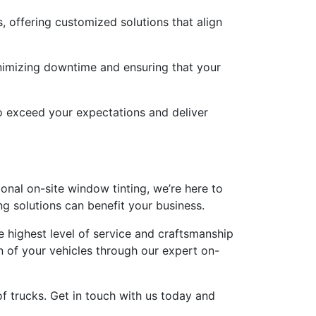
 offering customized solutions that align
inimizing downtime and ensuring that your
o exceed your expectations and deliver
ional on-site window tinting, we’re here to
g solutions can benefit your business.
e highest level of service and craftsmanship
n of your vehicles through our expert on-
of trucks. Get in touch with us today and