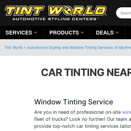
SERVICES
PRODUCTS
DEALS
Tint World
>
Automotive Styling and Window Tinting Services of Murfr
CAR TINTING NEA
Window Tinting Service
Are you in need of professional on-site
win
fleet of trucks? Look no further! Our team 
provide top-notch car tinting services tailo