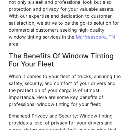
not only a sleek and professional look but also
protection and privacy for your valuable assets.
With our expertise and dedication to customer
satisfaction, we strive to be the go-to solution for
commercial customers seeking high-quality
window tinting services in the
Murfreesboro, TN
area.
The Benefits Of Window Tinting
For Your Fleet
When it comes to your fleet of trucks, ensuring the
safety, security, and comfort of your drivers and
the protection of your cargo is of utmost
importance. Here are some key benefits of
professional window tinting for your fleet:
Enhanced Privacy and Security: Window tinting
provides a level of privacy for your drivers and
cargo, deterring potential theft and ensuring that