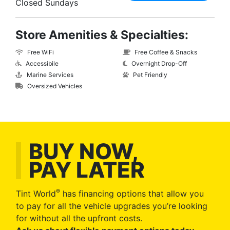
Closed Sundays
Store Amenities & Specialties:
Free WiFi
Free Coffee & Snacks
Accessibile
Overnight Drop-Off
Marine Services
Pet Friendly
Oversized Vehicles
BUY NOW,
PAY LATER
®
Tint World
has financing options that allow you
to pay for all the vehicle upgrades you’re looking
for without all the upfront costs.