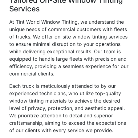
Tailored On-Site Window Tinting
Services
At Tint World Window Tinting, we understand the
unique needs of commercial customers with fleets
of trucks. We offer on-site window tinting services
to ensure minimal disruption to your operations
while delivering exceptional results. Our team is
equipped to handle large fleets with precision and
efficiency, providing a seamless experience for our
commercial clients.
Each truck is meticulously attended to by our
experienced technicians, who utilize top-quality
window tinting materials to achieve the desired
level of privacy, protection, and aesthetic appeal.
We prioritize attention to detail and superior
craftsmanship, aiming to exceed the expectations
of our clients with every service we provide.