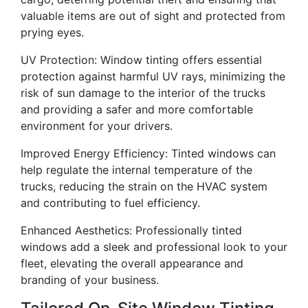
valuable items are out of sight and protected from
prying eyes.
UV Protection: Window tinting offers essential
protection against harmful UV rays, minimizing the
risk of sun damage to the interior of the trucks
and providing a safer and more comfortable
environment for your drivers.
Improved Energy Efficiency: Tinted windows can
help regulate the internal temperature of the
trucks, reducing the strain on the HVAC system
and contributing to fuel efficiency.
Enhanced Aesthetics: Professionally tinted
windows add a sleek and professional look to your
fleet, elevating the overall appearance and
branding of your business.