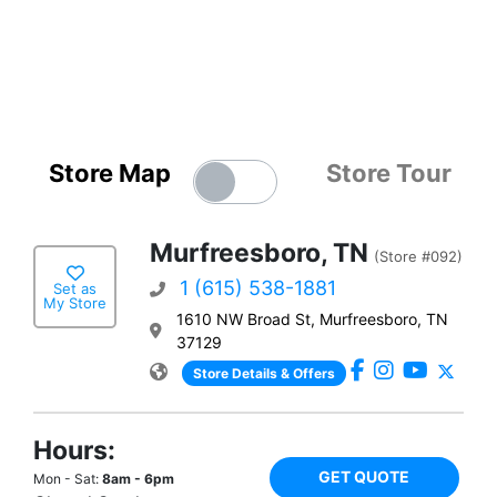
Store Map
Store Tour
Murfreesboro, TN
(Store #092)
1 (615) 538-1881
Set as
My Store
1610 NW Broad St, Murfreesboro, TN
37129
Store Details & Offers
Hours:
GET QUOTE
Mon - Sat:
8am - 6pm