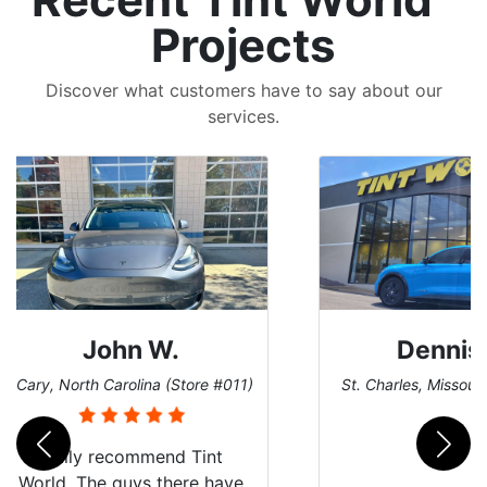
Projects
Discover what customers have to say about our
services.
Dennis C.
 #011)
St. Charles, Missouri (Store #124)
San 
nt
Just wanted to share my
have
experience with Tint World.