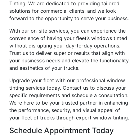
Tinting. We are dedicated to providing tailored
solutions for commercial clients, and we look
forward to the opportunity to serve your business.
With our on-site services, you can experience the
convenience of having your fleet’s windows tinted
without disrupting your day-to-day operations.
Trust us to deliver superior results that align with
your business’s needs and elevate the functionality
and aesthetics of your trucks.
Upgrade your fleet with our professional window
tinting services today. Contact us to discuss your
specific requirements and schedule a consultation.
We’re here to be your trusted partner in enhancing
the performance, security, and visual appeal of
your fleet of trucks through expert window tinting.
Schedule Appointment Today