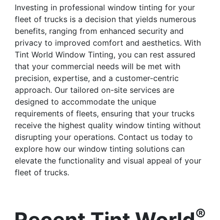
Investing in professional window tinting for your
fleet of trucks is a decision that yields numerous
benefits, ranging from enhanced security and
privacy to improved comfort and aesthetics. With
Tint World Window Tinting, you can rest assured
that your commercial needs will be met with
precision, expertise, and a customer-centric
approach. Our tailored on-site services are
designed to accommodate the unique
requirements of fleets, ensuring that your trucks
receive the highest quality window tinting without
disrupting your operations. Contact us today to
explore how our window tinting solutions can
elevate the functionality and visual appeal of your
fleet of trucks.
®
Recent Tint World