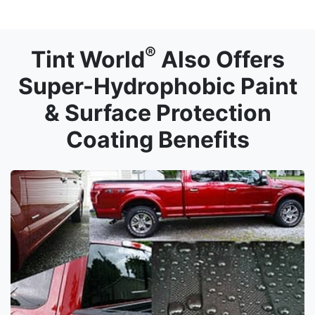
®
Tint World
Also Offers
Super-Hydrophobic Paint
& Surface Protection
Coating Benefits