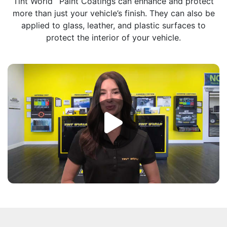
Tint World
Paint Coatings can enhance and protect
more than just your vehicle’s finish. They can also be
applied to glass, leather, and plastic surfaces to
protect the interior of your vehicle.