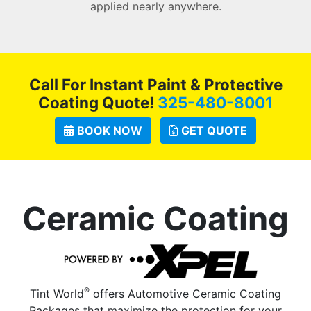
applied nearly anywhere.
Call For Instant Paint & Protective
Coating Quote!
325-480-8001
BOOK NOW
GET QUOTE
Ceramic Coating
®
Tint World
offers Automotive Ceramic Coating
Packages that maximize the protection for your