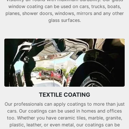
window coating can be used on cars, trucks, boats,
planes, shower doors, windows, mirrors and any other
glass surfaces.
TEXTILE COATING
Our professionals can apply coatings to more than just
cars. Our coatings can be used in homes and offices
too. Whether you have ceramic tiles, marble, granite,
plastic, leather, or even metal, our coatings can be