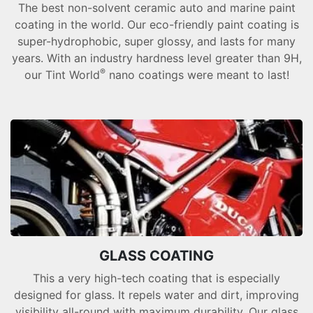
The best non-solvent ceramic auto and marine paint
coating in the world. Our eco-friendly paint coating is
super-hydrophobic, super glossy, and lasts for many
years. With an industry hardness level greater than 9H,
®
our Tint World
nano coatings were meant to last!
GLASS COATING
This a very high-tech coating that is especially
designed for glass. It repels water and dirt, improving
visibility all-round with maximum durability. Our glass