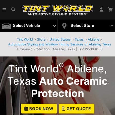
Select Vehicle
Select Store
Tint World
>
Store
>
United States
>
Texas
>
Abilene
>
Automotive Styling and Window Tinting Services of Abilene, Texas
> Ceramic Protection | Abilene, Texas | Tint World #108
®
Tint World
Abilene,
Texas
Auto Ceramic
Protection
BOOK NOW
GET QUOTE