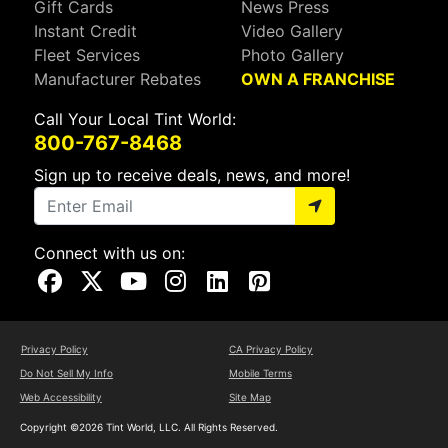
Gift Cards
News Press
Instant Credit
Video Gallery
Fleet Services
Photo Gallery
Manufacturer Rebates
OWN A FRANCHISE
Call Your Local Tint World:
800-767-8468
Sign up to receive deals, news, and more!
Connect with us on:
Visit Our Facebook Page
Visit Our X Page
Visit Our Youtube Page
Visit Our Instagram Page
Visit Our Linkedin Page
Visit Our Pinterest Page
Privacy Policy
CA Privacy Policy
Do Not Sell My Info
Mobile Terms
Web Accessibility
Site Map
Copyright ©2026 Tint World, LLC. All Rights Reserved.