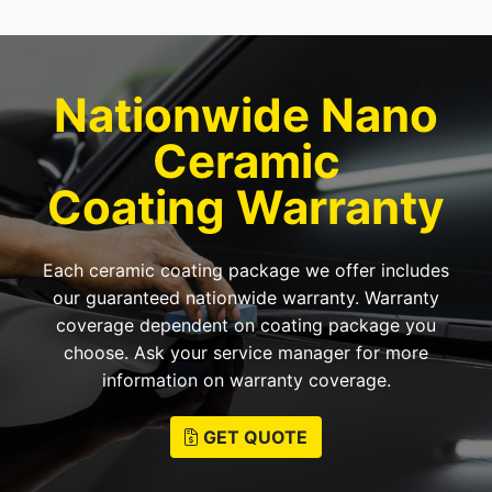
Nationwide Nano
Ceramic
Coating Warranty
Each ceramic coating package we offer includes
our guaranteed nationwide warranty. Warranty
coverage dependent on coating package you
choose. Ask your service manager for more
information on warranty coverage.
GET QUOTE