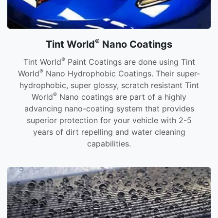
®
Tint World
Nano Coatings
®
Tint World
Paint Coatings are done using Tint
®
World
Nano Hydrophobic Coatings. Their super-
hydrophobic, super glossy, scratch resistant Tint
®
World
Nano coatings are part of a highly
advancing nano-coating system that provides
superior protection for your vehicle with 2-5
years of dirt repelling and water cleaning
capabilities.