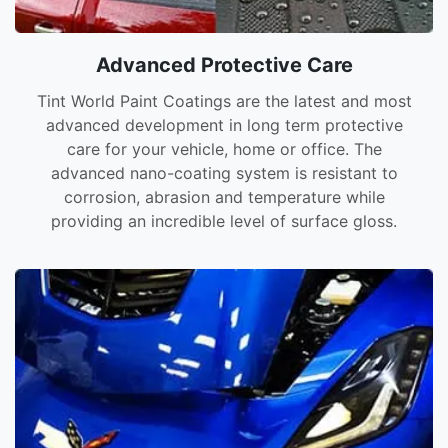
Advanced Protective Care
Tint World Paint Coatings are the latest and most
advanced development in long term protective
care for your vehicle, home or office. The
advanced nano-coating system is resistant to
corrosion, abrasion and temperature while
providing an incredible level of surface gloss.