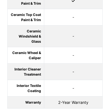
Paint & Trim
Ceramic Top Coat
-
Paint & Trim
Ceramic
-
Windshield &
Glass
Ceramic Wheel &
-
Caliper
Interior Cleaner
-
Treatment
Interior Textile
-
Coating
2-Year Warranty
Warranty