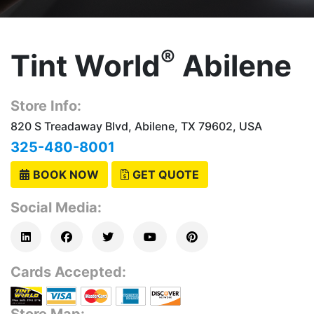
®
Tint World
Abilene
Store Info:
820 S Treadaway Blvd, Abilene, TX 79602, USA
325-480-8001
BOOK NOW
GET QUOTE
Social Media:
Cards Accepted:
Store Map: