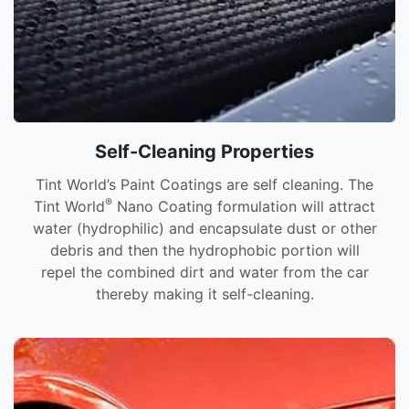
Self-Cleaning Properties
Tint World’s Paint Coatings are self cleaning. The
®
Tint World
Nano Coating formulation will attract
water (hydrophilic) and encapsulate dust or other
debris and then the hydrophobic portion will
repel the combined dirt and water from the car
thereby making it self-cleaning.