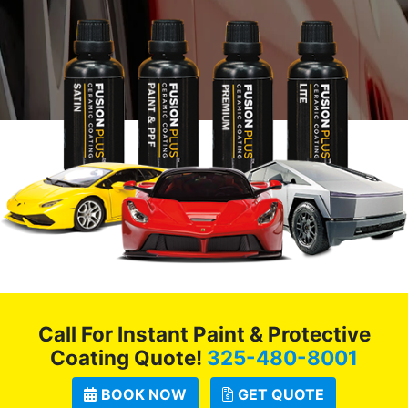
Call For Instant Paint & Protective
Coating Quote!
325-480-8001
BOOK NOW
GET QUOTE