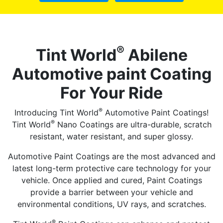
®
Tint World
Abilene
Automotive paint Coating
For Your Ride
®
Introducing Tint World
Automotive Paint Coatings!
®
Tint World
Nano Coatings are ultra-durable, scratch
resistant, water resistant, and super glossy.
Automotive Paint Coatings are the most advanced and
latest long-term protective care technology for your
vehicle. Once applied and cured, Paint Coatings
provide a barrier between your vehicle and
environmental conditions, UV rays, and scratches.
®