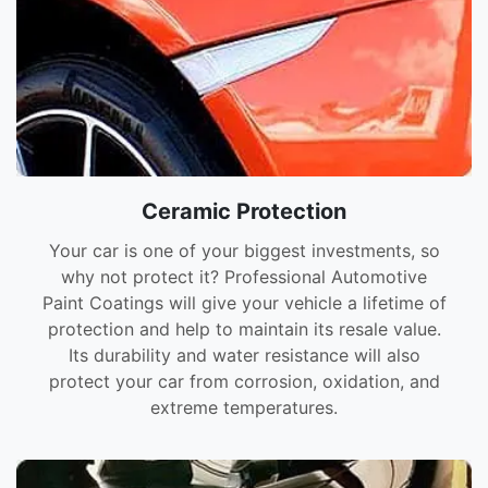
Ceramic Protection
Your car is one of your biggest investments, so
why not protect it? Professional Automotive
Paint Coatings will give your vehicle a lifetime of
protection and help to maintain its resale value.
Its durability and water resistance will also
protect your car from corrosion, oxidation, and
extreme temperatures.