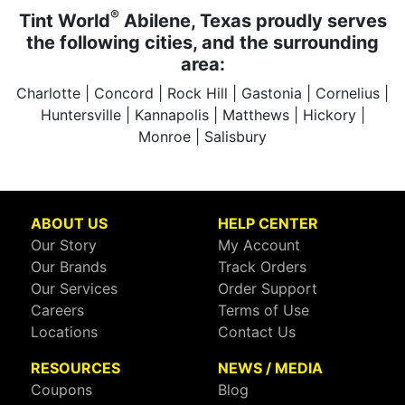
®
Tint World
Abilene, Texas proudly serves
the following cities, and the surrounding
area:
Charlotte | Concord | Rock Hill | Gastonia | Cornelius |
Huntersville | Kannapolis | Matthews | Hickory |
Monroe | Salisbury
ABOUT US
HELP CENTER
Our Story
My Account
Our Brands
Track Orders
Our Services
Order Support
Careers
Terms of Use
Locations
Contact Us
RESOURCES
NEWS / MEDIA
Coupons
Blog