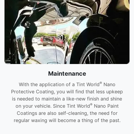
Maintenance
®
With the application of a Tint World
Nano
Protective Coating, you will find that less upkeep
is needed to maintain a like-new finish and shine
®
on your vehicle. Since Tint World
Nano Paint
Coatings are also self-cleaning, the need for
regular waxing will become a thing of the past.