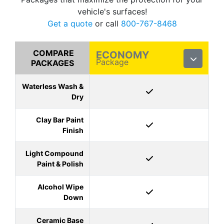
vehicle's surfaces!
Get a quote
or call
800-767-8468
COMPARE
ECONOMY
Package
PACKAGES
Waterless Wash &
Dry
Clay Bar Paint
Finish
Light Compound
Paint & Polish
Alcohol Wipe
Down
Ceramic Base