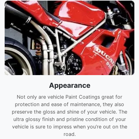
Appearance
Not only are vehicle Paint Coatings great for
protection and ease of maintenance, they also
preserve the gloss and shine of your vehicle. The
ultra glossy finish and pristine condition of your
vehicle is sure to impress when you’re out on the
road.