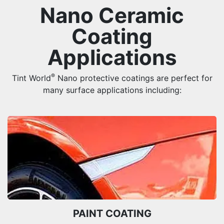
Nano Ceramic
Coating
Applications
®
Tint World
Nano protective coatings are perfect for
many surface applications including:
PAINT COATING