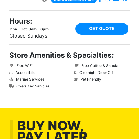
Hours:
GET QUOTE
Mon - Sat:
8am - 6pm
Closed Sundays
Store Amenities & Specialties:
Free WiFi
Free Coffee & Snacks
Accessibile
Overnight Drop-Off
Marine Services
Pet Friendly
Oversized Vehicles
BUY NOW,
PAY LATER