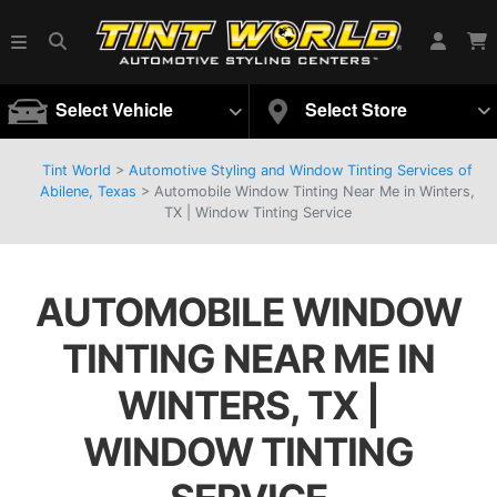
Select Vehicle
Select Store
Tint World
>
Automotive Styling and Window Tinting Services of
Abilene, Texas
>
Automobile Window Tinting Near Me in Winters,
TX | Window Tinting Service
AUTOMOBILE WINDOW
TINTING NEAR ME IN
WINTERS, TX |
WINDOW TINTING