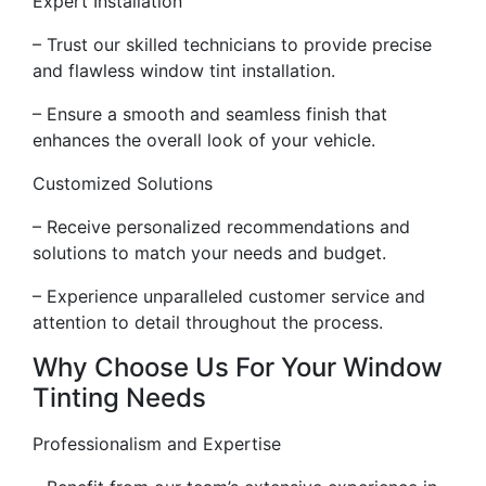
Expert Installation
– Trust our skilled technicians to provide precise
and flawless window tint installation.
– Ensure a smooth and seamless finish that
enhances the overall look of your vehicle.
Customized Solutions
– Receive personalized recommendations and
solutions to match your needs and budget.
– Experience unparalleled customer service and
attention to detail throughout the process.
Why Choose Us For Your Window
Tinting Needs
Professionalism and Expertise