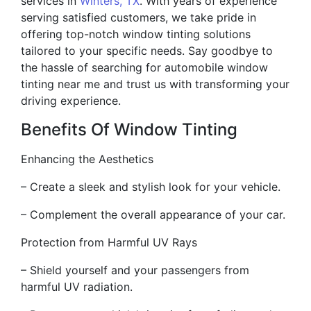
services in
Winters, TX
. With years of experience
serving satisfied customers, we take pride in
offering top-notch window tinting solutions
tailored to your specific needs. Say goodbye to
the hassle of searching for automobile window
tinting near me and trust us with transforming your
driving experience.
Benefits Of Window Tinting
Enhancing the Aesthetics
– Create a sleek and stylish look for your vehicle.
– Complement the overall appearance of your car.
Protection from Harmful UV Rays
– Shield yourself and your passengers from
harmful UV radiation.