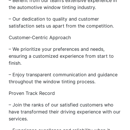
– Benefit from our team’s extensive experience in
the automotive window tinting industry.
– Our dedication to quality and customer
satisfaction sets us apart from the competition.
Customer-Centric Approach
– We prioritize your preferences and needs,
ensuring a customized experience from start to
finish.
– Enjoy transparent communication and guidance
throughout the window tinting process.
Proven Track Record
– Join the ranks of our satisfied customers who
have transformed their driving experience with our
services.