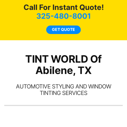
ws
here for as long as
Call For Instant Quote!
ave
possible.
 and
325-480-8001
rand
end
GET QUOTE
TINT WORLD Of
Abilene, TX
AUTOMOTIVE STYLING AND WINDOW
TINTING SERVICES