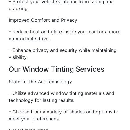
– Protect your vehicle’s interior from fading and
cracking.
Improved Comfort and Privacy
– Reduce heat and glare inside your car for a more
comfortable drive.
– Enhance privacy and security while maintaining
visibility.
Our Window Tinting Services
State-of-the-Art Technology
– Utilize advanced window tinting materials and
technology for lasting results.
– Choose from a variety of shades and options to
meet your preferences.