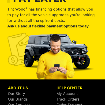
®
Tint World
has financing options that allow you
to pay for all the vehicle upgrades you’re looking
for without all the upfront costs.
Ask us about flexible payment options today
.
ABOUT US
HELP CENTER
Our Story
My Account
Our Brands
Track Orders
Our Services
Order Support