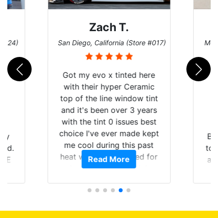
Zach T.
 #124)
San Diego, California (Store #017)
Melb
Got my evo x tinted here
with their hyper Ceramic
top of the line window tint
and it's been over 3 years
with the tint 0 issues best
choice I've ever made kept
 my
Br
me cool during this past
rld.
to 
heat wave we suffered for
Read More
h E
an
almost 1 month straight
nd a
Tin
literally I will be buying the
he
tint here for the rest of my
an
life. Always recommend
en
have all my friends coming