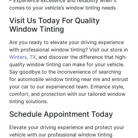
– Experience excellence and reliability when it
comes to your vehicle’s window tinting needs.
Visit Us Today For Quality
Window Tinting
Are you ready to elevate your driving experience
with professional window tinting? Visit our store in
Winters, TX
, and discover the difference that high-
quality window tinting can make for your vehicle.
Say goodbye to the inconvenience of searching
for automobile window tinting near me and entrust
your car to our experienced team. Enhance style,
comfort, and protection with our tailored window
tinting solutions.
Schedule Appointment Today
Elevate your driving experience and protect your
vehicle with our professional window tinting