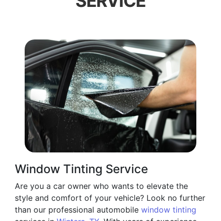
SERVICE
Window Tinting Service
Are you a car owner who wants to elevate the
style and comfort of your vehicle? Look no further
than our professional automobile
window tinting