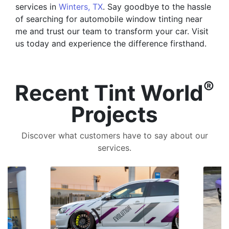
services in
Winters, TX
. Say goodbye to the hassle
of searching for automobile window tinting near
me and trust our team to transform your car. Visit
us today and experience the difference firsthand.
®
Recent Tint World
Projects
Discover what customers have to say about our
services.