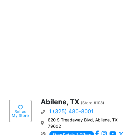
Abilene, TX
(Store #108)
1 (325) 480-8001
Set as
My Store
820 S Treadaway Blvd, Abilene, TX
79602
Store Details & Offers