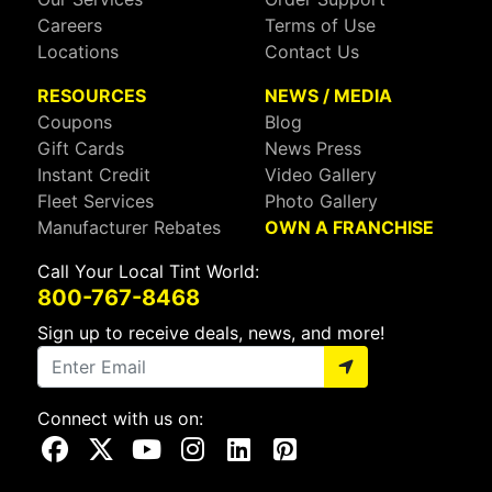
Careers
Terms of Use
Locations
Contact Us
RESOURCES
NEWS / MEDIA
Coupons
Blog
Gift Cards
News Press
Instant Credit
Video Gallery
Fleet Services
Photo Gallery
Manufacturer Rebates
OWN A FRANCHISE
Call Your Local Tint World:
800-767-8468
Sign up to receive deals, news, and more!
Connect with us on:
Visit Our Facebook Page
Visit Our X Page
Visit Our Youtube Page
Visit Our Instagram Page
Visit Our Linkedin Page
Visit Our Pinterest Page