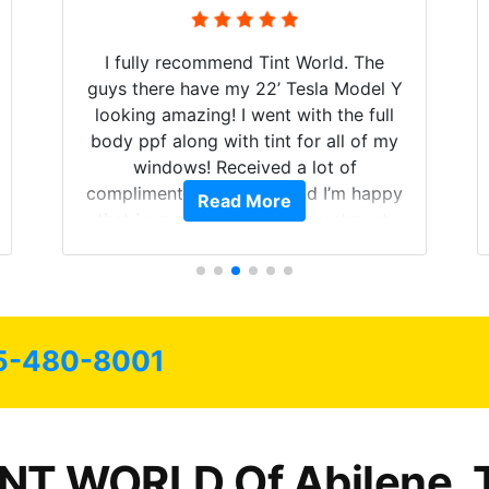
I fully recommend Tint World. The
guys there have my 22’ Tesla Model Y
looking amazing! I went with the full
body ppf along with tint for all of my
windows! Received a lot of
compliments on the car and I’m happy
Read More
that I am protecting my investment.
5-480-8001
INT WORLD Of Abilene, 