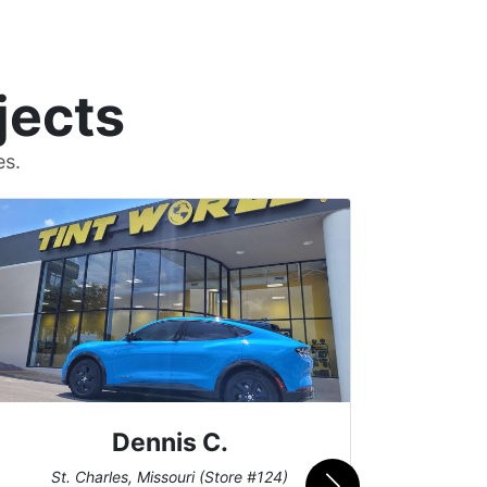
jects
es.
Dennis C.
San
St. Charles, Missouri (Store #124)