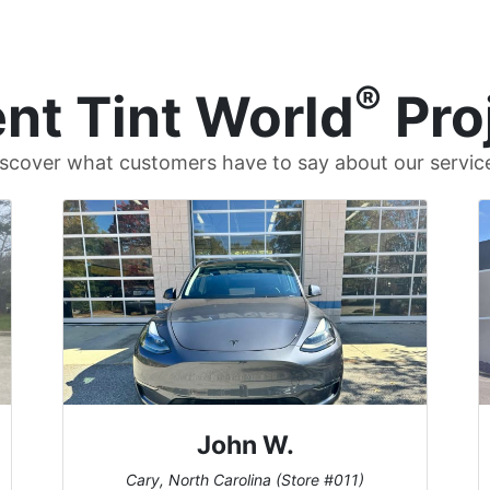
®
nt Tint World
Pro
scover what customers have to say about our servic
John W.
Cary, North Carolina (Store #011)