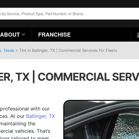
ABOUT
FRANCHISE
e, Texas
>
Tint in Ballinger, TX | Commercial Services for Fleets
ER, TX | COMMERCIAL SERV
 professional with our
ces. At our
Ballinger, TX
maintaining the
rcial vehicles. That’s
ions tailored to meet