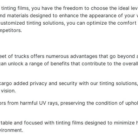
 tinting films, you have the freedom to choose the ideal lev
nd materials designed to enhance the appearance of your ve
customized tinting solutions, you can optimize the comfort a
mpetitors.
leet of trucks offers numerous advantages that go beyond a
 can unlock a range of benefits that contribute to the overa
rgo added privacy and security with our tinting solutions, re
vision.
iors from harmful UV rays, preserving the condition of uphol
able and focused with tinting films designed to minimize he
vironment.