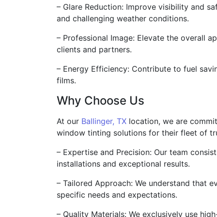
– Glare Reduction: Improve visibility and sa
and challenging weather conditions.
– Professional Image: Elevate the overall a
clients and partners.
– Energy Efficiency: Contribute to fuel savi
films.
Why Choose Us
At our
Ballinger, TX
location, we are commit
window tinting solutions for their fleet of 
– Expertise and Precision: Our team consis
installations and exceptional results.
– Tailored Approach: We understand that ev
specific needs and expectations.
– Quality Materials: We exclusively use high