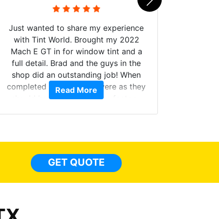
Just wanted to share my experience
with Tint World. Brought my 2022
Mach E GT in for window tint and a
full detail. Brad and the guys in the
Got m
shop did an outstanding job! When
hyper 
completed the windows were as they
Read More
tint a
should have been from the factory,
the tin
and car had a shine like brand new. I
made 
highly recommend Tint World!
heat 
month st
the ti
GET QUOTE
Alw
frien
TX