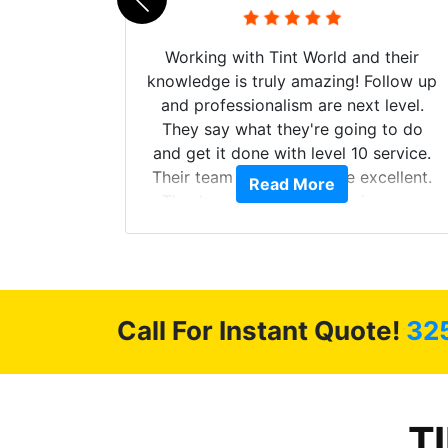
mazing
Working with Tint World and their
are Fog
knowledge is truly amazing! Follow up
more!!!
and professionalism are next level.
s from
They say what they're going to do
Here are
and get it done with level 10 service.
int
Their team of Installers are excellent.
Read More
, extra
Thanks again, Great experience as
sories
always.
 GREAT
ys!!!!
Call For Instant Quote!
32
T