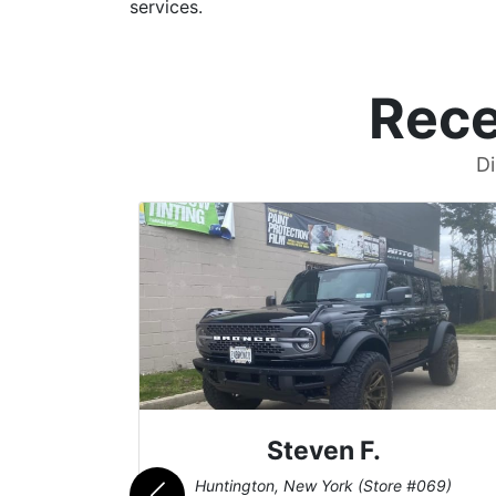
services.
Rece
Di
Steven F.
062)
Huntington, New York (Store #069)