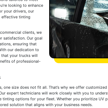
ou’re looking to enhance
r your drivers, our
 effective tinting
 commercial clients, we
r satisfaction. Our goal
tions, ensuring that
With our dedication to
 that your trucks will
nefits of professional-
s
s, one size does not fit all. That’s why we offer customized
ur expert technicians will work closely with you to unders
inting options for your fleet. Whether you prioritize UV pro
ilored solution that aligns with your business needs.