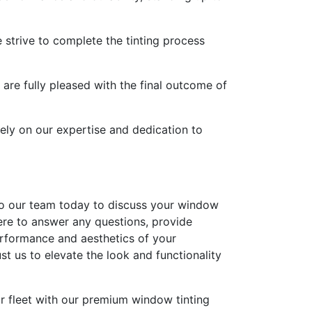
 strive to complete the tinting process
 are fully pleased with the final outcome of
ely on our expertise and dedication to
 to our team today to discuss your window
here to answer any questions, provide
erformance and aesthetics of your
 us to elevate the look and functionality
ur fleet with our premium window tinting