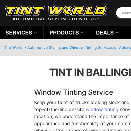
SERVICES
PRODUCTS
DEALS
Tint World
>
Automotive Styling and Window Tinting Services of Abilen
TINT IN BALLING
Window Tinting Service
Keep your fleet of trucks looking sleek and
top-of-the-line on-site
window tinting
servi
location, we understand the importance of 
appearance and functionality of your comme
why we offer a range of window tinting opt