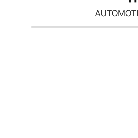
AUTOMOTI