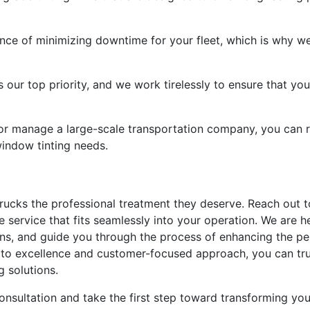
nce of minimizing downtime for your fleet, which is why we
s our top priority, and we work tirelessly to ensure that you
 or manage a large-scale transportation company, you can r
 window tinting needs.
 trucks the professional treatment they deserve. Reach out
e service that fits seamlessly into your operation. We are 
ions, and guide you through the process of enhancing the p
o excellence and customer-focused approach, you can trust
g solutions.
onsultation and take the first step toward transforming yo