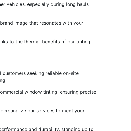
er vehicles, especially during long hauls
e brand image that resonates with your
nks to the thermal benefits of our tinting
 customers seeking reliable on-site
ng:
commercial window tinting, ensuring precise
 personalize our services to meet your
 performance and durability, standing up to