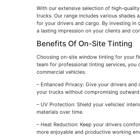
With our extensive selection of high-quality
trucks. Our range includes various shades a
for your drivers and cargo. By investing in 
a lasting impression on your clients and co
Benefits Of On-Site Tinting
Choosing on-site window tinting for your f
team for professional tinting services, you
commercial vehicles.
– Enhanced Privacy: Give your drivers and ca
your trucks without compromising outward 
– UV Protection: Shield your vehicles’ inter
materials over time.
– Heat Reduction: Keep your drivers comfort
more enjoyable and productive working en