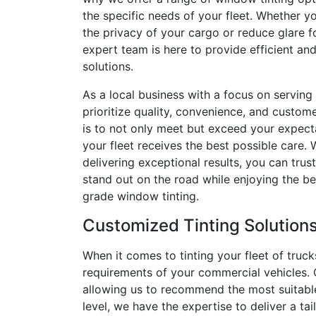
the specific needs of your fleet. Whether y
the privacy of your cargo or reduce glare fo
expert team is here to provide efficient and
solutions.
As a local business with a focus on serving
prioritize quality, convenience, and custome
is to not only meet but exceed your expecta
your fleet receives the best possible care. 
delivering exceptional results, you can trust
stand out on the road while enjoying the be
grade window tinting.
Customized Tinting Solution
When it comes to tinting your fleet of truck
requirements of your commercial vehicles. O
allowing us to recommend the most suitable t
level, we have the expertise to deliver a ta