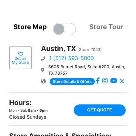
Store Map
Store Tour
Austin, TX
(Store #043)
1 (512) 593-5000
Set as
My Store
8605 Burnet Road, Suite #200, Austin,
TX 78757
Store Details & Offers
Hours:
GET QUOTE
Mon - Sat:
8am - 6pm
Closed Sundays