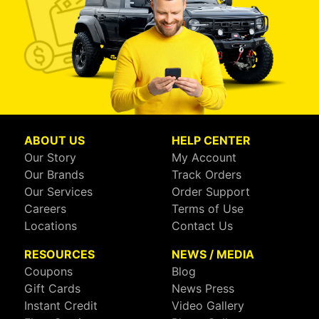
ABOUT US
HELP CENTER
Our Story
My Account
Our Brands
Track Orders
Our Services
Order Support
Careers
Terms of Use
Locations
Contact Us
RESOURCES
NEWS / MEDIA
Coupons
Blog
Gift Cards
News Press
Instant Credit
Video Gallery