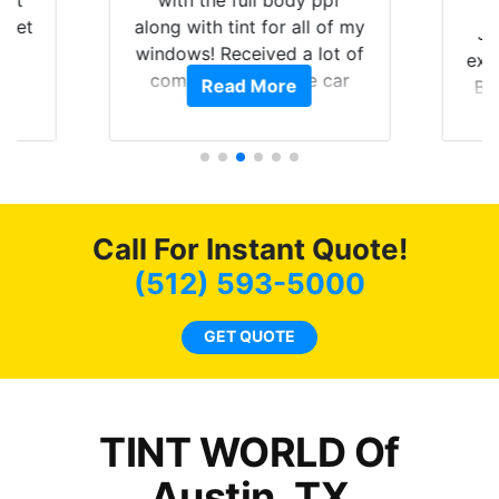
hat
with the full body ppf
 get
along with tint for all of my
Ju
0
windows! Received a lot of
exp
of
compliments on the car
Read More
Br
t.
and I’m happy that I am
GT 
t
protecting my investment.
f
s.
g
o
c
Call For Instant Quote!
we
bee
(512) 593-5000
car
ne
GET QUOTE
TINT WORLD Of
Austin, TX