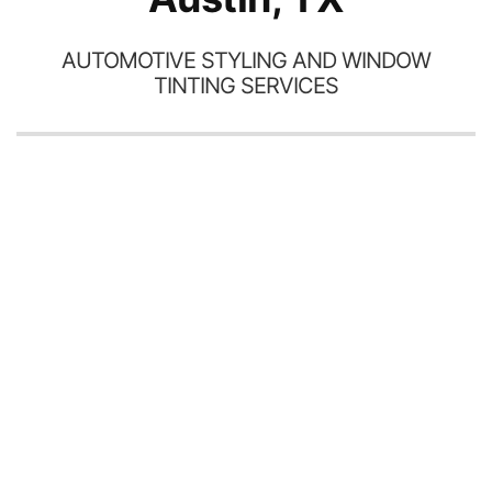
AUTOMOTIVE STYLING AND WINDOW
TINTING SERVICES