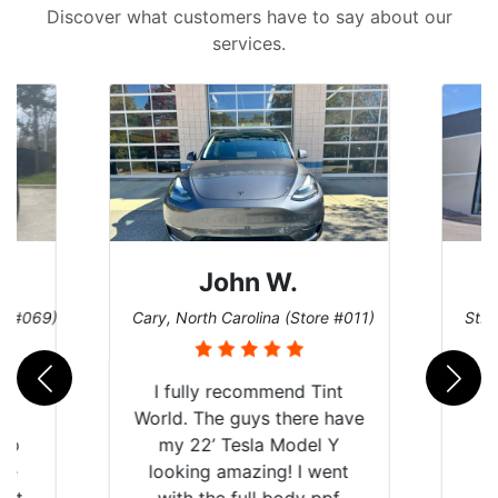
Discover what customers have to say about our
services.
John W.
re #069)
Cary, North Carolina (Store #011)
St. 
rld
I fully recommend Tint
is
World. The guys there have
 up
my 22’ Tesla Model Y
are
looking amazing! I went