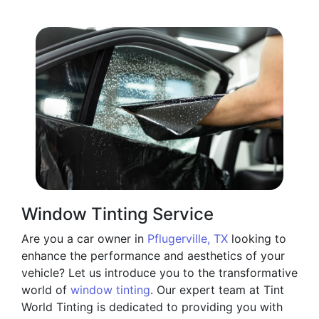
Window Tinting Service
Are you a car owner in
Pflugerville, TX
looking to
enhance the performance and aesthetics of your
vehicle? Let us introduce you to the transformative
world of
window tinting
. Our expert team at Tint
World Tinting is dedicated to providing you with