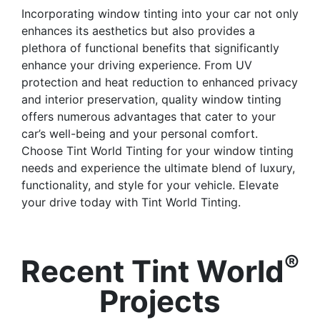
Incorporating window tinting into your car not only
enhances its aesthetics but also provides a
plethora of functional benefits that significantly
enhance your driving experience. From UV
protection and heat reduction to enhanced privacy
and interior preservation, quality window tinting
offers numerous advantages that cater to your
car’s well-being and your personal comfort.
Choose Tint World Tinting for your window tinting
needs and experience the ultimate blend of luxury,
functionality, and style for your vehicle. Elevate
your drive today with Tint World Tinting.
®
Recent Tint World
Projects