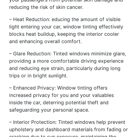
reducing the risk of skin cancer.
– Heat Reduction: educing the amount of visible
light entering your car, window tinting effectively
blocks heat buildup, keeping the interior cooler
and enhancing overall comfort.
– Glare Reduction: Tinted windows minimize glare,
providing a more comfortable driving experience
and reducing eye strain, particularly during long
trips or in bright sunlight.
– Enhanced Privacy: Window tinting offers
increased privacy for you and your valuables
inside the car, deterring potential theft and
safeguarding your personal space.
– Interior Protection: Tinted windows help prevent
upholstery and dashboard materials from fading or
cracking due to sun exposure, maintaining the