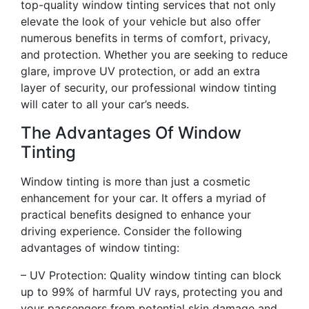
top-quality window tinting services that not only
elevate the look of your vehicle but also offer
numerous benefits in terms of comfort, privacy,
and protection. Whether you are seeking to reduce
glare, improve UV protection, or add an extra
layer of security, our professional window tinting
will cater to all your car’s needs.
The Advantages Of Window
Tinting
Window tinting is more than just a cosmetic
enhancement for your car. It offers a myriad of
practical benefits designed to enhance your
driving experience. Consider the following
advantages of window tinting:
– UV Protection: Quality window tinting can block
up to 99% of harmful UV rays, protecting you and
your passengers from potential skin damage and