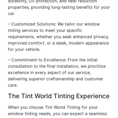
durability, UV protection, and heat reduction
properties, providing long-lasting benefits for your
car.
– Customized Solutions: We tailor our window
tinting services to meet your specific
requirements, whether you seek enhanced privacy,
improved comfort, or a sleek, modern appearance
for your vehicle.
– Commitment to Excellence: From the initial
consultation to the final installation, we prioritize
excellence in every aspect of our service,
delivering superior craftsmanship and customer
care.
The Tint World Tinting Experience
When you choose Tint World Tinting for your
window tinting needs, you can expect a seamless