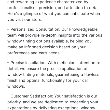
and rewarding experience characterized by
professionalism, precision, and attention to detail.
Here’s a glimpse of what you can anticipate when
you visit our store:
– Personalized Consultation: Our knowledgeable
team will provide in-depth insights into the various
window tinting options available, helping you
make an informed decision based on your
preferences and car’s needs.
– Precise Installation: With meticulous attention to
detail, we ensure the precise application of
window tinting materials, guaranteeing a flawless
finish and optimal functionality for your car
windows.
– Customer Satisfaction: Your satisfaction is our
priority, and we are dedicated to exceeding your
expectations by delivering exceptional window