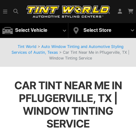
Select Vehicle
Select Store
Tint World
>
Auto Window Tinting and Automotive Styling
Services of Austin, Texas
>
Car Tint Near Me in Pflugerville, TX |
Window Tinting Service
CAR TINT NEAR ME IN
PFLUGERVILLE, TX |
WINDOW TINTING
SERVICE