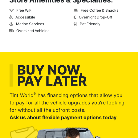
Store Amenities & Specialties:
Free WiFi
Free Coffee & Snacks
Accessibile
Overnight Drop-Off
Marine Services
Pet Friendly
Oversized Vehicles
BUY NOW,
PAY LATER
®
Tint World
has financing options that allow you
to pay for all the vehicle upgrades you’re looking
for without all the upfront costs.
Ask us about flexible payment options today
.