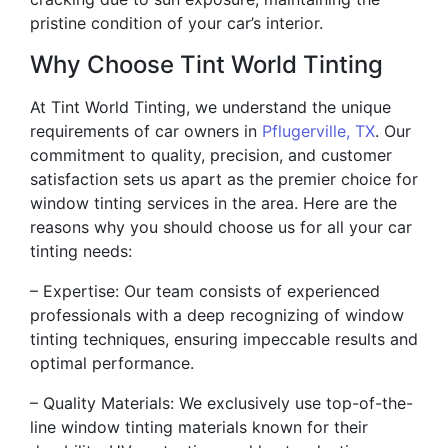
pristine condition of your car’s interior.
Why Choose Tint World Tinting
At Tint World Tinting, we understand the unique
requirements of car owners in
Pflugerville, TX
. Our
commitment to quality, precision, and customer
satisfaction sets us apart as the premier choice for
window tinting services in the area. Here are the
reasons why you should choose us for all your car
tinting needs:
– Expertise: Our team consists of experienced
professionals with a deep recognizing of window
tinting techniques, ensuring impeccable results and
optimal performance.
– Quality Materials: We exclusively use top-of-the-
line window tinting materials known for their