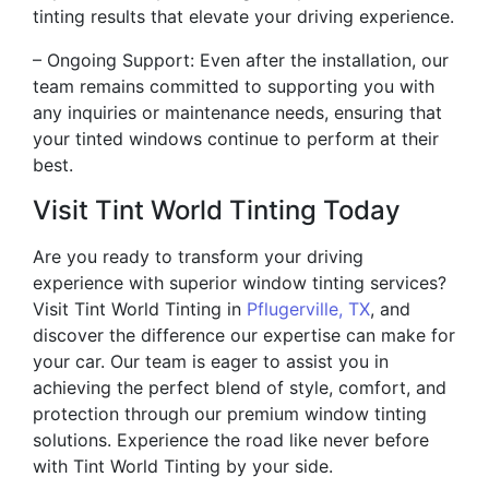
tinting results that elevate your driving experience.
– Ongoing Support: Even after the installation, our
team remains committed to supporting you with
any inquiries or maintenance needs, ensuring that
your tinted windows continue to perform at their
best.
Visit Tint World Tinting Today
Are you ready to transform your driving
experience with superior window tinting services?
Visit Tint World Tinting in
Pflugerville, TX
, and
discover the difference our expertise can make for
your car. Our team is eager to assist you in
achieving the perfect blend of style, comfort, and
protection through our premium window tinting
solutions. Experience the road like never before
with Tint World Tinting by your side.