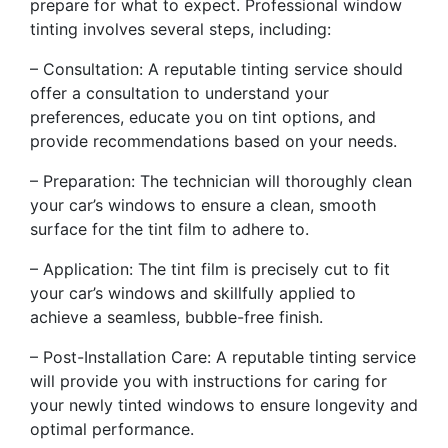
prepare for what to expect. Professional window
tinting involves several steps, including:
– Consultation: A reputable tinting service should
offer a consultation to understand your
preferences, educate you on tint options, and
provide recommendations based on your needs.
– Preparation: The technician will thoroughly clean
your car’s windows to ensure a clean, smooth
surface for the tint film to adhere to.
– Application: The tint film is precisely cut to fit
your car’s windows and skillfully applied to
achieve a seamless, bubble-free finish.
– Post-Installation Care: A reputable tinting service
will provide you with instructions for caring for
your newly tinted windows to ensure longevity and
optimal performance.