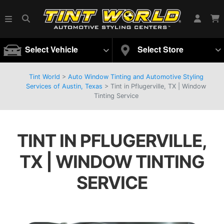
Select Vehicle
Select Store
Tint World
>
Auto Window Tinting and Automotive Styling
Services of Austin, Texas
>
Tint in Pflugerville, TX | Window
Tinting Service
TINT IN PFLUGERVILLE,
TX | WINDOW TINTING
SERVICE