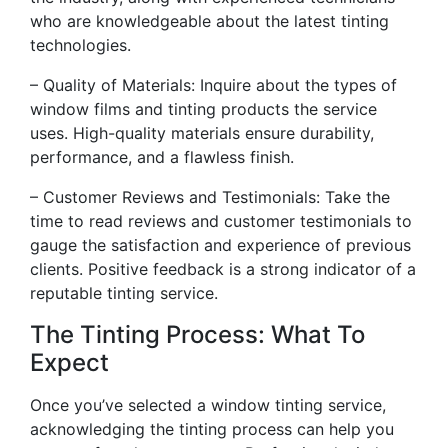
who are knowledgeable about the latest tinting
technologies.
– Quality of Materials: Inquire about the types of
window films and tinting products the service
uses. High-quality materials ensure durability,
performance, and a flawless finish.
– Customer Reviews and Testimonials: Take the
time to read reviews and customer testimonials to
gauge the satisfaction and experience of previous
clients. Positive feedback is a strong indicator of a
reputable tinting service.
The Tinting Process: What To
Expect
Once you’ve selected a window tinting service,
acknowledging the tinting process can help you