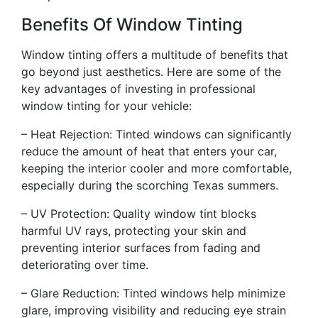
Benefits Of Window Tinting
Window tinting offers a multitude of benefits that
go beyond just aesthetics. Here are some of the
key advantages of investing in professional
window tinting for your vehicle:
– Heat Rejection: Tinted windows can significantly
reduce the amount of heat that enters your car,
keeping the interior cooler and more comfortable,
especially during the scorching Texas summers.
– UV Protection: Quality window tint blocks
harmful UV rays, protecting your skin and
preventing interior surfaces from fading and
deteriorating over time.
– Glare Reduction: Tinted windows help minimize
glare, improving visibility and reducing eye strain