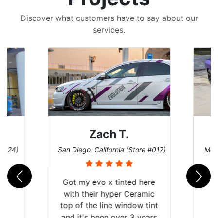
Discover what customers have to say about our
services.
Zach T.
Denise W.
o, California (Store #017)
Melbourne, Florida (Store #113
y evo x tinted here
their hyper Ceramic
 the line window tint
's been over 3 years