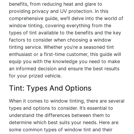
benefits, from reducing heat and glare to
providing privacy and UV protection. In this
comprehensive guide, we’ll delve into the world of
window tinting, covering everything from the
types of tint available to the benefits and the key
factors to consider when choosing a window
tinting service. Whether you’re a seasoned tint
enthusiast or a first-time customer, this guide will
equip you with the knowledge you need to make
an informed decision and ensure the best results
for your prized vehicle.
Tint: Types And Options
When it comes to window tinting, there are several
types and options to consider. It’s essential to
understand the differences between them to
determine which best suits your needs. Here are
some common types of window tint and their