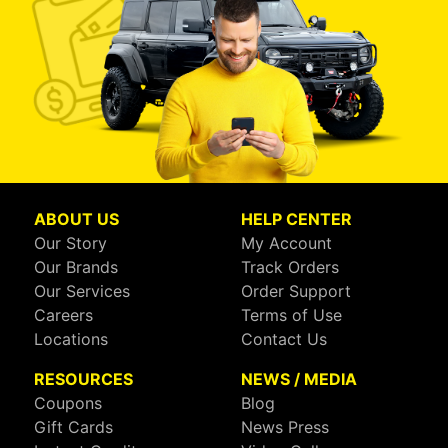
ABOUT US
HELP CENTER
Our Story
My Account
Our Brands
Track Orders
Our Services
Order Support
Careers
Terms of Use
Locations
Contact Us
RESOURCES
NEWS / MEDIA
Coupons
Blog
Gift Cards
News Press