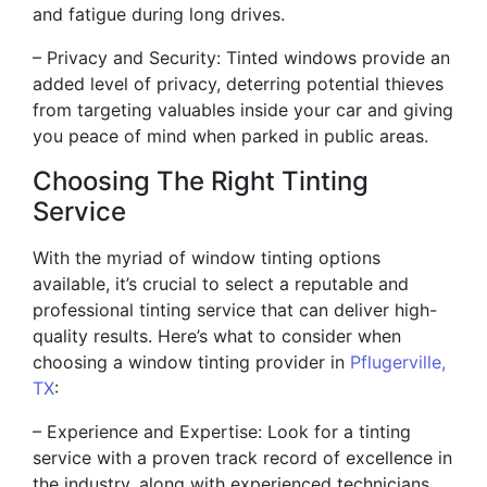
and fatigue during long drives.
– Privacy and Security: Tinted windows provide an
added level of privacy, deterring potential thieves
from targeting valuables inside your car and giving
you peace of mind when parked in public areas.
Choosing The Right Tinting
Service
With the myriad of window tinting options
available, it’s crucial to select a reputable and
professional tinting service that can deliver high-
quality results. Here’s what to consider when
choosing a window tinting provider in
Pflugerville,
TX
:
– Experience and Expertise: Look for a tinting
service with a proven track record of excellence in
the industry, along with experienced technicians