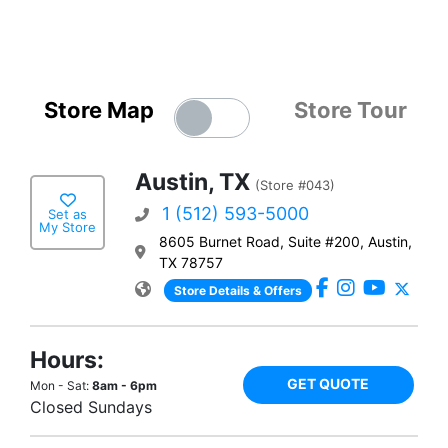
Store Map
Store Tour
Austin, TX
(Store #043)
1 (512) 593-5000
Set as
My Store
8605 Burnet Road, Suite #200, Austin,
TX 78757
Store Details & Offers
Hours:
GET QUOTE
Mon - Sat:
8am - 6pm
Closed Sundays