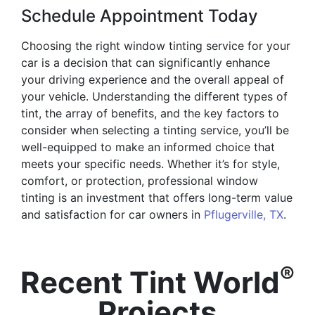
Schedule Appointment Today
Choosing the right window tinting service for your
car is a decision that can significantly enhance
your driving experience and the overall appeal of
your vehicle. Understanding the different types of
tint, the array of benefits, and the key factors to
consider when selecting a tinting service, you’ll be
well-equipped to make an informed choice that
meets your specific needs. Whether it’s for style,
comfort, or protection, professional window
tinting is an investment that offers long-term value
and satisfaction for car owners in
Pflugerville, TX
.
®
Recent Tint World
Projects