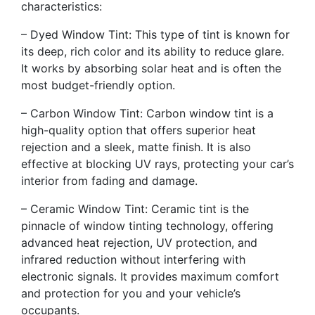
characteristics:
– Dyed Window Tint: This type of tint is known for
its deep, rich color and its ability to reduce glare.
It works by absorbing solar heat and is often the
most budget-friendly option.
– Carbon Window Tint: Carbon window tint is a
high-quality option that offers superior heat
rejection and a sleek, matte finish. It is also
effective at blocking UV rays, protecting your car’s
interior from fading and damage.
– Ceramic Window Tint: Ceramic tint is the
pinnacle of window tinting technology, offering
advanced heat rejection, UV protection, and
infrared reduction without interfering with
electronic signals. It provides maximum comfort
and protection for you and your vehicle’s
occupants.