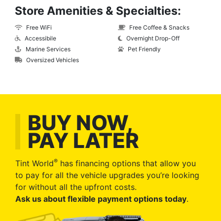
Store Amenities & Specialties:
Free WiFi
Free Coffee & Snacks
Accessibile
Overnight Drop-Off
Marine Services
Pet Friendly
Oversized Vehicles
BUY NOW,
PAY LATER
®
Tint World
has financing options that allow you
to pay for all the vehicle upgrades you’re looking
for without all the upfront costs.
Ask us about flexible payment options today
.