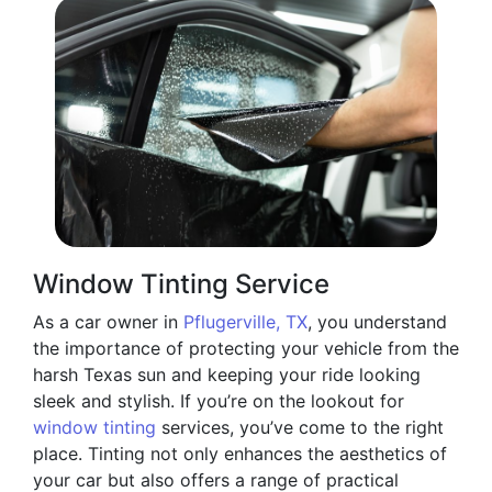
Window Tinting Service
As a car owner in
Pflugerville, TX
, you understand
the importance of protecting your vehicle from the
harsh Texas sun and keeping your ride looking
sleek and stylish. If you’re on the lookout for
window tinting
services, you’ve come to the right
place. Tinting not only enhances the aesthetics of
your car but also offers a range of practical