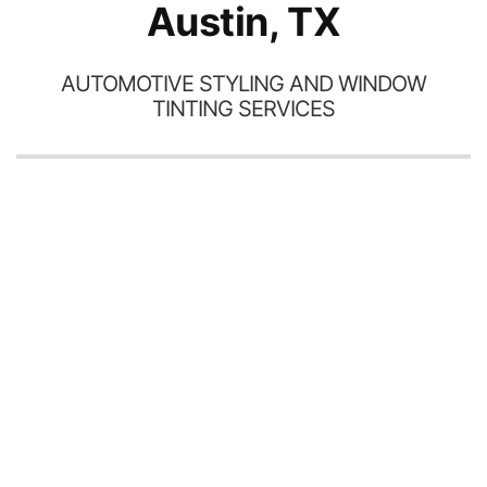
Austin, TX
AUTOMOTIVE STYLING AND WINDOW
TINTING SERVICES