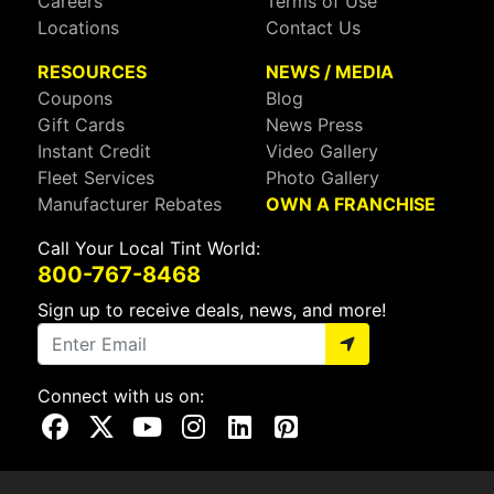
Careers
Terms of Use
Locations
Contact Us
RESOURCES
NEWS / MEDIA
Coupons
Blog
Gift Cards
News Press
Instant Credit
Video Gallery
Fleet Services
Photo Gallery
Manufacturer Rebates
OWN A FRANCHISE
Call Your Local Tint World:
800-767-8468
Sign up to receive deals, news, and more!
Connect with us on:
Visit Our Facebook Page
Visit Our X Page
Visit Our Youtube Page
Visit Our Instagram Page
Visit Our Linkedin Page
Visit Our Pinterest Page