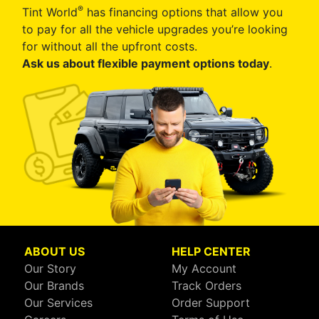
®
Tint World
has financing options that allow you
to pay for all the vehicle upgrades you’re looking
for without all the upfront costs.
Ask us about flexible payment options today
.
ABOUT US
HELP CENTER
Our Story
My Account
Our Brands
Track Orders
Our Services
Order Support