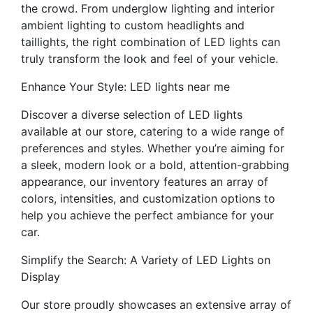
the crowd. From underglow lighting and interior
ambient lighting to custom headlights and
taillights, the right combination of LED lights can
truly transform the look and feel of your vehicle.
Enhance Your Style: LED lights near me
Discover a diverse selection of LED lights
available at our store, catering to a wide range of
preferences and styles. Whether you’re aiming for
a sleek, modern look or a bold, attention-grabbing
appearance, our inventory features an array of
colors, intensities, and customization options to
help you achieve the perfect ambiance for your
car.
Simplify the Search: A Variety of LED Lights on
Display
Our store proudly showcases an extensive array of