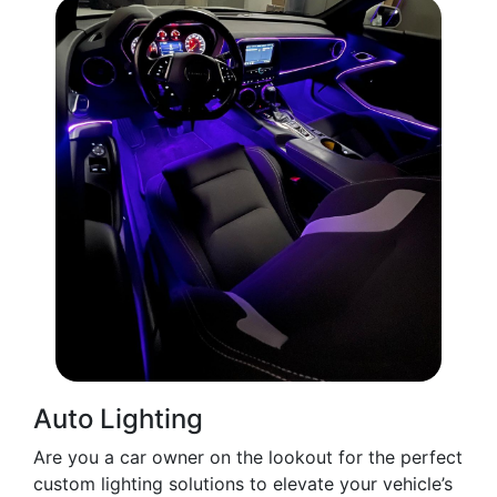
Auto Lighting
Are you a car owner on the lookout for the perfect
custom lighting solutions to elevate your vehicle’s