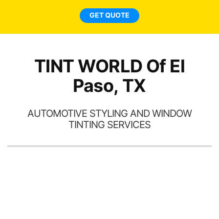
l
GET QUOTE
a
ha
th
TINT WORLD Of El
Paso, TX
AUTOMOTIVE STYLING AND WINDOW
TINTING SERVICES