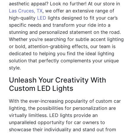
aesthetic appeal? Look no further! At our store in
Las Cruces, TX
, we offer an extensive range of
high-quality
LED
lights designed to fit your car’s
specific needs and transform your ride into a
stunning and personalized statement on the road.
Whether you’re searching for subtle accent lighting
or bold, attention-grabbing effects, our team is
dedicated to helping you find the ideal lighting
solution that perfectly complements your unique
style.
Unleash Your Creativity With
Custom LED Lights
With the ever-increasing popularity of custom car
lighting, the possibilities for personalization are
virtually limitless. LED lights provide an
unparalleled opportunity for car owners to
showcase their individuality and stand out from