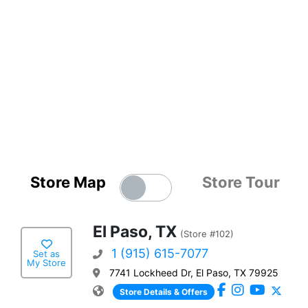
Store Map
Store Tour
El Paso, TX
(Store #102)
1 (915) 615-7077
Set as
My Store
7741 Lockheed Dr, El Paso, TX 79925
Store Details & Offers