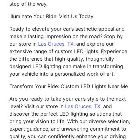
step of the way.
Illuminate Your Ride: Visit Us Today
Ready to elevate your car’s aesthetic appeal and
make a lasting impression on the road? Stop by
our store in
Las Cruces, TX
, and explore our
extensive range of custom LED lights. Experience
the difference that high-quality, thoughtfully
designed LED lighting can make in transforming
your vehicle into a personalized work of art.
Transform Your Ride: Custom LED Lights Near Me
Are you ready to take your car’s style to the next
level? Visit our store in
Las Cruces, TX
, and
discover the perfect LED lighting solutions that
bring your vision to life. With our diverse selection,
expert guidance, and unwavering commitment to
quality, you can confidently enhance your driving