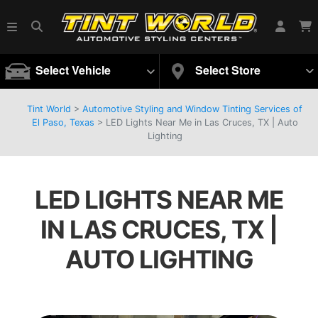
Select Vehicle
Select Store
Tint World
>
Automotive Styling and Window Tinting Services of
El Paso, Texas
>
LED Lights Near Me in Las Cruces, TX | Auto
Lighting
LED LIGHTS NEAR ME
IN LAS CRUCES, TX |
AUTO LIGHTING