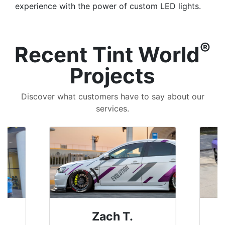
experience with the power of custom LED lights.
®
Recent Tint World
Projects
Discover what customers have to say about our
services.
Denise W.