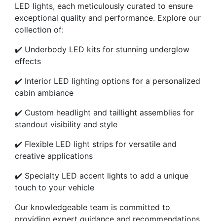
LED lights, each meticulously curated to ensure
exceptional quality and performance. Explore our
collection of:
✔️ Underbody LED kits for stunning underglow
effects
✔️ Interior LED lighting options for a personalized
cabin ambiance
✔️ Custom headlight and taillight assemblies for
standout visibility and style
✔️ Flexible LED light strips for versatile and
creative applications
✔️ Specialty LED accent lights to add a unique
touch to your vehicle
Our knowledgeable team is committed to
providing expert guidance and recommendations