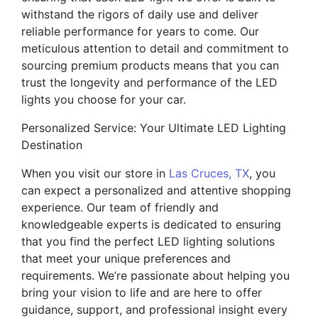
withstand the rigors of daily use and deliver
reliable performance for years to come. Our
meticulous attention to detail and commitment to
sourcing premium products means that you can
trust the longevity and performance of the LED
lights you choose for your car.
Personalized Service: Your Ultimate LED Lighting
Destination
When you visit our store in
Las Cruces, TX
, you
can expect a personalized and attentive shopping
experience. Our team of friendly and
knowledgeable experts is dedicated to ensuring
that you find the perfect LED lighting solutions
that meet your unique preferences and
requirements. We’re passionate about helping you
bring your vision to life and are here to offer
guidance, support, and professional insight every