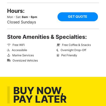
Hours:
GET QUOTE
Mon - Sat:
8am - 6pm
Closed Sundays
Store Amenities & Specialties:
Free WiFi
Free Coffee & Snacks
Accessibile
Overnight Drop-Off
Marine Services
Pet Friendly
Oversized Vehicles
BUY NOW,
PAY LATER