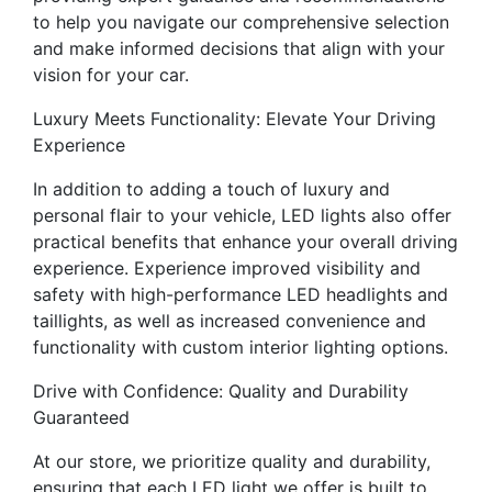
to help you navigate our comprehensive selection
and make informed decisions that align with your
vision for your car.
Luxury Meets Functionality: Elevate Your Driving
Experience
In addition to adding a touch of luxury and
personal flair to your vehicle, LED lights also offer
practical benefits that enhance your overall driving
experience. Experience improved visibility and
safety with high-performance LED headlights and
taillights, as well as increased convenience and
functionality with custom interior lighting options.
Drive with Confidence: Quality and Durability
Guaranteed
At our store, we prioritize quality and durability,
ensuring that each LED light we offer is built to