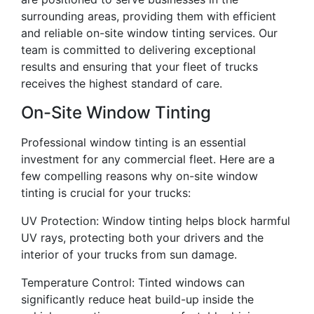
surrounding areas, providing them with efficient
and reliable on-site window tinting services. Our
team is committed to delivering exceptional
results and ensuring that your fleet of trucks
receives the highest standard of care.
On-Site Window Tinting
Professional window tinting is an essential
investment for any commercial fleet. Here are a
few compelling reasons why on-site window
tinting is crucial for your trucks:
UV Protection: Window tinting helps block harmful
UV rays, protecting both your drivers and the
interior of your trucks from sun damage.
Temperature Control: Tinted windows can
significantly reduce heat build-up inside the