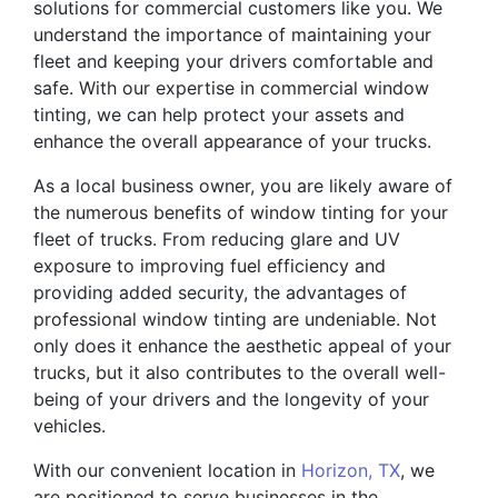
solutions for commercial customers like you. We
understand the importance of maintaining your
fleet and keeping your drivers comfortable and
safe. With our expertise in commercial window
tinting, we can help protect your assets and
enhance the overall appearance of your trucks.
As a local business owner, you are likely aware of
the numerous benefits of window tinting for your
fleet of trucks. From reducing glare and UV
exposure to improving fuel efficiency and
providing added security, the advantages of
professional window tinting are undeniable. Not
only does it enhance the aesthetic appeal of your
trucks, but it also contributes to the overall well-
being of your drivers and the longevity of your
vehicles.
With our convenient location in
Horizon, TX
, we
are positioned to serve businesses in the