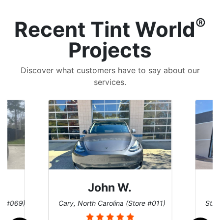
®
Recent Tint World
Projects
Discover what customers have to say about our
services.
John W.
re #069)
Cary, North Carolina (Store #011)
St. 