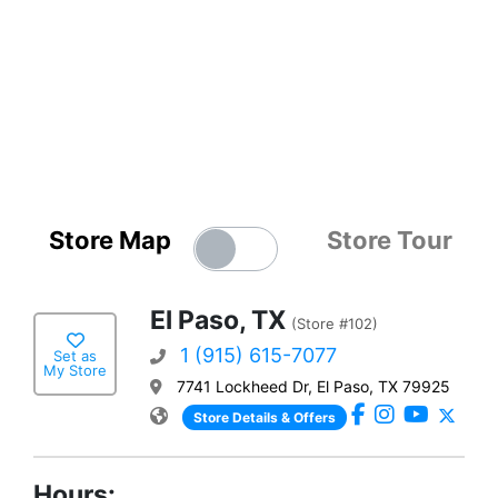
Store Map
Store Tour
El Paso, TX
(Store #102)
1 (915) 615-7077
Set as
My Store
7741 Lockheed Dr, El Paso, TX 79925
Store Details & Offers
Hours: