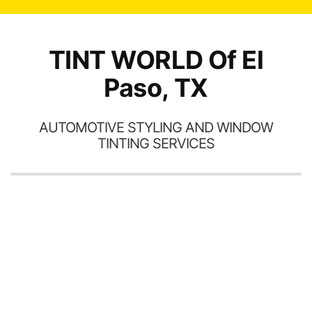
TINT WORLD Of El
Paso, TX
AUTOMOTIVE STYLING AND WINDOW
TINTING SERVICES