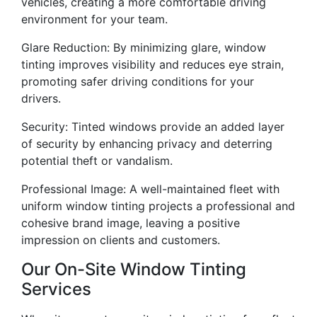
vehicles, creating a more comfortable driving
environment for your team.
Glare Reduction: By minimizing glare, window
tinting improves visibility and reduces eye strain,
promoting safer driving conditions for your
drivers.
Security: Tinted windows provide an added layer
of security by enhancing privacy and deterring
potential theft or vandalism.
Professional Image: A well-maintained fleet with
uniform window tinting projects a professional and
cohesive brand image, leaving a positive
impression on clients and customers.
Our On-Site Window Tinting
Services