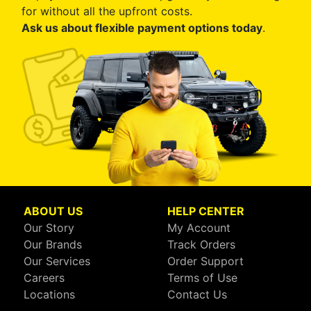
for without all the upfront costs.
Ask us about flexible payment options today
.
ABOUT US
HELP CENTER
Our Story
My Account
Our Brands
Track Orders
Our Services
Order Support
Careers
Terms of Use
Locations
Contact Us