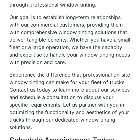
through professional window tinting.
Our goal is to establish long-term relationships
with our commercial customers, providing them
with comprehensive window tinting solutions that
deliver tangible benefits. Whether you have a small
fleet or a large operation, we have the capacity
and expertise to handle your window tinting needs
with precision and care.
Experience the difference that professional on-site
window tinting can make for your fleet of trucks.
Contact us today to learn more about our services
and schedule a consultation to discuss your
specific requirements. Let us partner with you in
optimizing the functionality and aesthetics of your
trucks through our dedicated window tinting
solutions.