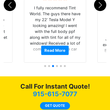
rld
I fully recommend Tint
is
World. The guys there have
 up
my 22’ Tesla Model Y
are
looking amazing! I went
hat
with the full body ppf
 get
along with tint for all of my
Ju
0
windows! Received a lot of
exp
of
compliments on the car
Read More
Br
t.
and I’m happy that I am
GT 
t
protecting my investment.
f
s.
g
o
c
Call For Instant Quote!
we
bee
915-615-7077
car
ne
GET QUOTE