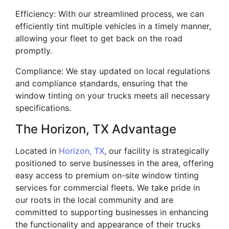
Efficiency: With our streamlined process, we can
efficiently tint multiple vehicles in a timely manner,
allowing your fleet to get back on the road
promptly.
Compliance: We stay updated on local regulations
and compliance standards, ensuring that the
window tinting on your trucks meets all necessary
specifications.
The Horizon, TX Advantage
Located in
Horizon, TX
, our facility is strategically
positioned to serve businesses in the area, offering
easy access to premium on-site window tinting
services for commercial fleets. We take pride in
our roots in the local community and are
committed to supporting businesses in enhancing
the functionality and appearance of their trucks