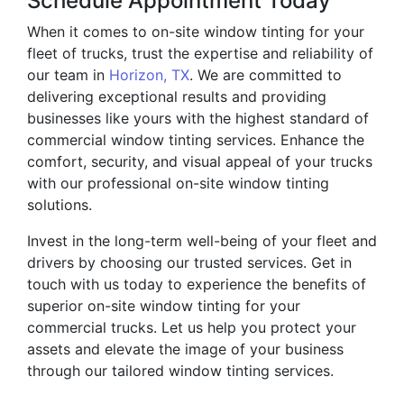
Schedule Appointment Today
When it comes to on-site window tinting for your
fleet of trucks, trust the expertise and reliability of
our team in
Horizon, TX
. We are committed to
delivering exceptional results and providing
businesses like yours with the highest standard of
commercial window tinting services. Enhance the
comfort, security, and visual appeal of your trucks
with our professional on-site window tinting
solutions.
Invest in the long-term well-being of your fleet and
drivers by choosing our trusted services. Get in
touch with us today to experience the benefits of
superior on-site window tinting for your
commercial trucks. Let us help you protect your
assets and elevate the image of your business
through our tailored window tinting services.