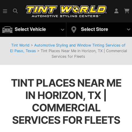
Select Vehicle
Select Store
Tint World
>
Automotive Styling and Window Tinting Services of
El Paso, Texas
>
Tint Places Near Me in Horizon, TX | Commercial
Services for Fleets
TINT PLACES NEAR ME
IN HORIZON, TX |
COMMERCIAL
SERVICES FOR FLEETS