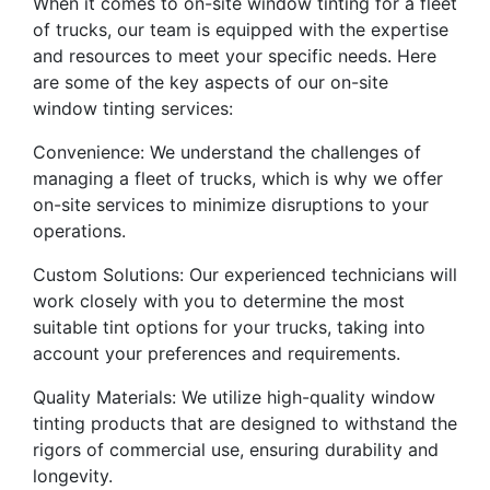
When it comes to on-site window tinting for a fleet
of trucks, our team is equipped with the expertise
and resources to meet your specific needs. Here
are some of the key aspects of our on-site
window tinting services:
Convenience: We understand the challenges of
managing a fleet of trucks, which is why we offer
on-site services to minimize disruptions to your
operations.
Custom Solutions: Our experienced technicians will
work closely with you to determine the most
suitable tint options for your trucks, taking into
account your preferences and requirements.
Quality Materials: We utilize high-quality window
tinting products that are designed to withstand the
rigors of commercial use, ensuring durability and
longevity.