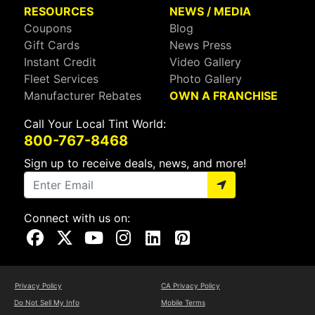
RESOURCES
NEWS / MEDIA
Coupons
Blog
Gift Cards
News Press
Instant Credit
Video Gallery
Fleet Services
Photo Gallery
Manufacturer Rebates
OWN A FRANCHISE
Call Your Local Tint World:
800-767-8468
Sign up to receive deals, news, and more!
Connect with us on:
Visit Our Facebook Page
Visit Our X Page
Visit Our Youtube Page
Visit Our Instagram Page
Visit Our Linkedin Page
Visit Our Pinterest Page
Privacy Policy
CA Privacy Policy
Do Not Sell My Info
Mobile Terms