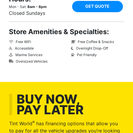
GET QUOTE
Mon - Sat:
8am - 6pm
Closed Sundays
Store Amenities & Specialties:
Free WiFi
Free Coffee & Snacks
Accessibile
Overnight Drop-Off
Marine Services
Pet Friendly
Oversized Vehicles
BUY NOW,
PAY LATER
®
Tint World
has financing options that allow you
to pay for all the vehicle upgrades you’re looking