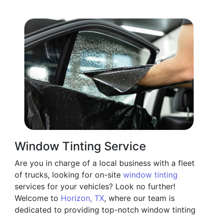
Window Tinting Service
Are you in charge of a local business with a fleet
of trucks, looking for on-site
window tinting
services for your vehicles? Look no further!
Welcome to
Horizon, TX
, where our team is
dedicated to providing top-notch window tinting