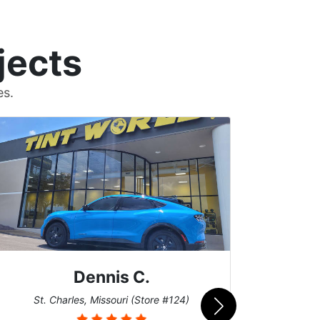
jects
es.
Dennis C.
San
St. Charles, Missouri (Store #124)