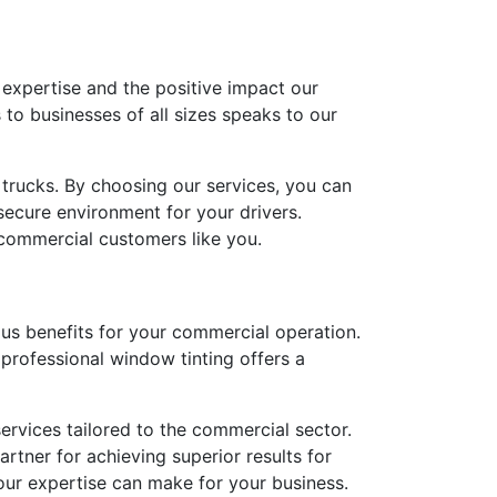
 expertise and the positive impact our
 to businesses of all sizes speaks to our
 trucks. By choosing our services, you can
secure environment for your drivers.
commercial customers like you.
rous benefits for your commercial operation.
professional window tinting offers a
ervices tailored to the commercial sector.
rtner for achieving superior results for
our expertise can make for your business.