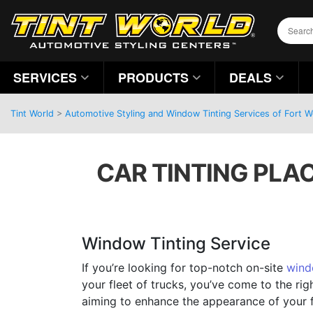
SERVICES
PRODUCTS
DEALS
Tint World
>
Automotive Styling and Window Tinting Services of Fort 
CAR TINTING PLA
Window Tinting Service
If you’re looking for top-notch on-site
wind
your fleet of trucks, you’ve come to the rig
aiming to enhance the appearance of your f