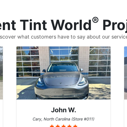
®
nt Tint World
Pro
scover what customers have to say about our servic
John W.
Cary, North Carolina (Store #011)