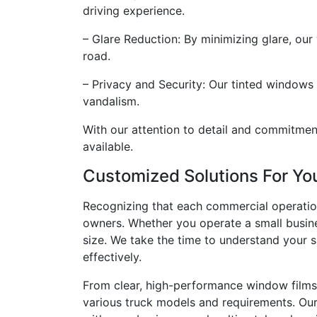
driving experience.
– Glare Reduction: By minimizing glare, our
road.
– Privacy and Security: Our tinted windows 
vandalism.
With our attention to detail and commitment
available.
Customized Solutions For Y
Recognizing that each commercial operation
owners. Whether you operate a small busine
size. We take the time to understand your 
effectively.
From clear, high-performance window films 
various truck models and requirements. Our e