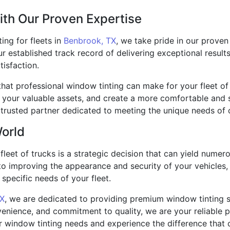
ith Our Proven Expertise
ing for fleets in
Benbrook, TX
, we take pride in our proven
 established track record of delivering exceptional results
isfaction.
that professional window tinting can make for your fleet of
t your valuable assets, and create a more comfortable and 
trusted partner dedicated to meeting the unique needs of 
World
 fleet of trucks is a strategic decision that can yield nume
o improving the appearance and security of your vehicles, 
specific needs of your fleet.
TX
, we are dedicated to providing premium window tinting s
enience, and commitment to quality, we are your reliable pa
r window tinting needs and experience the difference that 