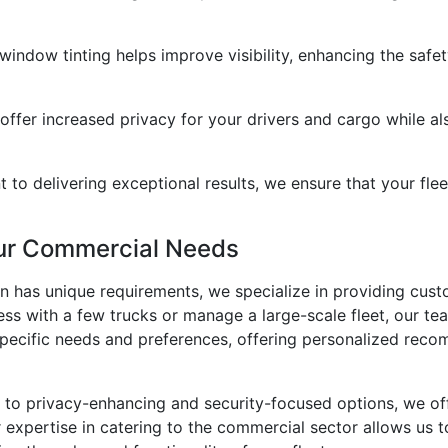
 window tinting helps improve visibility, enhancing the saf
offer increased privacy for your drivers and cargo while als
 to delivering exceptional results, we ensure that your flee
our Commercial Needs
 has unique requirements, we specialize in providing custo
ss with a few trucks or manage a large-scale fleet, our te
specific needs and preferences, offering personalized rec
to privacy-enhancing and security-focused options, we offer
xpertise in catering to the commercial sector allows us to d