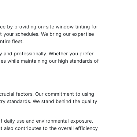
ce by providing on-site window tinting for
pt your schedules. We bring our expertise
tire fleet.
ly and professionally. Whether you prefer
es while maintaining our high standards of
 crucial factors. Our commitment to using
try standards. We stand behind the quality
of daily use and environmental exposure.
 also contributes to the overall efficiency