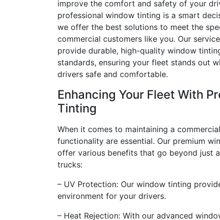
improve the comfort and safety of your driv
professional window tinting is a smart deci
we offer the best solutions to meet the spe
commercial customers like you. Our service
provide durable, high-quality window tintin
standards, ensuring your fleet stands out w
drivers safe and comfortable.
Enhancing Your Fleet With 
Tinting
When it comes to maintaining a commercial
functionality are essential. Our premium wi
offer various benefits that go beyond just 
trucks:
– UV Protection: Our window tinting provide
environment for your drivers.
– Heat Rejection: With our advanced window 