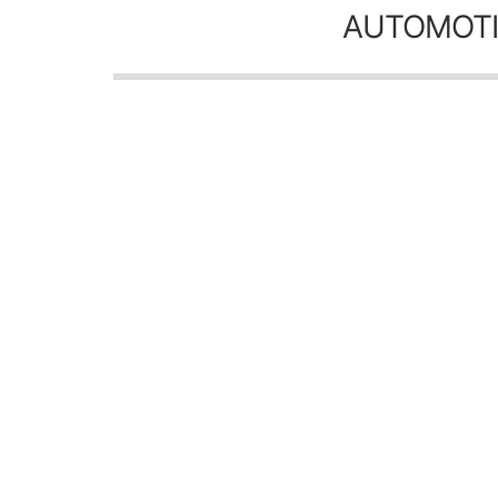
AUTOMOTI