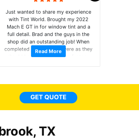
Just wanted to share my experience
with Tint World. Brought my 2022
Mach E GT in for window tint and a
full detail. Brad and the guys in the
Got m
shop did an outstanding job! When
hyper 
completed the windows were as they
Read More
tint a
should have been from the factory,
the tin
and car had a shine like brand new. I
made 
highly recommend Tint World!
heat 
month st
the ti
GET QUOTE
Alw
frien
brook, TX