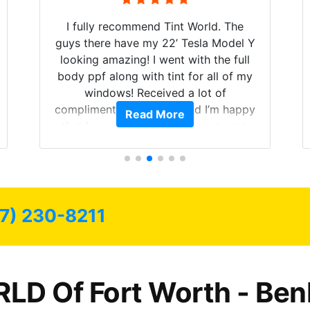
I fully recommend Tint World. The
guys there have my 22’ Tesla Model Y
looking amazing! I went with the full
body ppf along with tint for all of my
windows! Received a lot of
compliments on the car and I’m happy
Read More
that I am protecting my investment.
7) 230-8211
LD Of Fort Worth - Ben