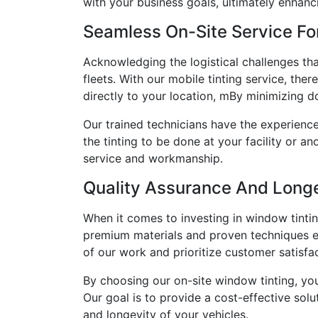
with your business goals, ultimately enhanci
Seamless On-Site Service Fo
Acknowledging the logistical challenges th
fleets. With our mobile tinting service, the
directly to your location, mBy minimizing d
Our trained technicians have the experience
the tinting to be done at your facility or
service and workmanship.
Quality Assurance And Longe
When it comes to investing in window tintin
premium materials and proven techniques ens
of our work and prioritize customer satisfa
By choosing our on-site window tinting, you
Our goal is to provide a cost-effective solu
and longevity of your vehicles.