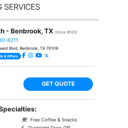
 SERVICES
th - Benbrook, TX
(Store #020)
230-8211
west Blvd, Benbrook, TX 76109
ls & Offers
GET QUOTE
Specialties:
Free Coffee & Snacks
Overnight Drop-Off