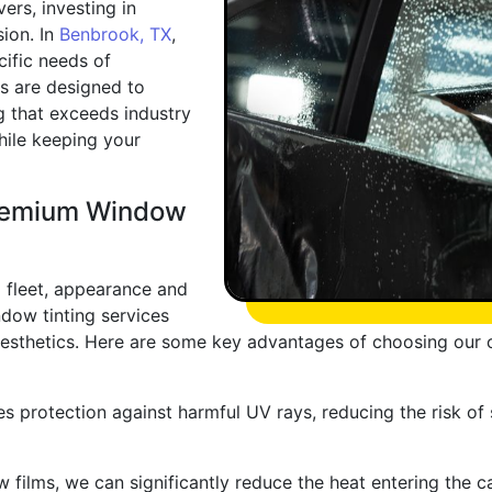
ers, investing in
sion. In
Benbrook, TX
,
cific needs of
s are designed to
g that exceeds industry
hile keeping your
Premium Window
 fleet, appearance and
ndow tinting services
aesthetics. Here are some key advantages of choosing our o
s protection against harmful UV rays, reducing the risk of
films, we can significantly reduce the heat entering the c