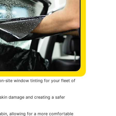
n-site window tinting for your fleet of
 skin damage and creating a safer
abin, allowing for a more comfortable