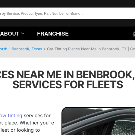
ABOUT
FRANCHISE
Worth - Benbrook, Texas
>
Car Tinting Places Near Me in Benbrook, TX | Co
CES NEAR ME IN BENBROOK,
SERVICES FOR FLEETS
ow tinting
services for
ht place. Whether you’re
leet or looking to