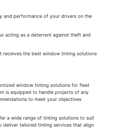
ety and performance of your drivers on the
o acting as a deterrent against theft and
t receives the best window tinting solutions
mized window tinting solutions for fleet
am is equipped to handle projects of any
ommendations to meet your objectives
 a wide range of tinting solutions to suit
eliver tailored tinting services that align