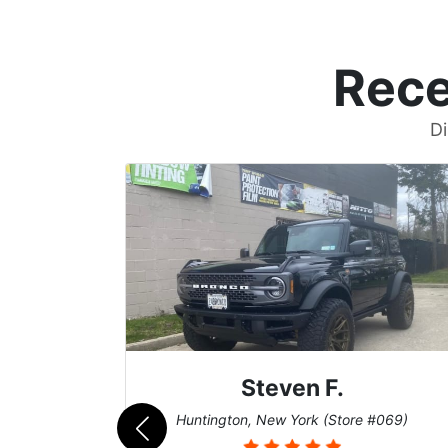
Rece
Di
Steven F.
062)
Huntington, New York (Store #069)