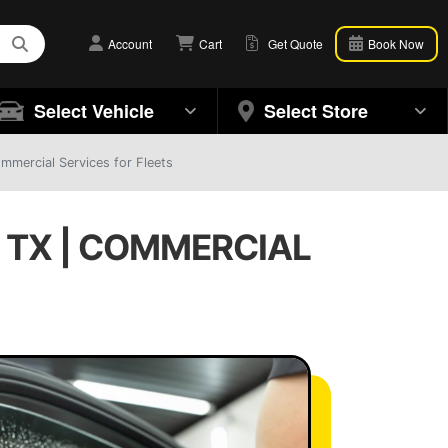
Account
Cart
Get Quote
Book Now
Select Vehicle
Select Store
mmercial Services for Fleets
 TX | COMMERCIAL