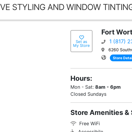
VE STYLING AND WINDOW TINTING
Fort Wor
1 (817) 
Set as
My Store
6260 South
Store Detai
Hours:
Mon - Sat:
8am - 6pm
Closed Sundays
Store Amenities & 
Free WiFi
Accessibile