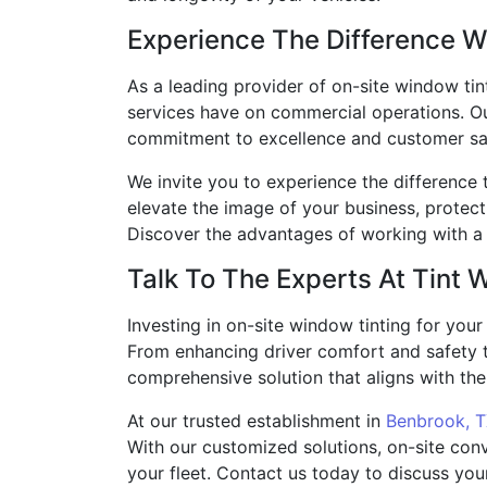
Experience The Difference W
As a leading provider of on-site window tint
services have on commercial operations. Our
commitment to excellence and customer sat
We invite you to experience the difference 
elevate the image of your business, protec
Discover the advantages of working with a 
Talk To The Experts At Tint 
Investing in on-site window tinting for your
From enhancing driver comfort and safety t
comprehensive solution that aligns with the 
At our trusted establishment in
Benbrook, 
With our customized solutions, on-site conv
your fleet. Contact us today to discuss you