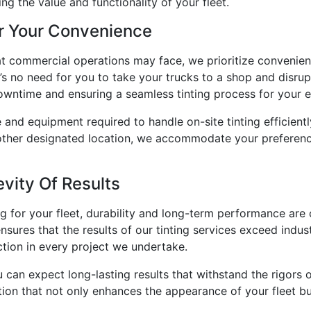
ng the value and functionality of your fleet.
r Your Convenience
at commercial operations may face, we prioritize convenien
re’s no need for you to take your trucks to a shop and disru
owntime and ensuring a seamless tinting process for your en
 and equipment required to handle on-site tinting efficient
 another designated location, we accommodate your preferenc
vity Of Results
g for your fleet, durability and long-term performance are
ures that the results of our tinting services exceed indus
ction in every project we undertake.
 can expect long-lasting results that withstand the rigors 
tion that not only enhances the appearance of your fleet but