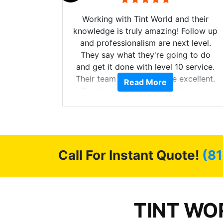
mazing
Working with Tint World and their
are Fog
knowledge is truly amazing! Follow up
more!!!
and professionalism are next level.
s from
They say what they're going to do
Here are
and get it done with level 10 service.
int
Their team of Installers are excellent.
Read More
, extra
Thanks again, Great experience as
sories
always.
 GREAT
ys!!!!
Call For Instant Quote!
(81
TINT WOR