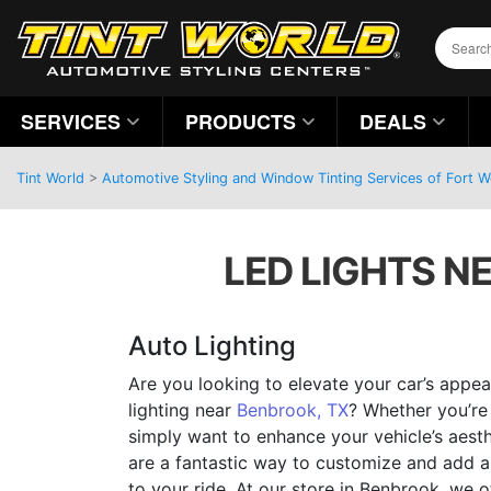
SERVICES
PRODUCTS
DEALS
Tint World
>
Automotive Styling and Window Tinting Services of Fort 
LED LIGHTS NE
Auto Lighting
Are you looking to elevate your car’s app
lighting near
Benbrook, TX
? Whether you’re 
simply want to enhance your vehicle’s aesth
are a fantastic way to customize and add a 
to your ride. At our store in Benbrook, we o