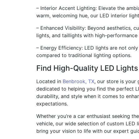
– Interior Accent Lighting: Elevate the ambi
warm, welcoming hue, our LED interior light
– Enhanced Visibility: Beyond aesthetics, cu
lights, and taillights with high-performance
– Energy Efficiency: LED lights are not onl
compared to traditional lighting options.
Find High-Quality LED Light
Located in
Benbrook, TX
, our store is your
dedicated to helping you find the perfect L
durability, and style when it comes to enha
expectations.
Whether you’re a car enthusiast seeking the
vehicle, our wide selection of custom LED l
bring your vision to life with our expert gu