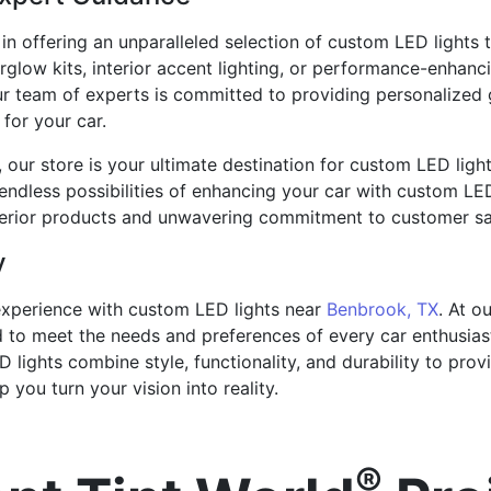
 in offering an unparalleled selection of custom LED lights 
rglow kits, interior accent lighting, or performance-enhan
 Our team of experts is committed to providing personalized
for your car.
le, our store is your ultimate destination for custom LED ligh
endless possibilities of enhancing your car with custom LED
perior products and unwavering commitment to customer sat
y
experience with custom LED lights near
Benbrook, TX
. At o
d to meet the needs and preferences of every car enthusias
 lights combine style, functionality, and durability to pro
 you turn your vision into reality.
®