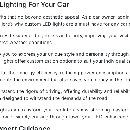
Lighting For Your Car
its that go beyond aesthetic appeal. As a car owner, addin
Here’s why custom LED lights are a must-have for any car e
rovide superior brightness and clarity, improving your visib
erse weather conditions.
 you to express your unique style and personality through 
lights offer customization options to suit your individual t
 for their energy efficiency, reducing power consumption a
benefits the environment but also saves you money in the lon
hstand the rigors of driving, offering durability and reliabil
e designed to withstand the demands of the road.
ts can transform your car into a show-stopping masterpie
how or simply cruising through town, your LED-enhanced ve
Expert Guidance