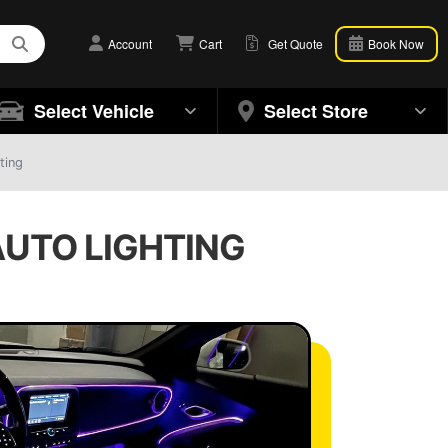
Account
Cart
Get Quote
Book Now
Select Vehicle
Select Store
ting
 AUTO LIGHTING