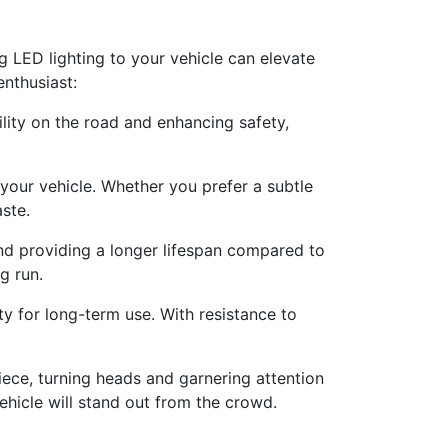
g LED lighting to your vehicle can elevate
nthusiast:
ility on the road and enhancing safety,
your vehicle. Whether you prefer a subtle
aste.
nd providing a longer lifespan compared to
g run.
ity for long-term use. With resistance to
ce, turning heads and garnering attention
hicle will stand out from the crowd.