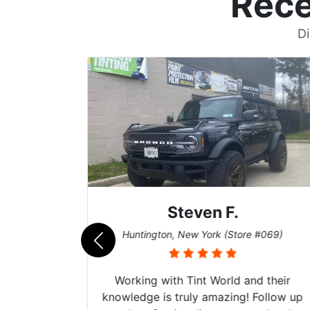
Rece
Di
Steven F.
062)
Huntington, New York (Store #069)
mazing
Working with Tint World and their
are Fog
knowledge is truly amazing! Follow up