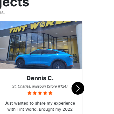
jects
es.
Dennis C.
San
St. Charles, Missouri (Store #124)
Just wanted to share my experience
with Tint World. Brought my 2022