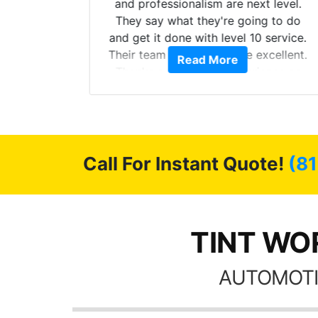
more!!!
and professionalism are next level.
s from
They say what they're going to do
Here are
and get it done with level 10 service.
int
Their team of Installers are excellent.
Read More
, extra
Thanks again, Great experience as
sories
always.
 GREAT
ys!!!!
Call For Instant Quote!
(81
TINT WOR
AUTOMOTI