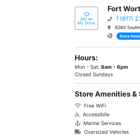
Fort Wor
1 (817) 
Set as
My Store
6260 South
Store Detai
Hours:
Mon - Sat:
8am - 6pm
Closed Sundays
Store Amenities & 
Free WiFi
Accessibile
Marine Services
Oversized Vehicles