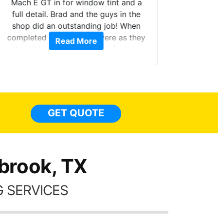
Mach E GT in for window tint and a
full detail. Brad and the guys in the
Got m
shop did an outstanding job! When
hyper 
completed the windows were as they
Read More
tint a
should have been from the factory,
the tin
and car had a shine like brand new. I
made 
highly recommend Tint World!
heat 
month st
the ti
GET QUOTE
Alw
frien
brook, TX
 SERVICES