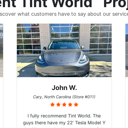
nt Tint World
Pro
scover what customers have to say about our servic
John W.
Cary, North Carolina (Store #011)
I fully recommend Tint World. The
guys there have my 22’ Tesla Model Y