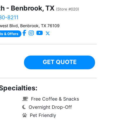
th - Benbrook, TX
(Store #020)
230-8211
west Blvd, Benbrook, TX 76109
ls & Offers
GET QUOTE
Specialties:
Free Coffee & Snacks
Overnight Drop-Off
Pet Friendly