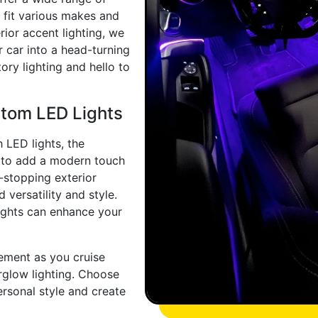
o fit various makes and
rior accent lighting, we
 car into a head-turning
ry lighting and hello to
stom LED Lights
 LED lights, the
t to add a modern touch
w-stopping exterior
 versatility and style.
ights can enhance your
ement as you cruise
rglow lighting. Choose
rsonal style and create