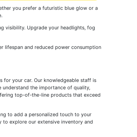
ether you prefer a futuristic blue glow or a
e.
g visibility. Upgrade your headlights, fog
onger lifespan and reduced power consumption
s for your car. Our knowledgeable staff is
e understand the importance of quality,
ffering top-of-the-line products that exceed
king to add a personalized touch to your
y to explore our extensive inventory and