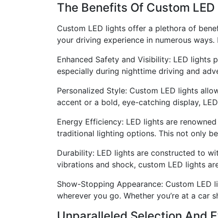
The Benefits Of Custom LED 
Custom LED lights offer a plethora of benef
your driving experience in numerous ways. 
Enhanced Safety and Visibility: LED lights p
especially during nighttime driving and adv
Personalized Style: Custom LED lights allow
accent or a bold, eye-catching display, LED 
Energy Efficiency: LED lights are renowned
traditional lighting options. This not only 
Durability: LED lights are constructed to wit
vibrations and shock, custom LED lights ar
Show-Stopping Appearance: Custom LED ligh
wherever you go. Whether you’re at a car s
Unparalleled Selection And 