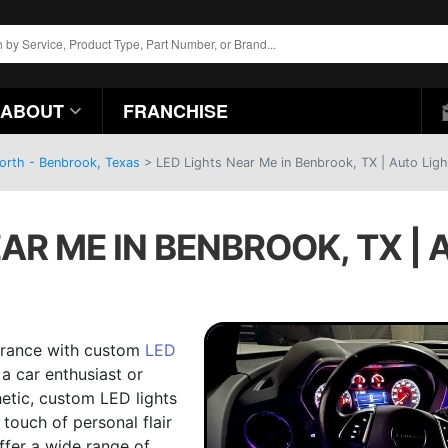
ABOUT
FRANCHISE
Worth - Benbrook, Texas
>
LED Lights Near Me in Benbrook, TX | Auto Ligh
AR ME IN BENBROOK, TX |
earance with custom
LED
a car enthusiast or
etic, custom LED lights
touch of personal flair
ffer a wide range of