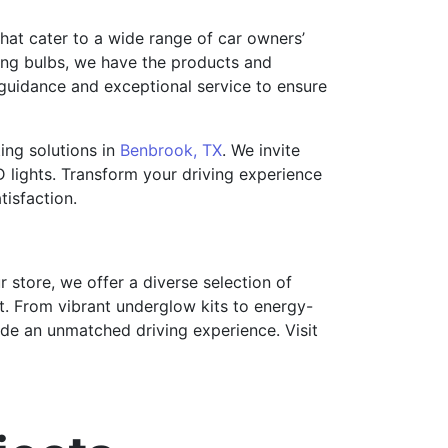
that cater to a wide range of car owners’
cing bulbs, we have the products and
 guidance and exceptional service to ensure
ting solutions in
Benbrook, TX
. We invite
 lights. Transform your driving experience
isfaction.
ur store, we offer a diverse selection of
t. From vibrant underglow kits to energy-
vide an unmatched driving experience. Visit