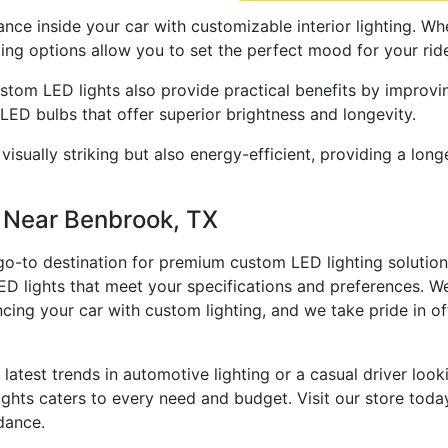
ance inside your car with customizable interior lighting. Wh
ing options allow you to set the perfect mood for your rid
stom LED lights also provide practical benefits by improvin
 LED bulbs that offer superior brightness and longevity.
y visually striking but also energy-efficient, providing a l
s Near Benbrook, TX
 go-to destination for premium custom LED lighting solution
ED lights that meet your specifications and preferences. W
ncing your car with custom lighting, and we take pride in o
 latest trends in automotive lighting or a casual driver loo
ights caters to every need and budget. Visit our store toda
idance.