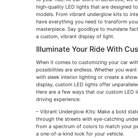
high-quality LED lights that are designed t
models. From vibrant underglow kits to inte
have everything you need to transform your
masterpiece. Say goodbye to mundane facto
a custom, vibrant display of light.
Illuminate Your Ride With Cu
When it comes to customizing your car with
possibilities are endless. Whether you wan
with sleek interior lighting or create a sho
display, custom LED lights offer unparalleled
Here are a few ways that our custom LED l
driving experience:
– Vibrant Underglow Kits: Make a bold stat
through the streets with eye-catching unde
from a spectrum of colors to match your pe
a one-of-a-kind look for your vehicle.