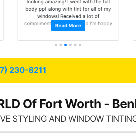
looking amazing! I went with the full
body ppf along with tint for all of my
windows! Received a lot of
compliments on the car and I’m happy
Read More
that I am protecting my investment.
7) 230-8211
LD Of Fort Worth - Ben
VE STYLING AND WINDOW TINTING