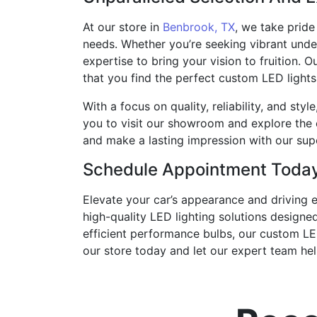
At our store in
Benbrook, TX
, we take pride
needs. Whether you’re seeking vibrant unde
expertise to bring your vision to fruition.
that you find the perfect custom LED lights 
With a focus on quality, reliability, and sty
you to visit our showroom and explore the 
and make a lasting impression with our su
Schedule Appointment Toda
Elevate your car’s appearance and driving 
high-quality LED lighting solutions designe
efficient performance bulbs, our custom LED
our store today and let our expert team help