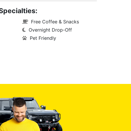
Specialties:
Free Coffee & Snacks
Overnight Drop-Off
Pet Friendly