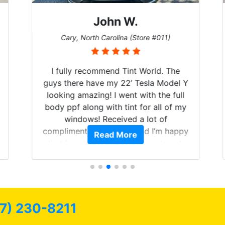
John W.
Cary, North Carolina (Store #011)
I fully recommend Tint World. The
guys there have my 22’ Tesla Model Y
looking amazing! I went with the full
body ppf along with tint for all of my
windows! Received a lot of
compliments on the car and I’m happy
Read More
that I am protecting my investment.
7) 230-8211