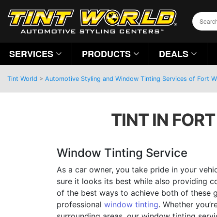
SERVICES
PRODUCTS
DEALS
Tint World
>
Automotive Styling and Window Tinting Services of Fort 
TINT IN FOR
Window Tinting Service
As a car owner, you take pride in your veh
sure it looks its best while also providing 
of the best ways to achieve both of these g
professional
window tinting
. Whether you’re
surrounding areas, our window tinting servi