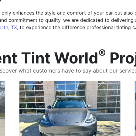
t only enhances the style and comfort of your car but also 
and commitment to quality, we are dedicated to delivering 
orth, TX
, to experience the difference professional tinting 
®
nt Tint World
Pro
scover what customers have to say about our servic