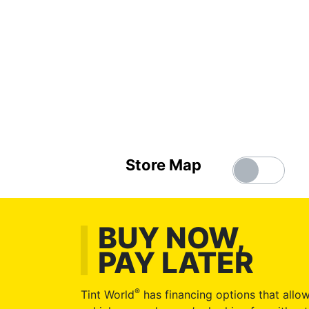
Store Map
BUY NOW,
PAY LATER
®
Tint World
has financing options that allow