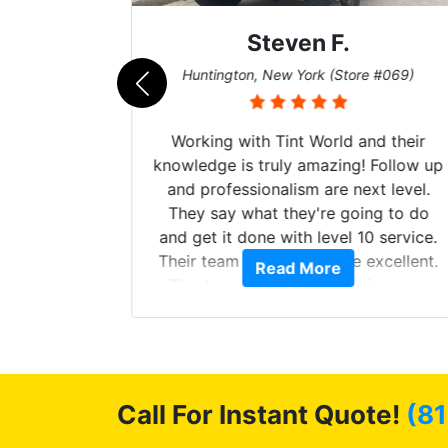
Steven F.
062)
Huntington, New York (Store #069)
mazing
Working with Tint World and their
are Fog
knowledge is truly amazing! Follow up
more!!!
and professionalism are next level.
s from
They say what they're going to do
Here are
and get it done with level 10 service.
int
Their team of Installers are excellent.
Read More
, extra
Thanks again, Great experience as
sories
always.
 GREAT
ys!!!!
Call For Instant Quote!
(81