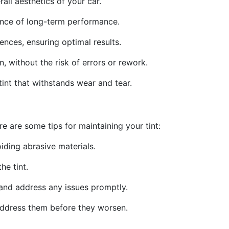
all aesthetics of your car.
rance of long-term performance.
ences, ensuring optimal results.
n, without the risk of errors or rework.
 tint that withstands wear and tear.
e are some tips for maintaining your tint:
iding abrasive materials.
e tint.
, and address any issues promptly.
 address them before they worsen.