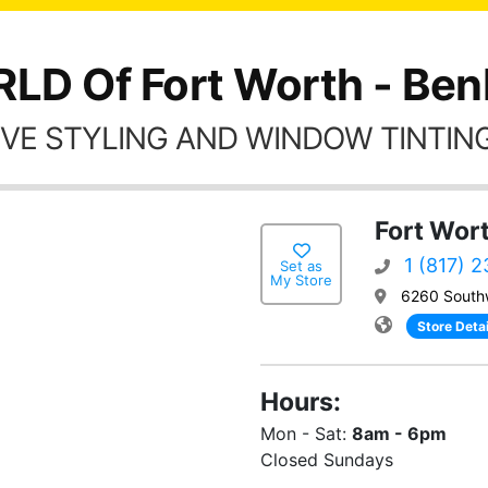
LD Of Fort Worth - Ben
VE STYLING AND WINDOW TINTING
Fort Wor
1 (817) 
Set as
My Store
6260 South
Store Detai
Hours:
Mon - Sat:
8am - 6pm
Closed Sundays