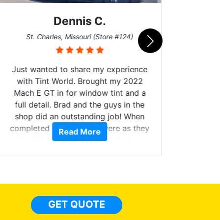
Dennis C.
San
St. Charles, Missouri (Store #124)
Just wanted to share my experience
with Tint World. Brought my 2022
Mach E GT in for window tint and a
full detail. Brad and the guys in the
Got m
shop did an outstanding job! When
hyper 
completed the windows were as they
Read More
tint a
should have been from the factory,
the tin
and car had a shine like brand new. I
made 
highly recommend Tint World!
heat 
month st
the ti
GET QUOTE
Alw
frien