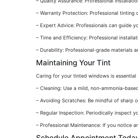
– Quality Assurance: Professional installati
– Warranty Protection: Professional tintin
– Expert Advice: Professionals can guide yo
– Time and Efficiency: Professional installa
– Durability: Professional-grade materials an
Maintaining Your Tint
Caring for your tinted windows is essential 
– Cleaning: Use a mild, non-ammonia-based 
– Avoiding Scratches: Be mindful of sharp o
– Regular Inspection: Periodically inspect y
– Professional Maintenance: If you notice a
Schedule Appointment Toda