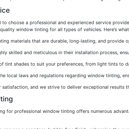
ice
al to choose a professional and experienced service provid
uality window tinting for all types of vehicles. Here’s what
ting materials that are durable, long-lasting, and provide 
hly skilled and meticulous in their installation process, ensu
f tint shades to suit your preferences, from light tints to
he local laws and regulations regarding window tinting, ensu
r satisfaction, and we strive to deliver exceptional results
ting
ting for professional window tinting offers numerous advan