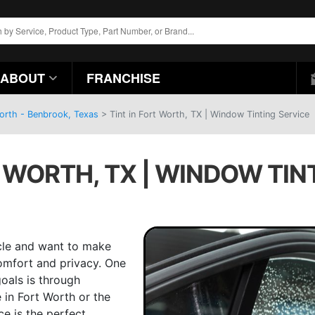
ABOUT
FRANCHISE
Worth - Benbrook, Texas
>
Tint in Fort Worth, TX | Window Tinting Service
T WORTH, TX | WINDOW TIN
icle and want to make
comfort and privacy. One
oals is through
 in Fort Worth or the
ce is the perfect