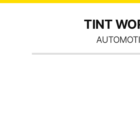
TINT WOR
AUTOMOTI