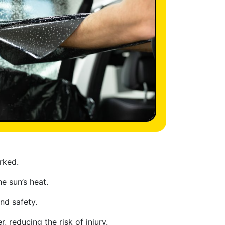
rked.
e sun’s heat.
nd safety.
 reducing the risk of injury.