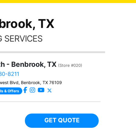
brook, TX
 SERVICES
th - Benbrook, TX
(Store #020)
230-8211
west Blvd, Benbrook, TX 76109
ls & Offers
GET QUOTE