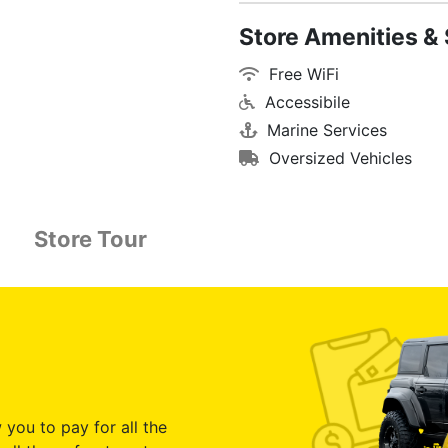
Store Amenities & 
Free WiFi
Accessibile
Marine Services
Oversized Vehicles
Store Tour
 you to pay for all the