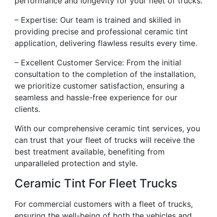
performance and longevity for your fleet of trucks.
– Expertise: Our team is trained and skilled in
providing precise and professional ceramic tint
application, delivering flawless results every time.
– Excellent Customer Service: From the initial
consultation to the completion of the installation,
we prioritize customer satisfaction, ensuring a
seamless and hassle-free experience for our
clients.
With our comprehensive ceramic tint services, you
can trust that your fleet of trucks will receive the
best treatment available, benefiting from
unparalleled protection and style.
Ceramic Tint For Fleet Trucks
For commercial customers with a fleet of trucks,
ensuring the well-being of both the vehicles and