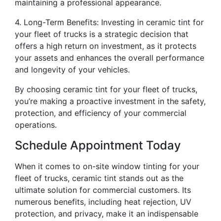
maintaining a professional appearance.
4. Long-Term Benefits: Investing in ceramic tint for
your fleet of trucks is a strategic decision that
offers a high return on investment, as it protects
your assets and enhances the overall performance
and longevity of your vehicles.
By choosing ceramic tint for your fleet of trucks,
you’re making a proactive investment in the safety,
protection, and efficiency of your commercial
operations.
Schedule Appointment Today
When it comes to on-site window tinting for your
fleet of trucks, ceramic tint stands out as the
ultimate solution for commercial customers. Its
numerous benefits, including heat rejection, UV
protection, and privacy, make it an indispensable