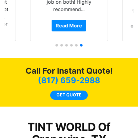
best
job on both! Highly
kept
recommend...
10
ast
 for
Read More
ext
ht
o
 the
and
f my
4 
nd
bot
ming
a
Call For Instant Quote!
w
c
(817) 659-2988
l
a
GET QUOTE
ha
th
TINT WORLD Of