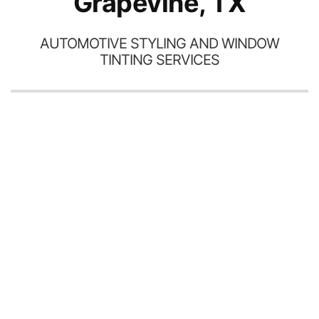
Grapevine, TX
AUTOMOTIVE STYLING AND WINDOW
TINTING SERVICES