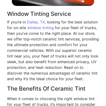
Window Tinting Service
If you’re in
Dallas, TX
, looking for the best solution
for on-site
window tinting
for your fleet of trucks,
then you’ve come to the right place. At our store,
we offer top-notch ceramic tint services, providing
the ultimate protection and comfort for your
commercial vehicles. With our superior ceramic
tint near you, your fleet of trucks will not only look
sleek, but also benefit from enhanced privacy, UV
protection, and heat reduction. Read on to
discover the numerous advantages of ceramic tint
and why it’s the ideal choice for your fleet.
The Benefits Of Ceramic Tint
When it comes to choosing the right window tint
for your fleet of trucks, it’s important to consider