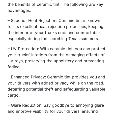
the benefits of ceramic tint. The following are key
advantages:
– Superior Heat Rejection: Ceramic tint is known
for its excellent heat rejection properties, keeping
the interior of your trucks cool and comfortable,
especially during the scorching Texas summers.
– UV Protection: With ceramic tint, you can protect
your trucks’ interiors from the damaging effects of
UV rays, preserving the upholstery and preventing
fading.
– Enhanced Privacy: Ceramic tint provides you and
your drivers with added privacy while on the road,
deterring potential theft and safeguarding valuable
cargo.
– Glare Reduction: Say goodbye to annoying glare
and improve visibility for your drivers, ensuring