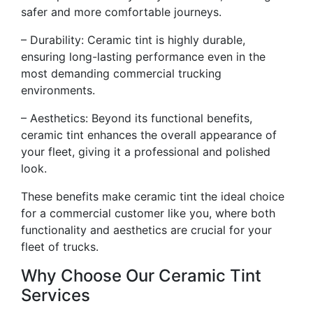
safer and more comfortable journeys.
– Durability: Ceramic tint is highly durable,
ensuring long-lasting performance even in the
most demanding commercial trucking
environments.
– Aesthetics: Beyond its functional benefits,
ceramic tint enhances the overall appearance of
your fleet, giving it a professional and polished
look.
These benefits make ceramic tint the ideal choice
for a commercial customer like you, where both
functionality and aesthetics are crucial for your
fleet of trucks.
Why Choose Our Ceramic Tint
Services