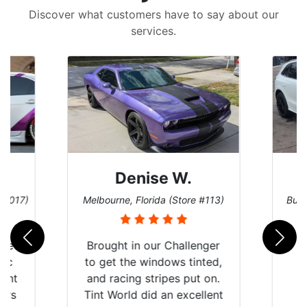
Discover what customers have to say about our
services.
Denise W.
e #017)
Melbourne, Florida (Store #113)
Burn
ere
Brought in our Challenger
mic
to get the windows tinted,
tint
and racing stripes put on.
ears
Tint World did an excellent