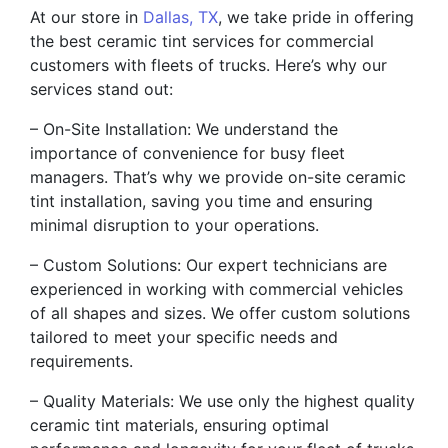
At our store in
Dallas, TX
, we take pride in offering
the best ceramic tint services for commercial
customers with fleets of trucks. Here’s why our
services stand out:
– On-Site Installation: We understand the
importance of convenience for busy fleet
managers. That’s why we provide on-site ceramic
tint installation, saving you time and ensuring
minimal disruption to your operations.
– Custom Solutions: Our expert technicians are
experienced in working with commercial vehicles
of all shapes and sizes. We offer custom solutions
tailored to meet your specific needs and
requirements.
– Quality Materials: We use only the highest quality
ceramic tint materials, ensuring optimal