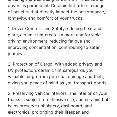
drivers is paramount. Ceramic tint offers a range
of benefits that directly impact the performance,
longevity, and comfort of your trucks.
1. Driver Comfort and Safety: educing heat and
glare, ceramic tint creates a more comfortable
driving environment, reducing fatigue and
improving concentration, contributing to safer
journeys.
2. Protection of Cargo: With added privacy and
UV protection, ceramic tint safeguards your
valuable cargo from potential damage and theft,
giving you peace of mind as you transport goods.
3. Preserving Vehicle Interiors: The interior of your
trucks is subject to extensive use, and ceramic tint
helps preserve upholstery, dashboard, and
electronics, prolonging their lifespan and