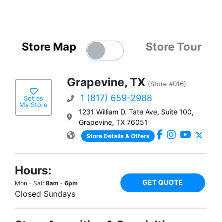
Store Map
Store Tour
Grapevine, TX
(Store #016)
1 (817) 659-2988
Set as
My Store
1231 William D. Tate Ave, Suite 100,
Grapevine, TX 76051
Store Details & Offers
Hours:
GET QUOTE
Mon - Sat:
8am - 6pm
Closed Sundays