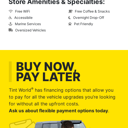
Store Amenities & Specialties:
Free WiFi
Free Coffee & Snacks
Accessibile
Overnight Drop-Off
Marine Services
Pet Friendly
Oversized Vehicles
BUY NOW,
PAY LATER
®
Tint World
has financing options that allow you
to pay for all the vehicle upgrades you’re looking
for without all the upfront costs.
Ask us about flexible payment options today
.