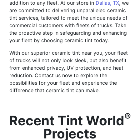
addition to any fleet. At our store in
Dallas, TX
, we
are committed to delivering unparalleled ceramic
tint services, tailored to meet the unique needs of
commercial customers with fleets of trucks. Take
the proactive step in safeguarding and enhancing
your fleet by choosing ceramic tint today.
With our superior ceramic tint near you, your fleet
of trucks will not only look sleek, but also benefit
from enhanced privacy, UV protection, and heat
reduction. Contact us now to explore the
possibilities for your fleet and experience the
difference that ceramic tint can make.
®
Recent Tint World
Projects