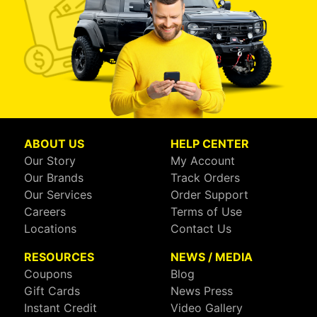
ABOUT US
HELP CENTER
Our Story
My Account
Our Brands
Track Orders
Our Services
Order Support
Careers
Terms of Use
Locations
Contact Us
RESOURCES
NEWS / MEDIA
Coupons
Blog
Gift Cards
News Press
Instant Credit
Video Gallery