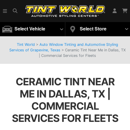
Select Vehicle
Select Store
Tint World
>
Auto Window Tinting and Automotive Styling
Services of Grapevine, Texas
>
Ceramic Tint Near Me in Dallas, TX
| Commercial Services for Fleets
CERAMIC TINT NEAR
ME IN DALLAS, TX |
COMMERCIAL
SERVICES FOR FLEETS