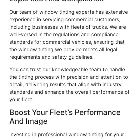
Our team of window tinting experts has extensive
experience in servicing commercial customers,
including businesses with fleets of trucks. We are
well-versed in the regulations and compliance
standards for commercial vehicles, ensuring that
the window tinting we provide meets all legal
requirements and safety guidelines.
You can trust our knowledgeable team to handle
the tinting process with precision and attention to
detail, delivering results that align with industry
standards and enhance the overall performance of
your fleet.
Boost Your Fleet’s Performance
And Image
Investing in professional window tinting for your