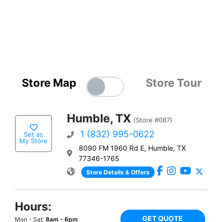
Store Map
Store Tour
Humble, TX
(Store #087)
1 (832) 995-0622
Set as
My Store
8090 FM 1960 Rd E, Humble, TX
77346-1765
Store Details & Offers
Hours:
GET QUOTE
Mon - Sat:
8am - 6pm