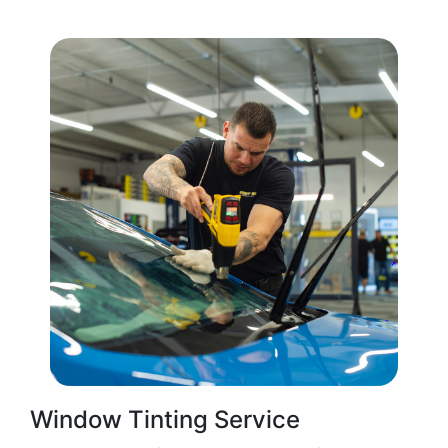
Window Tinting Service