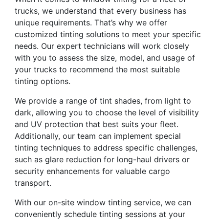
trucks, we understand that every business has
unique requirements. That’s why we offer
customized tinting solutions to meet your specific
needs. Our expert technicians will work closely
with you to assess the size, model, and usage of
your trucks to recommend the most suitable
tinting options.
We provide a range of tint shades, from light to
dark, allowing you to choose the level of visibility
and UV protection that best suits your fleet.
Additionally, our team can implement special
tinting techniques to address specific challenges,
such as glare reduction for long-haul drivers or
security enhancements for valuable cargo
transport.
With our on-site window tinting service, we can
conveniently schedule tinting sessions at your