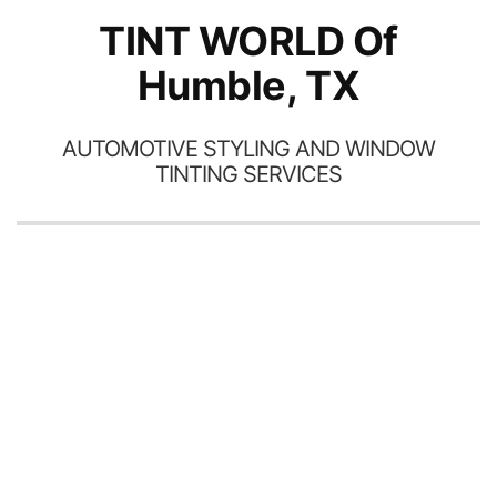
TINT WORLD Of
Humble, TX
AUTOMOTIVE STYLING AND WINDOW
TINTING SERVICES