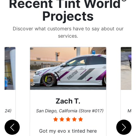
Recent Tint World
Projects
Discover what customers have to say about our
services.
Denise W.
e #017)
Melbourne, Florida (Store #113)
Burn
ere