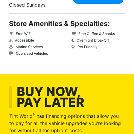
Closed Sundays
Store Amenities & Specialties:
Free WiFi
Free Coffee & Snacks
Accessibile
Overnight Drop-Off
Marine Services
Pet Friendly
Oversized Vehicles
BUY NOW,
PAY LATER
®
Tint World
has financing options that allow you
to pay for all the vehicle upgrades you’re looking
for without all the upfront costs.