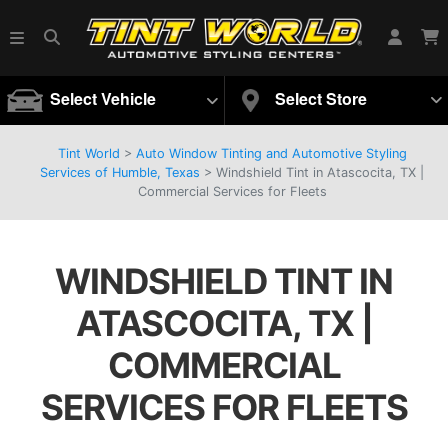
Select Vehicle
Select Store
Tint World
>
Auto Window Tinting and Automotive Styling
Services of Humble, Texas
>
Windshield Tint in Atascocita, TX |
Commercial Services for Fleets
WINDSHIELD TINT IN
ATASCOCITA, TX |
COMMERCIAL
SERVICES FOR FLEETS