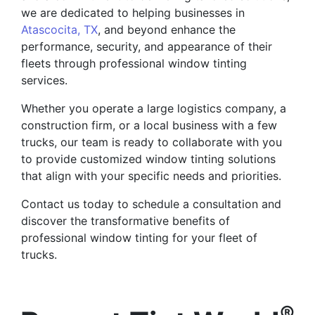
we are dedicated to helping businesses in
Atascocita, TX
, and beyond enhance the
performance, security, and appearance of their
fleets through professional window tinting
services.
Whether you operate a large logistics company, a
construction firm, or a local business with a few
trucks, our team is ready to collaborate with you
to provide customized window tinting solutions
that align with your specific needs and priorities.
Contact us today to schedule a consultation and
discover the transformative benefits of
professional window tinting for your fleet of
trucks.
®