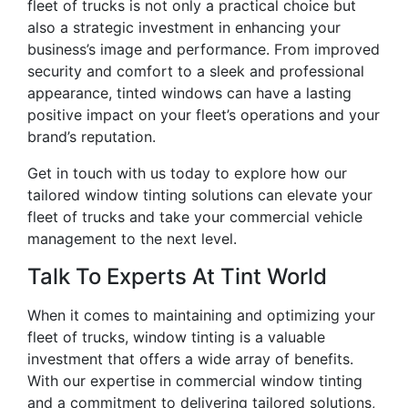
fleet of trucks is not only a practical choice but
also a strategic investment in enhancing your
business’s image and performance. From improved
security and comfort to a sleek and professional
appearance, tinted windows can have a lasting
positive impact on your fleet’s operations and your
brand’s reputation.
Get in touch with us today to explore how our
tailored window tinting solutions can elevate your
fleet of trucks and take your commercial vehicle
management to the next level.
Talk To Experts At Tint World
When it comes to maintaining and optimizing your
fleet of trucks, window tinting is a valuable
investment that offers a wide array of benefits.
With our expertise in commercial window tinting
and a commitment to delivering tailored solutions,