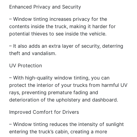
Enhanced Privacy and Security
– Window tinting increases privacy for the
contents inside the truck, making it harder for
potential thieves to see inside the vehicle.
– It also adds an extra layer of security, deterring
theft and vandalism.
UV Protection
– With high-quality window tinting, you can
protect the interior of your trucks from harmful UV
rays, preventing premature fading and
deterioration of the upholstery and dashboard.
Improved Comfort for Drivers
– Window tinting reduces the intensity of sunlight
entering the truck’s cabin, creating a more