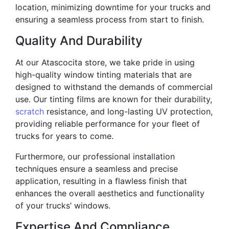
location, minimizing downtime for your trucks and
ensuring a seamless process from start to finish.
Quality And Durability
At our Atascocita store, we take pride in using
high-quality window tinting materials that are
designed to withstand the demands of commercial
use. Our tinting films are known for their durability,
scratch
resistance, and long-lasting UV protection,
providing reliable performance for your fleet of
trucks for years to come.
Furthermore, our professional installation
techniques ensure a seamless and precise
application, resulting in a flawless finish that
enhances the overall aesthetics and functionality
of your trucks’ windows.
Expertise And Compliance