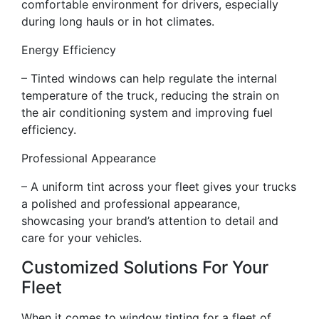
comfortable environment for drivers, especially
during long hauls or in hot climates.
Energy Efficiency
– Tinted windows can help regulate the internal
temperature of the truck, reducing the strain on
the air conditioning system and improving fuel
efficiency.
Professional Appearance
– A uniform tint across your fleet gives your trucks
a polished and professional appearance,
showcasing your brand’s attention to detail and
care for your vehicles.
Customized Solutions For Your
Fleet
When it comes to window tinting for a fleet of