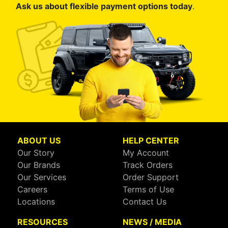
Ask us about flexible payment options today
.
ABOUT US
HELP CENTER
Our Story
My Account
Our Brands
Track Orders
Our Services
Order Support
Careers
Terms of Use
Locations
Contact Us
RESOURCES
NEWS / MEDIA