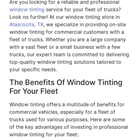
Are you looking for a reliable and professional
window tinting
service for your fleet of trucks?
Look no further! At our window tinting store in
Atascocita, TX
, we specialize in providing on-site
window tinting for commercial customers with a
fleet of trucks. Whether you are a large company
with a vast fleet or a small business with a few
trucks, our expert team is committed to delivering
top-quality window tinting solutions tailored to
your specific needs.
The Benefits Of Window Tinting
For Your Fleet
Window tinting offers a multitude of benefits for
commercial vehicles, especially for a fleet of
trucks used for various purposes. Here are some
of the key advantages of investing in professional
window tinting for your fleet: