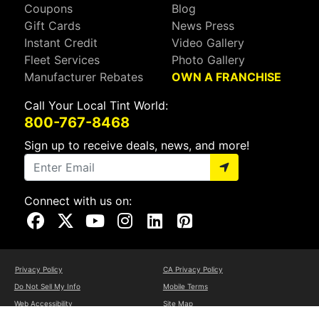
Coupons
Blog
Gift Cards
News Press
Instant Credit
Video Gallery
Fleet Services
Photo Gallery
Manufacturer Rebates
OWN A FRANCHISE
Call Your Local Tint World:
800-767-8468
Sign up to receive deals, news, and more!
Connect with us on:
Visit Our Facebook Page
Visit Our X Page
Visit Our Youtube Page
Visit Our Instagram Page
Visit Our Linkedin Page
Visit Our Pinterest Page
Privacy Policy
CA Privacy Policy
Do Not Sell My Info
Mobile Terms
Web Accessibility
Site Map