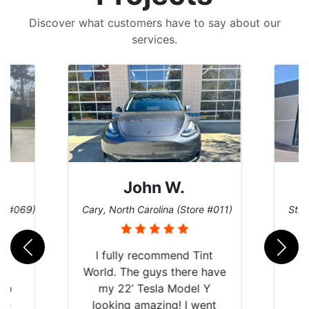
Discover what customers have to say about our
services.
John W.
re #069)
Cary, North Carolina (Store #011)
St. 
rld
I fully recommend Tint
is
World. The guys there have
 up
my 22’ Tesla Model Y
are
looking amazing! I went