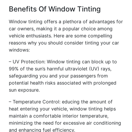
Benefits Of Window Tinting
Window tinting offers a plethora of advantages for
car owners, making it a popular choice among
vehicle enthusiasts. Here are some compelling
reasons why you should consider tinting your car
windows:
– UV Protection: Window tinting can block up to
99% of the sun’s harmful ultraviolet (UV) rays,
safeguarding you and your passengers from
potential health risks associated with prolonged
sun exposure.
– Temperature Control: educing the amount of
heat entering your vehicle, window tinting helps
maintain a comfortable interior temperature,
minimizing the need for excessive air conditioning
and enhancing fuel efficiency.