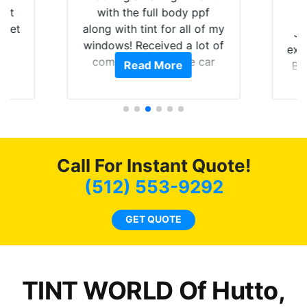
hat
with the full body ppf
 get
along with tint for all of my
Ju
0
windows! Received a lot of
exp
of
compliments on the car
Read More
Br
t.
and I’m happy that I am
GT 
t
protecting my investment.
f
s.
g
o
c
Call For Instant Quote!
we
bee
(512) 553-9292
car
ne
GET QUOTE
TINT WORLD Of Hutto,