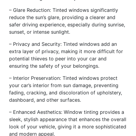
– Glare Reduction: Tinted windows significantly
reduce the sun’s glare, providing a clearer and
safer driving experience, especially during sunrise,
sunset, or intense sunlight.
– Privacy and Security: Tinted windows add an
extra layer of privacy, making it more difficult for
potential thieves to peer into your car and
ensuring the safety of your belongings.
– Interior Preservation: Tinted windows protect
your car’s interior from sun damage, preventing
fading, cracking, and discoloration of upholstery,
dashboard, and other surfaces.
– Enhanced Aesthetics: Window tinting provides a
sleek, stylish appearance that enhances the overall
look of your vehicle, giving it a more sophisticated
and modern appeal.