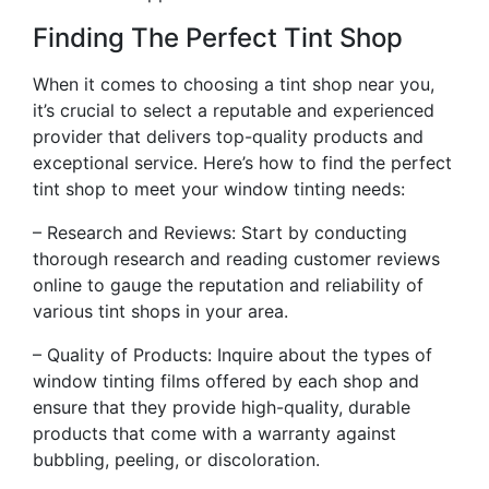
Finding The Perfect Tint Shop
When it comes to choosing a tint shop near you,
it’s crucial to select a reputable and experienced
provider that delivers top-quality products and
exceptional service. Here’s how to find the perfect
tint shop to meet your window tinting needs:
– Research and Reviews: Start by conducting
thorough research and reading customer reviews
online to gauge the reputation and reliability of
various tint shops in your area.
– Quality of Products: Inquire about the types of
window tinting films offered by each shop and
ensure that they provide high-quality, durable
products that come with a warranty against
bubbling, peeling, or discoloration.