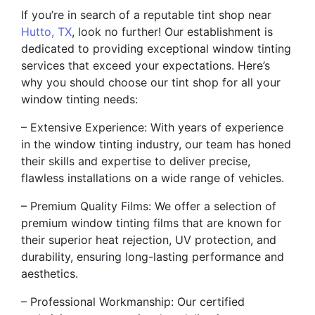
If you’re in search of a reputable tint shop near
Hutto, TX
, look no further! Our establishment is
dedicated to providing exceptional window tinting
services that exceed your expectations. Here’s
why you should choose our tint shop for all your
window tinting needs:
– Extensive Experience: With years of experience
in the window tinting industry, our team has honed
their skills and expertise to deliver precise,
flawless installations on a wide range of vehicles.
– Premium Quality Films: We offer a selection of
premium window tinting films that are known for
their superior heat rejection, UV protection, and
durability, ensuring long-lasting performance and
aesthetics.
– Professional Workmanship: Our certified