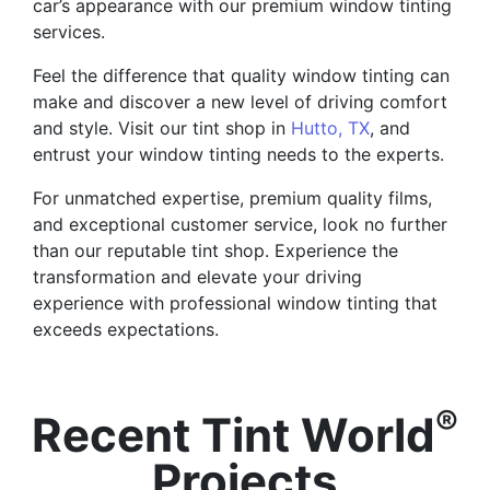
car’s appearance with our premium window tinting
services.
Feel the difference that quality window tinting can
make and discover a new level of driving comfort
and style. Visit our tint shop in
Hutto, TX
, and
entrust your window tinting needs to the experts.
For unmatched expertise, premium quality films,
and exceptional customer service, look no further
than our reputable tint shop. Experience the
transformation and elevate your driving
experience with professional window tinting that
exceeds expectations.
®
Recent Tint World
Projects