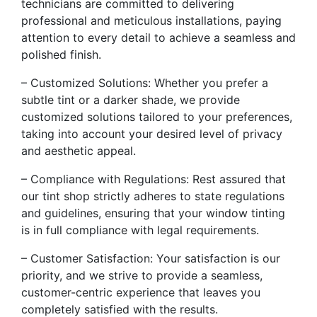
technicians are committed to delivering
professional and meticulous installations, paying
attention to every detail to achieve a seamless and
polished finish.
– Customized Solutions: Whether you prefer a
subtle tint or a darker shade, we provide
customized solutions tailored to your preferences,
taking into account your desired level of privacy
and aesthetic appeal.
– Compliance with Regulations: Rest assured that
our tint shop strictly adheres to state regulations
and guidelines, ensuring that your window tinting
is in full compliance with legal requirements.
– Customer Satisfaction: Your satisfaction is our
priority, and we strive to provide a seamless,
customer-centric experience that leaves you
completely satisfied with the results.