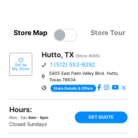
Store Map
Store Tour
Hutto, TX
(Store #005)
1 (512) 553-9292
Set as
My Store
5905 East Palm Valley Blvd. Hutto,
Texas 78634
Store Details & Offers
Hours:
GET QUOTE
Mon - Sat:
8am - 6pm
Closed Sundays