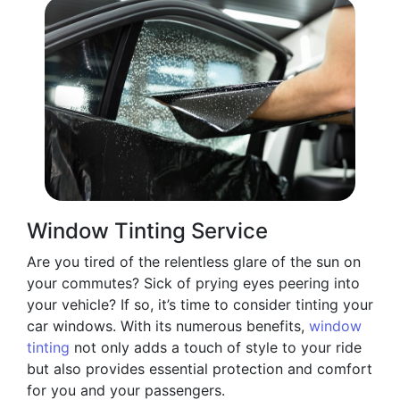
Window Tinting Service
Are you tired of the relentless glare of the sun on
your commutes? Sick of prying eyes peering into
your vehicle? If so, it’s time to consider tinting your
car windows. With its numerous benefits,
window
tinting
not only adds a touch of style to your ride
but also provides essential protection and comfort
for you and your passengers.