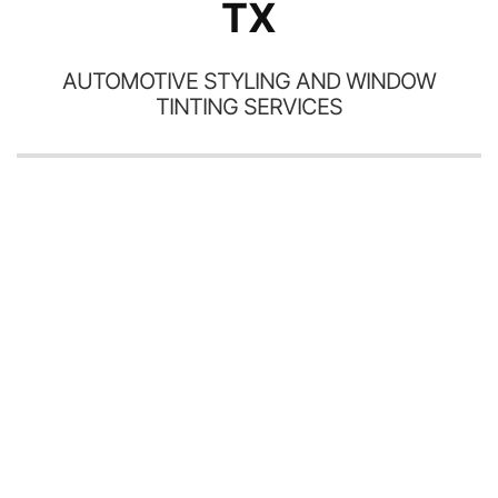
TX
AUTOMOTIVE STYLING AND WINDOW
TINTING SERVICES