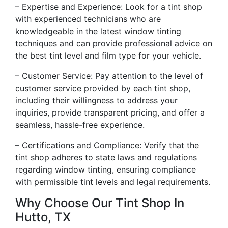
– Expertise and Experience: Look for a tint shop
with experienced technicians who are
knowledgeable in the latest window tinting
techniques and can provide professional advice on
the best tint level and film type for your vehicle.
– Customer Service: Pay attention to the level of
customer service provided by each tint shop,
including their willingness to address your
inquiries, provide transparent pricing, and offer a
seamless, hassle-free experience.
– Certifications and Compliance: Verify that the
tint shop adheres to state laws and regulations
regarding window tinting, ensuring compliance
with permissible tint levels and legal requirements.
Why Choose Our Tint Shop In
Hutto, TX