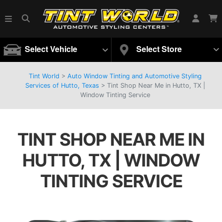
Select Vehicle
Select Store
Tint World
>
Auto Window Tinting and Automotive Styling
Services of Hutto, Texas
>
Tint Shop Near Me in Hutto, TX |
Window Tinting Service
TINT SHOP NEAR ME IN
HUTTO, TX | WINDOW
TINTING SERVICE