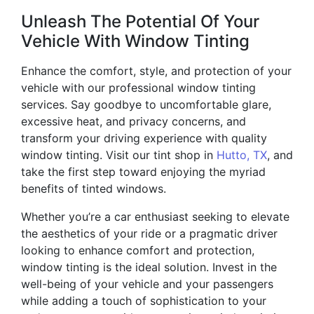
Unleash The Potential Of Your
Vehicle With Window Tinting
Enhance the comfort, style, and protection of your
vehicle with our professional window tinting
services. Say goodbye to uncomfortable glare,
excessive heat, and privacy concerns, and
transform your driving experience with quality
window tinting. Visit our tint shop in
Hutto, TX
, and
take the first step toward enjoying the myriad
benefits of tinted windows.
Whether you’re a car enthusiast seeking to elevate
the aesthetics of your ride or a pragmatic driver
looking to enhance comfort and protection,
window tinting is the ideal solution. Invest in the
well-being of your vehicle and your passengers
while adding a touch of sophistication to your