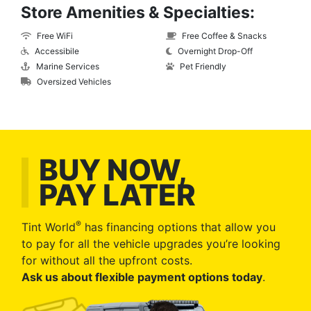
Store Amenities & Specialties:
Free WiFi
Free Coffee & Snacks
Accessibile
Overnight Drop-Off
Marine Services
Pet Friendly
Oversized Vehicles
BUY NOW,
PAY LATER
®
Tint World
has financing options that allow you
to pay for all the vehicle upgrades you’re looking
for without all the upfront costs.
Ask us about flexible payment options today
.