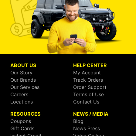
ABOUT US
HELP CENTER
Our Story
My Account
Our Brands
Track Orders
Our Services
Order Support
Careers
Terms of Use
Locations
Contact Us
RESOURCES
NEWS / MEDIA
Coupons
Blog
Gift Cards
News Press
Instant Credit
Video Gallery