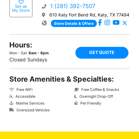
1 (281) 392-7507
Set as
My Store
610 Katy Fort Bend Rd, Katy, TX 77494
Store Details & Offers
Hours:
GET QUOTE
Mon - Sat:
8am - 6pm
Closed Sundays
Store Amenities & Specialties:
Free WiFi
Free Coffee & Snacks
Accessibile
Overnight Drop-Off
Marine Services
Pet Friendly
Oversized Vehicles