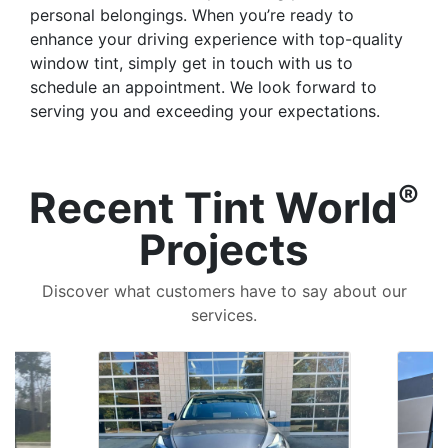
personal belongings. When you’re ready to
enhance your driving experience with top-quality
window tint, simply get in touch with us to
schedule an appointment. We look forward to
serving you and exceeding your expectations.
®
Recent Tint World
Projects
Discover what customers have to say about our
services.