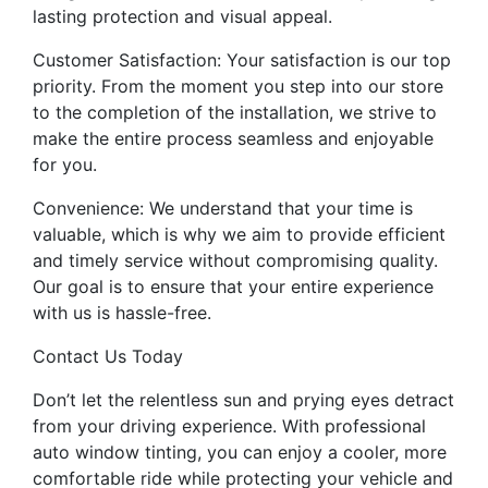
lasting protection and visual appeal.
Customer Satisfaction: Your satisfaction is our top
priority. From the moment you step into our store
to the completion of the installation, we strive to
make the entire process seamless and enjoyable
for you.
Convenience: We understand that your time is
valuable, which is why we aim to provide efficient
and timely service without compromising quality.
Our goal is to ensure that your entire experience
with us is hassle-free.
Contact Us Today
Don’t let the relentless sun and prying eyes detract
from your driving experience. With professional
auto window tinting, you can enjoy a cooler, more
comfortable ride while protecting your vehicle and