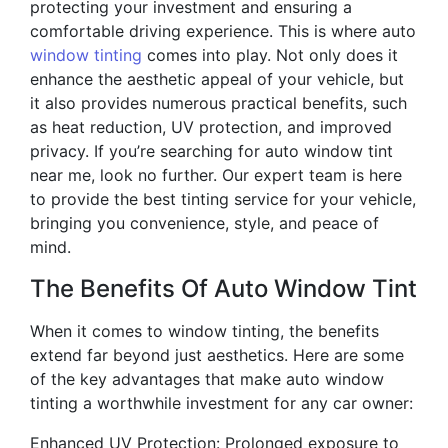
protecting your investment and ensuring a
comfortable driving experience. This is where auto
window tinting
comes into play. Not only does it
enhance the aesthetic appeal of your vehicle, but
it also provides numerous practical benefits, such
as heat reduction, UV protection, and improved
privacy. If you’re searching for auto window tint
near me, look no further. Our expert team is here
to provide the best tinting service for your vehicle,
bringing you convenience, style, and peace of
mind.
The Benefits Of Auto Window Tint
When it comes to window tinting, the benefits
extend far beyond just aesthetics. Here are some
of the key advantages that make auto window
tinting a worthwhile investment for any car owner:
Enhanced UV Protection: Prolonged exposure to