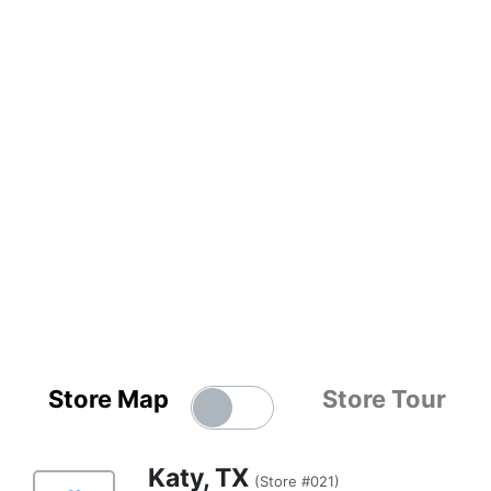
Store Map
Store Tour
Katy, TX
(Store #021)