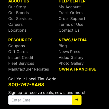
ABOUT US
HELP CENTER
Our Story
My Account
Our Brands
Track Orders
Our Services
Order Support
Careers
Terms of Use
Locations
Contact Us
RESOURCES
NEWS / MEDIA
Coupons
Blog
Gift Cards
News Press
Instant Credit
Video Gallery
Fleet Services
Photo Gallery
Manufacturer Rebates
OWN A FRANCHISE
Call Your Local Tint World:
800-767-8468
Sign up to receive deals, news, and more!