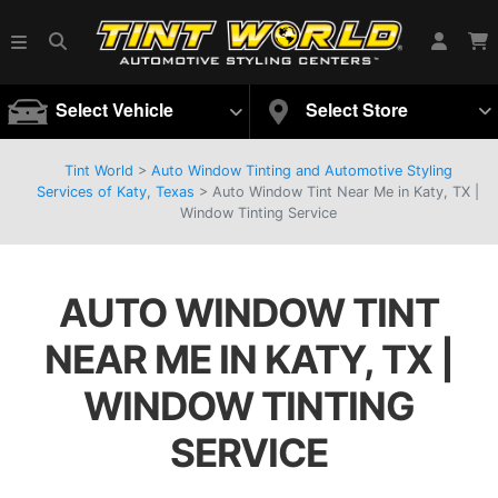
Select Vehicle
Select Store
Tint World
>
Auto Window Tinting and Automotive Styling
Services of Katy, Texas
>
Auto Window Tint Near Me in Katy, TX |
Window Tinting Service
AUTO WINDOW TINT
NEAR ME IN KATY, TX |
WINDOW TINTING
SERVICE