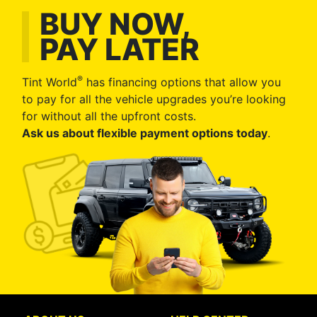
BUY NOW,
PAY LATER
®
Tint World
has financing options that allow you
to pay for all the vehicle upgrades you’re looking
for without all the upfront costs.
Ask us about flexible payment options today
.