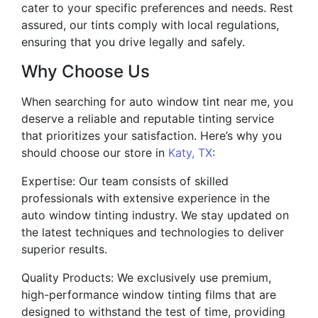
cater to your specific preferences and needs. Rest
assured, our tints comply with local regulations,
ensuring that you drive legally and safely.
Why Choose Us
When searching for auto window tint near me, you
deserve a reliable and reputable tinting service
that prioritizes your satisfaction. Here’s why you
should choose our store in
Katy, TX
:
Expertise: Our team consists of skilled
professionals with extensive experience in the
auto window tinting industry. We stay updated on
the latest techniques and technologies to deliver
superior results.
Quality Products: We exclusively use premium,
high-performance window tinting films that are
designed to withstand the test of time, providing