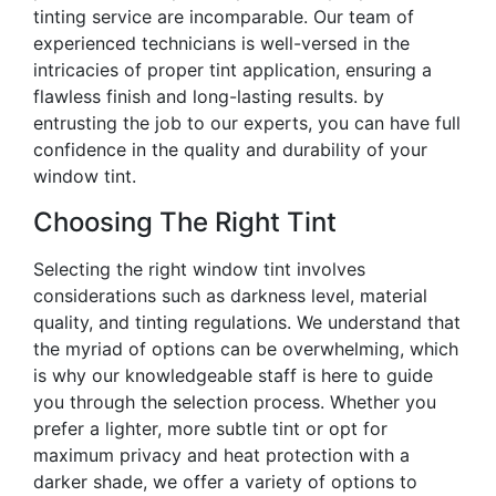
tinting service are incomparable. Our team of
experienced technicians is well-versed in the
intricacies of proper tint application, ensuring a
flawless finish and long-lasting results. by
entrusting the job to our experts, you can have full
confidence in the quality and durability of your
window tint.
Choosing The Right Tint
Selecting the right window tint involves
considerations such as darkness level, material
quality, and tinting regulations. We understand that
the myriad of options can be overwhelming, which
is why our knowledgeable staff is here to guide
you through the selection process. Whether you
prefer a lighter, more subtle tint or opt for
maximum privacy and heat protection with a
darker shade, we offer a variety of options to