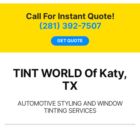
o
c
Call For Instant Quote!
we
bee
(281) 392-7507
car
ne
GET QUOTE
TINT WORLD Of Katy,
TX
AUTOMOTIVE STYLING AND WINDOW
TINTING SERVICES