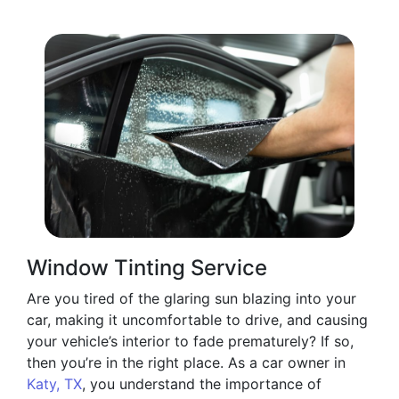
Window Tinting Service
Are you tired of the glaring sun blazing into your
car, making it uncomfortable to drive, and causing
your vehicle’s interior to fade prematurely? If so,
then you’re in the right place. As a car owner in
Katy, TX
, you understand the importance of