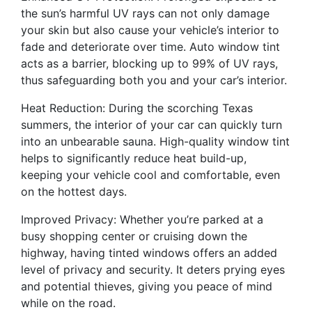
the sun’s harmful UV rays can not only damage
your skin but also cause your vehicle’s interior to
fade and deteriorate over time. Auto window tint
acts as a barrier, blocking up to 99% of UV rays,
thus safeguarding both you and your car’s interior.
Heat Reduction: During the scorching Texas
summers, the interior of your car can quickly turn
into an unbearable sauna. High-quality window tint
helps to significantly reduce heat build-up,
keeping your vehicle cool and comfortable, even
on the hottest days.
Improved Privacy: Whether you’re parked at a
busy shopping center or cruising down the
highway, having tinted windows offers an added
level of privacy and security. It deters prying eyes
and potential thieves, giving you peace of mind
while on the road.