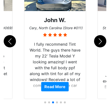
John W.
re #069)
Cary, North Carolina (Store #011)
St. 
rld
I fully recommend Tint
is
World. The guys there have
 up
my 22’ Tesla Model Y
are
looking amazing! I went
hat
with the full body ppf
 get
along with tint for all of my
Ju
0
windows! Received a lot of
exp
of
compliments on the car
Read More
Br
t.
and I’m happy that I am
GT 
t
protecting my investment.
f
s.
g