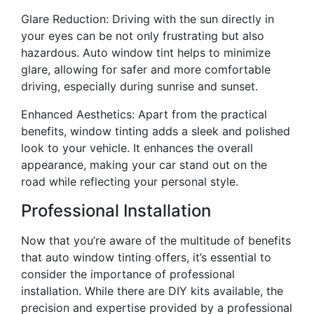
Glare Reduction: Driving with the sun directly in
your eyes can be not only frustrating but also
hazardous. Auto window tint helps to minimize
glare, allowing for safer and more comfortable
driving, especially during sunrise and sunset.
Enhanced Aesthetics: Apart from the practical
benefits, window tinting adds a sleek and polished
look to your vehicle. It enhances the overall
appearance, making your car stand out on the
road while reflecting your personal style.
Professional Installation
Now that you’re aware of the multitude of benefits
that auto window tinting offers, it’s essential to
consider the importance of professional
installation. While there are DIY kits available, the
precision and expertise provided by a professional