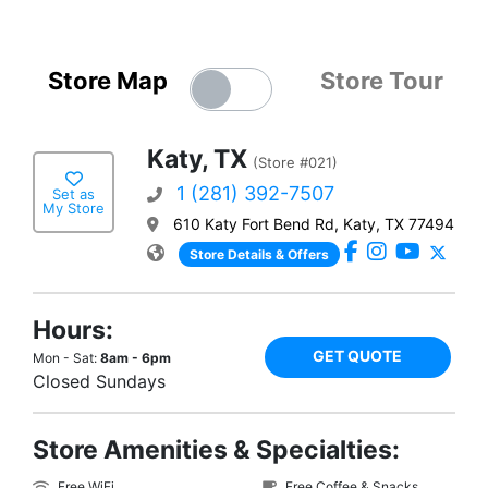
Store Map
Store Tour
Katy, TX
(Store #021)
1 (281) 392-7507
Set as
My Store
610 Katy Fort Bend Rd, Katy, TX 77494
Store Details & Offers
Hours:
GET QUOTE
Mon - Sat:
8am - 6pm
Closed Sundays
Store Amenities & Specialties:
Free WiFi
Free Coffee & Snacks