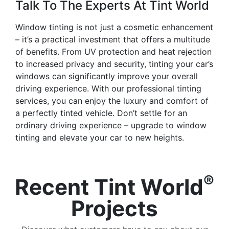
Talk To The Experts At Tint World
Window tinting is not just a cosmetic enhancement
– it’s a practical investment that offers a multitude
of benefits. From UV protection and heat rejection
to increased privacy and security, tinting your car’s
windows can significantly improve your overall
driving experience. With our professional tinting
services, you can enjoy the luxury and comfort of
a perfectly tinted vehicle. Don’t settle for an
ordinary driving experience – upgrade to window
tinting and elevate your car to new heights.
®
Recent Tint World
Projects