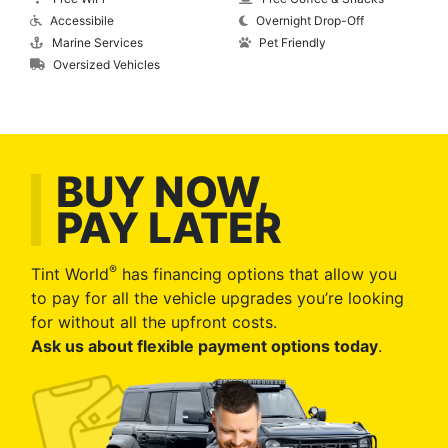
Accessibile
Overnight Drop-Off
Marine Services
Pet Friendly
Oversized Vehicles
BUY NOW,
PAY LATER
®
Tint World
has financing options that allow you
to pay for all the vehicle upgrades you’re looking
for without all the upfront costs.
Ask us about flexible payment options today
.