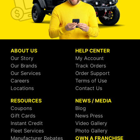
ABOUT US
HELP CENTER
Our Story
My Account
Our Brands
Track Orders
Our Services
Order Support
Careers
Terms of Use
Locations
Contact Us
RESOURCES
NEWS / MEDIA
Coupons
Blog
Gift Cards
News Press
Instant Credit
Video Gallery
Fleet Services
Photo Gallery
Manufacturer Rebates
OWN A FRANCHISE