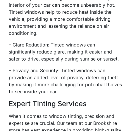
interior of your car can become unbearably hot.
Tinted windows help to reduce heat inside the
vehicle, providing a more comfortable driving
environment and lessening the reliance on air
conditioning.
– Glare Reduction: Tinted windows can
significantly reduce glare, making it easier and
safer to drive, especially during sunrise or sunset.
– Privacy and Security: Tinted windows can
provide an added level of privacy, deterring theft
by making it more challenging for potential thieves
to see inside your car.
Expert Tinting Services
When it comes to window tinting, precision and
expertise are crucial. Our team at our Brookshire
store has vast experience in providing high-quality