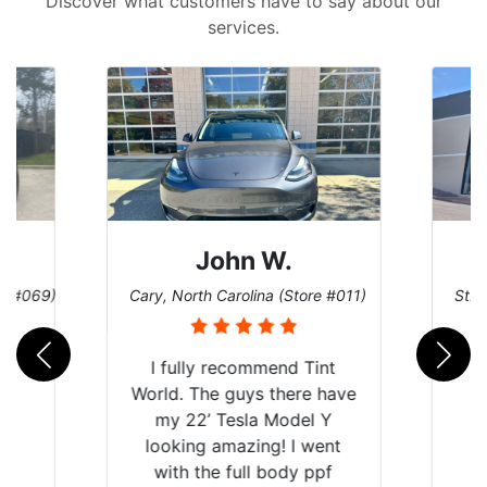
Discover what customers have to say about our
services.
Dennis C.
ore #011)
St. Charles, Missouri (Store #124)
Sa
Tint
e have
l Y
went
ppf