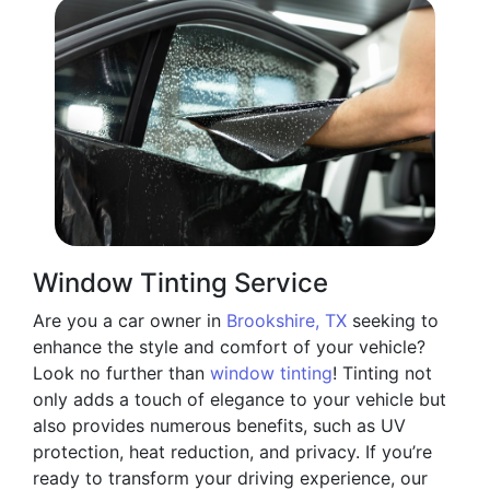
Window Tinting Service
Are you a car owner in
Brookshire, TX
seeking to
enhance the style and comfort of your vehicle?
Look no further than
window tinting
! Tinting not
only adds a touch of elegance to your vehicle but
also provides numerous benefits, such as UV
protection, heat reduction, and privacy. If you’re
ready to transform your driving experience, our