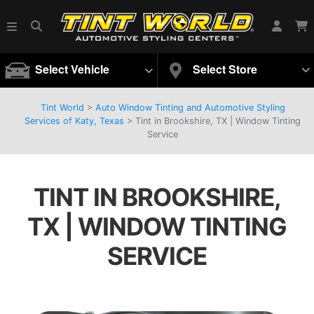
Select Vehicle
Select Store
Tint World
>
Auto Window Tinting and Automotive Styling
Services of Katy, Texas
>
Tint in Brookshire, TX | Window Tinting
Service
TINT IN BROOKSHIRE,
TX | WINDOW TINTING
SERVICE