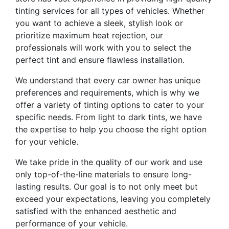
tinting services for all types of vehicles. Whether
you want to achieve a sleek, stylish look or
prioritize maximum heat rejection, our
professionals will work with you to select the
perfect tint and ensure flawless installation.
We understand that every car owner has unique
preferences and requirements, which is why we
offer a variety of tinting options to cater to your
specific needs. From light to dark tints, we have
the expertise to help you choose the right option
for your vehicle.
We take pride in the quality of our work and use
only top-of-the-line materials to ensure long-
lasting results. Our goal is to not only meet but
exceed your expectations, leaving you completely
satisfied with the enhanced aesthetic and
performance of your vehicle.