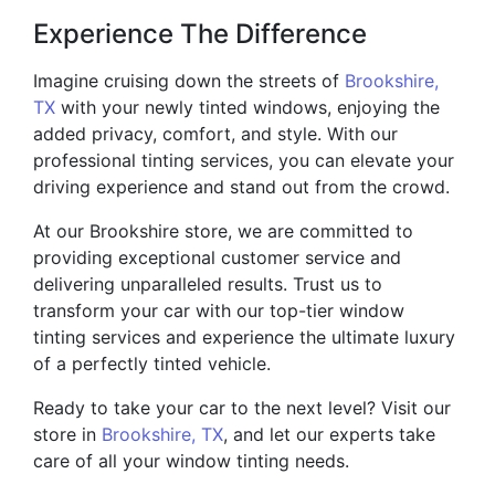
Experience The Difference
Imagine cruising down the streets of
Brookshire,
TX
with your newly tinted windows, enjoying the
added privacy, comfort, and style. With our
professional tinting services, you can elevate your
driving experience and stand out from the crowd.
At our Brookshire store, we are committed to
providing exceptional customer service and
delivering unparalleled results. Trust us to
transform your car with our top-tier window
tinting services and experience the ultimate luxury
of a perfectly tinted vehicle.
Ready to take your car to the next level? Visit our
store in
Brookshire, TX
, and let our experts take
care of all your window tinting needs.