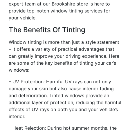
expert team at our Brookshire store is here to
provide top-notch window tinting services for
your vehicle.
The Benefits Of Tinting
Window tinting is more than just a style statement
– it offers a variety of practical advantages that
can greatly improve your driving experience. Here
are some of the key benefits of tinting your car’s
windows:
– UV Protection: Harmful UV rays can not only
damage your skin but also cause interior fading
and deterioration. Tinted windows provide an
additional layer of protection, reducing the harmful
effects of UV rays on both you and your vehicle’s
interior.
– Heat Rejection: During hot summer months, the