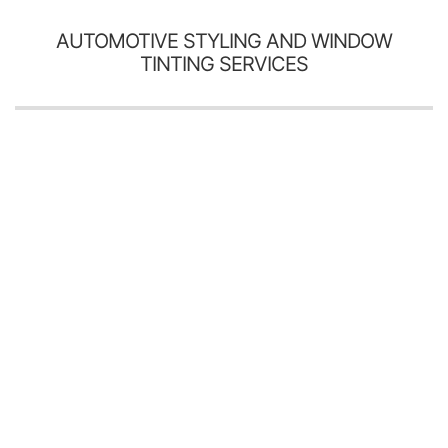
AUTOMOTIVE STYLING AND WINDOW
TINTING SERVICES