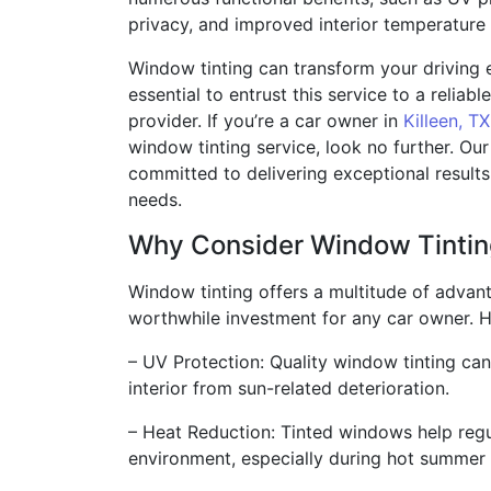
privacy, and improved interior temperature 
Window tinting can transform your driving e
essential to entrust this service to a reliab
provider. If you’re a car owner in
Killeen, TX
window tinting service, look no further. Ou
committed to delivering exceptional results
needs.
Why Consider Window Tinti
Window tinting offers a multitude of advant
worthwhile investment for any car owner. H
– UV Protection: Quality window tinting can
interior from sun-related deterioration.
– Heat Reduction: Tinted windows help regu
environment, especially during hot summer