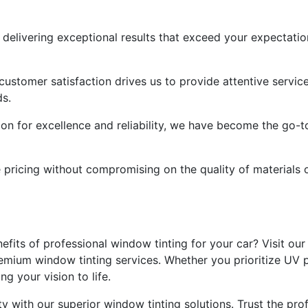
delivering exceptional results that exceed your expectation
customer satisfaction drives us to provide attentive servi
ds.
ion for excellence and reliability, we have become the go-to
e pricing without compromising on the quality of materials
fits of professional window tinting for your car? Visit our
emium window tinting services. Whether you prioritize UV p
g your vision to life.
y with our superior window tinting solutions. Trust the profe