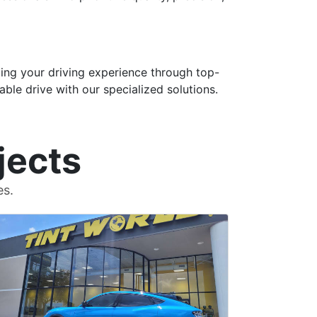
ng your driving experience through top-
able drive with our specialized solutions.
jects
es.