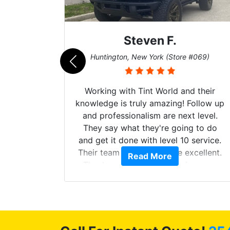
Steven F.
062)
Huntington, New York (Store #069)
mazing
Working with Tint World and their
are Fog
knowledge is truly amazing! Follow up
more!!!
and professionalism are next level.
s from
They say what they're going to do
Here are
and get it done with level 10 service.
int
Their team of Installers are excellent.
Read More
, extra
Thanks again, Great experience as
sories
always.
 GREAT
ys!!!!