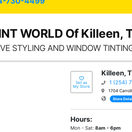
4-730-4499
INT WORLD Of Killeen, 
VE STYLING AND WINDOW TINTING
Killeen, 
1 (254) 
Set as
My Store
1704 Carroll
Store Detai
Hours:
Mon - Sat:
8am - 6pm