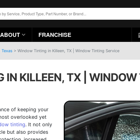
ABOUT
FRANCHISE
, Texas
>
Window Tinting in Killeen, TX | Window Tinting Service
IN KILLEEN, TX | WINDOW
ance of keeping your
 most overlooked yet
dow tinting
. It not only
cle but also provides
rotection, increased