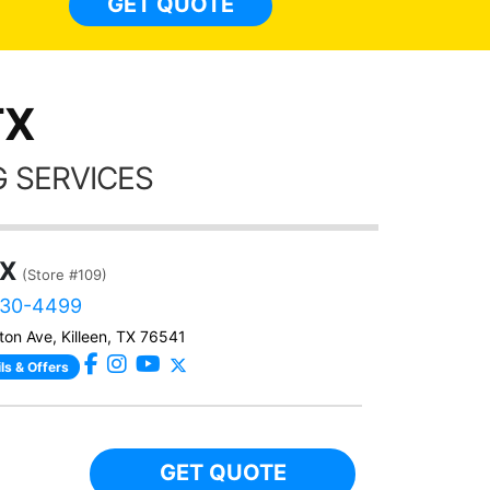
GET QUOTE
Alw
frien
TX
 SERVICES
TX
(Store #109)
730-4499
ton Ave, Killeen, TX 76541
ls & Offers
GET QUOTE