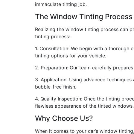
immaculate tinting job.
The Window Tinting Process
Realizing the window tinting process can pro
tinting process:
1. Consultation: We begin with a thorough 
tinting options for your vehicle.
2. Preparation: Our team carefully prepares 
3. Application: Using advanced techniques a
bubble-free finish.
4. Quality Inspection: Once the tinting pro
flawless appearance of the tinted windows.
Why Choose Us?
When it comes to your car’s window tinting,