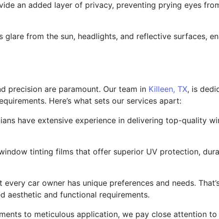
ide an added layer of privacy, preventing prying eyes from
 glare from the sun, headlights, and reflective surfaces, en
nd precision are paramount. Our team in
Killeen, TX
, is ded
 requirements. Here’s what sets our services apart:
cians have extensive experience in delivering top-quality wi
indow tinting films that offer superior UV protection, durabi
 every car owner has unique preferences and needs. That’s
d aesthetic and functional requirements.
ments to meticulous application, we pay close attention to