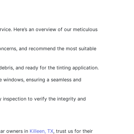
ervice. Here’s an overview of our meticulous
concerns, and recommend the most suitable
ebris, and ready for the tinting application.
the windows, ensuring a seamless and
inspection to verify the integrity and
 car owners in
Killeen, TX
, trust us for their