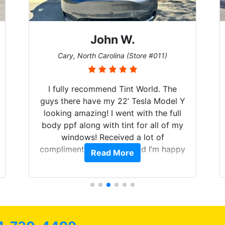
John W.
Cary, North Carolina (Store #011)
I fully recommend Tint World. The
guys there have my 22’ Tesla Model Y
looking amazing! I went with the full
body ppf along with tint for all of my
windows! Received a lot of
compliments on the car and I’m happy
Read More
that I am protecting my investment.