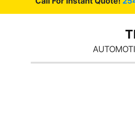
Call For Instant Quote!
25
T
AUTOMOTI