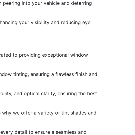
 peering into your vehicle and deterring
hancing your visibility and reducing eye
icated to providing exceptional window
ndow tinting, ensuring a flawless finish and
lity, and optical clarity, ensuring the best
 why we offer a variety of tint shades and
 every detail to ensure a seamless and