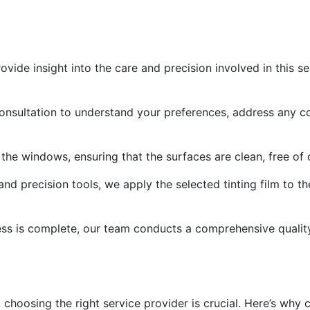
vide insight into the care and precision involved in this s
consultation to understand your preferences, address any 
the windows, ensuring that the surfaces are clean, free of d
nd precision tools, we apply the selected tinting film to 
cess is complete, our team conducts a comprehensive quality 
 choosing the right service provider is crucial. Here’s why