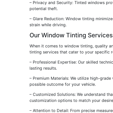
– Privacy and Security: Tinted windows prov
potential theft.
– Glare Reduction: Window tinting minimizes
strain while driving.
Our Window Tinting Services
When it comes to window tinting, quality a
tinting services that cater to your specific
– Professional Expertise: Our skilled techni
lasting results.
– Premium Materials: We utilize high-grade w
possible outcome for your vehicle.
– Customized Solutions: We understand that
customization options to match your desire
– Attention to Detail: From precise measure