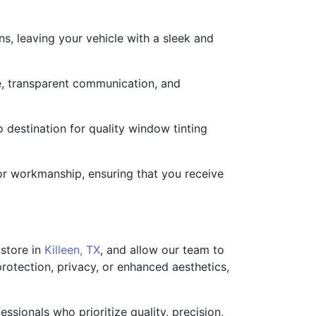
s, leaving your vehicle with a sleek and
ce, transparent communication, and
 destination for quality window tinting
 or workmanship, ensuring that you receive
 store in
Killeen, TX
, and allow our team to
rotection, privacy, or enhanced aesthetics,
ssionals who prioritize quality, precision,