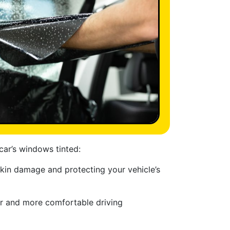
car’s windows tinted:
skin damage and protecting your vehicle’s
er and more comfortable driving