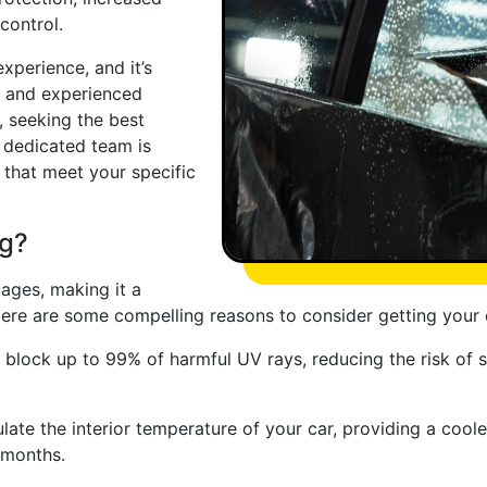
control.
xperience, and it’s
le and experienced
, seeking the best
r dedicated team is
 that meet your specific
ng?
ages, making it a
ere are some compelling reasons to consider getting your 
 block up to 99% of harmful UV rays, reducing the risk of 
late the interior temperature of your car, providing a cool
 months.