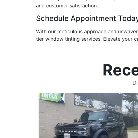
and customer satisfaction.
Schedule Appointment Toda
With our meticulous approach and unwaveri
tier window tinting services. Elevate your c
Rece
Di