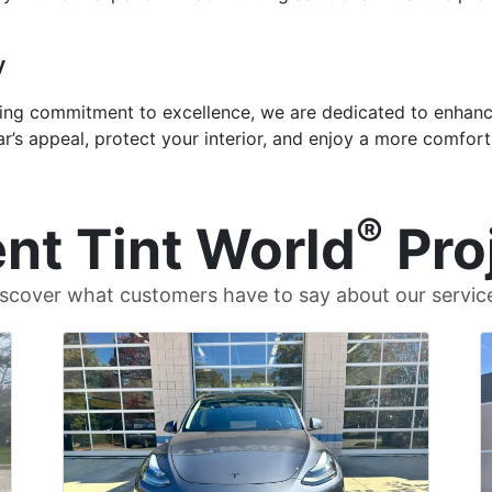
y
ng commitment to excellence, we are dedicated to enhanci
ar’s appeal, protect your interior, and enjoy a more comfort
®
nt Tint World
Pro
scover what customers have to say about our servic