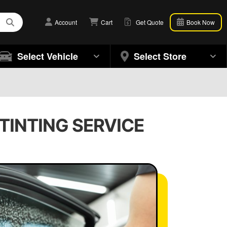
Account
Cart
Get Quote
Book Now
Select Vehicle
Select Store
 TINTING SERVICE