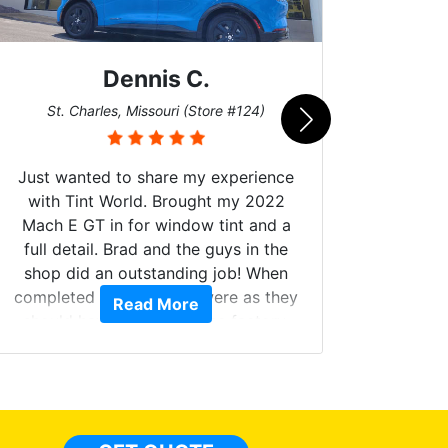
Dennis C.
San
St. Charles, Missouri (Store #124)
Just wanted to share my experience
with Tint World. Brought my 2022
Mach E GT in for window tint and a
full detail. Brad and the guys in the
Got m
shop did an outstanding job! When
hyper 
completed the windows were as they
Read More
tint a
should have been from the factory,
the tin
and car had a shine like brand new. I
made 
highly recommend Tint World!
heat 
month st
the ti