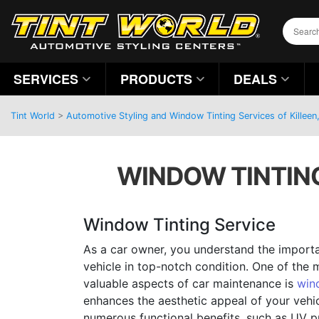
SERVICES
PRODUCTS
DEALS
Tint World
>
Automotive Styling and Window Tinting Services of Killeen
WINDOW TINTING 
Window Tinting Service
As a car owner, you understand the import
vehicle in top-notch condition. One of the
valuable aspects of car maintenance is
win
enhances the aesthetic appeal of your vehi
numerous functional benefits, such as UV p