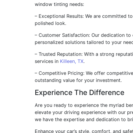
window tinting needs:
– Exceptional Results: We are committed to 
polished look.
– Customer Satisfaction: Our dedication to 
personalized solutions tailored to your nee
– Trusted Reputation: With a strong reputat
services in
Killeen, TX
.
– Competitive Pricing: We offer competitiv
outstanding value for your investment.
Experience The Difference
Are you ready to experience the myriad bene
elevate your driving experience with our pr
we have the expertise and dedication to brin
Enhance your car’s style, comfort, and safet