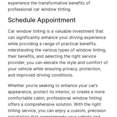
experience the transformative benefits of
professional car window tinting.
Schedule Appointment
Car window tinting is a valuable investment that
can significantly enhance your driving experience
while providing a range of practical benefits.
nderstanding the various types of window tinting,
their benefits, and selecting the right service
provider, you can elevate the style and comfort of
your vehicle while ensuring privacy, protection,
and improved driving conditions.
Whether you’re seeking to enhance your car’s
appearance, protect its interior, or create a more
comfortable cabin, professional window tinting
offers a comprehensive solution. With the right
tinting service, you can enjoy a custom, precision
installation that complements your vehicle and