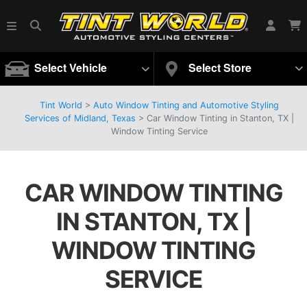
Select Vehicle
Select Store
Tint World
>
Auto Window Tinting and Automotive Styling
Services of Midland, Texas
>
Car Window Tinting in Stanton, TX |
Window Tinting Service
CAR WINDOW TINTING
IN STANTON, TX |
WINDOW TINTING
SERVICE