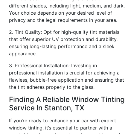
different shades, including light, medium, and dark.
Your choice depends on your desired level of
privacy and the legal requirements in your area.
2. Tint Quality: Opt for high-quality tint materials
that offer superior UV protection and durability,
ensuring long-lasting performance and a sleek
appearance.
3. Professional Installation: Investing in
professional installation is crucial for achieving a
flawless, bubble-free application and ensuring that
the tint adheres properly to the glass.
Finding A Reliable Window Tinting
Service In Stanton, TX
If you’re ready to enhance your car with expert
window tinting, it’s essential to partner with a