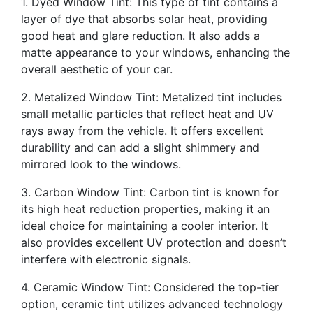
1. Dyed Window Tint: This type of tint contains a
layer of dye that absorbs solar heat, providing
good heat and glare reduction. It also adds a
matte appearance to your windows, enhancing the
overall aesthetic of your car.
2. Metalized Window Tint: Metalized tint includes
small metallic particles that reflect heat and UV
rays away from the vehicle. It offers excellent
durability and can add a slight shimmery and
mirrored look to the windows.
3. Carbon Window Tint: Carbon tint is known for
its high heat reduction properties, making it an
ideal choice for maintaining a cooler interior. It
also provides excellent UV protection and doesn’t
interfere with electronic signals.
4. Ceramic Window Tint: Considered the top-tier
option, ceramic tint utilizes advanced technology