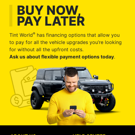
BUY NOW,
PAY LATER
®
Tint World
has financing options that allow you
to pay for all the vehicle upgrades you’re looking
for without all the upfront costs.
Ask us about flexible payment options today
.