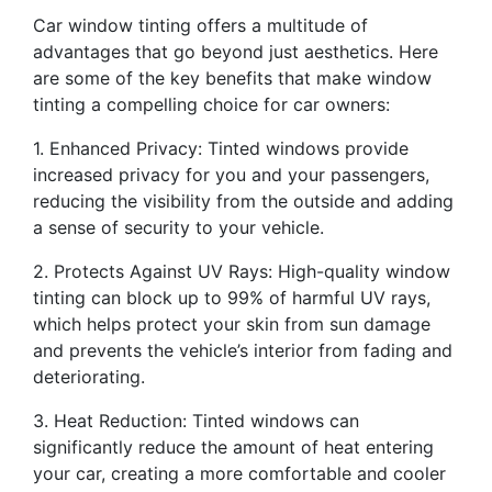
Car window tinting offers a multitude of
advantages that go beyond just aesthetics. Here
are some of the key benefits that make window
tinting a compelling choice for car owners:
1. Enhanced Privacy: Tinted windows provide
increased privacy for you and your passengers,
reducing the visibility from the outside and adding
a sense of security to your vehicle.
2. Protects Against UV Rays: High-quality window
tinting can block up to 99% of harmful UV rays,
which helps protect your skin from sun damage
and prevents the vehicle’s interior from fading and
deteriorating.
3. Heat Reduction: Tinted windows can
significantly reduce the amount of heat entering
your car, creating a more comfortable and cooler