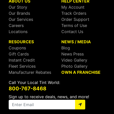
ABOUT US
HELP CENTER
Our Story
My Account
Our Brands
Track Orders
Our Services
Order Support
Careers
Terms of Use
Locations
Contact Us
RESOURCES
NEWS / MEDIA
Coupons
Blog
Gift Cards
News Press
Instant Credit
Video Gallery
Fleet Services
Photo Gallery
Manufacturer Rebates
OWN A FRANCHISE
Call Your Local Tint World:
800-767-8468
Sign up to receive deals, news, and more!