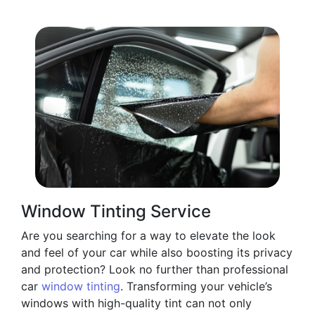
Window Tinting Service
Are you searching for a way to elevate the look
and feel of your car while also boosting its privacy
and protection? Look no further than professional
car
window tinting
. Transforming your vehicle’s
windows with high-quality tint can not only