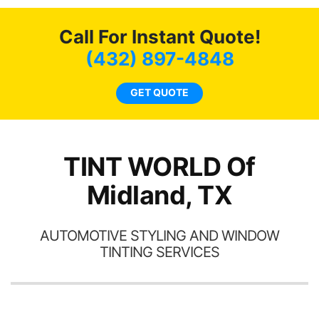
bot
ming
a
Call For Instant Quote!
w
(432) 897-4848
c
l
GET QUOTE
a
ha
th
TINT WORLD Of
Midland, TX
AUTOMOTIVE STYLING AND WINDOW
TINTING SERVICES