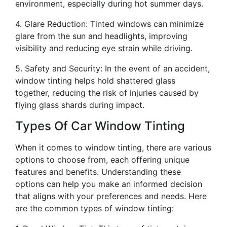
environment, especially during hot summer days.
4. Glare Reduction: Tinted windows can minimize
glare from the sun and headlights, improving
visibility and reducing eye strain while driving.
5. Safety and Security: In the event of an accident,
window tinting helps hold shattered glass
together, reducing the risk of injuries caused by
flying glass shards during impact.
Types Of Car Window Tinting
When it comes to window tinting, there are various
options to choose from, each offering unique
features and benefits. Understanding these
options can help you make an informed decision
that aligns with your preferences and needs. Here
are the common types of window tinting: