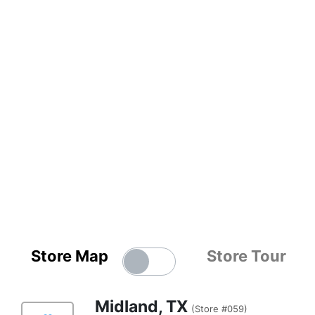
Store Map
Store Tour
Midland, TX
(Store #059)