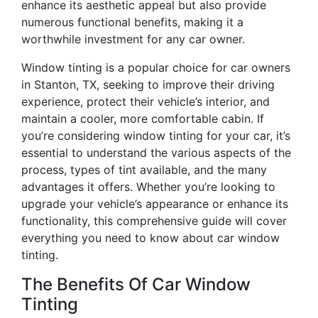
enhance its aesthetic appeal but also provide
numerous functional benefits, making it a
worthwhile investment for any car owner.
Window tinting is a popular choice for car owners
in Stanton, TX, seeking to improve their driving
experience, protect their vehicle’s interior, and
maintain a cooler, more comfortable cabin. If
you’re considering window tinting for your car, it’s
essential to understand the various aspects of the
process, types of tint available, and the many
advantages it offers. Whether you’re looking to
upgrade your vehicle’s appearance or enhance its
functionality, this comprehensive guide will cover
everything you need to know about car window
tinting.
The Benefits Of Car Window
Tinting