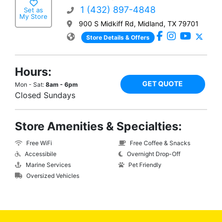
1 (432) 897-4848
Set as
My Store
900 S Midkiff Rd, Midland, TX 79701
Store Details & Offers
Hours:
GET QUOTE
Mon - Sat:
8am - 6pm
Closed Sundays
Store Amenities & Specialties:
Free WiFi
Free Coffee & Snacks
Accessibile
Overnight Drop-Off
Marine Services
Pet Friendly
Oversized Vehicles