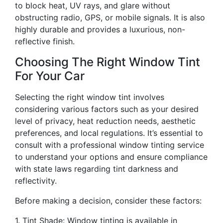
to block heat, UV rays, and glare without
obstructing radio, GPS, or mobile signals. It is also
highly durable and provides a luxurious, non-
reflective finish.
Choosing The Right Window Tint
For Your Car
Selecting the right window tint involves
considering various factors such as your desired
level of privacy, heat reduction needs, aesthetic
preferences, and local regulations. It’s essential to
consult with a professional window tinting service
to understand your options and ensure compliance
with state laws regarding tint darkness and
reflectivity.
Before making a decision, consider these factors:
1. Tint Shade: Window tinting is available in