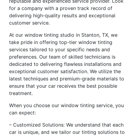
reputable and experienced service provider. Look
for a company with a proven track record of
delivering high-quality results and exceptional
customer service.
At our window tinting studio in Stanton, TX, we
take pride in offering top-tier window tinting
services tailored to your specific needs and
preferences. Our team of skilled technicians is
dedicated to delivering flawless installations and
exceptional customer satisfaction. We utilize the
latest techniques and premium-grade materials to
ensure that your car receives the best possible
treatment.
When you choose our window tinting service, you
can expect:
– Customized Solutions: We understand that each
car is unique, and we tailor our tinting solutions to