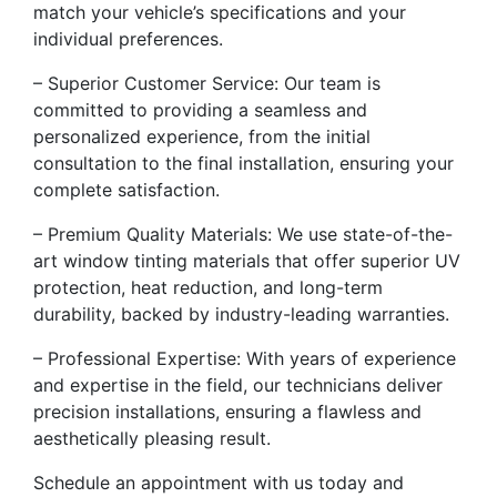
match your vehicle’s specifications and your
individual preferences.
– Superior Customer Service: Our team is
committed to providing a seamless and
personalized experience, from the initial
consultation to the final installation, ensuring your
complete satisfaction.
– Premium Quality Materials: We use state-of-the-
art window tinting materials that offer superior UV
protection, heat reduction, and long-term
durability, backed by industry-leading warranties.
– Professional Expertise: With years of experience
and expertise in the field, our technicians deliver
precision installations, ensuring a flawless and
aesthetically pleasing result.
Schedule an appointment with us today and