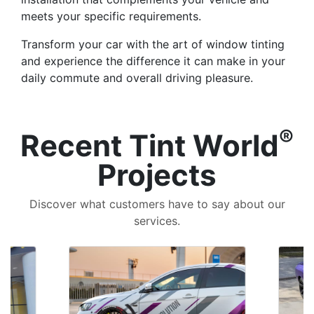
meets your specific requirements.
Transform your car with the art of window tinting
and experience the difference it can make in your
daily commute and overall driving pleasure.
®
Recent Tint World
Projects
Discover what customers have to say about our
services.