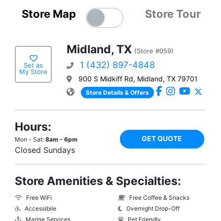
Store Map
Store Tour
Midland, TX
(Store #059)
1 (432) 897-4848
Set as
My Store
900 S Midkiff Rd, Midland, TX 79701
Store Details & Offers
Hours:
GET QUOTE
Mon - Sat:
8am - 6pm
Closed Sundays
Store Amenities & Specialties:
Free WiFi
Free Coffee & Snacks
Accessibile
Overnight Drop-Off
Marine Services
Pet Friendly