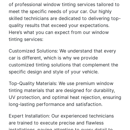
of professional window tinting services tailored to
meet the specific needs of your car. Our highly
skilled technicians are dedicated to delivering top-
quality results that exceed your expectations.
Here’s what you can expect from our window
tinting services:
Customized Solutions: We understand that every
car is different, which is why we provide
customized tinting solutions that complement the
specific design and style of your vehicle.
Top-Quality Materials: We use premium window
tinting materials that are designed for durability,
UV protection, and optimal heat rejection, ensuring
long-lasting performance and satisfaction.
Expert Installation: Our experienced technicians
are trained to execute precise and flawless
installations, paying attention to every detail to