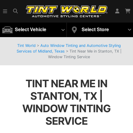
Select Vehicle
Select Store
Tint World
>
Auto Window Tinting and Automotive Styling
Services of Midland, Texas
>
Tint Near Me in Stanton, TX |
Window Tinting Service
TINT NEAR ME IN
STANTON, TX |
WINDOW TINTING
SERVICE