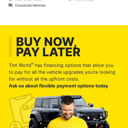
Oversized Vehicles
BUY NOW,
PAY LATER
®
Tint World
has financing options that allow you
to pay for all the vehicle upgrades you’re looking
for without all the upfront costs.
Ask us about flexible payment options today
.