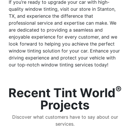
If you’re ready to upgrade your car with high-
quality window tinting, visit our store in Stanton,
TX, and experience the difference that
professional service and expertise can make. We
are dedicated to providing a seamless and
enjoyable experience for every customer, and we
look forward to helping you achieve the perfect
window tinting solution for your car. Enhance your
driving experience and protect your vehicle with
our top-notch window tinting services today!
®
Recent Tint World
Projects
Discover what customers have to say about our
services.