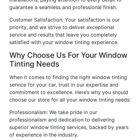
guarantee a seamless and professional finish.
Customer Satisfaction: Your satisfaction is our
priority, and we strive to deliver exceptional
service and results that leave you completely
satisfied with your window tinting experience.
Why Choose Us For Your Window
Tinting Needs
When it comes to finding the right window tinting
service for your car, trust in our expertise and
commitment to excellence. Here’s why you should
choose our store for all your window tinting needs:
Professionalism: We take pride in our
professionalism and dedication to delivering
superior window tinting services, backed by years
of experience in the industry.