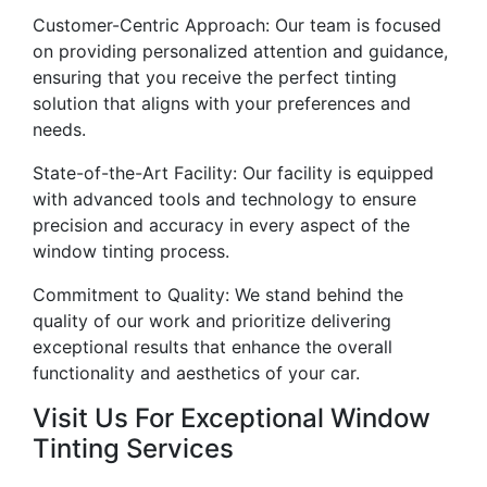
Customer-Centric Approach: Our team is focused
on providing personalized attention and guidance,
ensuring that you receive the perfect tinting
solution that aligns with your preferences and
needs.
State-of-the-Art Facility: Our facility is equipped
with advanced tools and technology to ensure
precision and accuracy in every aspect of the
window tinting process.
Commitment to Quality: We stand behind the
quality of our work and prioritize delivering
exceptional results that enhance the overall
functionality and aesthetics of your car.
Visit Us For Exceptional Window
Tinting Services