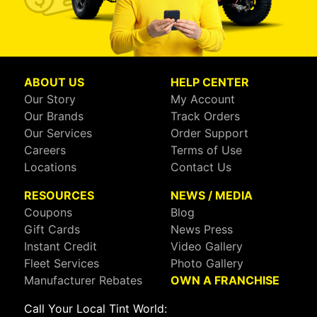
ABOUT US
HELP CENTER
Our Story
My Account
Our Brands
Track Orders
Our Services
Order Support
Careers
Terms of Use
Locations
Contact Us
RESOURCES
NEWS / MEDIA
Coupons
Blog
Gift Cards
News Press
Instant Credit
Video Gallery
Fleet Services
Photo Gallery
Manufacturer Rebates
OWN A FRANCHISE
Call Your Local Tint World: