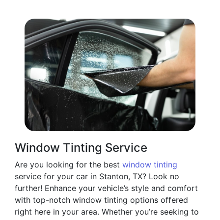
Window Tinting Service
Are you looking for the best
window tinting
service for your car in Stanton, TX? Look no
further! Enhance your vehicle’s style and comfort
with top-notch window tinting options offered
right here in your area. Whether you’re seeking to