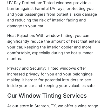
UV Ray Protection: Tinted windows provide a
barrier against harmful UV rays, protecting you
and your passengers from potential skin damage
and reducing the risk of interior fading and
damage to your car.
Heat Rejection: With window tinting, you can
significantly reduce the amount of heat that enters
your car, keeping the interior cooler and more
comfortable, especially during the hot summer
months.
Privacy and Security: Tinted windows offer
increased privacy for you and your belongings,
making it harder for potential intruders to see
inside your car and keeping your valuables safe.
Our Window Tinting Services
At our store in Stanton, TX, we offer a wide range