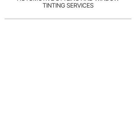
TINTING SERVICES