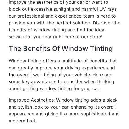
improve the aesthetics of your car or want to
block out excessive sunlight and harmful UV rays,
our professional and experienced team is here to
provide you with the perfect solution. Discover the
benefits of window tinting and find the ideal
service for your car right here at our store!
The Benefits Of Window Tinting
Window tinting offers a multitude of benefits that
can greatly improve your driving experience and
the overall well-being of your vehicle. Here are
some key advantages to consider when thinking
about getting window tinting for your car:
Improved Aesthetics: Window tinting adds a sleek
and stylish look to your car, enhancing its overall
appearance and giving it a more sophisticated and
modern feel.