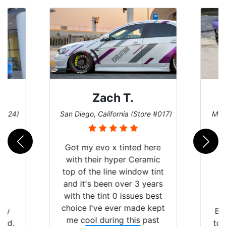
Zach T.
 #124)
San Diego, California (Store #017)
Melb
Got my evo x tinted here
with their hyper Ceramic
top of the line window tint
and it's been over 3 years
with the tint 0 issues best
choice I've ever made kept
 my
Br
me cool during this past
rld.
to 