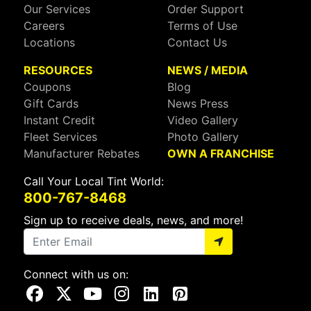
Our Services
Order Support
Careers
Terms of Use
Locations
Contact Us
RESOURCES
NEWS / MEDIA
Coupons
Blog
Gift Cards
News Press
Instant Credit
Video Gallery
Fleet Services
Photo Gallery
Manufacturer Rebates
OWN A FRANCHISE
Call Your Local Tint World:
800-767-8468
Sign up to receive deals, news, and more!
Connect with us on:
Visit Our Facebook Page
Visit Our X Page
Visit Our Youtube Page
Visit Our Instagram Page
Visit Our Linkedin Page
Visit Our Pinterest Page