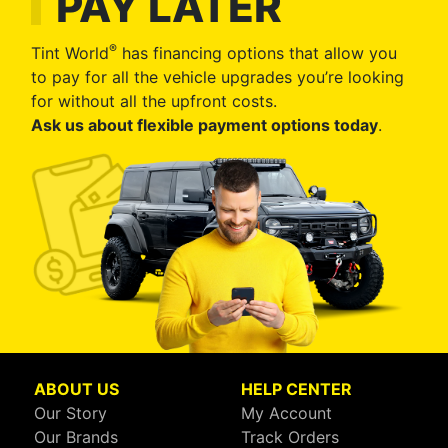
PAY LATER
®
Tint World
has financing options that allow you
to pay for all the vehicle upgrades you’re looking
for without all the upfront costs.
Ask us about flexible payment options today
.
ABOUT US
HELP CENTER
Our Story
My Account
Our Brands
Track Orders