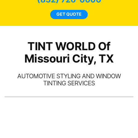
car
ne
GET QUOTE
TINT WORLD Of
Missouri City, TX
AUTOMOTIVE STYLING AND WINDOW
TINTING SERVICES