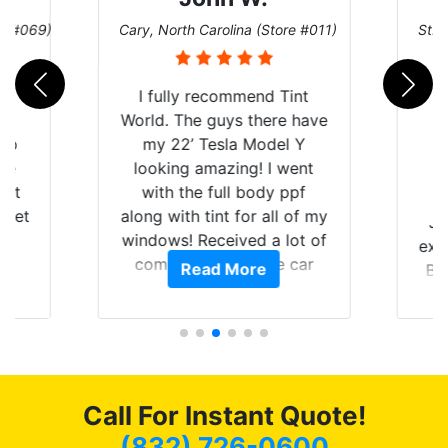
re #069)
Cary, North Carolina (Store #011)
St. 
rld
I fully recommend Tint
is
World. The guys there have
 up
my 22’ Tesla Model Y
are
looking amazing! I went
hat
with the full body ppf
 get
along with tint for all of my
Ju
0
windows! Received a lot of
exp
of
compliments on the car
Read More
Br
t.
and I’m happy that I am
GT 
t
protecting my investment.
f
s.
g
o
c
Call For Instant Quote!
we
bee
(832) 726-0600