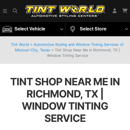
Select Vehicle
Select Store
Tint World
>
Automotive Styling and Window Tinting Services of
Missouri City, Texas
>
Tint Shop Near Me in Richmond, TX |
Window Tinting Service
TINT SHOP NEAR ME IN
RICHMOND, TX |
WINDOW TINTING
SERVICE