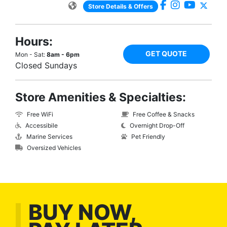
Store Details & Offers
Hours:
GET QUOTE
Mon - Sat:
8am - 6pm
Closed Sundays
Store Amenities & Specialties:
Free WiFi
Free Coffee & Snacks
Accessibile
Overnight Drop-Off
Marine Services
Pet Friendly
Oversized Vehicles
BUY NOW,