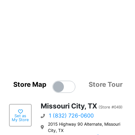
Store Map
Store Tour
Missouri City, TX
(Store #049)
1 (832) 726-0600
Set as
My Store
2015 Highway 90 Alternate, Missouri
City, TX