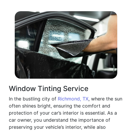
Window Tinting Service
In the bustling city of
Richmond, TX
, where the sun
often shines bright, ensuring the comfort and
protection of your car’s interior is essential. As a
car owner, you understand the importance of
preserving your vehicle’s interior, while also