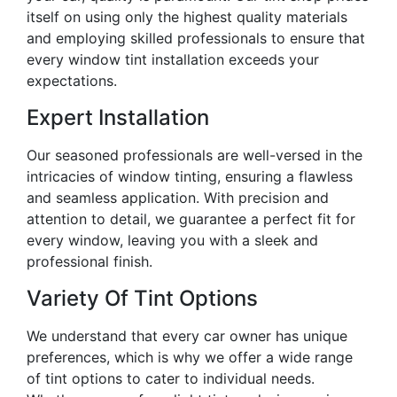
itself on using only the highest quality materials
and employing skilled professionals to ensure that
every window tint installation exceeds your
expectations.
Expert Installation
Our seasoned professionals are well-versed in the
intricacies of window tinting, ensuring a flawless
and seamless application. With precision and
attention to detail, we guarantee a perfect fit for
every window, leaving you with a sleek and
professional finish.
Variety Of Tint Options
We understand that every car owner has unique
preferences, which is why we offer a wide range
of tint options to cater to individual needs.