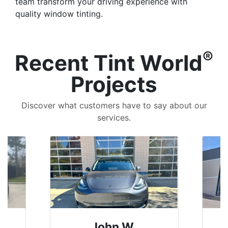
team transform your driving experience with
quality window tinting.
®
Recent Tint World
Projects
Discover what customers have to say about our
services.
John W.