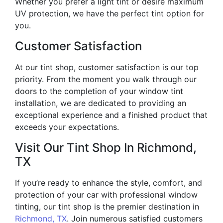
Whether you prefer a light tint or desire maximum
UV protection, we have the perfect tint option for
you.
Customer Satisfaction
At our tint shop, customer satisfaction is our top
priority. From the moment you walk through our
doors to the completion of your window tint
installation, we are dedicated to providing an
exceptional experience and a finished product that
exceeds your expectations.
Visit Our Tint Shop In Richmond,
TX
If you’re ready to enhance the style, comfort, and
protection of your car with professional window
tinting, our tint shop is the premier destination in
Richmond, TX
. Join numerous satisfied customers