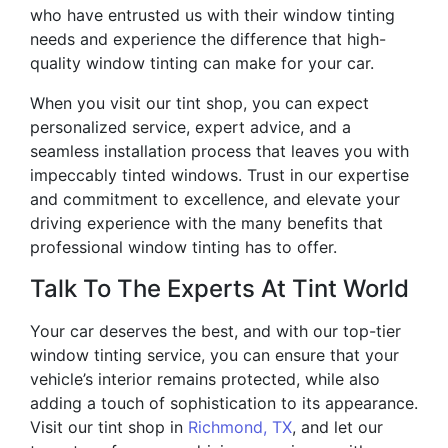
who have entrusted us with their window tinting
needs and experience the difference that high-
quality window tinting can make for your car.
When you visit our tint shop, you can expect
personalized service, expert advice, and a
seamless installation process that leaves you with
impeccably tinted windows. Trust in our expertise
and commitment to excellence, and elevate your
driving experience with the many benefits that
professional window tinting has to offer.
Talk To The Experts At Tint World
Your car deserves the best, and with our top-tier
window tinting service, you can ensure that your
vehicle’s interior remains protected, while also
adding a touch of sophistication to its appearance.
Visit our tint shop in
Richmond, TX
, and let our