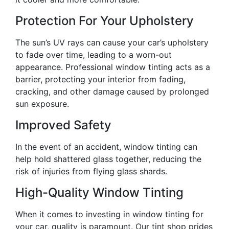
Protection For Your Upholstery
The sun’s UV rays can cause your car’s upholstery
to fade over time, leading to a worn-out
appearance. Professional window tinting acts as a
barrier, protecting your interior from fading,
cracking, and other damage caused by prolonged
sun exposure.
Improved Safety
In the event of an accident, window tinting can
help hold shattered glass together, reducing the
risk of injuries from flying glass shards.
High-Quality Window Tinting
When it comes to investing in window tinting for
your car, quality is paramount. Our tint shop prides