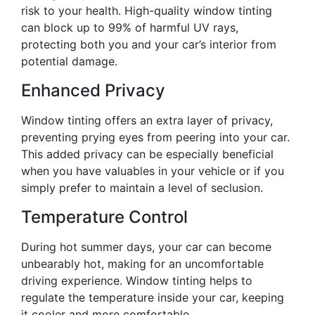
risk to your health. High-quality window tinting
can block up to 99% of harmful UV rays,
protecting both you and your car’s interior from
potential damage.
Enhanced Privacy
Window tinting offers an extra layer of privacy,
preventing prying eyes from peering into your car.
This added privacy can be especially beneficial
when you have valuables in your vehicle or if you
simply prefer to maintain a level of seclusion.
Temperature Control
During hot summer days, your car can become
unbearably hot, making for an uncomfortable
driving experience. Window tinting helps to
regulate the temperature inside your car, keeping
it cooler and more comfortable.