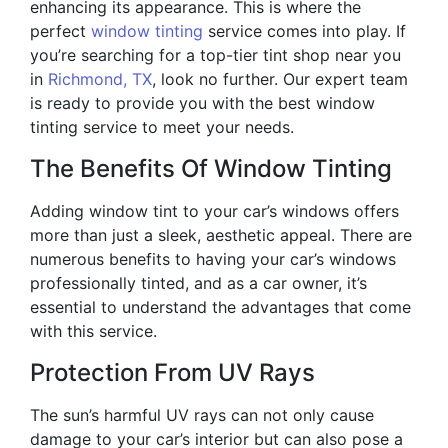
enhancing its appearance. This is where the
perfect
window tinting
service comes into play. If
you’re searching for a top-tier tint shop near you
in
Richmond, TX
, look no further. Our expert team
is ready to provide you with the best window
tinting service to meet your needs.
The Benefits Of Window Tinting
Adding window tint to your car’s windows offers
more than just a sleek, aesthetic appeal. There are
numerous benefits to having your car’s windows
professionally tinted, and as a car owner, it’s
essential to understand the advantages that come
with this service.
Protection From UV Rays
The sun’s harmful UV rays can not only cause
damage to your car’s interior but can also pose a