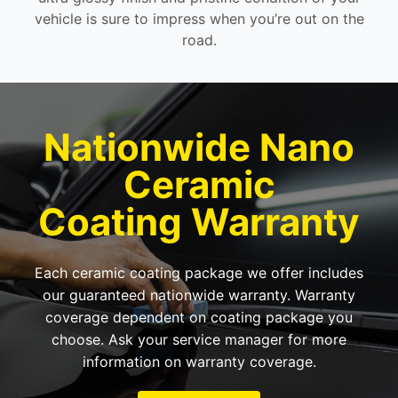
vehicle is sure to impress when you’re out on the
road.
Nationwide Nano
Ceramic
Coating Warranty
Each ceramic coating package we offer includes
our guaranteed nationwide warranty. Warranty
coverage dependent on coating package you
choose. Ask your service manager for more
information on warranty coverage.