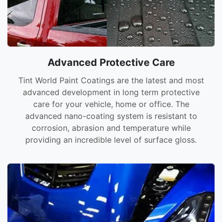
Advanced Protective Care
Tint World Paint Coatings are the latest and most
advanced development in long term protective
care for your vehicle, home or office. The
advanced nano-coating system is resistant to
corrosion, abrasion and temperature while
providing an incredible level of surface gloss.