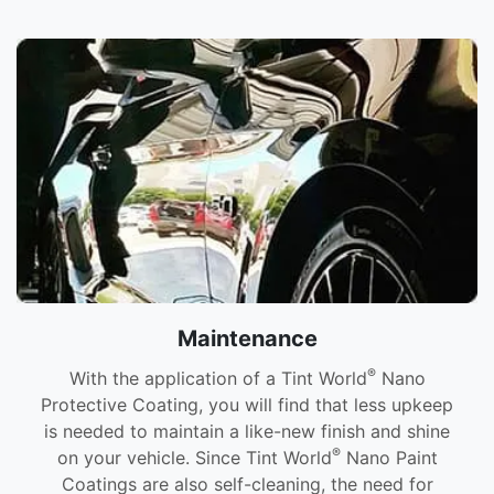
Maintenance
®
With the application of a Tint World
Nano
Protective Coating, you will find that less upkeep
is needed to maintain a like-new finish and shine
®
on your vehicle. Since Tint World
Nano Paint
Coatings are also self-cleaning, the need for