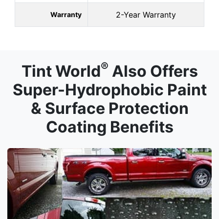
2-Year Warranty
Warranty
®
Tint World
Also Offers
Super-Hydrophobic Paint
& Surface Protection
Coating Benefits