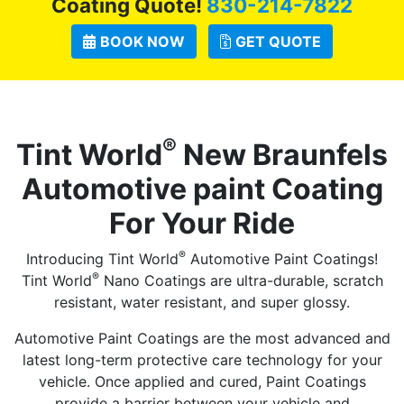
Coating Quote!
830-214-7822
BOOK NOW
GET QUOTE
®
Tint World
New Braunfels
Automotive paint Coating
For Your Ride
®
Introducing Tint World
Automotive Paint Coatings!
®
Tint World
Nano Coatings are ultra-durable, scratch
resistant, water resistant, and super glossy.
Automotive Paint Coatings are the most advanced and
latest long-term protective care technology for your
vehicle. Once applied and cured, Paint Coatings
provide a barrier between your vehicle and