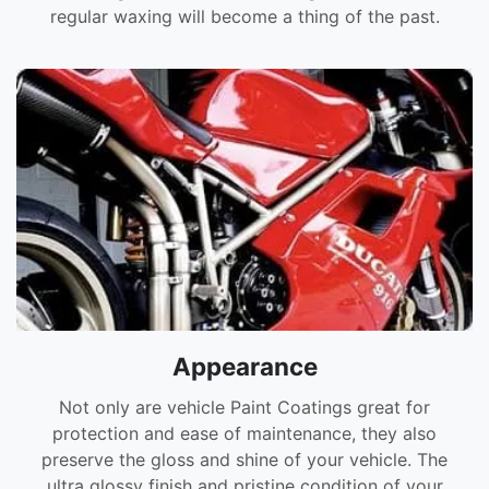
regular waxing will become a thing of the past.
Appearance
Not only are vehicle Paint Coatings great for
protection and ease of maintenance, they also
preserve the gloss and shine of your vehicle. The
ultra glossy finish and pristine condition of your