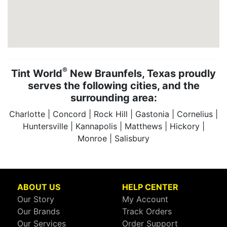
®
Tint World
New Braunfels, Texas proudly
serves the following cities, and the
surrounding area:
Charlotte | Concord | Rock Hill | Gastonia | Cornelius |
Huntersville | Kannapolis | Matthews | Hickory |
Monroe | Salisbury
ABOUT US
HELP CENTER
Our Story
My Account
Our Brands
Track Orders
Our Services
Order Support