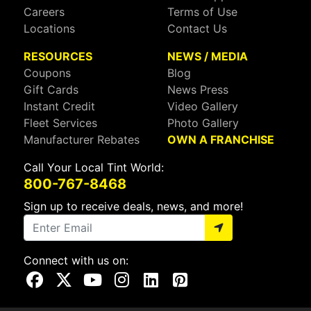
Careers
Terms of Use
Locations
Contact Us
RESOURCES
NEWS / MEDIA
Coupons
Blog
Gift Cards
News Press
Instant Credit
Video Gallery
Fleet Services
Photo Gallery
Manufacturer Rebates
OWN A FRANCHISE
Call Your Local Tint World:
800-767-8468
Sign up to receive deals, news, and more!
Connect with us on:
Visit Our Facebook Page
Visit Our X Page
Visit Our Youtube Page
Visit Our Instagram Page
Visit Our Linkedin Page
Visit Our Pinterest Page