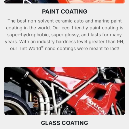
PAINT COATING
The best non-solvent ceramic auto and marine paint
coating in the world. Our eco-friendly paint coating is
super-hydrophobic, super glossy, and lasts for many
years. With an industry hardness level greater than 9H,
®
our Tint World
nano coatings were meant to last!
GLASS COATING