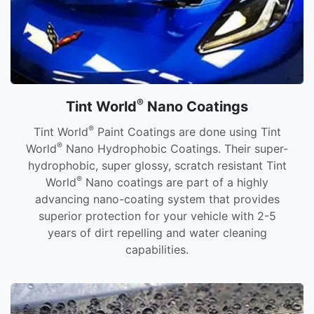
®
Tint World
Nano Coatings
®
Tint World
Paint Coatings are done using Tint
®
World
Nano Hydrophobic Coatings. Their super-
hydrophobic, super glossy, scratch resistant Tint
®
World
Nano coatings are part of a highly
advancing nano-coating system that provides
superior protection for your vehicle with 2-5
years of dirt repelling and water cleaning
capabilities.