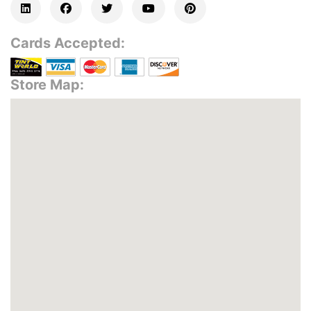
Cards Accepted:
Store Map: