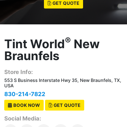
GET QUOTE
®
Tint World
New
Braunfels
Store Info:
553 S Business Interstate Hwy 35, New Braunfels, TX,
USA
830-214-7822
BOOK NOW
GET QUOTE
Social Media: