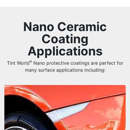
Nano Ceramic
Coating
Applications
®
Tint World
Nano protective coatings are perfect for
many surface applications including: