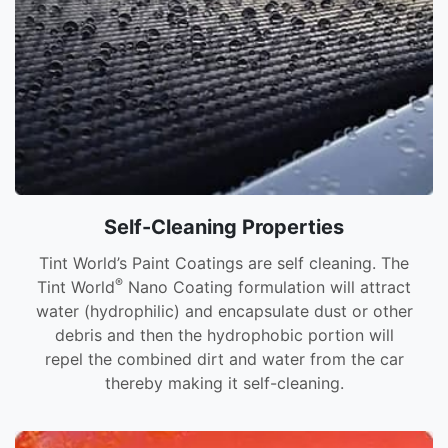
Self-Cleaning Properties
Tint World’s Paint Coatings are self cleaning. The
®
Tint World
Nano Coating formulation will attract
water (hydrophilic) and encapsulate dust or other
debris and then the hydrophobic portion will
repel the combined dirt and water from the car
thereby making it self-cleaning.