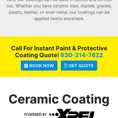
too. Whether you have ceramic tiles, marble, granite,
plastic, leather, or even metal, our coatings can be
applied nearly anywhere.
Call For Instant Paint & Protective
Coating Quote!
830-214-7822
BOOK NOW
GET QUOTE
Ceramic Coating