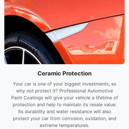
Ceramic Protection
Your car is one of your biggest investments, so
why not protect it? Professional Automotive
Paint Coatings will give your vehicle a lifetime of
protection and help to maintain its resale value.
Its durability and water resistance will also
protect your car from corrosion, oxidation, and
extreme temperatures.