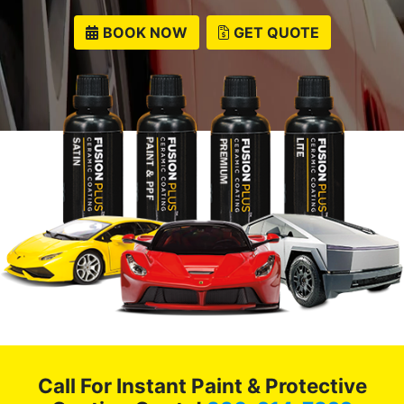
BOOK NOW
GET QUOTE
Call For Instant Paint & Protective