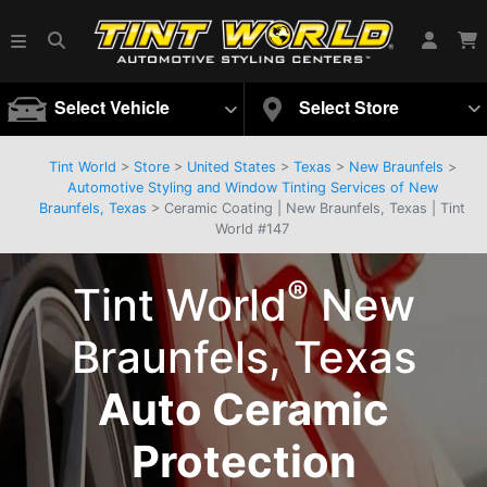
Select Vehicle
Select Store
Tint World
>
Store
>
United States
>
Texas
>
New Braunfels
>
Automotive Styling and Window Tinting Services of New
Braunfels, Texas
> Ceramic Coating | New Braunfels, Texas | Tint
World #147
®
Tint World
New
Braunfels, Texas
Auto Ceramic
Protection