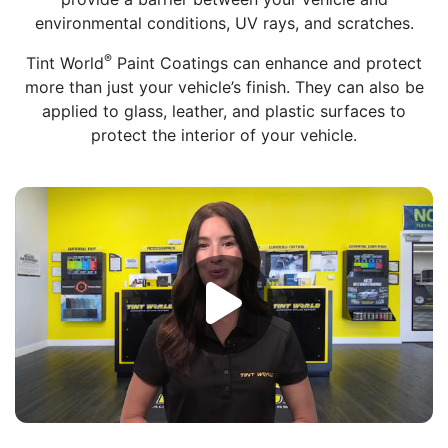
environmental conditions, UV rays, and scratches.
®
Tint World
Paint Coatings can enhance and protect
more than just your vehicle’s finish. They can also be
applied to glass, leather, and plastic surfaces to
protect the interior of your vehicle.