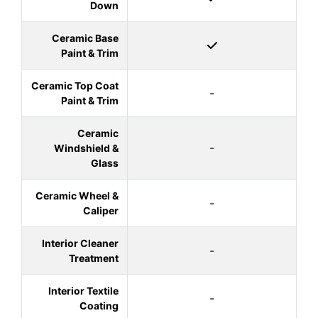
Down
Ceramic Base
Paint & Trim
Ceramic Top Coat
-
Paint & Trim
Ceramic
-
Windshield &
Glass
Ceramic Wheel &
-
Caliper
Interior Cleaner
-
Treatment
Interior Textile
-
Coating