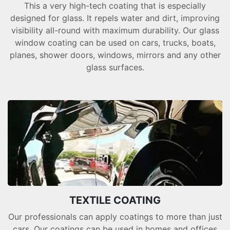
This a very high-tech coating that is especially
designed for glass. It repels water and dirt, improving
visibility all-round with maximum durability. Our glass
window coating can be used on cars, trucks, boats,
planes, shower doors, windows, mirrors and any other
glass surfaces.
TEXTILE COATING
Our professionals can apply coatings to more than just
cars. Our coatings can be used in homes and offices