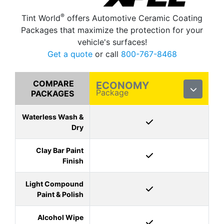
®
Tint World
offers Automotive Ceramic Coating
Packages that maximize the protection for your
vehicle's surfaces!
Get a quote
or call
800-767-8468
COMPARE
ECONOMY
Package
PACKAGES
Waterless Wash &
Dry
Clay Bar Paint
Finish
Light Compound
Paint & Polish
Alcohol Wipe