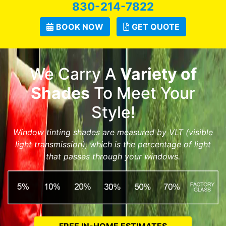
830-214-7822
BOOK NOW
GET QUOTE
We Carry A
Variety of
Shades
To Meet Your
Style!
Window tinting shades are measured by VLT (visible
light transmission), which is the percentage of light
that passes through your windows.
FREE IN-HOME ESTIMATES