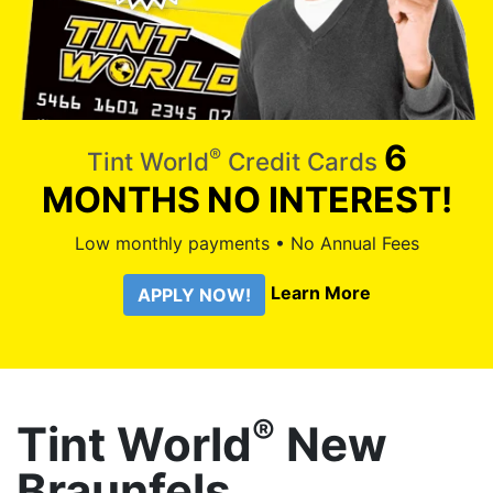
6
®
Tint World
Credit Cards
MONTHS
NO INTEREST!
Low monthly payments • No Annual Fees
Learn More
APPLY NOW!
®
Tint World
New
Braunfels