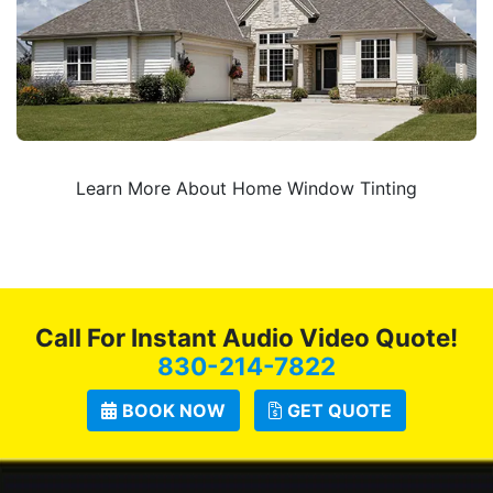
Learn More About Home Window Tinting
Call For Instant Audio Video Quote!
830-214-7822
BOOK NOW
GET QUOTE