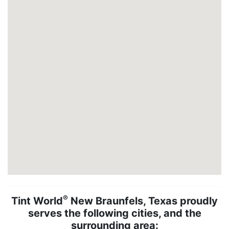
®
Tint World
New Braunfels, Texas proudly
serves the following cities, and the
surrounding area: