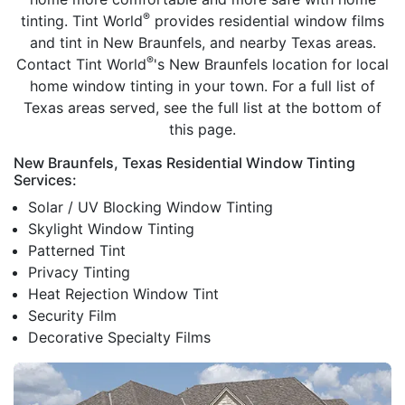
®
tinting. Tint World
provides residential window films
and tint in New Braunfels, and nearby Texas areas.
®
Contact Tint World
's New Braunfels location for local
home window tinting in your town. For a full list of
Texas areas served, see the full list at the bottom of
this page.
New Braunfels, Texas Residential Window Tinting
Services:
Solar / UV Blocking Window Tinting
Skylight Window Tinting
Patterned Tint
Privacy Tinting
Heat Rejection Window Tint
Security Film
Decorative Specialty Films