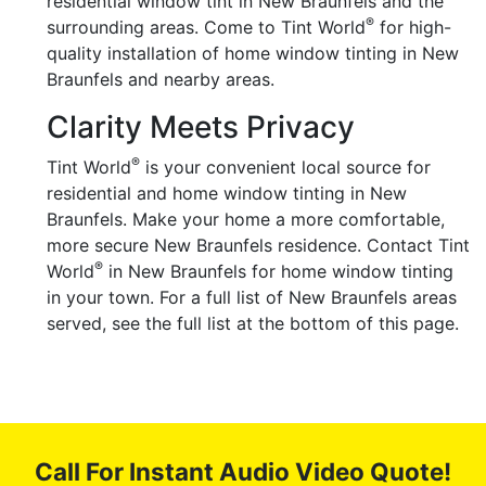
residential window tint in New Braunfels and the
®
surrounding areas. Come to Tint World
for high-
quality installation of home window tinting in New
Braunfels and nearby areas.
Clarity Meets Privacy
®
Tint World
is your convenient local source for
residential and home window tinting in New
Braunfels. Make your home a more comfortable,
more secure New Braunfels residence. Contact Tint
®
World
in New Braunfels for home window tinting
in your town. For a full list of New Braunfels areas
served, see the full list at the bottom of this page.
Call For Instant Audio Video Quote!