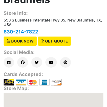
Store Info:
553 S Business Interstate Hwy 35, New Braunfels, TX,
USA
830-214-7822
BOOK NOW
GET QUOTE
Social Media:
Cards Accepted:
Store Map: