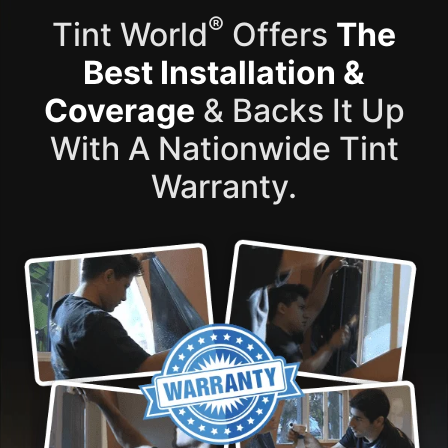
®
Tint World
Offers
The
Best Installation &
Coverage
& Backs It Up
With A Nationwide Tint
Warranty.