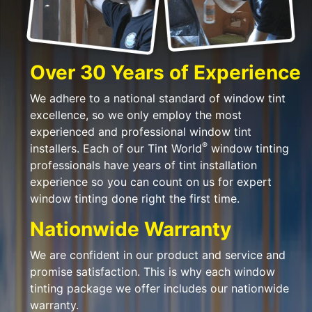
Over 30 Years of Experience
We adhere to a national standard of window tint
excellence, so we only employ the most
experienced and professional window tint
®
installers. Each of our Tint World
window tinting
professionals have years of tint installation
experience so you can count on us for expert
window tinting done right the first time.
Nationwide Warranty
We are confident in our product and service and
promise satisfaction. This is why each window
tinting package we offer includes our nationwide
warranty.