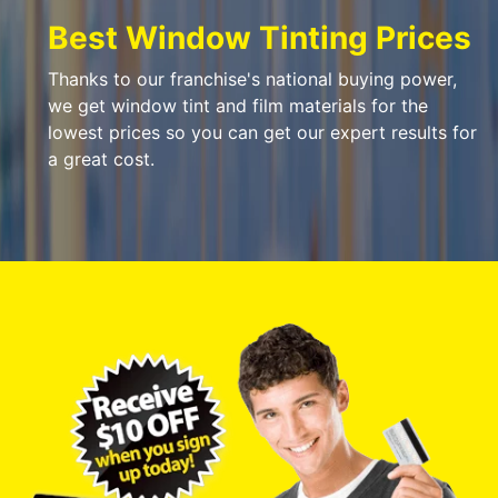
Best Window Tinting Prices
Thanks to our franchise's national buying power,
we get window tint and film materials for the
lowest prices so you can get our expert results for
a great cost.