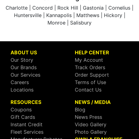
Charlotte | Concord | Rock Hill | Gastonia | Cornelius |
Huntersville | Kannapolis | Matthews | Hickory |
Monroe | Salisbury
ABOUT US
HELP CENTER
Our Story
My Account
Our Brands
Track Orders
Our Services
Order Support
Careers
Terms of Use
Locations
Contact Us
RESOURCES
NEWS / MEDIA
Coupons
Blog
Gift Cards
News Press
Instant Credit
Video Gallery
Fleet Services
Photo Gallery