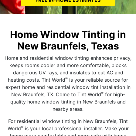
Home Window Tinting in
New Braunfels, Texas
Home and residential window tinting enhances privacy,
keeps rooms cooler and more comfortable, blocks
dangerous UV rays, and insulates to cut AC and
®
heating costs. Tint World
is your reliable source for
expert home and residential window tint installation in
®
New Braunfels, TX. Come to Tint World
for high-
quality home window tinting in New Braunfels and
nearby areas.
For residential window tinting in New Braunfels, Tint
®
World
is your local professional installer. Make your
home more comfortable and more safe with home