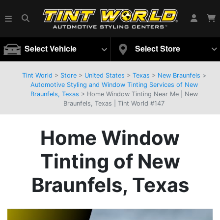
Select Vehicle
Select Store
Tint World
>
Store
>
United States
>
Texas
>
New Braunfels
>
Automotive Styling and Window Tinting Services of New
Braunfels, Texas
> Home Window Tinting Near Me | New
Braunfels, Texas | Tint World #147
Home Window
Tinting of New
Braunfels, Texas