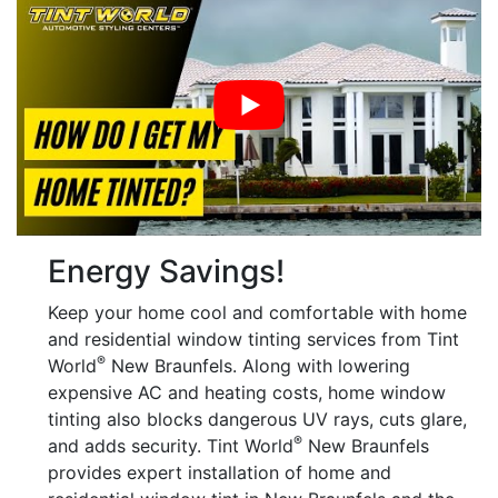
Energy Savings!
Keep your home cool and comfortable with home
and residential window tinting services from Tint
®
World
New Braunfels. Along with lowering
expensive AC and heating costs, home window
tinting also blocks dangerous UV rays, cuts glare,
®
and adds security. Tint World
New Braunfels
provides expert installation of home and