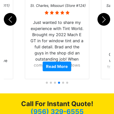
 #011)
St. Charles, Missouri (Store #124)
San 
Just wanted to share my
experience with Tint World.
Brought my 2022 Mach E
GT in for window tint and a
full detail. Brad and the
guys in the shop did an
nt
Go
outstanding job! When
have
wi
completed the windows
Read More
Y
top
were as they should have
nt
and
been from the factory, and
f
wit
car had a shine like brand
of my
cho
new. I highly recommend
t of
me
Tint World!
ar
hea
Call For Instant Quote!
am
a
ent.
lit
(956) 329-6555