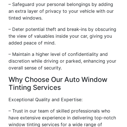
– Safeguard your personal belongings by adding
an extra layer of privacy to your vehicle with our
tinted windows.
– Deter potential theft and break-ins by obscuring
the view of valuables inside your car, giving you
added peace of mind.
– Maintain a higher level of confidentiality and
discretion while driving or parked, enhancing your
overall sense of security.
Why Choose Our Auto Window
Tinting Services
Exceptional Quality and Expertise:
– Trust in our team of skilled professionals who
have extensive experience in delivering top-notch
window tinting services for a wide range of