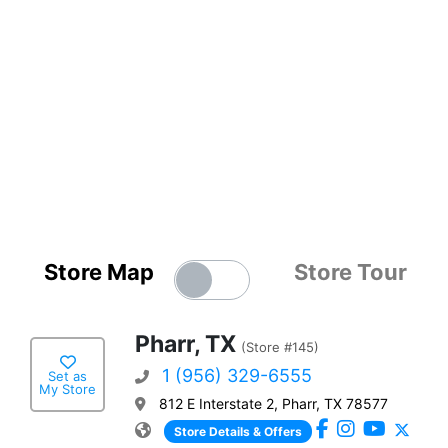
Store Map
Store Tour
Pharr, TX
(Store #145)
1 (956) 329-6555
Set as
My Store
812 E Interstate 2, Pharr, TX 78577
Store Details & Offers