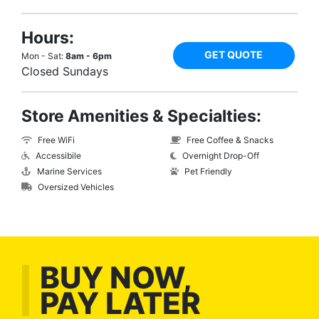
Hours:
GET QUOTE
Mon - Sat:
8am - 6pm
Closed Sundays
Store Amenities & Specialties:
Free WiFi
Free Coffee & Snacks
Accessibile
Overnight Drop-Off
Marine Services
Pet Friendly
Oversized Vehicles
BUY NOW,
PAY LATER