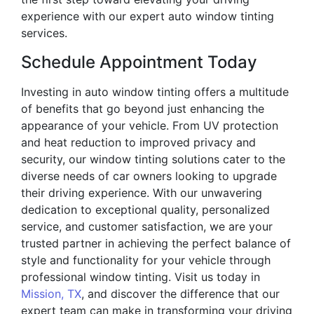
experience with our expert auto window tinting
services.
Schedule Appointment Today
Investing in auto window tinting offers a multitude
of benefits that go beyond just enhancing the
appearance of your vehicle. From UV protection
and heat reduction to improved privacy and
security, our window tinting solutions cater to the
diverse needs of car owners looking to upgrade
their driving experience. With our unwavering
dedication to exceptional quality, personalized
service, and customer satisfaction, we are your
trusted partner in achieving the perfect balance of
style and functionality for your vehicle through
professional window tinting. Visit us today in
Mission, TX
, and discover the difference that our
expert team can make in transforming your driving