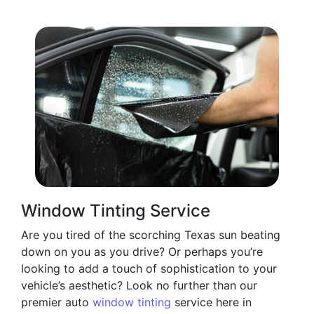
Window Tinting Service
Are you tired of the scorching Texas sun beating
down on you as you drive? Or perhaps you’re
looking to add a touch of sophistication to your
vehicle’s aesthetic? Look no further than our
premier auto
window tinting
service here in