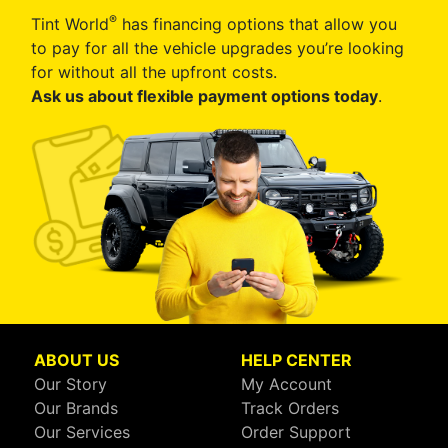
®
Tint World
has financing options that allow you
to pay for all the vehicle upgrades you’re looking
for without all the upfront costs.
Ask us about flexible payment options today
.
ABOUT US
HELP CENTER
Our Story
My Account
Our Brands
Track Orders
Our Services
Order Support