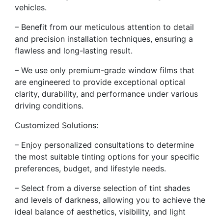
vehicles.
– Benefit from our meticulous attention to detail
and precision installation techniques, ensuring a
flawless and long-lasting result.
– We use only premium-grade window films that
are engineered to provide exceptional optical
clarity, durability, and performance under various
driving conditions.
Customized Solutions:
– Enjoy personalized consultations to determine
the most suitable tinting options for your specific
preferences, budget, and lifestyle needs.
– Select from a diverse selection of tint shades
and levels of darkness, allowing you to achieve the
ideal balance of aesthetics, visibility, and light