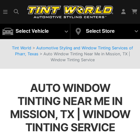
Select Vehicle
Select Store
Tint World
>
Automotive Styling and Window Tinting Services of
Pharr, Texas
>
Auto Window Tinting Near Me in Mission, TX |
Window Tinting Service
AUTO WINDOW
TINTING NEAR ME IN
MISSION, TX | WINDOW
TINTING SERVICE