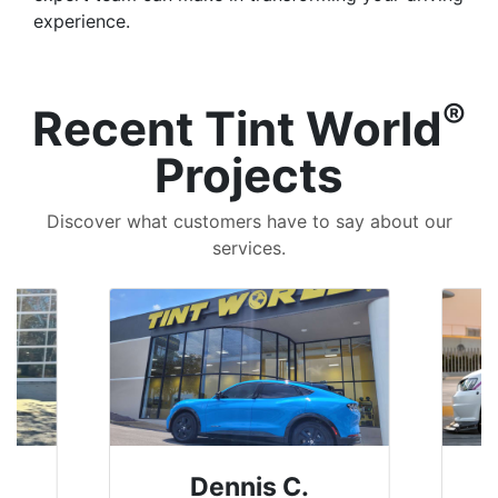
experience.
®
Recent Tint World
Projects
Discover what customers have to say about our
services.
Dennis C.