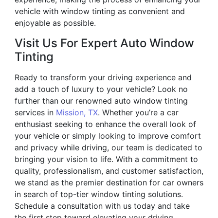
vehicle with window tinting as convenient and
enjoyable as possible.
Visit Us For Expert Auto Window
Tinting
Ready to transform your driving experience and
add a touch of luxury to your vehicle? Look no
further than our renowned auto window tinting
services in
Mission, TX
. Whether you’re a car
enthusiast seeking to enhance the overall look of
your vehicle or simply looking to improve comfort
and privacy while driving, our team is dedicated to
bringing your vision to life. With a commitment to
quality, professionalism, and customer satisfaction,
we stand as the premier destination for car owners
in search of top-tier window tinting solutions.
Schedule a consultation with us today and take
the first step toward elevating your driving