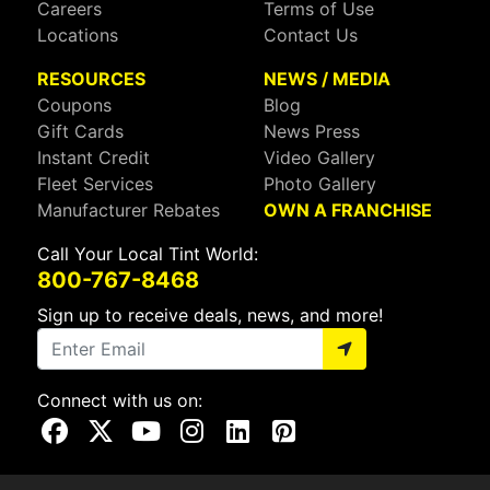
Careers
Terms of Use
Locations
Contact Us
RESOURCES
NEWS / MEDIA
Coupons
Blog
Gift Cards
News Press
Instant Credit
Video Gallery
Fleet Services
Photo Gallery
Manufacturer Rebates
OWN A FRANCHISE
Call Your Local Tint World:
800-767-8468
Sign up to receive deals, news, and more!
Connect with us on:
Visit Our Facebook Page
Visit Our X Page
Visit Our Youtube Page
Visit Our Instagram Page
Visit Our Linkedin Page
Visit Our Pinterest Page