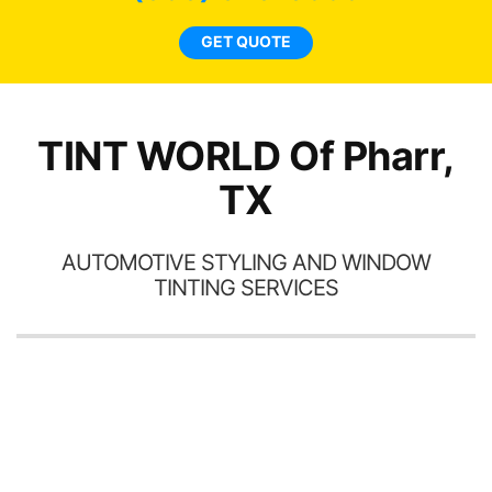
tin
l
GET QUOTE
hav
TINT WORLD Of Pharr,
TX
AUTOMOTIVE STYLING AND WINDOW
TINTING SERVICES