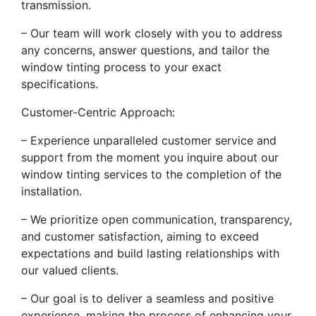
transmission.
– Our team will work closely with you to address
any concerns, answer questions, and tailor the
window tinting process to your exact
specifications.
Customer-Centric Approach:
– Experience unparalleled customer service and
support from the moment you inquire about our
window tinting services to the completion of the
installation.
– We prioritize open communication, transparency,
and customer satisfaction, aiming to exceed
expectations and build lasting relationships with
our valued clients.
– Our goal is to deliver a seamless and positive
experience, making the process of enhancing your