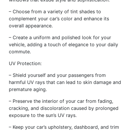
– Choose from a variety of tint shades to
complement your car’s color and enhance its
overall appearance.
– Create a uniform and polished look for your
vehicle, adding a touch of elegance to your daily
commute.
UV Protection:
– Shield yourself and your passengers from
harmful UV rays that can lead to skin damage and
premature aging.
– Preserve the interior of your car from fading,
cracking, and discoloration caused by prolonged
exposure to the sun’s UV rays.
– Keep your car’s upholstery, dashboard, and trim