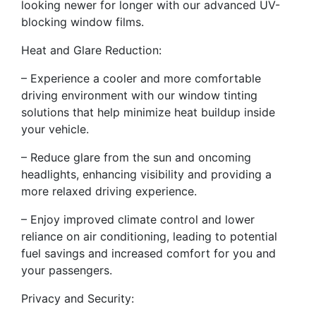
looking newer for longer with our advanced UV-
blocking window films.
Heat and Glare Reduction:
– Experience a cooler and more comfortable
driving environment with our window tinting
solutions that help minimize heat buildup inside
your vehicle.
– Reduce glare from the sun and oncoming
headlights, enhancing visibility and providing a
more relaxed driving experience.
– Enjoy improved climate control and lower
reliance on air conditioning, leading to potential
fuel savings and increased comfort for you and
your passengers.
Privacy and Security: