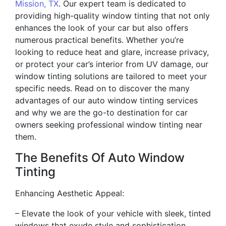
Mission, TX
. Our expert team is dedicated to
providing high-quality window tinting that not only
enhances the look of your car but also offers
numerous practical benefits. Whether you’re
looking to reduce heat and glare, increase privacy,
or protect your car’s interior from UV damage, our
window tinting solutions are tailored to meet your
specific needs. Read on to discover the many
advantages of our auto window tinting services
and why we are the go-to destination for car
owners seeking professional window tinting near
them.
The Benefits Of Auto Window
Tinting
Enhancing Aesthetic Appeal:
– Elevate the look of your vehicle with sleek, tinted
windows that exude style and sophistication.