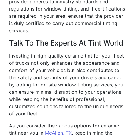
provider adheres to industry standards and
regulations for window tinting, and if certifications
are required in your area, ensure that the provider
is duly certified to carry out commercial tinting
services.
Talk To The Experts At Tint World
Investing in high-quality ceramic tint for your fleet
of trucks not only enhances the appearance and
comfort of your vehicles but also contributes to
the safety and security of your drivers and cargo.
by opting for on-site window tinting services, you
can ensure minimal disruption to your operations
while reaping the benefits of professional,
customized solutions tailored to the unique needs
of your fleet.
As you consider the various options for ceramic
tint near you in
McAllen, TX
, keep in mind the