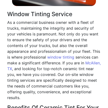
Window Tinting Service
As a commercial business owner with a fleet of
trucks, maintaining the integrity and security of
your vehicles is paramount. Not only do you want
to ensure the safety of your drivers and the
contents of your trucks, but also the overall
appearance and professionalism of your fleet. This
is where professional
window tinting
services can
make a significant difference. If you are in
McAllen,
TX
, and looking for top-notch ceramic tint near
you, we have you covered. Our on-site window
tinting services are specifically designed to meet
the needs of commercial customers like you,
offering quality, convenience, and exceptional
results.
Benefits Of Ceramic Tint For Your