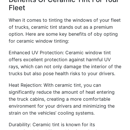
Fleet
When it comes to tinting the windows of your fleet
of trucks, ceramic tint stands out as a premium
option. Here are some key benefits of oby opting
for ceramic window tinting:
Enhanced UV Protection: Ceramic window tint
offers excellent protection against harmful UV
rays, which can not only damage the interior of the
trucks but also pose health risks to your drivers.
Heat Rejection: With ceramic tint, you can
significantly reduce the amount of heat entering
the truck cabins, creating a more comfortable
environment for your drivers and minimizing the
strain on the vehicles’ cooling systems.
Durability: Ceramic tint is known for its