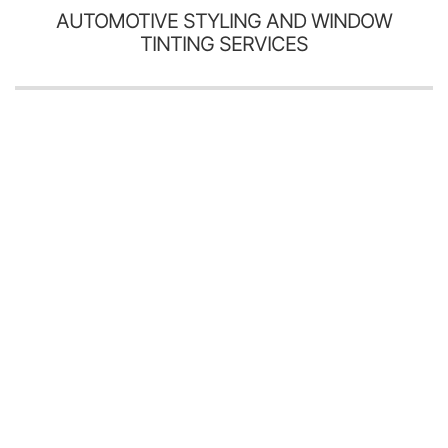
AUTOMOTIVE STYLING AND WINDOW
TINTING SERVICES