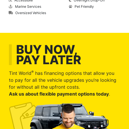
Accessibile
Overnight Drop-Off
Marine Services
Pet Friendly
Oversized Vehicles
BUY NOW,
PAY LATER
®
Tint World
has financing options that allow you
to pay for all the vehicle upgrades you’re looking
for without all the upfront costs.
Ask us about flexible payment options today
.