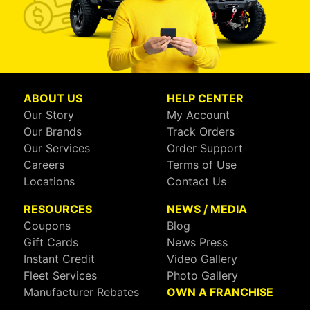
ABOUT US
HELP CENTER
Our Story
My Account
Our Brands
Track Orders
Our Services
Order Support
Careers
Terms of Use
Locations
Contact Us
RESOURCES
NEWS / MEDIA
Coupons
Blog
Gift Cards
News Press
Instant Credit
Video Gallery
Fleet Services
Photo Gallery
Manufacturer Rebates
OWN A FRANCHISE