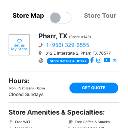
Store Map
Store Tour
Pharr, TX
(Store #145)
1 (956) 329-6555
Set as
My Store
812 E Interstate 2, Pharr, TX 78577
Store Details & Offers
Hours:
GET QUOTE
Mon - Sat:
8am - 6pm
Closed Sundays
Store Amenities & Specialties:
Free WiFi
Free Coffee & Snacks