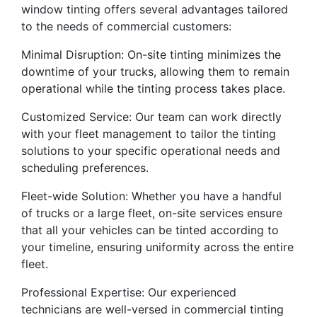
window tinting offers several advantages tailored
to the needs of commercial customers:
Minimal Disruption: On-site tinting minimizes the
downtime of your trucks, allowing them to remain
operational while the tinting process takes place.
Customized Service: Our team can work directly
with your fleet management to tailor the tinting
solutions to your specific operational needs and
scheduling preferences.
Fleet-wide Solution: Whether you have a handful
of trucks or a large fleet, on-site services ensure
that all your vehicles can be tinted according to
your timeline, ensuring uniformity across the entire
fleet.
Professional Expertise: Our experienced
technicians are well-versed in commercial tinting