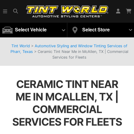
Select Vehicle
Select Store
Tint World
>
Automotive Styling and Window Tinting Services of
Pharr, Texas
>
Ceramic Tint Near Me in McAllen, TX | Commercial
Services for Fleets
CERAMIC TINT NEAR
ME IN MCALLEN, TX |
COMMERCIAL
SERVICES FOR FLEETS