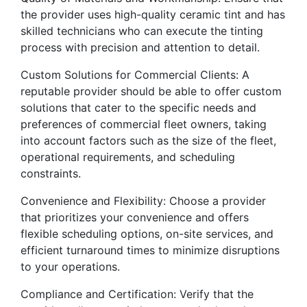
the provider uses high-quality ceramic tint and has
skilled technicians who can execute the tinting
process with precision and attention to detail.
Custom Solutions for Commercial Clients: A
reputable provider should be able to offer custom
solutions that cater to the specific needs and
preferences of commercial fleet owners, taking
into account factors such as the size of the fleet,
operational requirements, and scheduling
constraints.
Convenience and Flexibility: Choose a provider
that prioritizes your convenience and offers
flexible scheduling options, on-site services, and
efficient turnaround times to minimize disruptions
to your operations.
Compliance and Certification: Verify that the