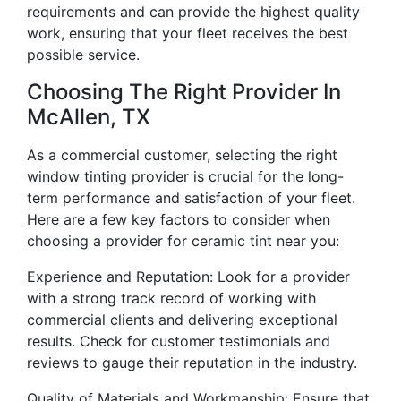
requirements and can provide the highest quality
work, ensuring that your fleet receives the best
possible service.
Choosing The Right Provider In
McAllen, TX
As a commercial customer, selecting the right
window tinting provider is crucial for the long-
term performance and satisfaction of your fleet.
Here are a few key factors to consider when
choosing a provider for ceramic tint near you:
Experience and Reputation: Look for a provider
with a strong track record of working with
commercial clients and delivering exceptional
results. Check for customer testimonials and
reviews to gauge their reputation in the industry.
Quality of Materials and Workmanship: Ensure that