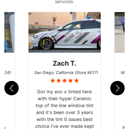
services.
 T.
Denise W.
nia (Store #017)
Melbourne, Florida (Store #113)
tinted here
er Ceramic
 window tint
ver 3 years
 issues best
er made kept
Brought in our Challenger