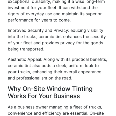
exceptional durability, making it a wise long-term
investment for your fleet. It can withstand the
rigors of everyday use and maintain its superior
performance for years to come.
Improved Security and Privacy: educing visibility
into the trucks, ceramic tint enhances the security
of your fleet and provides privacy for the goods
being transported.
Aesthetic Appeal: Along with its practical benefits,
ceramic tint also adds a sleek, uniform look to
your trucks, enhancing their overall appearance
and professionalism on the road.
Why On-Site Window Tinting
Works For Your Business
As a business owner managing a fleet of trucks,
convenience and efficiency are essential. On-site