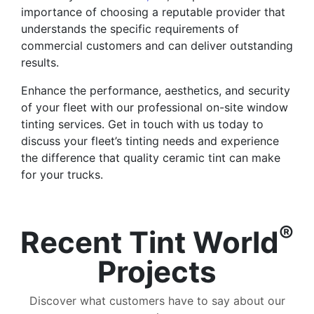
importance of choosing a reputable provider that
understands the specific requirements of
commercial customers and can deliver outstanding
results.
Enhance the performance, aesthetics, and security
of your fleet with our professional on-site window
tinting services. Get in touch with us today to
discuss your fleet’s tinting needs and experience
the difference that quality ceramic tint can make
for your trucks.
®
Recent Tint World
Projects
Discover what customers have to say about our