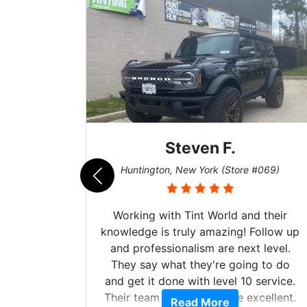
Steven F.
062)
Huntington, New York (Store #069)
mazing
Working with Tint World and their
are Fog
knowledge is truly amazing! Follow up
more!!!
and professionalism are next level.
s from
They say what they're going to do
Here are
and get it done with level 10 service.
int
Their team of Installers are excellent.
Read More