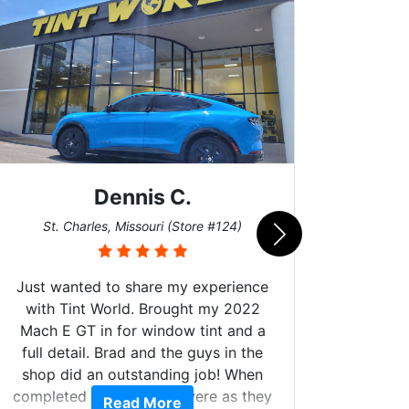
Dennis C.
San
St. Charles, Missouri (Store #124)
Just wanted to share my experience
with Tint World. Brought my 2022
Mach E GT in for window tint and a
full detail. Brad and the guys in the
Got m
shop did an outstanding job! When
hyper 
completed the windows were as they
Read More