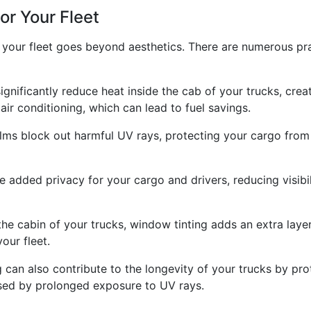
or Your Fleet
r your fleet goes beyond aesthetics. There are numerous pra
ignificantly reduce heat inside the cab of your trucks, cr
air conditioning, which can lead to fuel savings.
ilms block out harmful UV rays, protecting your cargo from
added privacy for your cargo and drivers, reducing visibili
 the cabin of your trucks, window tinting adds an extra laye
our fleet.
ng can also contribute to the longevity of your trucks by p
used by prolonged exposure to UV rays.