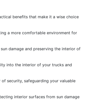
ctical benefits that make it a wise choice
eating a more comfortable environment for
 sun damage and preserving the interior of
ty into the interior of your trucks and
r of security, safeguarding your valuable
rotecting interior surfaces from sun damage