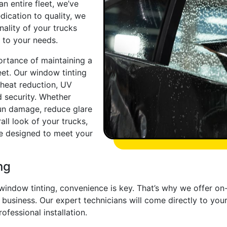
n entire fleet, we’ve
ication to quality, we
ality of your trucks
d to your needs.
ortance of maintaining a
eet. Our window tinting
 heat reduction, UV
d security. Whether
sun damage, reduce glare
all look of your trucks,
re designed to meet your
ng
 window tinting, convenience is key. That’s why we offer on
usiness. Our expert technicians will come directly to your
ofessional installation.