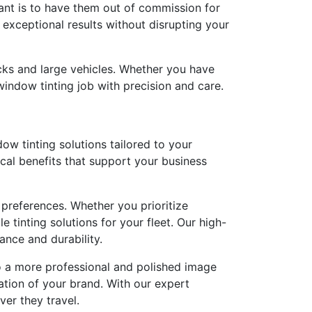
want is to have them out of commission for
 exceptional results without disrupting your
rucks and large vehicles. Whether you have
window tinting job with precision and care.
w tinting solutions tailored to your
ical benefits that support your business
 preferences. Whether you prioritize
tinting solutions for your fleet. Our high-
ance and durability.
 to a more professional and polished image
ation of your brand. With our expert
ver they travel.