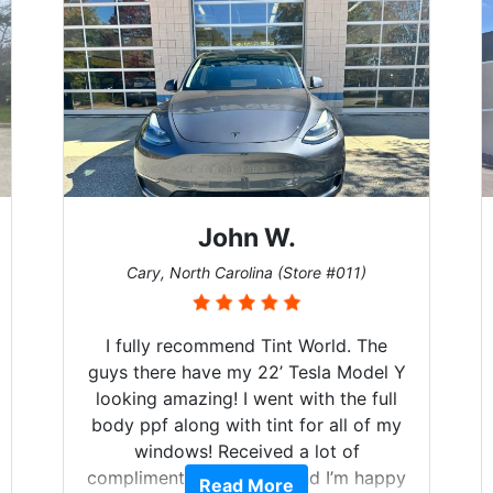
John W.
Cary, North Carolina (Store #011)
I fully recommend Tint World. The
guys there have my 22’ Tesla Model Y
looking amazing! I went with the full
body ppf along with tint for all of my
windows! Received a lot of
compliments on the car and I’m happy
Read More