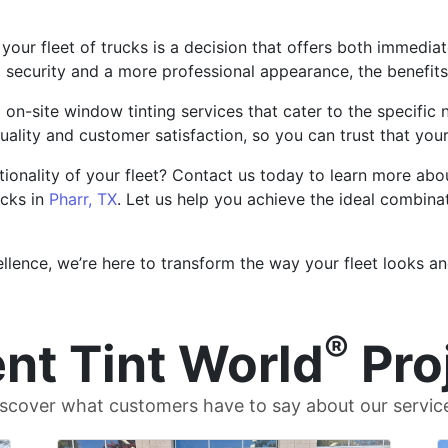
r your fleet of trucks is a decision that offers both immed
ecurity and a more professional appearance, the benefits 
on-site window tinting services that cater to the specific 
quality and customer satisfaction, so you can trust that you
onality of your fleet? Contact us today to learn more abou
ucks in
Pharr, TX
. Let us help you achieve the ideal combinat
ence, we’re here to transform the way your fleet looks and
®
nt Tint World
Pro
scover what customers have to say about our servic