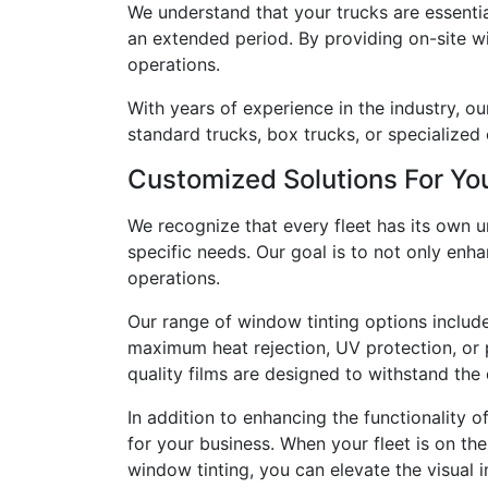
We understand that your trucks are essentia
an extended period. By providing on-site wi
operations.
With years of experience in the industry, ou
standard trucks, box trucks, or specialized
Customized Solutions For You
We recognize that every fleet has its own 
specific needs. Our goal is to not only enh
operations.
Our range of window tinting options includ
maximum heat rejection, UV protection, or p
quality films are designed to withstand th
In addition to enhancing the functionality 
for your business. When your fleet is on th
window tinting, you can elevate the visual 