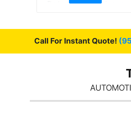
, extra
Thanks again, Great experience as
sories
always.
 GREAT
ys!!!!
Call For Instant Quote!
(9
AUTOMOTI