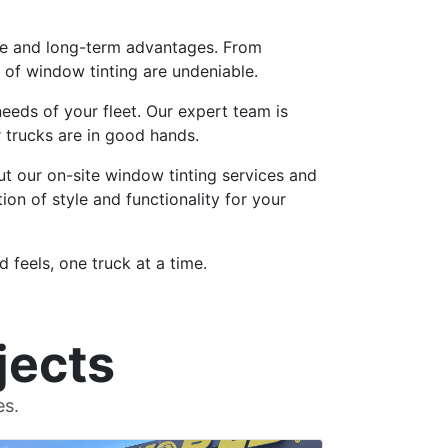
iate and long-term advantages. From
of window tinting are undeniable.
needs of your fleet. Our expert team is
r trucks are in good hands.
t our on-site window tinting services and
ion of style and functionality for your
 feels, one truck at a time.
jects
es.