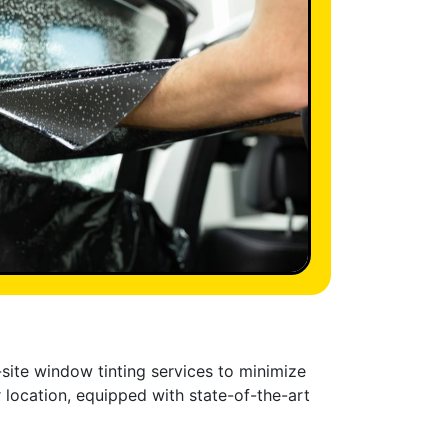
-site window tinting services to minimize
 location, equipped with state-of-the-art