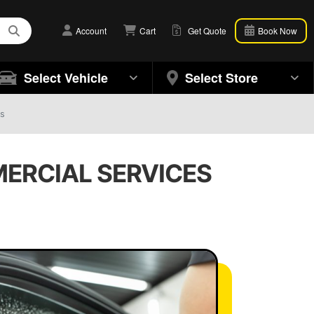
Account
Cart
Get Quote
Book Now
Select Vehicle
Select Store
ts
MERCIAL SERVICES