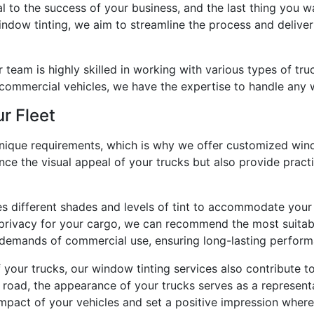
l to the success of your business, and the last thing you 
ndow tinting, we aim to streamline the process and deliver
r team is highly skilled in working with various types of t
 commercial vehicles, we have the expertise to handle any 
r Fleet
unique requirements, which is why we offer customized windo
ance the visual appeal of your trucks but also provide pract
es different shades and levels of tint to accommodate your
rivacy for your cargo, we can recommend the most suitable 
e demands of commercial use, ensuring long-lasting perform
of your trucks, our window tinting services also contribute
e road, the appearance of your trucks serves as a represent
impact of your vehicles and set a positive impression where