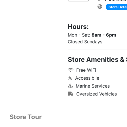
Store Detai
Hours:
Mon - Sat:
8am - 6pm
Closed Sundays
Store Amenities & 
Free WiFi
Accessibile
Marine Services
Oversized Vehicles
Store Tour