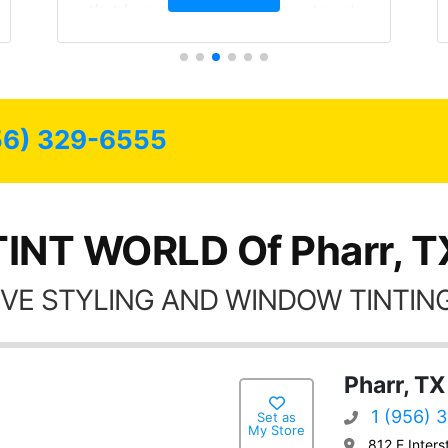
that I am protecting my investment.
56) 329-6555
TINT WORLD Of Pharr, T
VE STYLING AND WINDOW TINTING
Pharr, TX
1 (956) 
Set as
My Store
812 E Inters