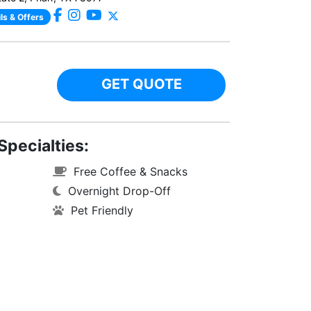
ls & Offers
GET QUOTE
Specialties:
Free Coffee & Snacks
Overnight Drop-Off
Pet Friendly