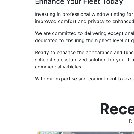
Enhance Your Fleet Today
Investing in professional window tinting fo
improved comfort and privacy to enhanced s
We are committed to delivering exceptional 
dedicated to ensuring the highest level of 
Ready to enhance the appearance and functi
schedule a customized solution for your tr
commercial vehicles.
With our expertise and commitment to excell
Rece
Di