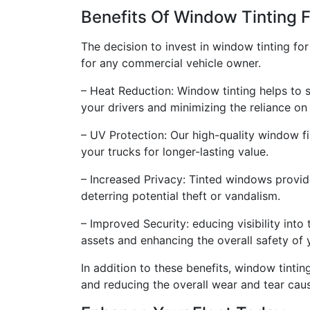
Benefits Of Window Tinting F
The decision to invest in window tinting fo
for any commercial vehicle owner.
– Heat Reduction: Window tinting helps to s
your drivers and minimizing the reliance on 
– UV Protection: Our high-quality window f
your trucks for longer-lasting value.
– Increased Privacy: Tinted windows provide 
deterring potential theft or vandalism.
– Improved Security: educing visibility into
assets and enhancing the overall safety of y
In addition to these benefits, window tinti
and reducing the overall wear and tear ca