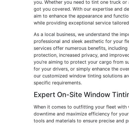
you. Whether you need to tint one truck or a
got you covered. With our expertise and ded
aim to enhance the appearance and function
while providing exceptional service tailore
As a local business, we understand the imp
professional and sleek aesthetic for your fl
services offer numerous benefits, including
protection, increased privacy, and improve
you’re aiming to protect your cargo from 
for your drivers, or simply enhance the over
our customized window tinting solutions a
specific requirements.
Expert On-Site Window Tinti
When it comes to outfitting your fleet with
downtime and maximize efficiency for your b
tools and materials to ensure precise and pr