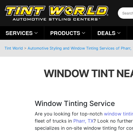
SERVICES
PRODUCTS
DEALS
Tint World
>
Automotive Styling and Window Tinting Services of Pharr,
WINDOW TINT NEA
Window Tinting Service
Are you looking for top-notch
window tinti
fleet of trucks in
Pharr, TX
? Look no further
specializes in on-site window tinting for c