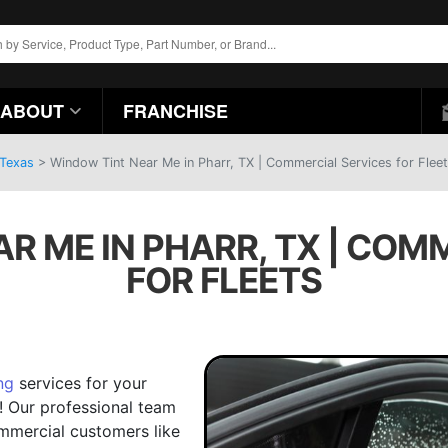
ABOUT
FRANCHISE
 Texas
>
Window Tint Near Me in Pharr, TX | Commercial Services for Flee
R ME IN PHARR, TX | COM
FOR FLEETS
ng
services for your
! Our professional team
ommercial customers like