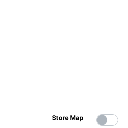
Store Map