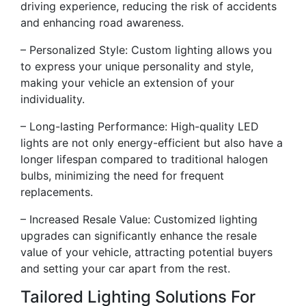
driving experience, reducing the risk of accidents
and enhancing road awareness.
– Personalized Style: Custom lighting allows you
to express your unique personality and style,
making your vehicle an extension of your
individuality.
– Long-lasting Performance: High-quality LED
lights are not only energy-efficient but also have a
longer lifespan compared to traditional halogen
bulbs, minimizing the need for frequent
replacements.
– Increased Resale Value: Customized lighting
upgrades can significantly enhance the resale
value of your vehicle, attracting potential buyers
and setting your car apart from the rest.
Tailored Lighting Solutions For