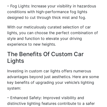
– Fog Lights: Increase your visibility in hazardous
conditions with high-performance fog lights
designed to cut through thick mist and fog.
With our meticulously curated selection of car
lights, you can choose the perfect combination of
style and function to elevate your driving
experience to new heights.
The Benefits Of Custom Car
Lights
Investing in custom car lights offers numerous
advantages beyond just aesthetics. Here are some
key benefits of upgrading your vehicle’s lighting
system:
– Enhanced Safety: Improved visibility and
distinctive lighting features contribute to a safer