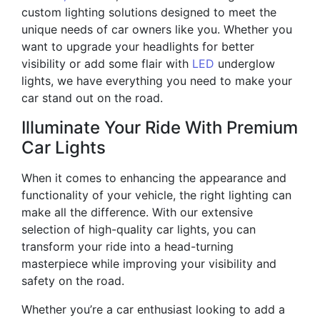
custom lighting solutions designed to meet the
unique needs of car owners like you. Whether you
want to upgrade your headlights for better
visibility or add some flair with
LED
underglow
lights, we have everything you need to make your
car stand out on the road.
Illuminate Your Ride With Premium
Car Lights
When it comes to enhancing the appearance and
functionality of your vehicle, the right lighting can
make all the difference. With our extensive
selection of high-quality car lights, you can
transform your ride into a head-turning
masterpiece while improving your visibility and
safety on the road.
Whether you’re a car enthusiast looking to add a