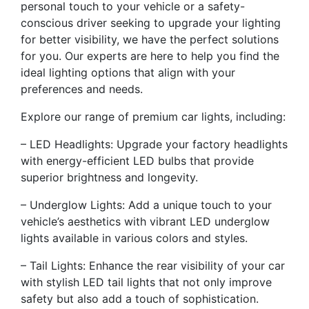
personal touch to your vehicle or a safety-
conscious driver seeking to upgrade your lighting
for better visibility, we have the perfect solutions
for you. Our experts are here to help you find the
ideal lighting options that align with your
preferences and needs.
Explore our range of premium car lights, including:
– LED Headlights: Upgrade your factory headlights
with energy-efficient LED bulbs that provide
superior brightness and longevity.
– Underglow Lights: Add a unique touch to your
vehicle’s aesthetics with vibrant LED underglow
lights available in various colors and styles.
– Tail Lights: Enhance the rear visibility of your car
with stylish LED tail lights that not only improve
safety but also add a touch of sophistication.