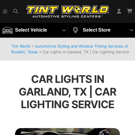
Select Vehicle
Select Store
Tint World
>
Automotive Styling and Window Tinting Services of
Rowlett, Texas
>
Car Lights in Garland, TX | Car Lighting Service
CAR LIGHTS IN
GARLAND, TX | CAR
LIGHTING SERVICE