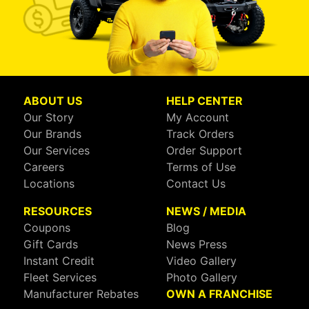
ABOUT US
HELP CENTER
Our Story
My Account
Our Brands
Track Orders
Our Services
Order Support
Careers
Terms of Use
Locations
Contact Us
RESOURCES
NEWS / MEDIA
Coupons
Blog
Gift Cards
News Press
Instant Credit
Video Gallery
Fleet Services
Photo Gallery
Manufacturer Rebates
OWN A FRANCHISE