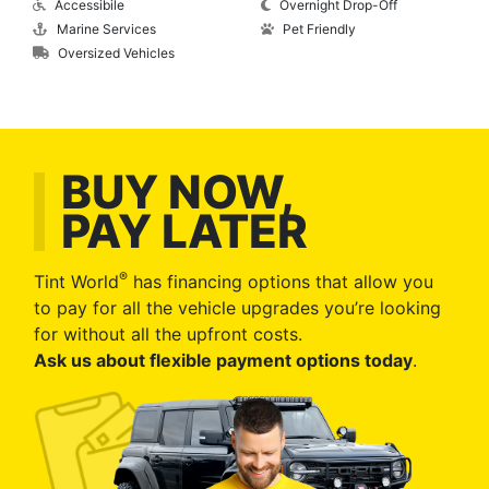
Accessibile
Overnight Drop-Off
Marine Services
Pet Friendly
Oversized Vehicles
BUY NOW,
PAY LATER
®
Tint World
has financing options that allow you
to pay for all the vehicle upgrades you’re looking
for without all the upfront costs.
Ask us about flexible payment options today
.