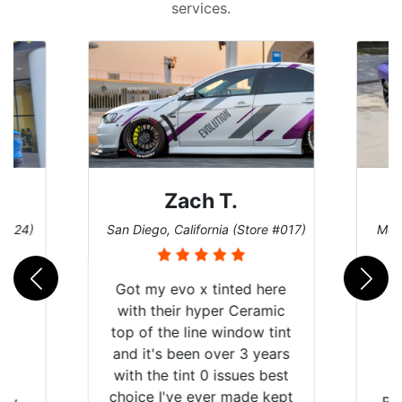
services.
ach T.
Denise W.
alifornia (Store #017)
Melbourne, Florida (Store #113)
vo x tinted here
ir hyper Ceramic
 line window tint
been over 3 years
int 0 issues best
ve ever made kept
Brought in our Challenger