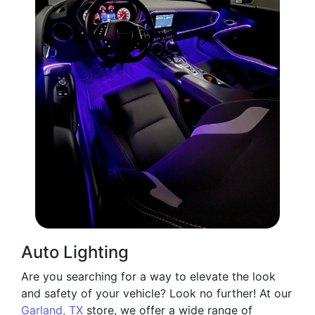
Auto Lighting
Are you searching for a way to elevate the look
and safety of your vehicle? Look no further! At our
Garland, TX
store, we offer a wide range of