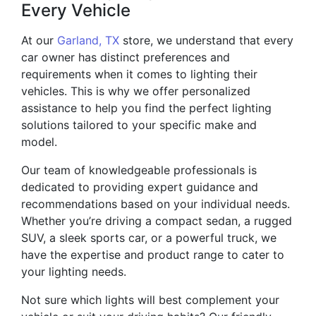
Every Vehicle
At our
Garland, TX
store, we understand that every
car owner has distinct preferences and
requirements when it comes to lighting their
vehicles. This is why we offer personalized
assistance to help you find the perfect lighting
solutions tailored to your specific make and
model.
Our team of knowledgeable professionals is
dedicated to providing expert guidance and
recommendations based on your individual needs.
Whether you’re driving a compact sedan, a rugged
SUV, a sleek sports car, or a powerful truck, we
have the expertise and product range to cater to
your lighting needs.
Not sure which lights will best complement your