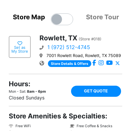
Store Map
Store Tour
Rowlett, TX
(Store #018)
1 (972) 512-4745
Set as
My Store
7001 Rowlett Road, Rowlett, TX 75089
Store Details & Offers
Hours:
GET QUOTE
Mon - Sat:
8am - 6pm
Closed Sundays
Store Amenities & Specialties:
Free WiFi
Free Coffee & Snacks