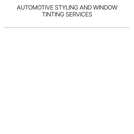
AUTOMOTIVE STYLING AND WINDOW
TINTING SERVICES