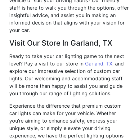
vehicle or suit your driving habits? Our friendly
staff is here to walk you through the options, offer
insightful advice, and assist you in making an
informed decision that aligns with your vision for
your car.
Visit Our Store In Garland, TX
Ready to take your car lighting game to the next
level? Pay a visit to our store in
Garland, TX
, and
explore our impressive selection of custom car
lights. Our welcoming and accommodating staff
will be more than happy to assist you and guide
you through our range of lighting solutions.
Experience the difference that premium custom
car lights can make for your vehicle. Whether
you’re aiming to enhance safety, express your
unique style, or simply elevate your driving
experience, we have the perfect lighting options