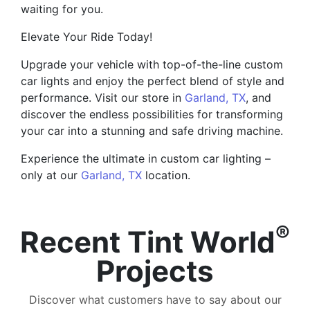
waiting for you.
Elevate Your Ride Today!
Upgrade your vehicle with top-of-the-line custom
car lights and enjoy the perfect blend of style and
performance. Visit our store in
Garland, TX
, and
discover the endless possibilities for transforming
your car into a stunning and safe driving machine.
Experience the ultimate in custom car lighting –
only at our
Garland, TX
location.
®
Recent Tint World
Projects
Discover what customers have to say about our