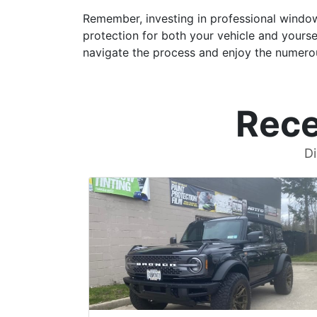
Remember, investing in professional window
protection for both your vehicle and yoursel
navigate the process and enjoy the numero
Rece
Di