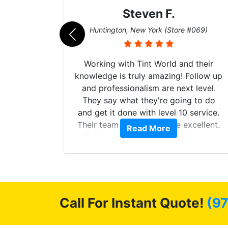
Steven F.
062)
Huntington, New York (Store #069)
mazing
Working with Tint World and their
are Fog
knowledge is truly amazing! Follow up
more!!!
and professionalism are next level.
s from
They say what they're going to do
Here are
and get it done with level 10 service.
int
Their team of Installers are excellent.
Read More
, extra
Thanks again, Great experience as
sories
always.
 GREAT
ys!!!!
Call For Instant Quote!
(9