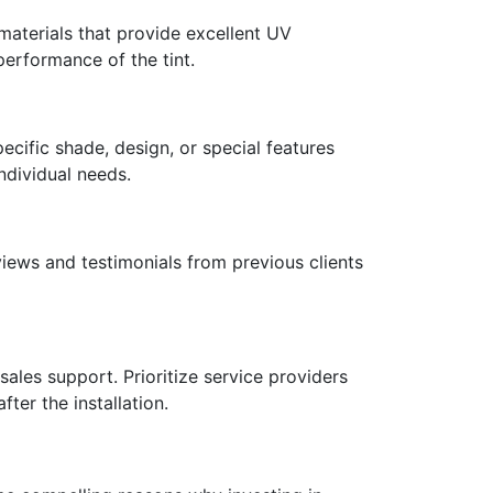
 materials that provide excellent UV
performance of the tint.
cific shade, design, or special features
individual needs.
views and testimonials from previous clients
sales support. Prioritize service providers
ter the installation.