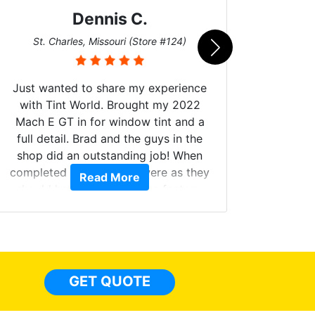
Dennis C.
San
St. Charles, Missouri (Store #124)
Just wanted to share my experience
with Tint World. Brought my 2022
Mach E GT in for window tint and a
full detail. Brad and the guys in the
Got m
shop did an outstanding job! When
hyper 
completed the windows were as they
Read More
tint a
should have been from the factory,
the tin
and car had a shine like brand new. I
made 
highly recommend Tint World!
heat 
month st
the ti
GET QUOTE
Alw
frien