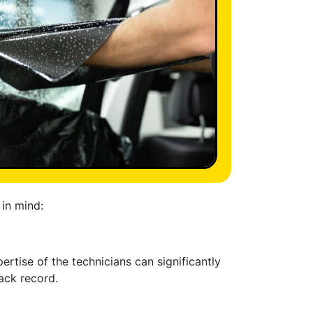
 in mind:
rtise of the technicians can significantly
rack record.