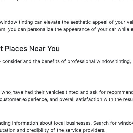
window tinting can elevate the aesthetic appeal of your vehi
om, you can personalize the appearance of your car while e
t Places Near You
consider and the benefits of professional window tinting, i
s who have had their vehicles tinted and ask for recommend
 customer experience, and overall satisfaction with the resul
inding information about local businesses. Search for windo
tation and credibility of the service providers.