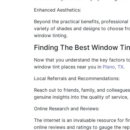
Enhanced Aesthetics:
Beyond the practical benefits, professional 
variety of shades and designs to choose fr
window tinting.
Finding The Best Window Tin
Now that you understand the key factors to 
window tint places near you in
Plano, TX
.
Local Referrals and Recommendations:
Reach out to friends, family, and colleague
genuine insights into the quality of service,
Online Research and Reviews:
The internet is an invaluable resource for f
online reviews and ratings to gauge the repu