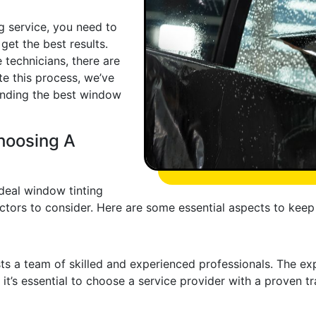
g service, you need to
get the best results.
e technicians, there are
e this process, we’ve
inding the best window
hoosing A
deal window tinting
factors to consider. Here are some essential aspects to keep
ts a team of skilled and experienced professionals. The expe
so it’s essential to choose a service provider with a proven t