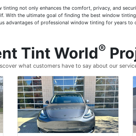
 tinting not only enhances the comfort, privacy, and securi
f. With the ultimate goal of finding the best window tintin
us advantages of professional window tinting for years to
®
nt Tint World
Pro
scover what customers have to say about our servic