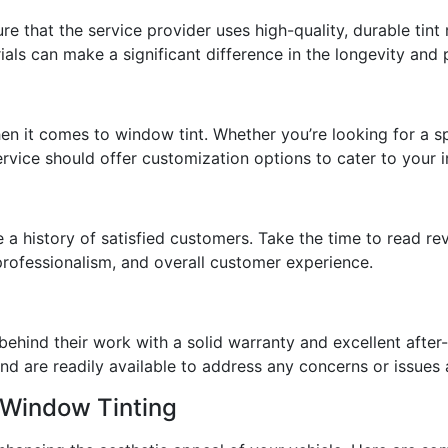
re that the service provider uses high-quality, durable tint
ials can make a significant difference in the longevity and 
 it comes to window tint. Whether you’re looking for a spe
service should offer customization options to cater to your 
e a history of satisfied customers. Take the time to read re
, professionalism, and overall customer experience.
 behind their work with a solid warranty and excellent after-
nd are readily available to address any concerns or issues af
 Window Tinting