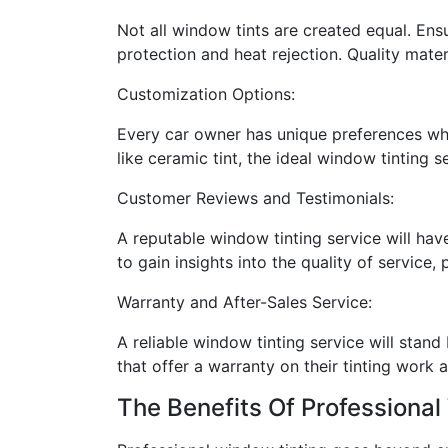
Not all window tints are created equal. Ensu
protection and heat rejection. Quality mater
Customization Options:
Every car owner has unique preferences when
like ceramic tint, the ideal window tinting 
Customer Reviews and Testimonials:
A reputable window tinting service will hav
to gain insights into the quality of service
Warranty and After-Sales Service:
A reliable window tinting service will stand
that offer a warranty on their tinting work a
The Benefits Of Professional