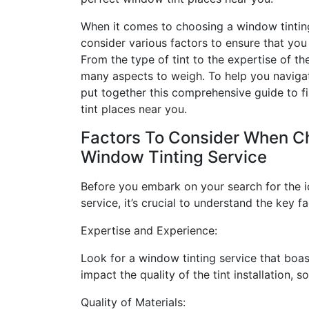
When it comes to choosing a window tintin
consider various factors to ensure that you 
From the type of tint to the expertise of th
many aspects to weigh. To help you navigat
put together this comprehensive guide to f
tint places near you.
Factors To Consider When C
Window Tinting Service
Before you embark on your search for the i
service, it’s crucial to understand the key 
Expertise and Experience:
Look for a window tinting service that boas
impact the quality of the tint installation, 
Quality of Materials: