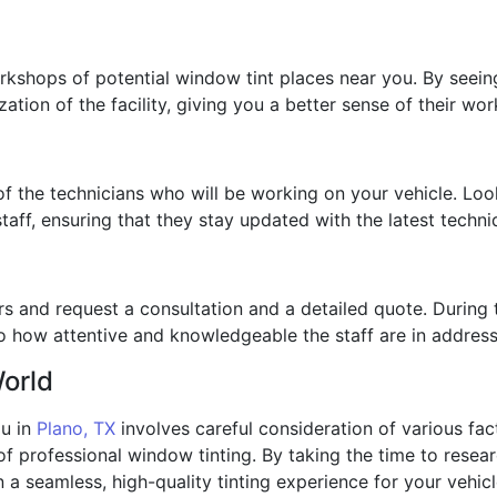
rkshops of potential window tint places near you. By seein
ation of the facility, giving you a better sense of their wor
 of the technicians who will be working on your vehicle. Loo
 staff, ensuring that they stay updated with the latest techn
s and request a consultation and a detailed quote. During t
o how attentive and knowledgeable the staff are in addres
World
ou in
Plano, TX
involves careful consideration of various fact
of professional window tinting. By taking the time to resea
n a seamless, high-quality tinting experience for your vehicl