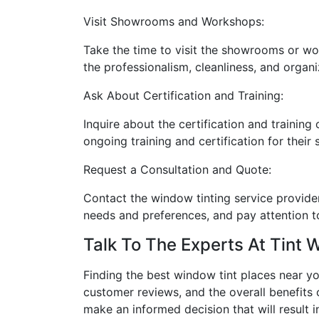
Visit Showrooms and Workshops:
Take the time to visit the showrooms or wo
the professionalism, cleanliness, and organiz
Ask About Certification and Training:
Inquire about the certification and training
ongoing training and certification for their
Request a Consultation and Quote:
Contact the window tinting service provider
needs and preferences, and pay attention t
Talk To The Experts At Tint 
Finding the best window tint places near y
customer reviews, and the overall benefits 
make an informed decision that will result i