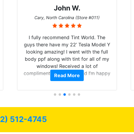
John W.
Cary, North Carolina (Store #011)
I fully recommend Tint World. The
guys there have my 22’ Tesla Model Y
looking amazing! I went with the full
body ppf along with tint for all of my
windows! Received a lot of
compliments on the car and I’m happy
Read More
that I am protecting my investment.
72) 512-4745