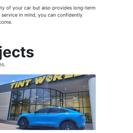
ty of your car but also provides long-term
g service in mind, you can confidently
 come.
jects
es.