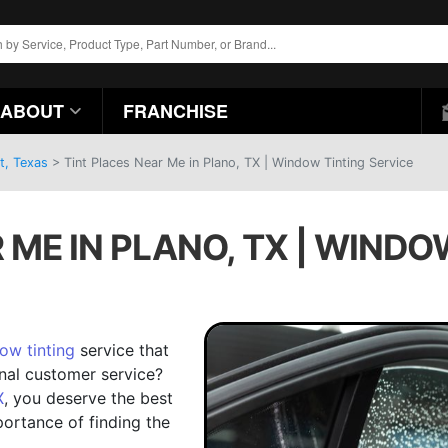
ABOUT
FRANCHISE
t, Texas
>
Tint Places Near Me in Plano, TX | Window Tinting Service
 ME IN PLANO, TX | WINDO
ow tinting
service that
onal customer service?
X
, you deserve the best
portance of finding the