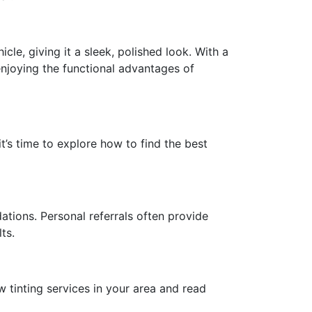
cle, giving it a sleek, polished look. With a
njoying the functional advantages of
t’s time to explore how to find the best
ations. Personal referrals often provide
ts.
w tinting services in your area and read