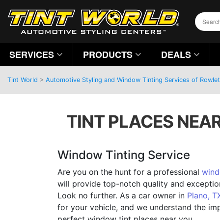
SERVICES
PRODUCTS
DEALS
Tint World
>
Automotive Styling and Window Tinting Services of Rowlet
TINT PLACES NEAR
Window Tinting Service
Are you on the hunt for a professional
wind
will provide top-notch quality and excepti
Look no further. As a car owner in
Plano, T
for your vehicle, and we understand the im
perfect window tint places near you.