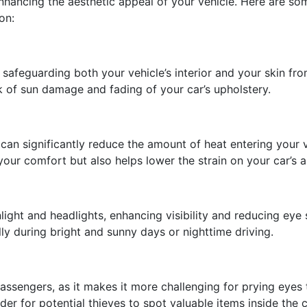
hancing the aesthetic appeal of your vehicle. Here are so
on:
safeguarding both your vehicle’s interior and your skin fr
sk of sun damage and fading of your car’s upholstery.
an significantly reduce the amount of heat entering your 
your comfort but also helps lower the strain on your car’s a
ght and headlights, enhancing visibility and reducing eye st
ly during bright and sunny days or nighttime driving.
ssengers, as it makes it more challenging for prying eyes t
der for potential thieves to spot valuable items inside the c