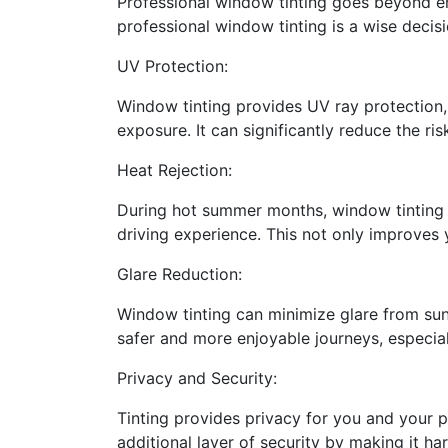
Professional window tinting goes beyond en
professional window tinting is a wise decisi
UV Protection:
Window tinting provides UV ray protection, 
exposure. It can significantly reduce the ri
Heat Rejection:
During hot summer months, window tinting c
driving experience. This not only improves 
Glare Reduction:
Window tinting can minimize glare from sunli
safer and more enjoyable journeys, especial
Privacy and Security:
Tinting provides privacy for you and your pa
additional layer of security by making it har