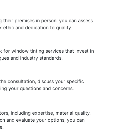
g their premises in person, you can assess
k ethic and dedication to quality.
k for window tinting services that invest in
iques and industry standards.
he consultation, discuss your specific
sing your questions and concerns.
ors, including expertise, material quality,
rch and evaluate your options, you can
e.