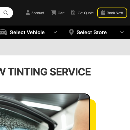
Account
Cart
Get Quote
Book Now
Select Vehicle
Select Store
W TINTING SERVICE