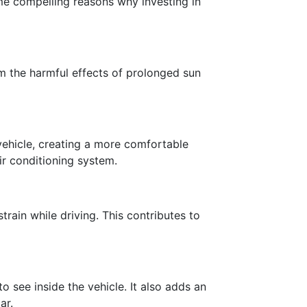
me compelling reasons why investing in
om the harmful effects of prolonged sun
vehicle, creating a more comfortable
ir conditioning system.
rain while driving. This contributes to
o see inside the vehicle. It also adds an
ar.