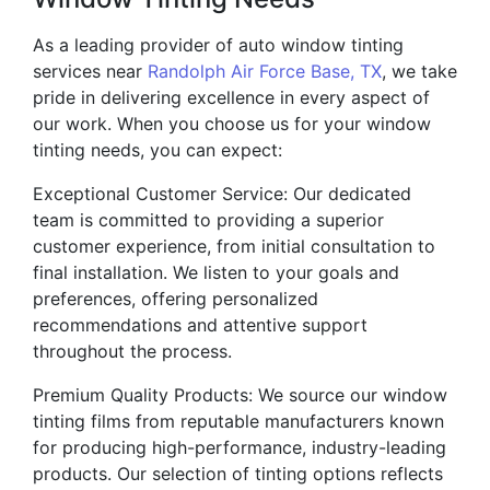
As a leading provider of auto window tinting
services near
Randolph Air Force Base, TX
, we take
pride in delivering excellence in every aspect of
our work. When you choose us for your window
tinting needs, you can expect:
Exceptional Customer Service: Our dedicated
team is committed to providing a superior
customer experience, from initial consultation to
final installation. We listen to your goals and
preferences, offering personalized
recommendations and attentive support
throughout the process.
Premium Quality Products: We source our window
tinting films from reputable manufacturers known
for producing high-performance, industry-leading
products. Our selection of tinting options reflects