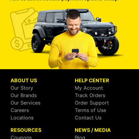
ABOUT US
HELP CENTER
Our Story
My Account
Our Brands
Track Orders
Our Services
Order Support
Careers
Terms of Use
Locations
Contact Us
RESOURCES
NEWS / MEDIA
Coupons
Blog