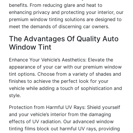
benefits. From reducing glare and heat to
enhancing privacy and protecting your interior, our
premium window tinting solutions are designed to
meet the demands of discerning car owners.
The Advantages Of Quality Auto
Window Tint
Enhance Your Vehicle’s Aesthetics: Elevate the
appearance of your car with our premium window
tint options. Choose from a variety of shades and
finishes to achieve the perfect look for your
vehicle while adding a touch of sophistication and
style.
Protection from Harmful UV Rays: Shield yourself
and your vehicle’s interior from the damaging
effects of UV radiation. Our advanced window
tinting films block out harmful UV rays, providing