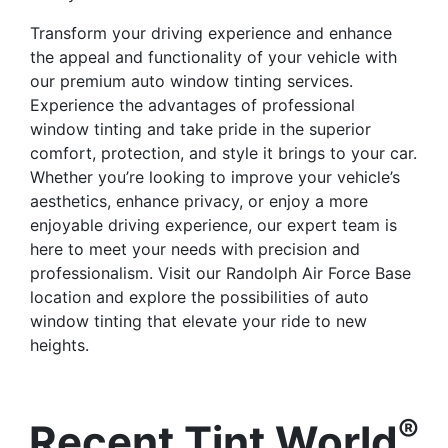
Transform your driving experience and enhance
the appeal and functionality of your vehicle with
our premium auto window tinting services.
Experience the advantages of professional
window tinting and take pride in the superior
comfort, protection, and style it brings to your car.
Whether you’re looking to improve your vehicle’s
aesthetics, enhance privacy, or enjoy a more
enjoyable driving experience, our expert team is
here to meet your needs with precision and
professionalism. Visit our Randolph Air Force Base
location and explore the possibilities of auto
window tinting that elevate your ride to new
heights.
®
Recent Tint World