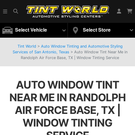
Select Vehicle
Select Store
Tint World
>
Auto Window Tinting and Automotive Styling
Services of San Antonio, Texas
>
Auto Window Tint Near Me in
Randolph Air Force Base, TX | Window Tinting Service
AUTO WINDOW TINT
NEAR ME IN RANDOLPH
AIR FORCE BASE, TX |
WINDOW TINTING