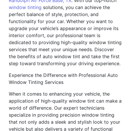
Randolph Air Force Base, TX
. With our top-notch
window tinting
solutions, you can achieve the
perfect balance of style, protection, and
functionality for your car. Whether you want to
upgrade your vehicle’s appearance or improve its
interior comfort, our professional team is
dedicated to providing high-quality window tinting
services that meet your unique needs. Discover
the benefits of auto window tint and take the first
step toward transforming your driving experience.
Experience the Difference with Professional Auto
Window Tinting Services
When it comes to enhancing your vehicle, the
application of high-quality window tint can make a
world of difference. Our expert technicians
specialize in providing precision window tinting
that not only adds a sleek and stylish look to your
vehicle but also delivers a variety of functional