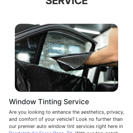
SERVICE
Window Tinting Service
Are you looking to enhance the aesthetics, privacy,
and comfort of your vehicle? Look no further than
our premier auto window tint services right here in