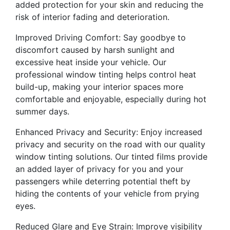
added protection for your skin and reducing the
risk of interior fading and deterioration.
Improved Driving Comfort: Say goodbye to
discomfort caused by harsh sunlight and
excessive heat inside your vehicle. Our
professional window tinting helps control heat
build-up, making your interior spaces more
comfortable and enjoyable, especially during hot
summer days.
Enhanced Privacy and Security: Enjoy increased
privacy and security on the road with our quality
window tinting solutions. Our tinted films provide
an added layer of privacy for you and your
passengers while deterring potential theft by
hiding the contents of your vehicle from prying
eyes.
Reduced Glare and Eye Strain: Improve visibility