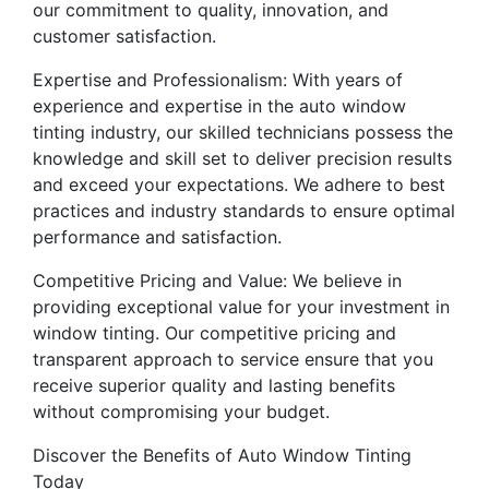
our commitment to quality, innovation, and
customer satisfaction.
Expertise and Professionalism: With years of
experience and expertise in the auto window
tinting industry, our skilled technicians possess the
knowledge and skill set to deliver precision results
and exceed your expectations. We adhere to best
practices and industry standards to ensure optimal
performance and satisfaction.
Competitive Pricing and Value: We believe in
providing exceptional value for your investment in
window tinting. Our competitive pricing and
transparent approach to service ensure that you
receive superior quality and lasting benefits
without compromising your budget.
Discover the Benefits of Auto Window Tinting
Today