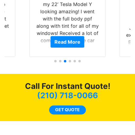
 up
my 22’ Tesla Model Y
are
looking amazing! I went
hat
with the full body ppf
 get
along with tint for all of my
Ju
0
windows! Received a lot of
exp
of
compliments on the car
Read More
Br
t.
and I’m happy that I am
GT 
t
protecting my investment.
f
s.
g
o
c
Call For Instant Quote!
we
bee
(210) 718-0066
car
ne
GET QUOTE