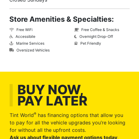
Store Amenities & Specialties:
Free WiFi
Free Coffee & Snacks
Accessibile
Overnight Drop-Off
Marine Services
Pet Friendly
Oversized Vehicles
BUY NOW,
PAY LATER
®
Tint World
has financing options that allow you
to pay for all the vehicle upgrades you’re looking
for without all the upfront costs.
Ask us about flexible payment options today
.