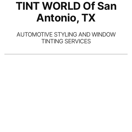
TINT WORLD Of San
Antonio, TX
AUTOMOTIVE STYLING AND WINDOW
TINTING SERVICES