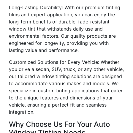
Long-Lasting Durability: With our premium tinting
films and expert application, you can enjoy the
long-term benefits of durable, fade-resistant
window tint that withstands daily use and
environmental factors. Our quality products are
engineered for longevity, providing you with
lasting value and performance.
Customized Solutions for Every Vehicle: Whether
you drive a sedan, SUV, truck, or any other vehicle,
our tailored window tinting solutions are designed
to accommodate various makes and models. We
specialize in custom tinting applications that cater
to the unique features and dimensions of your
vehicle, ensuring a perfect fit and seamless
integration.
Why Choose Us For Your Auto
Window Tinting Needs