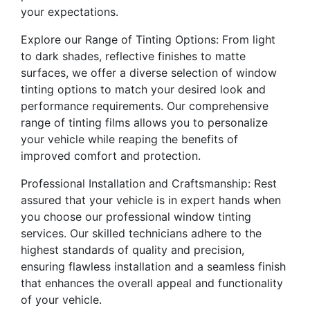
your expectations.
Explore our Range of Tinting Options: From light
to dark shades, reflective finishes to matte
surfaces, we offer a diverse selection of window
tinting options to match your desired look and
performance requirements. Our comprehensive
range of tinting films allows you to personalize
your vehicle while reaping the benefits of
improved comfort and protection.
Professional Installation and Craftsmanship: Rest
assured that your vehicle is in expert hands when
you choose our professional window tinting
services. Our skilled technicians adhere to the
highest standards of quality and precision,
ensuring flawless installation and a seamless finish
that enhances the overall appeal and functionality
of your vehicle.