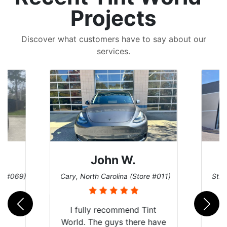
Projects
Discover what customers have to say about our
services.
John W.
re #069)
Cary, North Carolina (Store #011)
St. 
rld
I fully recommend Tint
is
World. The guys there have