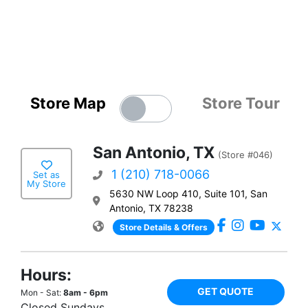
Store Map
Store Tour
San Antonio, TX
(Store #046)
1 (210) 718-0066
Set as
My Store
5630 NW Loop 410, Suite 101, San
Antonio, TX 78238
Store Details & Offers
Hours:
GET QUOTE
Mon - Sat:
8am - 6pm
Closed Sundays