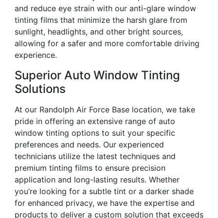
and reduce eye strain with our anti-glare window
tinting films that minimize the harsh glare from
sunlight, headlights, and other bright sources,
allowing for a safer and more comfortable driving
experience.
Superior Auto Window Tinting
Solutions
At our Randolph Air Force Base location, we take
pride in offering an extensive range of auto
window tinting options to suit your specific
preferences and needs. Our experienced
technicians utilize the latest techniques and
premium tinting films to ensure precision
application and long-lasting results. Whether
you’re looking for a subtle tint or a darker shade
for enhanced privacy, we have the expertise and
products to deliver a custom solution that exceeds