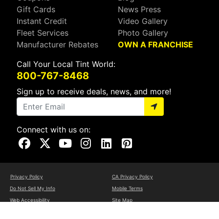
Gift Cards
News Press
Instant Credit
Video Gallery
Fleet Services
Photo Gallery
Manufacturer Rebates
OWN A FRANCHISE
Call Your Local Tint World:
800-767-8468
Sign up to receive deals, news, and more!
Connect with us on:
Visit Our Facebook Page
Visit Our X Page
Visit Our Youtube Page
Visit Our Instagram Page
Visit Our Linkedin Page
Visit Our Pinterest Page
Privacy Policy
CA Privacy Policy
Do Not Sell My Info
Mobile Terms
Web Accessibility
Site Map
Copyright ©2026 Tint World, LLC. All Rights Reserved.