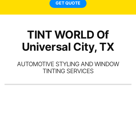
end
GET QUOTE
TINT WORLD Of
Universal City, TX
AUTOMOTIVE STYLING AND WINDOW
TINTING SERVICES