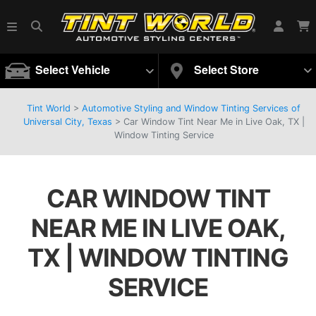
Select Vehicle
Select Store
Tint World
>
Automotive Styling and Window Tinting Services of
Universal City, Texas
>
Car Window Tint Near Me in Live Oak, TX |
Window Tinting Service
CAR WINDOW TINT
NEAR ME IN LIVE OAK,
TX | WINDOW TINTING
SERVICE