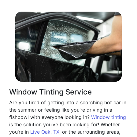
Window Tinting Service
Are you tired of getting into a scorching hot car in
the summer or feeling like you’re driving in a
fishbowl with everyone looking in?
Window tinting
is the solution you’ve been looking for! Whether
you’re in
Live Oak, TX
, or the surrounding areas,