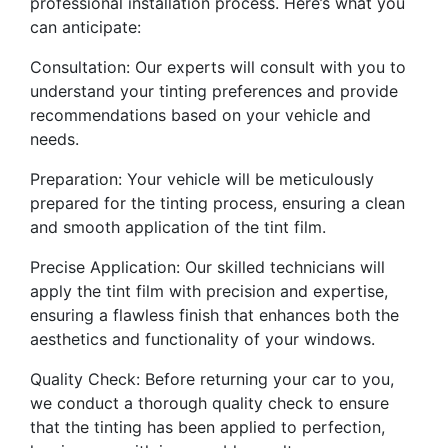
professional installation process. Here’s what you
can anticipate:
Consultation: Our experts will consult with you to
understand your tinting preferences and provide
recommendations based on your vehicle and
needs.
Preparation: Your vehicle will be meticulously
prepared for the tinting process, ensuring a clean
and smooth application of the tint film.
Precise Application: Our skilled technicians will
apply the tint film with precision and expertise,
ensuring a flawless finish that enhances both the
aesthetics and functionality of your windows.
Quality Check: Before returning your car to you,
we conduct a thorough quality check to ensure
that the tinting has been applied to perfection,