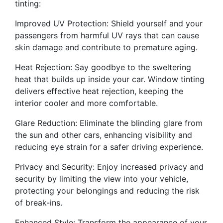
tinting:
Improved UV Protection: Shield yourself and your
passengers from harmful UV rays that can cause
skin damage and contribute to premature aging.
Heat Rejection: Say goodbye to the sweltering
heat that builds up inside your car. Window tinting
delivers effective heat rejection, keeping the
interior cooler and more comfortable.
Glare Reduction: Eliminate the blinding glare from
the sun and other cars, enhancing visibility and
reducing eye strain for a safer driving experience.
Privacy and Security: Enjoy increased privacy and
security by limiting the view into your vehicle,
protecting your belongings and reducing the risk
of break-ins.
Enhanced Style: Transform the appearance of your