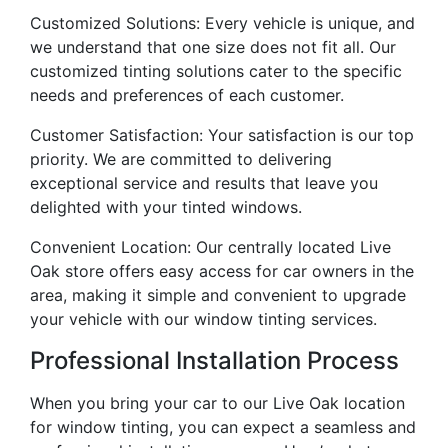
Customized Solutions: Every vehicle is unique, and
we understand that one size does not fit all. Our
customized tinting solutions cater to the specific
needs and preferences of each customer.
Customer Satisfaction: Your satisfaction is our top
priority. We are committed to delivering
exceptional service and results that leave you
delighted with your tinted windows.
Convenient Location: Our centrally located Live
Oak store offers easy access for car owners in the
area, making it simple and convenient to upgrade
your vehicle with our window tinting services.
Professional Installation Process
When you bring your car to our Live Oak location
for window tinting, you can expect a seamless and