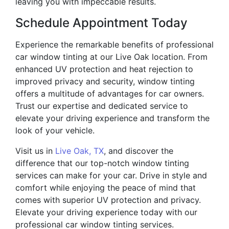
leaving you with impeccable results.
Schedule Appointment Today
Experience the remarkable benefits of professional
car window tinting at our Live Oak location. From
enhanced UV protection and heat rejection to
improved privacy and security, window tinting
offers a multitude of advantages for car owners.
Trust our expertise and dedicated service to
elevate your driving experience and transform the
look of your vehicle.
Visit us in
Live Oak, TX
, and discover the
difference that our top-notch window tinting
services can make for your car. Drive in style and
comfort while enjoying the peace of mind that
comes with superior UV protection and privacy.
Elevate your driving experience today with our
professional car window tinting services.