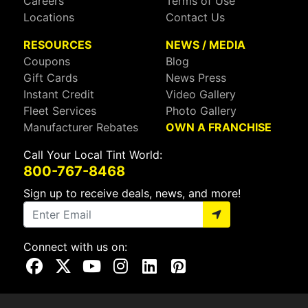
Careers
Terms of Use
Locations
Contact Us
RESOURCES
NEWS / MEDIA
Coupons
Blog
Gift Cards
News Press
Instant Credit
Video Gallery
Fleet Services
Photo Gallery
Manufacturer Rebates
OWN A FRANCHISE
Call Your Local Tint World:
800-767-8468
Sign up to receive deals, news, and more!
Connect with us on:
Visit Our Facebook Page
Visit Our X Page
Visit Our Youtube Page
Visit Our Instagram Page
Visit Our Linkedin Page
Visit Our Pinterest Page