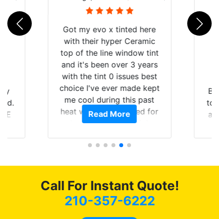
Got my evo x tinted here
with their hyper Ceramic
top of the line window tint
and it's been over 3 years
with the tint 0 issues best
choice I've ever made kept
 my
Br
me cool during this past
rld.
to 
heat wave we suffered for
Read More
h E
an
almost 1 month straight
nd a
Tin
literally I will be buying the
he
tint here for the rest of my
an
life. Always recommend
en
have all my friends coming
ws
here for as long as
Call For Instant Quote!
ave
possible.
 and
210-357-6222
rand