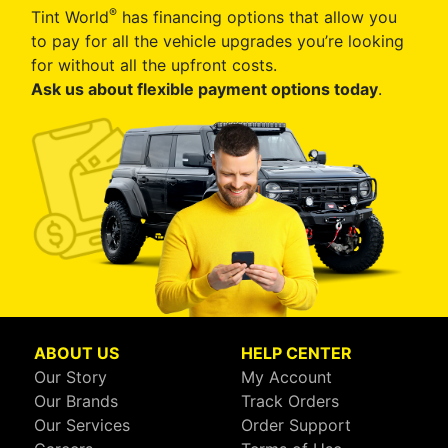
®
Tint World
has financing options that allow you
to pay for all the vehicle upgrades you’re looking
for without all the upfront costs.
Ask us about flexible payment options today
.
ABOUT US
HELP CENTER
Our Story
My Account
Our Brands
Track Orders
Our Services
Order Support