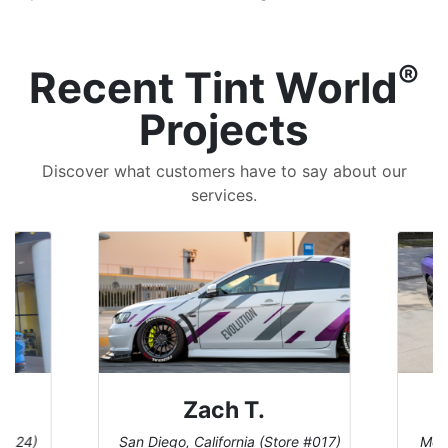
®
Recent Tint World
Projects
Discover what customers have to say about our
services.
Zach T.
 #124)
San Diego, California (Store #017)
Melb