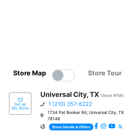
Store Map
Store Tour
Universal City, TX
(Store #156)
1 (210) 357-6222
Set as
My Store
1734 Pat Booker Rd, Universal City, TX
78148
Store Details & Offers