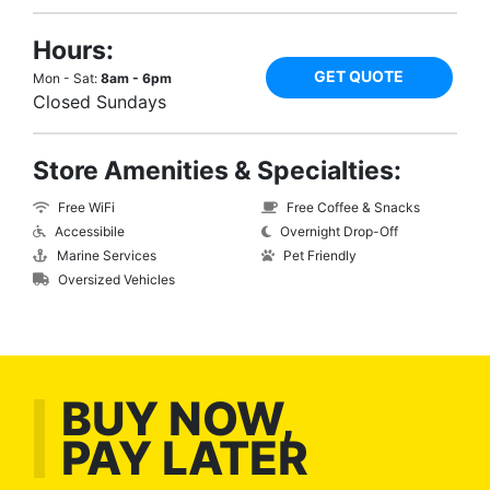
Hours:
GET QUOTE
Mon - Sat:
8am - 6pm
Closed Sundays
Store Amenities & Specialties:
Free WiFi
Free Coffee & Snacks
Accessibile
Overnight Drop-Off
Marine Services
Pet Friendly
Oversized Vehicles
BUY NOW,
PAY LATER