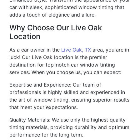
car with sleek, sophisticated window tinting that
adds a touch of elegance and allure.
Why Choose Our Live Oak
Location
As a car owner in the
Live Oak, TX
area, you are in
luck! Our Live Oak location is the premier
destination for top-notch car window tinting
services. When you choose us, you can expect:
Expertise and Experience: Our team of
professionals is highly skilled and experienced in
the art of window tinting, ensuring superior results
that meet your expectations.
Quality Materials: We use only the highest quality
tinting materials, providing durability and optimum
performance for the long term.