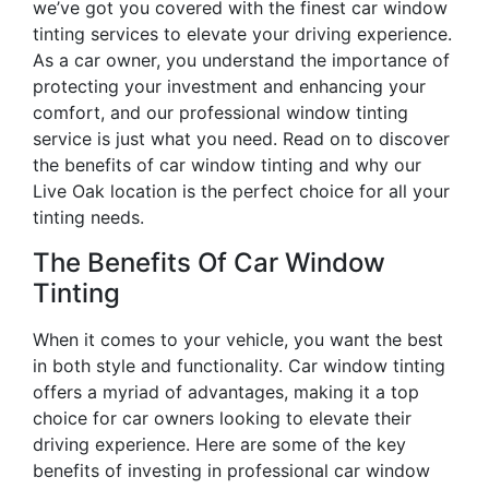
we’ve got you covered with the finest car window
tinting services to elevate your driving experience.
As a car owner, you understand the importance of
protecting your investment and enhancing your
comfort, and our professional window tinting
service is just what you need. Read on to discover
the benefits of car window tinting and why our
Live Oak location is the perfect choice for all your
tinting needs.
The Benefits Of Car Window
Tinting
When it comes to your vehicle, you want the best
in both style and functionality. Car window tinting
offers a myriad of advantages, making it a top
choice for car owners looking to elevate their
driving experience. Here are some of the key
benefits of investing in professional car window