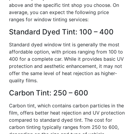
above and the specific tint shop you choose. On
average, you can expect the following price
ranges for window tinting services:
Standard Dyed Tint: 100 – 400
Standard dyed window tint is generally the most
affordable option, with prices ranging from 100 to
400 for a complete car. While it provides basic UV
protection and aesthetic enhancement, it may not
offer the same level of heat rejection as higher-
quality films.
Carbon Tint: 250 – 600
Carbon tint, which contains carbon particles in the
film, offers better heat rejection and UV protection
compared to standard dyed tint. The cost for
carbon tinting typically ranges from 250 to 600,