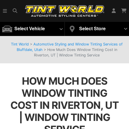
Select Vehicle
Select Store
Tint World
>
Automotive Styling and Window Tinting Services of
Bluffdale, Utah
>
How Much Does Window Tinting Cost in
Riverton, UT | Window Tinting Service
HOW MUCH DOES
WINDOW TINTING
COST IN RIVERTON, UT
| WINDOW TINTING