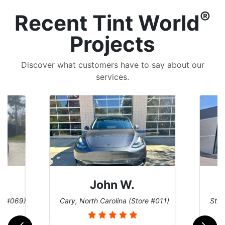
®
Recent Tint World
Projects
Discover what customers have to say about our
services.
John W.
re #069)
Cary, North Carolina (Store #011)
St. 