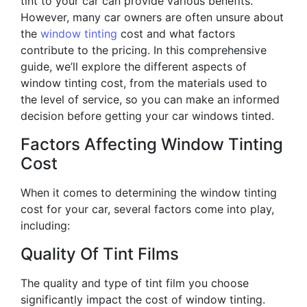
tint to your car can provide various benefits.
However, many car owners are often unsure about
the
window tinting
cost and what factors
contribute to the pricing. In this comprehensive
guide, we’ll explore the different aspects of
window tinting cost, from the materials used to
the level of service, so you can make an informed
decision before getting your car windows tinted.
Factors Affecting Window Tinting
Cost
When it comes to determining the window tinting
cost for your car, several factors come into play,
including:
Quality Of Tint Films
The quality and type of tint film you choose
significantly impact the cost of window tinting.