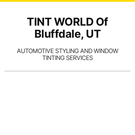
TINT WORLD Of
Bluffdale, UT
AUTOMOTIVE STYLING AND WINDOW
TINTING SERVICES