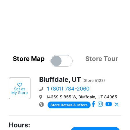
Store Map
Store Tour
Bluffdale, UT
(Store #123)
1 (801) 784-2060
Set as
My Store
14659 S 855 W, Bluffdale, UT 84065
Store Details & Offers
Hours: