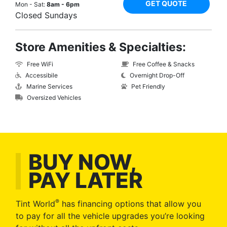
GET QUOTE
Mon - Sat:
8am - 6pm
Closed Sundays
Store Amenities & Specialties:
Free WiFi
Free Coffee & Snacks
Accessibile
Overnight Drop-Off
Marine Services
Pet Friendly
Oversized Vehicles
BUY NOW,
PAY LATER
®
Tint World
has financing options that allow you
to pay for all the vehicle upgrades you’re looking