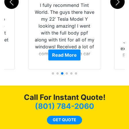
rld
I fully recommend Tint
is
World. The guys there have
 up
my 22’ Tesla Model Y
are
looking amazing! I went
hat
with the full body ppf
 get
along with tint for all of my
Ju
0
windows! Received a lot of
exp
of
compliments on the car
Read More
Br
t.
and I’m happy that I am
GT 
t
protecting my investment.
f
s.
g
o
c
Call For Instant Quote!
we
bee
(801) 784-2060
car
ne
GET QUOTE