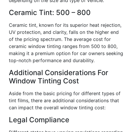
depending on the size and type of vehicle.
Ceramic Tint: 500 – 800
Ceramic tint, known for its superior heat rejection,
UV protection, and clarity, falls on the higher end
of the pricing spectrum. The average cost for
ceramic window tinting ranges from 500 to 800,
making it a premium option for car owners seeking
top-notch performance and durability.
Additional Considerations For
Window Tinting Cost
Aside from the basic pricing for different types of
tint films, there are additional considerations that
can impact the overall window tinting cost:
Legal Compliance