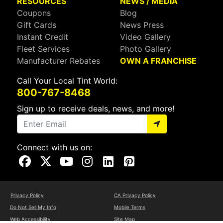
RESOURCES
NEWS / MEDIA
Coupons
Blog
Gift Cards
News Press
Instant Credit
Video Gallery
Fleet Services
Photo Gallery
Manufacturer Rebates
OWN A FRANCHISE
Call Your Local Tint World:
800-767-8468
Sign up to receive deals, news, and more!
Connect with us on:
Visit Our Facebook Page
Visit Our X Page
Visit Our Youtube Page
Visit Our Instagram Page
Visit Our Linkedin Page
Visit Our Pinterest Page
Privacy Policy
CA Privacy Policy
Do Not Sell My Info
Mobile Terms
Web Accessibility
Site Map