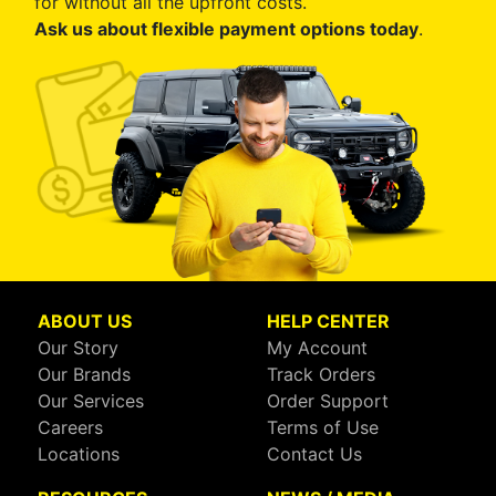
for without all the upfront costs.
Ask us about flexible payment options today
.
ABOUT US
HELP CENTER
Our Story
My Account
Our Brands
Track Orders
Our Services
Order Support
Careers
Terms of Use
Locations
Contact Us