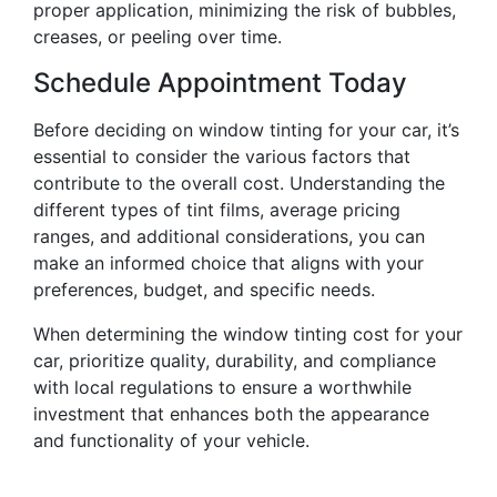
proper application, minimizing the risk of bubbles,
creases, or peeling over time.
Schedule Appointment Today
Before deciding on window tinting for your car, it’s
essential to consider the various factors that
contribute to the overall cost. Understanding the
different types of tint films, average pricing
ranges, and additional considerations, you can
make an informed choice that aligns with your
preferences, budget, and specific needs.
When determining the window tinting cost for your
car, prioritize quality, durability, and compliance
with local regulations to ensure a worthwhile
investment that enhances both the appearance
and functionality of your vehicle.