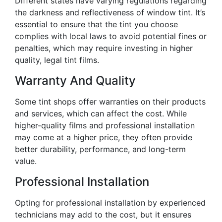
Different states have varying regulations regarding
the darkness and reflectiveness of window tint. It’s
essential to ensure that the tint you choose
complies with local laws to avoid potential fines or
penalties, which may require investing in higher
quality, legal tint films.
Warranty And Quality
Some tint shops offer warranties on their products
and services, which can affect the cost. While
higher-quality films and professional installation
may come at a higher price, they often provide
better durability, performance, and long-term
value.
Professional Installation
Opting for professional installation by experienced
technicians may add to the cost, but it ensures