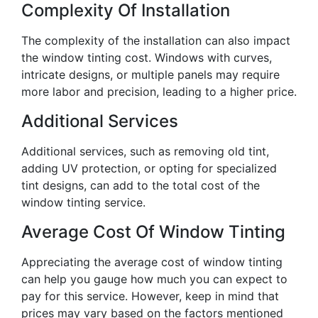
Complexity Of Installation
The complexity of the installation can also impact
the window tinting cost. Windows with curves,
intricate designs, or multiple panels may require
more labor and precision, leading to a higher price.
Additional Services
Additional services, such as removing old tint,
adding UV protection, or opting for specialized
tint designs, can add to the total cost of the
window tinting service.
Average Cost Of Window Tinting
Appreciating the average cost of window tinting
can help you gauge how much you can expect to
pay for this service. However, keep in mind that
prices may vary based on the factors mentioned