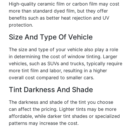
High-quality ceramic film or carbon film may cost
more than standard dyed film, but they offer
benefits such as better heat rejection and UV
protection.
Size And Type Of Vehicle
The size and type of your vehicle also play a role
in determining the cost of window tinting. Larger
vehicles, such as SUVs and trucks, typically require
more tint film and labor, resulting in a higher
overall cost compared to smaller cars.
Tint Darkness And Shade
The darkness and shade of the tint you choose
can affect the pricing. Lighter tints may be more
affordable, while darker tint shades or specialized
patterns may increase the cost.