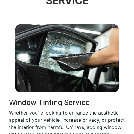
SERVICE
Window Tinting Service
Whether you’re looking to enhance the aesthetic
appeal of your vehicle, increase privacy, or protect
the interior from harmful UV rays, adding window