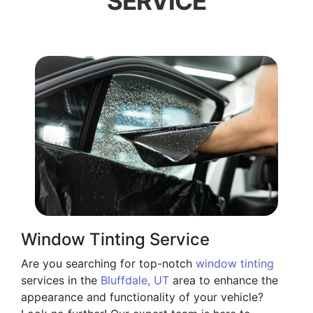
SERVICE
Window Tinting Service
Are you searching for top-notch
window tinting
services in the
Bluffdale, UT
area to enhance the
appearance and functionality of your vehicle?