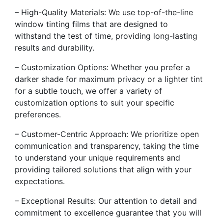
– High-Quality Materials: We use top-of-the-line
window tinting films that are designed to
withstand the test of time, providing long-lasting
results and durability.
– Customization Options: Whether you prefer a
darker shade for maximum privacy or a lighter tint
for a subtle touch, we offer a variety of
customization options to suit your specific
preferences.
– Customer-Centric Approach: We prioritize open
communication and transparency, taking the time
to understand your unique requirements and
providing tailored solutions that align with your
expectations.
– Exceptional Results: Our attention to detail and
commitment to excellence guarantee that you will