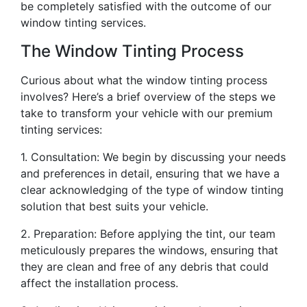
be completely satisfied with the outcome of our
window tinting services.
The Window Tinting Process
Curious about what the window tinting process
involves? Here’s a brief overview of the steps we
take to transform your vehicle with our premium
tinting services:
1. Consultation: We begin by discussing your needs
and preferences in detail, ensuring that we have a
clear acknowledging of the type of window tinting
solution that best suits your vehicle.
2. Preparation: Before applying the tint, our team
meticulously prepares the windows, ensuring that
they are clean and free of any debris that could
affect the installation process.