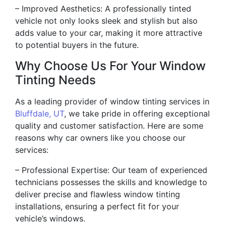
– Improved Aesthetics: A professionally tinted
vehicle not only looks sleek and stylish but also
adds value to your car, making it more attractive
to potential buyers in the future.
Why Choose Us For Your Window
Tinting Needs
As a leading provider of window tinting services in
Bluffdale, UT
, we take pride in offering exceptional
quality and customer satisfaction. Here are some
reasons why car owners like you choose our
services:
– Professional Expertise: Our team of experienced
technicians possesses the skills and knowledge to
deliver precise and flawless window tinting
installations, ensuring a perfect fit for your
vehicle’s windows.