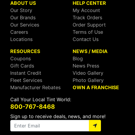
ABOUT US
HELP CENTER
Our Story
My Account
Our Brands
Track Orders
Our Services
Order Support
Careers
Terms of Use
Locations
Contact Us
RESOURCES
NEWS / MEDIA
Coupons
Blog
Gift Cards
News Press
Instant Credit
Video Gallery
Fleet Services
Photo Gallery
Manufacturer Rebates
OWN A FRANCHISE
Call Your Local Tint World:
800-767-8468
Sign up to receive deals, news, and more!