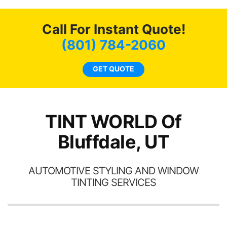
o
c
Call For Instant Quote!
we
bee
(801) 784-2060
car
ne
GET QUOTE
TINT WORLD Of
Bluffdale, UT
AUTOMOTIVE STYLING AND WINDOW
TINTING SERVICES