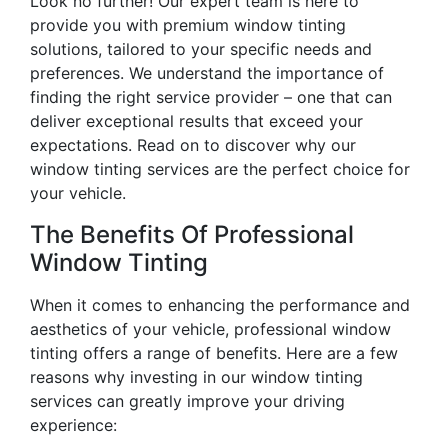
Look no further! Our expert team is here to
provide you with premium window tinting
solutions, tailored to your specific needs and
preferences. We understand the importance of
finding the right service provider – one that can
deliver exceptional results that exceed your
expectations. Read on to discover why our
window tinting services are the perfect choice for
your vehicle.
The Benefits Of Professional
Window Tinting
When it comes to enhancing the performance and
aesthetics of your vehicle, professional window
tinting offers a range of benefits. Here are a few
reasons why investing in our window tinting
services can greatly improve your driving
experience: