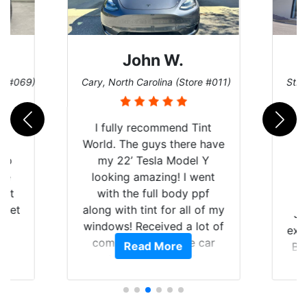
John W.
re #069)
Cary, North Carolina (Store #011)
St. 
rld
I fully recommend Tint
is
World. The guys there have
 up
my 22’ Tesla Model Y
are
looking amazing! I went
hat
with the full body ppf
 get
along with tint for all of my
Ju
0
windows! Received a lot of
exp
of
compliments on the car
Read More
Br
t.
and I’m happy that I am
GT 
t
protecting my investment.
f
s.
g