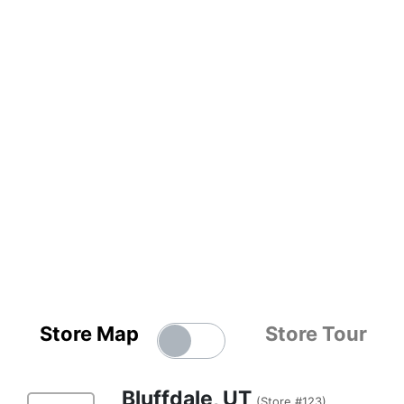
Store Map
Store Tour
Bluffdale, UT
(Store #123)