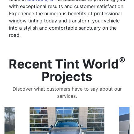
with exceptional results and customer satisfaction.
Experience the numerous benefits of professional
window tinting today and transform your vehicle
into a stylish and comfortable sanctuary on the
road.
®
Recent Tint World
Projects
Discover what customers have to say about our
services.