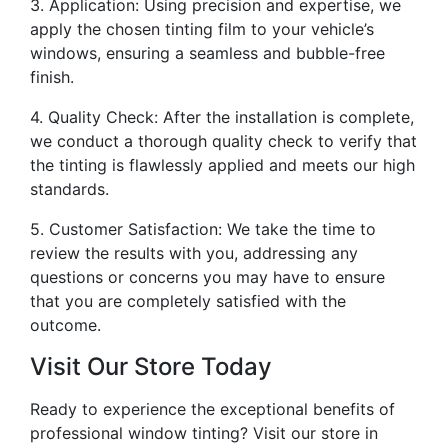
3. Application: Using precision and expertise, we
apply the chosen tinting film to your vehicle’s
windows, ensuring a seamless and bubble-free
finish.
4. Quality Check: After the installation is complete,
we conduct a thorough quality check to verify that
the tinting is flawlessly applied and meets our high
standards.
5. Customer Satisfaction: We take the time to
review the results with you, addressing any
questions or concerns you may have to ensure
that you are completely satisfied with the
outcome.
Visit Our Store Today
Ready to experience the exceptional benefits of
professional window tinting? Visit our store in