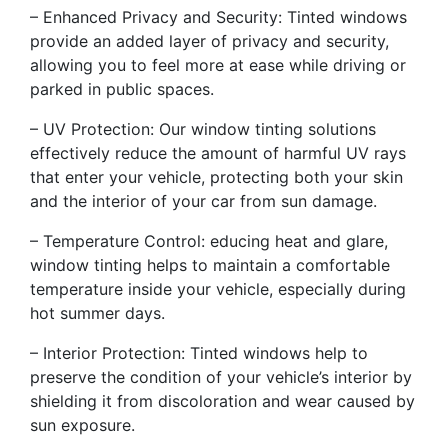
– Enhanced Privacy and Security: Tinted windows
provide an added layer of privacy and security,
allowing you to feel more at ease while driving or
parked in public spaces.
– UV Protection: Our window tinting solutions
effectively reduce the amount of harmful UV rays
that enter your vehicle, protecting both your skin
and the interior of your car from sun damage.
– Temperature Control: educing heat and glare,
window tinting helps to maintain a comfortable
temperature inside your vehicle, especially during
hot summer days.
– Interior Protection: Tinted windows help to
preserve the condition of your vehicle’s interior by
shielding it from discoloration and wear caused by
sun exposure.