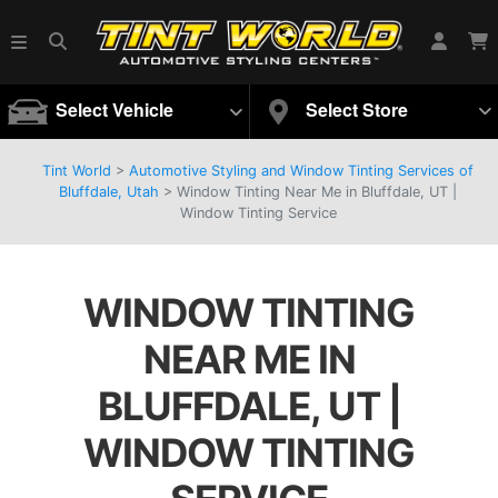
Select Vehicle
Select Store
Tint World
>
Automotive Styling and Window Tinting Services of
Bluffdale, Utah
>
Window Tinting Near Me in Bluffdale, UT |
Window Tinting Service
WINDOW TINTING
NEAR ME IN
BLUFFDALE, UT |
WINDOW TINTING