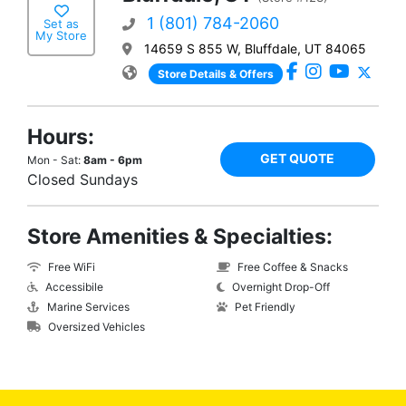
1 (801) 784-2060
Set as
My Store
14659 S 855 W, Bluffdale, UT 84065
Store Details & Offers
Hours:
GET QUOTE
Mon - Sat:
8am - 6pm
Closed Sundays
Store Amenities & Specialties:
Free WiFi
Free Coffee & Snacks
Accessibile
Overnight Drop-Off
Marine Services
Pet Friendly
Oversized Vehicles