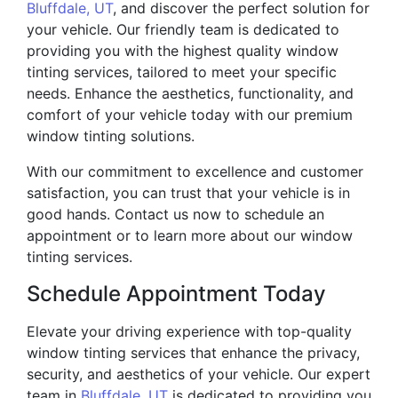
Bluffdale, UT
, and discover the perfect solution for
your vehicle. Our friendly team is dedicated to
providing you with the highest quality window
tinting services, tailored to meet your specific
needs. Enhance the aesthetics, functionality, and
comfort of your vehicle today with our premium
window tinting solutions.
With our commitment to excellence and customer
satisfaction, you can trust that your vehicle is in
good hands. Contact us now to schedule an
appointment or to learn more about our window
tinting services.
Schedule Appointment Today
Elevate your driving experience with top-quality
window tinting services that enhance the privacy,
security, and aesthetics of your vehicle. Our expert
team in
Bluffdale, UT
is dedicated to providing you