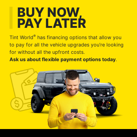
BUY NOW,
PAY LATER
®
Tint World
has financing options that allow you
to pay for all the vehicle upgrades you’re looking
for without all the upfront costs.
Ask us about flexible payment options today
.