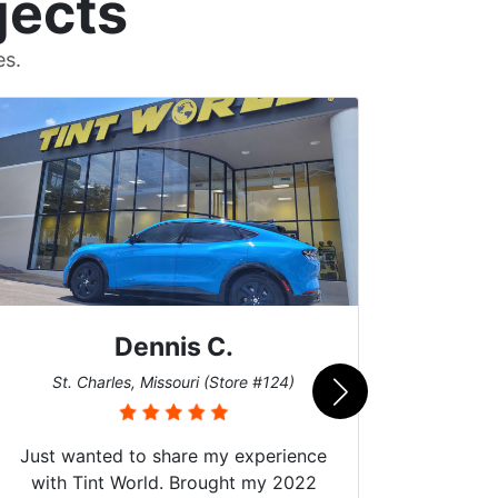
jects
es.
Dennis C.
San
St. Charles, Missouri (Store #124)
Just wanted to share my experience
with Tint World. Brought my 2022