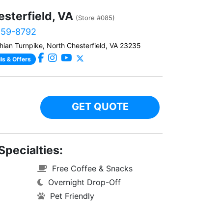
sterfield, VA
(Store #085)
459-8792
hian Turnpike, North Chesterfield, VA 23235
ls & Offers
GET QUOTE
Specialties:
Free Coffee & Snacks
Overnight Drop-Off
Pet Friendly