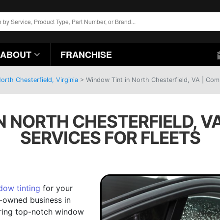
ABOUT
FRANCHISE
rth Chesterfield, Virginia
>
Window Tint in North Chesterfield, VA | Comm
N NORTH CHESTERFIELD, V
SERVICES FOR FLEETS
dow tinting
for your
ly-owned business in
vering top-notch window