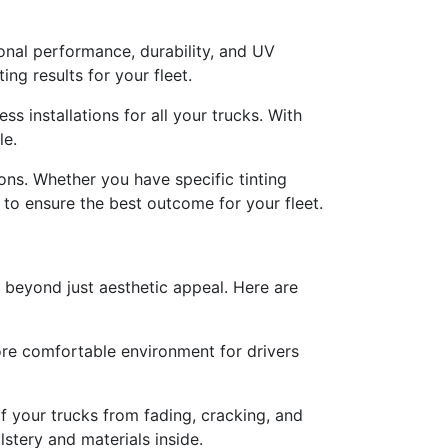
onal performance, durability, and UV
ng results for your fleet.
ss installations for all your trucks. With
le.
ons. Whether you have specific tinting
to ensure the best outcome for your fleet.
o beyond just aesthetic appeal. Here are
more comfortable environment for drivers
f your trucks from fading, cracking, and
lstery and materials inside.