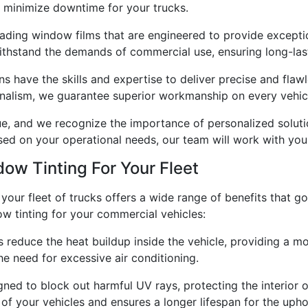
nd minimize downtime for your trucks.
eading window films that are engineered to provide excepti
thstand the demands of commercial use, ensuring long-lasti
ans have the skills and expertise to deliver precise and flawle
ionalism, we guarantee superior workmanship on every vehic
ue, and we recognize the importance of personalized soluti
 on your operational needs, our team will work with you 
dow Tinting For Your Fleet
 your fleet of trucks offers a wide range of benefits that g
 tinting for your commercial vehicles:
s reduce the heat buildup inside the vehicle, providing a 
he need for excessive air conditioning.
ned to block out harmful UV rays, protecting the interior o
 of your vehicles and ensures a longer lifespan for the upho