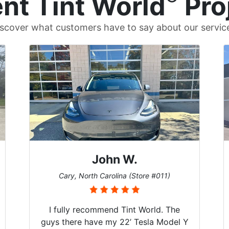
nt Tint World
Pro
scover what customers have to say about our servic
John W.
Cary, North Carolina (Store #011)
I fully recommend Tint World. The
guys there have my 22’ Tesla Model Y