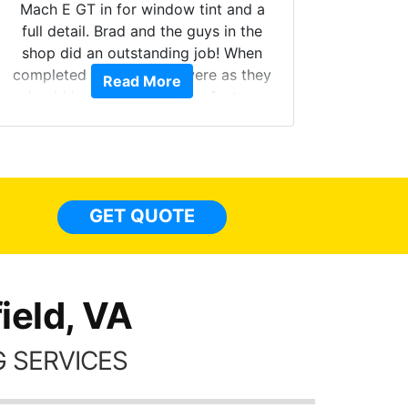
Mach E GT in for window tint and a
full detail. Brad and the guys in the
Got m
shop did an outstanding job! When
hyper 
completed the windows were as they
Read More
tint a
should have been from the factory,
the tin
and car had a shine like brand new. I
made 
highly recommend Tint World!
heat 
month st
the ti
GET QUOTE
Alw
frien
ield, VA
 SERVICES