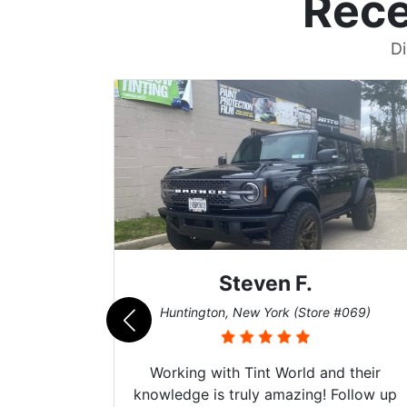
Rece
Di
Steven F.
062)
Huntington, New York (Store #069)
mazing
Working with Tint World and their
are Fog
knowledge is truly amazing! Follow up