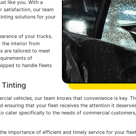
st like you. With a
 satisfaction, our team
inting solutions for your
arance of your trucks,
 the interior from
s are tailored to meet
equirements of
ipped to handle fleets
 Tinting
cial vehicles, our team knows that convenience is key. Tha
d ensuring that your fleet receives the attention it deserve
to cater specifically to the needs of commercial customers
he importance of efficient and timely service for your fle