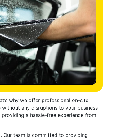
t’s why we offer professional on-site
s without any disruptions to your business
, providing a hassle-free experience from
et. Our team is committed to providing