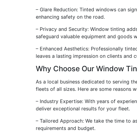
– Glare Reduction: Tinted windows can signif
enhancing safety on the road.
– Privacy and Security: Window tinting adds
safeguard valuable equipment and goods wi
– Enhanced Aesthetics: Professionally tinte
leaves a lasting impression on clients and 
Why Choose Our Window Tint
As a local business dedicated to serving t
fleets of all sizes. Here are some reasons w
– Industry Expertise: With years of experi
deliver exceptional results for your fleet.
– Tailored Approach: We take the time to a
requirements and budget.