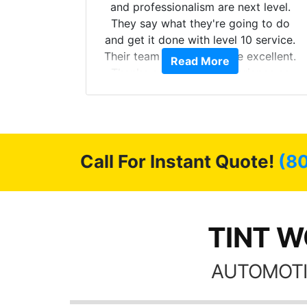
more!!!
and professionalism are next level.
s from
They say what they're going to do
Here are
and get it done with level 10 service.
int
Their team of Installers are excellent.
Read More
, extra
Thanks again, Great experience as
sories
always.
 GREAT
ys!!!!
Call For Instant Quote!
(8
TINT WO
AUTOMOTI