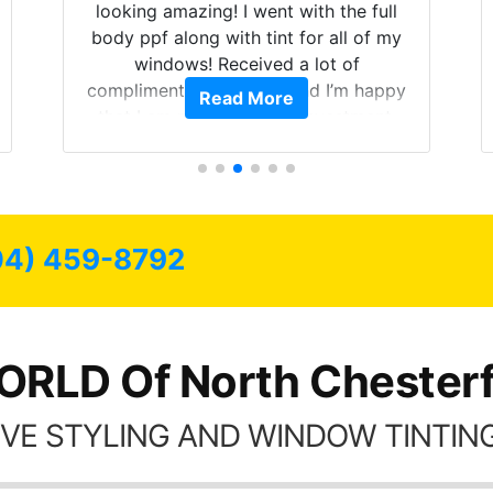
looking amazing! I went with the full
body ppf along with tint for all of my
windows! Received a lot of
compliments on the car and I’m happy
Read More
that I am protecting my investment.
04) 459-8792
RLD Of North Chesterf
VE STYLING AND WINDOW TINTING