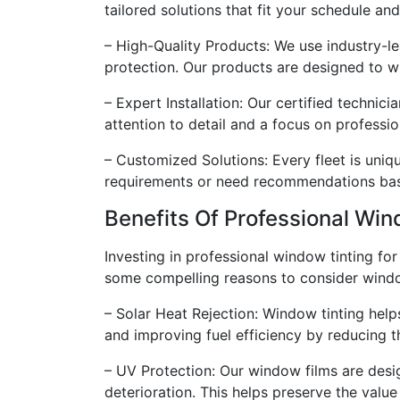
tailored solutions that fit your schedule a
– High-Quality Products: We use industry-l
protection. Our products are designed to wi
– Expert Installation: Our certified technici
attention to detail and a focus on profess
– Customized Solutions: Every fleet is uniq
requirements or need recommendations based
Benefits Of Professional Win
Investing in professional window tinting for
some compelling reasons to consider window
– Solar Heat Rejection: Window tinting help
and improving fuel efficiency by reducing t
– UV Protection: Our window films are desig
deterioration. This helps preserve the value