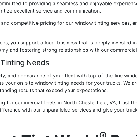
ommitted to providing a seamless and enjoyable experience 
ioritize excellent service and communication.
 and competitive pricing for our window tinting services, en
es, you support a local business that is deeply invested i
nomy and fostering strong relationships with our commercial 
 Tinting Needs
ty, and appearance of your fleet with top-of-the-line wind
ss your on-site window tinting needs for your trucks. We a
tanding results that exceed your expectations.
ng for commercial fleets in North Chesterfield, VA, trust 
fference with our unparalleled services and give your truck
®