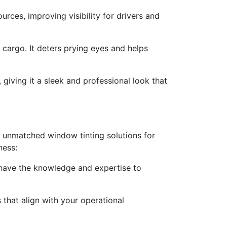
urces, improving visibility for drivers and
 cargo. It deters prying eyes and helps
giving it a sleek and professional look that
g unmatched window tinting solutions for
ness:
 have the knowledge and expertise to
that align with your operational