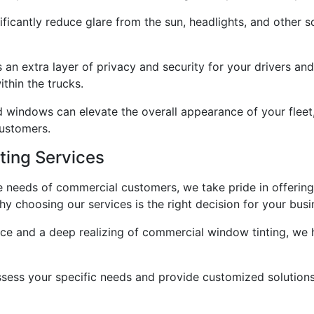
icantly reduce glare from the sun, headlights, and other so
 an extra layer of privacy and security for your drivers and
thin the trucks.
d windows can elevate the overall appearance of your fleet, 
customers.
ing Services
he needs of commercial customers, we take pride in offerin
hy choosing our services is the right decision for your busi
ence and a deep realizing of commercial window tinting, we
ssess your specific needs and provide customized solutions 