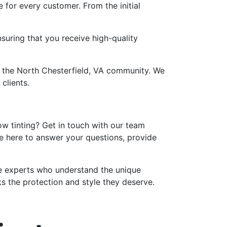
for every customer. From the initial
suring that you receive high-quality
n the North Chesterfield, VA community. We
clients.
ow tinting? Get in touch with our team
re here to answer your questions, provide
the experts who understand the unique
s the protection and style they deserve.