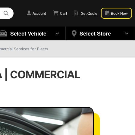
Account
Cart
Get Quote
Book Now
Select Vehicle
Select Store
ercial Services for Fleets
A | COMMERCIAL