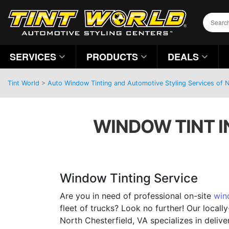
SERVICES
PRODUCTS
DEALS
Tint World
>
Auto Window Tinting and Automotive Styling Services of No
WINDOW TINT I
Window Tinting Service
Are you in need of professional on-site
win
fleet of trucks? Look no further! Our local
North Chesterfield, VA specializes in deli