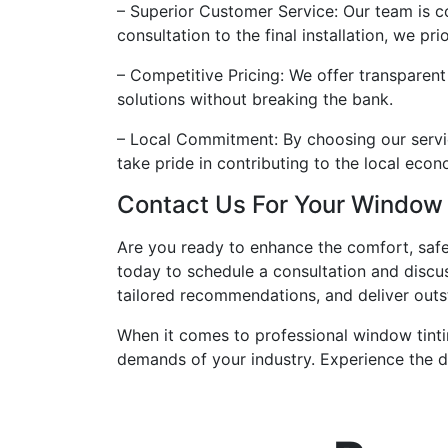
– Superior Customer Service: Our team is c
consultation to the final installation, we pr
– Competitive Pricing: We offer transparent
solutions without breaking the bank.
– Local Commitment: By choosing our servic
take pride in contributing to the local eco
Contact Us For Your Window
Are you ready to enhance the comfort, safe
today to schedule a consultation and discu
tailored recommendations, and deliver outs
When it comes to professional window tinti
demands of your industry. Experience the di