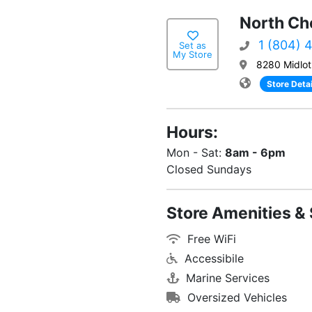
North Che
1 (804) 
Set as
My Store
8280 Midlot
Store Detai
Hours:
Mon - Sat:
8am - 6pm
Closed Sundays
Store Amenities & 
Free WiFi
Accessibile
Marine Services
Oversized Vehicles