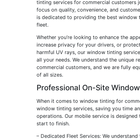
tinting services for commercial customers ju
focus on quality, convenience, and customer
is dedicated to providing the best window t
fleet.
Whether you’re looking to enhance the appe
increase privacy for your drivers, or protect
harmful UV rays, our window tinting service
all your needs. We understand the unique r
commercial customers, and we are fully equ
of all sizes.
Professional On-Site Window
When it comes to window tinting for commer
window tinting services, saving you time an
operations. Our mobile service is designed 
start to finish.
– Dedicated Fleet Services: We understand t