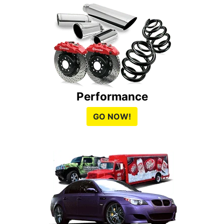
Performance
GO NOW!