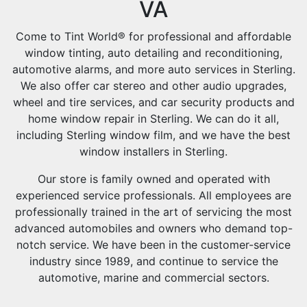
VA
Come to Tint World® for professional and affordable
window tinting, auto detailing and reconditioning,
automotive alarms, and more auto services in Sterling.
We also offer car stereo and other audio upgrades,
wheel and tire services, and car security products and
home window repair in Sterling. We can do it all,
including Sterling window film, and we have the best
window installers in Sterling.
Our store is family owned and operated with
experienced service professionals. All employees are
professionally trained in the art of servicing the most
advanced automobiles and owners who demand top-
notch service. We have been in the customer-service
industry since 1989, and continue to service the
automotive, marine and commercial sectors.