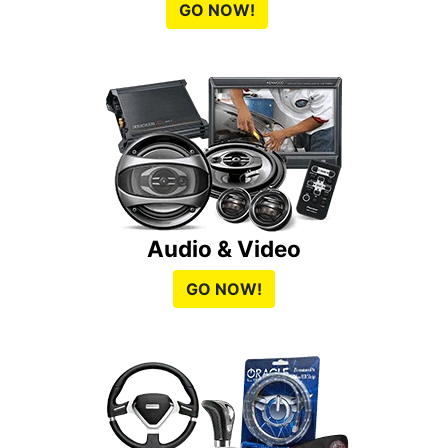
GO NOW!
Audio & Video
GO NOW!