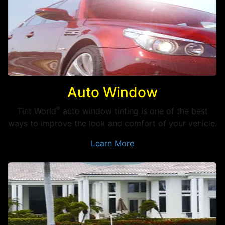
Auto Window
®
Tint World
auto window tinting is one of the best
ways to improve the look and comfort of your vehicle.
Learn More