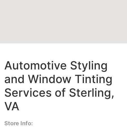
Automotive Styling
and Window Tinting
Services of Sterling,
VA
Store Info: