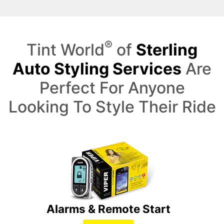
®
Tint World
of
Sterling
Auto Styling Services
Are
Perfect For Anyone
Looking To Style Their Ride
Alarms & Remote Start