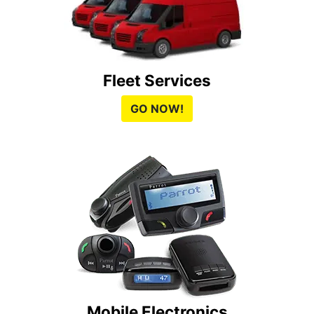
Fleet Services
GO NOW!
Mobile Electronics