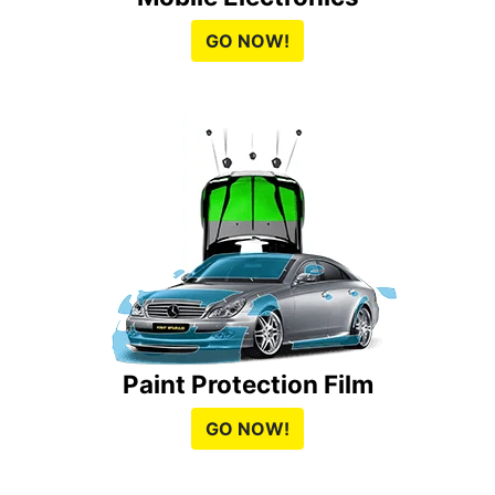
GO NOW!
Paint Protection Film
GO NOW!