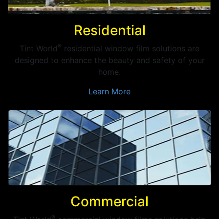
Residential
®
Tint World
residential window film solutions are
designed to enhance the beauty and safety of your
home.
Learn More
Commercial
®