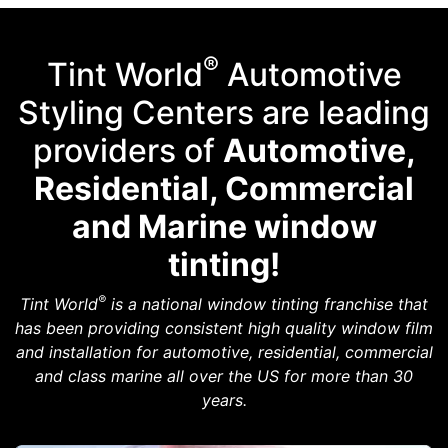
®
Tint World
Automotive
Styling Centers are leading
providers of
Automotive,
Residential, Commercial
and Marine window
tinting!
®
Tint World
is a national window tinting franchise that
has been providing consistent high quality window film
and installation for automotive, residential, commercial
and class marine all over the US for more than 30
years.