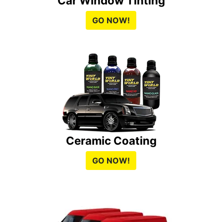
Car Window Tinting
GO NOW!
Ceramic Coating
GO NOW!