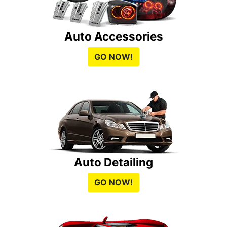
Auto Accessories
GO NOW!
Auto Detailing
GO NOW!