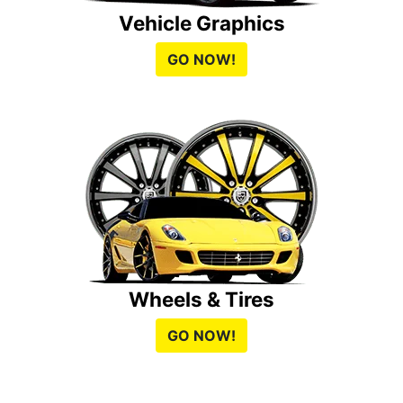
Vehicle Graphics
GO NOW!
Wheels & Tires
GO NOW!