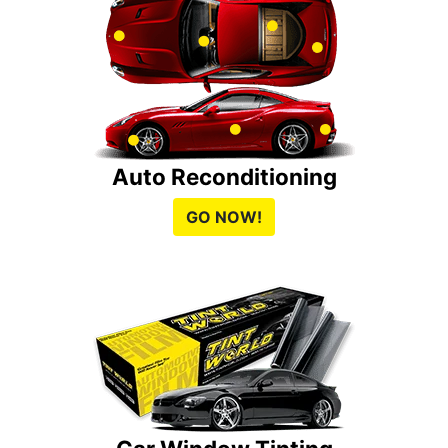
Auto Reconditioning
GO NOW!