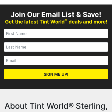
Join Our Email List & Save!
®
Get the latest Tint World
deals and more!
SIGN ME UP!
About Tint World® Sterling,