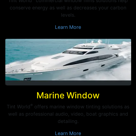
Tint World
commercial window films solutions help
conserve energy as well as decreases your carbon
levels.
Learn More
Marine Window
®
Tint World
offers marine window tinting solutions as
well as professional audio, video, boat graphics and
detailing.
Learn More