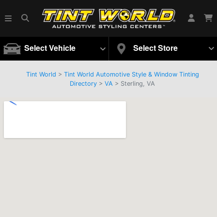
Select Vehicle
Select Store
Tint World
>
Tint World Automotive Style & Window Tinting
Directory
>
VA
> Sterling, VA