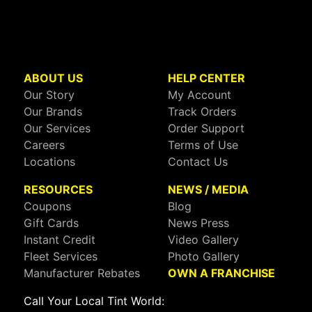
ABOUT US
HELP CENTER
Our Story
My Account
Our Brands
Track Orders
Our Services
Order Support
Careers
Terms of Use
Locations
Contact Us
RESOURCES
NEWS / MEDIA
Coupons
Blog
Gift Cards
News Press
Instant Credit
Video Gallery
Fleet Services
Photo Gallery
Manufacturer Rebates
OWN A FRANCHISE
Call Your Local Tint World: