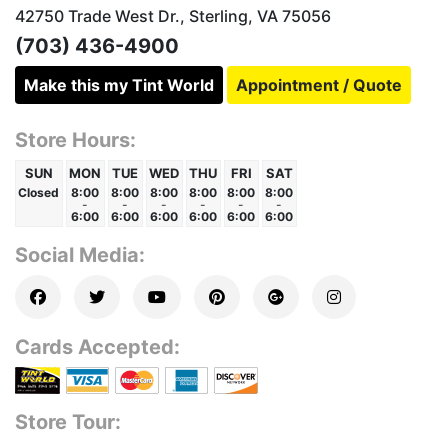
42750 Trade West Dr., Sterling, VA 75056
(703) 436-4900
Make this my Tint World
Appointment / Quote
Store Hours:
SUN
MON
TUE
WED
THU
FRI
SAT
Closed
8:00
8:00
8:00
8:00
8:00
8:00
-
-
-
-
-
-
6:00
6:00
6:00
6:00
6:00
6:00
Social Media:
Cards Accepted:
Store Tour: